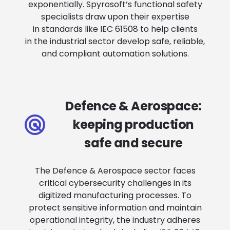
exponentially. Spyrosoft’s functional safety
specialists draw upon their expertise
in standards like IEC 61508 to help clients
in the industrial sector develop safe, reliable,
and compliant automation solutions.
Defence & Aerospace:
keeping production
safe and secure
The Defence & Aerospace sector faces
critical cybersecurity challenges in its
digitized manufacturing processes. To
protect sensitive information and maintain
operational integrity, the industry adheres