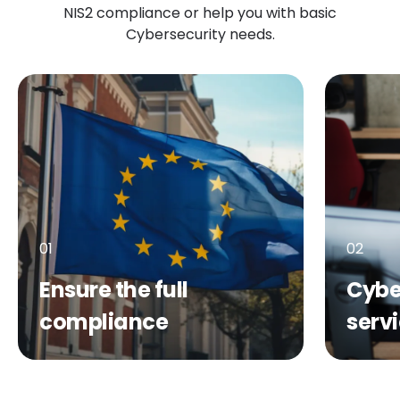
NIS2 compliance or help you with basic
Cybersecurity needs.
01
02
Ensure the full
Cybe
compliance
serv