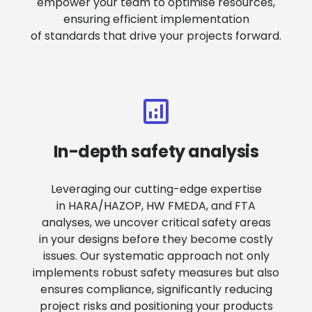
empower your team to optimise resources,
ensuring efficient implementation
of standards that drive your projects forward.
In-depth safety analysis
Leveraging our cutting-edge expertise
in HARA/HAZOP, HW FMEDA, and FTA
analyses, we uncover critical safety areas
in your designs before they become costly
issues. Our systematic approach not only
implements robust safety measures but also
ensures compliance, significantly reducing
project risks and positioning your products