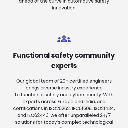
ahead of the curve in automotive safety
innovation.
Functional safety community
experts
Our global team of 20+ certified engineers
brings diverse industry experience
to functional safety and cybersecurity. With
experts across Europe and India, and
certifications in ISO26262, IEC61508, ISO21434,
and IEC62443, we offer unparalleled 24/7
solutions for today’s complex technological