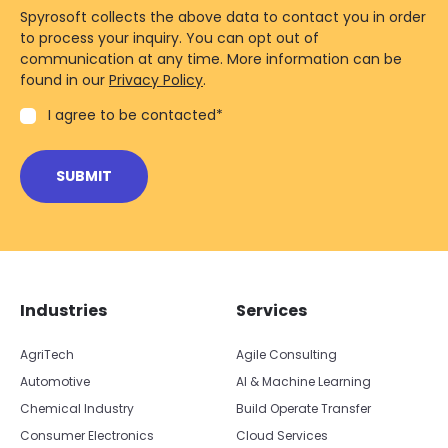
Spyrosoft collects the above data to contact you in order
to process your inquiry. You can opt out of
communication at any time. More information can be
found in our
Privacy Policy
.
I agree to be contacted
*
Skip footer navigation
Skip office list
Industries
Services
AgriTech
Agile Consulting
Automotive
AI & Machine Learning
Chemical Industry
Build Operate Transfer
Consumer Electronics
Cloud Services