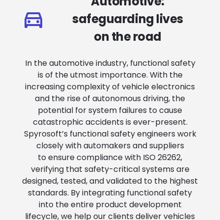
Automotive:
safeguarding lives
on the road
In the automotive industry, functional safety
is of the utmost importance. With the
increasing complexity of vehicle electronics
and the rise of autonomous driving, the
potential for system failures to cause
catastrophic accidents is ever-present.
Spyrosoft’s functional safety engineers work
closely with automakers and suppliers
to ensure compliance with ISO 26262,
verifying that safety-critical systems are
designed, tested, and validated to the highest
standards. By integrating functional safety
into the entire product development
lifecycle, we help our clients deliver vehicles