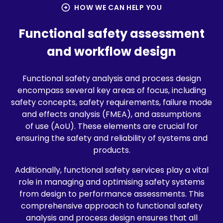
arrow_circle_right
HOW WE CAN HELP YOU
Functional safety assessment
and workflow design
Functional safety analysis and process design
encompass several key areas of focus, including
safety concepts, safety requirements, failure mode
and effects analysis (FMEA), and assumptions
of use (AoU). These elements are crucial for
ensuring the safety and reliability of systems and
products.
Additionally, functional safety services play a vital
role in managing and optimising safety systems
from design to performance assessments. This
comprehensive approach to functional safety
analysis and process design ensures that all