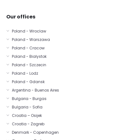
Our offices
Poland - Wroclaw
Poland - Warszawa
Poland - Cracow
Poland - Bialystok
Poland - Szczecin
Poland - Lodz
Poland - Gdansk
Argentina - Buenos Aires
Bulgaria - Burgas
Bulgaria - Sofia
Croatia – Osijek
Croatia - Zagreb
Denmark - Copenhagen