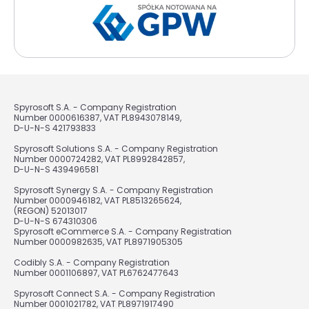
Spyrosoft S.A. - Company Registration
Number 0000616387, VAT PL8943078149,
D-U-N-S 421793833
Spyrosoft Solutions S.A. - Company Registration
Number 0000724282, VAT PL8992842857,
D-U-N-S 439496581
Spyrosoft Synergy S.A. - Company Registration
Number 0000946182, VAT PL8513265624,
(REGON) 52013017
D-U-N-S 674310306
Spyrosoft eCommerce S.A. - Company Registration
Number 0000982635, VAT PL8971905305
Codibly S.A. - Company Registration
Number 0001106897, VAT PL6762477643
Spyrosoft Connect S.A. - Company Registration
Number 0001021782, VAT PL8971917490