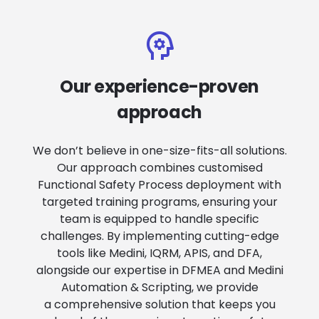
Our experience-proven
approach
We don’t believe in one-size-fits-all solutions.
Our approach combines customised
Functional Safety Process deployment with
targeted training programs, ensuring your
team is equipped to handle specific
challenges. By implementing cutting-edge
tools like Medini, IQRM, APIS, and DFA,
alongside our expertise in DFMEA and Medini
Automation & Scripting, we provide
a comprehensive solution that keeps you