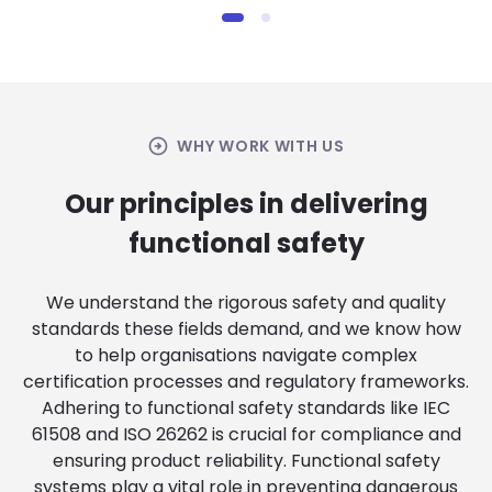
arrow_circle_right
WHY WORK WITH US
Our principles in delivering
functional safety
We understand the rigorous safety and quality
standards these fields demand, and we know how
to help organisations navigate complex
certification processes and regulatory frameworks.
Adhering to functional safety standards like IEC
61508 and ISO 26262 is crucial for compliance and
ensuring product reliability. Functional safety
systems play a vital role in preventing dangerous