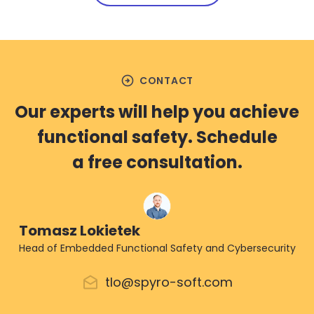
arrow_circle_right
CONTACT
Our experts will help you achieve
functional safety. Schedule
a free consultation.
Tomasz Lokietek
Head of Embedded Functional Safety and Cybersecurity
tlo@spyro-soft.com