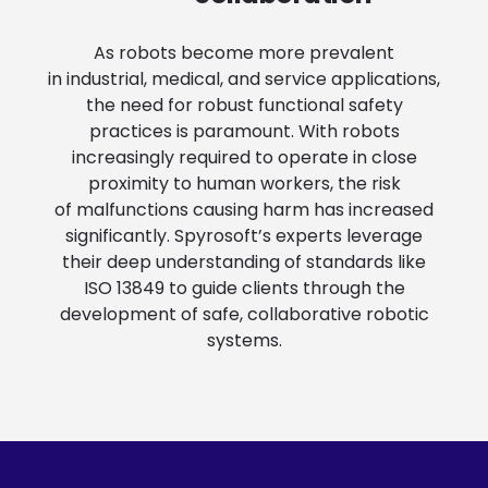
As robots become more prevalent
in industrial, medical, and service applications,
the need for robust functional safety
practices is paramount. With robots
increasingly required to operate in close
proximity to human workers, the risk
of malfunctions causing harm has increased
significantly. Spyrosoft’s experts leverage
their deep understanding of standards like
ISO 13849 to guide clients through the
development of safe, collaborative robotic
systems.