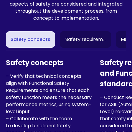
aspects of safety are considered and integrated
throughout the development process, from
concept to implementation.
Safety concepts
Safety requirements and Fu
Multi
Safety concepts
Safety r
and Func
– Verify that technical concepts
standar
align with Functional Safety
Requirements and ensure that each
safety function meets the necessary
– Conduct Re
performance metrics, using system-
for ASIL (Auto
level input
Level) releva
– Collaborate with the team
that safety in
to develop functional fafety
considered to