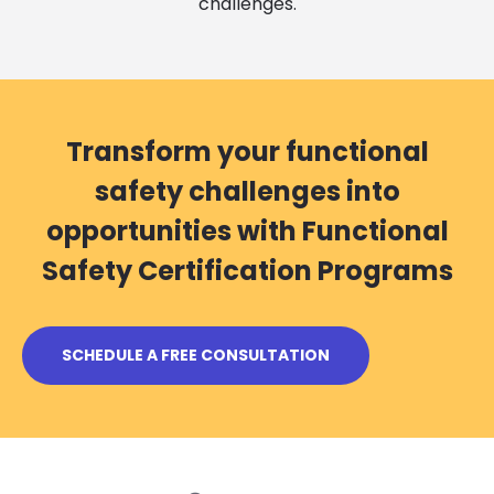
challenges.
Transform your functional
safety challenges into
opportunities with Functional
Safety Certification Programs
SCHEDULE A FREE CONSULTATION