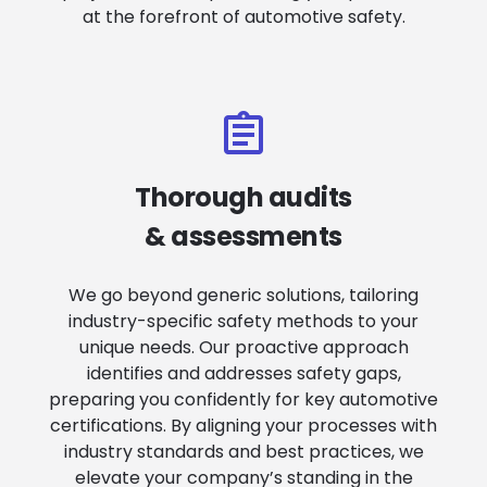
at the forefront of automotive safety.
Thorough audits
& assessments
We go beyond generic solutions, tailoring
industry-specific safety methods to your
unique needs. Our proactive approach
identifies and addresses safety gaps,
preparing you confidently for key automotive
certifications. By aligning your processes with
industry standards and best practices, we
elevate your company’s standing in the