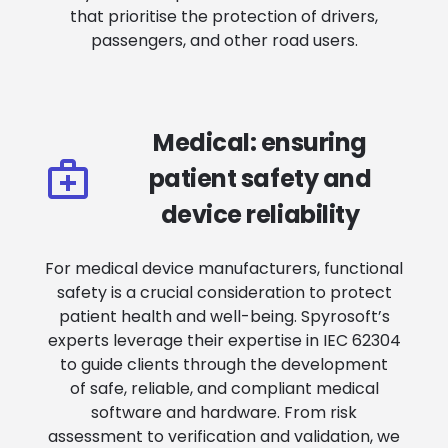
that prioritise the protection of drivers,
passengers, and other road users.
Medical: ensuring
patient safety and
device reliability
For medical device manufacturers, functional
safety is a crucial consideration to protect
patient health and well-being. Spyrosoft’s
experts leverage their expertise in IEC 62304
to guide clients through the development
of safe, reliable, and compliant medical
software and hardware. From risk
assessment to verification and validation, we