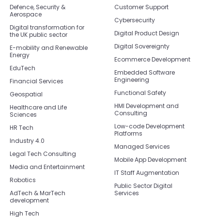
Defence, Security &
Customer Support
Aerospace
Cybersecurity
Digital transformation for
Digital Product Design
the UK public sector
Digital Sovereignty
E-mobility and Renewable
Energy
Ecommerce Development
EduTech
Embedded Software
Engineering
Financial Services
Functional Safety
Geospatial
HMI Development and
Healthcare and Life
Consulting
Sciences
Low-code Development
HR Tech
Platforms
Industry 4.0
Managed Services
Legal Tech Consulting
Mobile App Development
Media and Entertainment
IT Staff Augmentation
Robotics
Public Sector Digital
AdTech & MarTech
Services
development
High Tech