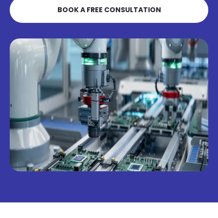
BOOK A FREE CONSULTATION