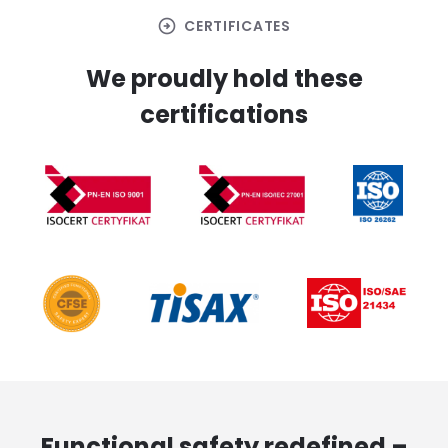
arrow_circle_right
CERTIFICATES
We proudly hold these
certifications
Functional safety redefined –