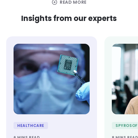
arrow_circle_right
READ MORE
Insights from our experts
HEALTHCARE
SPYROSOF
6 MINS READ
8 MINS REA