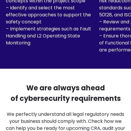
concepts within the project scope
risk reductio
– Identify and select the most
standards suc
effective approaches to support the
50128, and IS
safety concept
– Review and
– Implement strategies such as Fault
requirements
Handling and L2 Operating State
– Ensure thor
Monitoring
of Functional
are performe
We are always ahead
of cybersecurity requirements
We perfectly understand all legal regulatory needs
your business should comply with. Check how we
can help you be ready for upcoming CRA, audit your