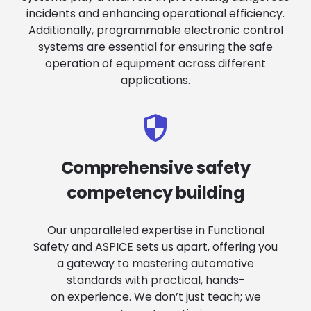
incidents and enhancing operational efficiency.
Additionally, programmable electronic control
systems are essential for ensuring the safe
operation of equipment across different
applications.
Comprehensive safety
competency building
Our unparalleled expertise in Functional
Safety and ASPICE sets us apart, offering you
a gateway to mastering automotive
standards with practical, hands-
on experience. We don’t just teach; we