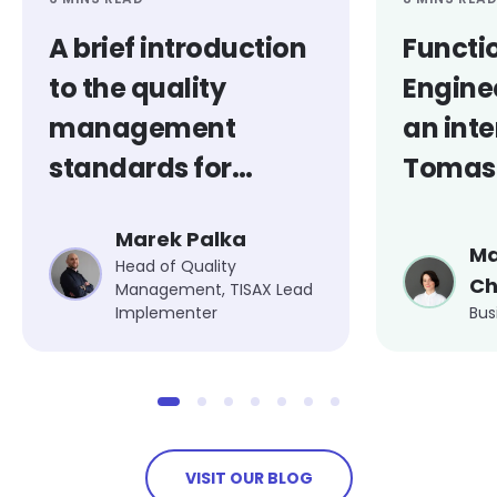
A brief introduction
Functi
to the quality
Engine
management
an inte
standards for
Tomasz
medical products
Marek Palka
Ma
Head of Quality
Ch
Management, TISAX Lead
Implementer
Bus
VISIT OUR BLOG