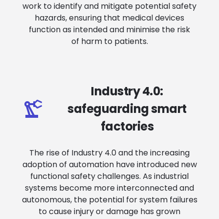
work to identify and mitigate potential safety
hazards, ensuring that medical devices
function as intended and minimise the risk
of harm to patients.
Industry 4.0:
safeguarding smart
factories
The rise of Industry 4.0 and the increasing
adoption of automation have introduced new
functional safety challenges. As industrial
systems become more interconnected and
autonomous, the potential for system failures
to cause injury or damage has grown