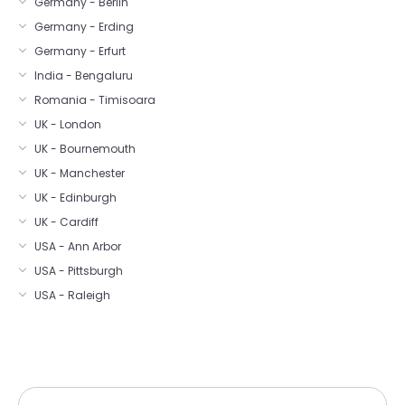
Germany - Berlin
Germany - Erding
Germany - Erfurt
India - Bengaluru
Romania - Timisoara
UK - London
UK - Bournemouth
UK - Manchester
UK - Edinburgh
UK - Cardiff
USA - Ann Arbor
USA - Pittsburgh
USA - Raleigh