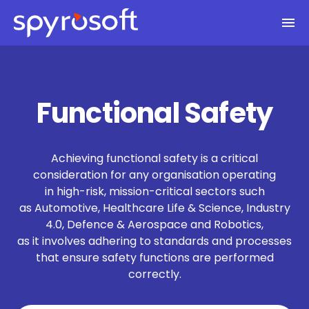
Spyrosoft homepage
Skip to main content
Functional Safety
Achieving functional safety is a critical
consideration for any organisation operating
in high-risk, mission-critical sectors such
as Automotive, Healthcare Life & Science, Industry
4.0, Defence & Aerospace and Robotics,
as it involves adhering to standards and processes
that ensure safety functions are performed
correctly.