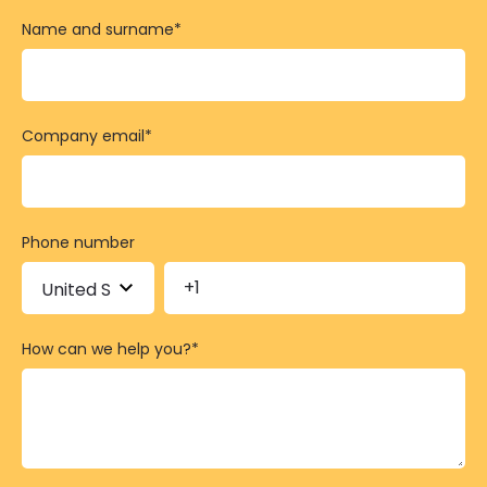
Name and surname
*
Company email
*
Phone number
How can we help you?
*