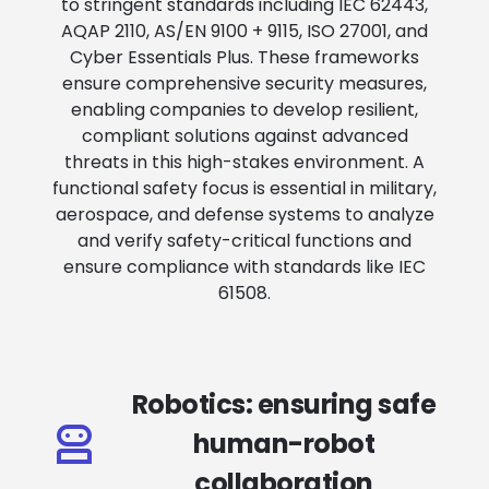
to stringent standards including IEC 62443,
AQAP 2110, AS/EN 9100 + 9115, ISO 27001, and
Cyber Essentials Plus. These frameworks
ensure comprehensive security measures,
enabling companies to develop resilient,
compliant solutions against advanced
threats in this high-stakes environment. A
functional safety focus is essential in military,
aerospace, and defense systems to analyze
and verify safety-critical functions and
ensure compliance with standards like IEC
61508.
Robotics: ensuring safe
human-robot
collaboration