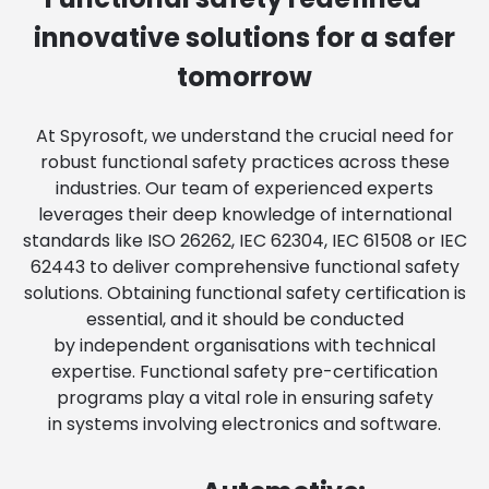
innovative solutions for a safer
tomorrow
At Spyrosoft, we understand the crucial need for
robust functional safety practices across these
industries. Our team of experienced experts
leverages their deep knowledge of international
standards like ISO 26262, IEC 62304, IEC 61508 or IEC
62443 to deliver comprehensive functional safety
solutions. Obtaining functional safety certification is
essential, and it should be conducted
by independent organisations with technical
expertise. Functional safety pre-certification
programs play a vital role in ensuring safety
in systems involving electronics and software.