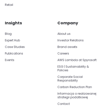
Retail
Insights
Company
Blog
About us
Expert Hub
Investor Relations
Case Studies
Brand assets
Publications
Careers
Events
AWS Lambda at Spyrosoft
ESG | Sustainability &
Policies
Corporate Social
Responsibility
Carbon Reduction Plan
Informacja o realizowanej
strategii podatkowej
Contact