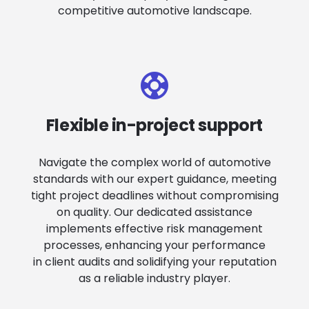
competitive automotive landscape.
Flexible in-project support
Navigate the complex world of automotive
standards with our expert guidance, meeting
tight project deadlines without compromising
on quality. Our dedicated assistance
implements effective risk management
processes, enhancing your performance
in client audits and solidifying your reputation
as a reliable industry player.