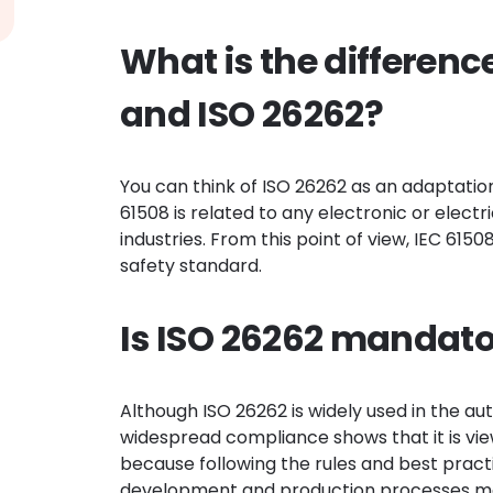
What is the differenc
and ISO 26262?
You can think of ISO 26262 as an adaptatio
61508 is related to any electronic or electr
industries. From this point of view, IEC 615
safety standard.
Is ISO 26262 mandat
Although ISO 26262 is widely used in the au
widespread compliance shows that it is vie
because following the rules and best prac
development and production processes more