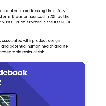
national norm addressing the safety
tems. It was announced in 2011 by the
 (ISO), but it is rooted in the IEC 61508
ks associated with product design
and potential human health and life-
 acceptable residual risk.
idebook
2