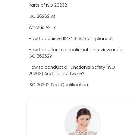
Parts of ISO 26262
ISO 26262 vs
What is ASIL?
How to achieve ISO 26262 compliance?
How to perform a confirmation review under
ISO 26262?
How to conduct a Functional Safety (ISO
26262) Audit for software?
ISO 26262 Tool Qualification