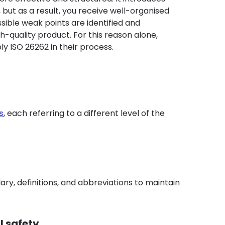
 but as a result, you receive well-organised
ible weak points are identified and
igh-quality product. For this reason alone,
ply ISO 26262 in their process.
s
, each referring to a different level of the
ry, definitions, and abbreviations to maintain
l safety