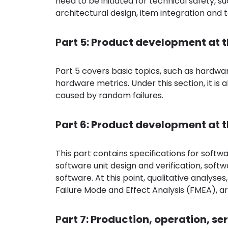
need to be initiated for technical safety, 
architectural design, item integration and t
P
art 5: Product development at 
Part 5 covers basic topics, such as hardwar
hardware metrics. Under this section, it is a
caused by random failures.
P
art 6: Product development at t
This part contains specifications for softw
software unit design and verification, sof
software. At this point, qualitative analyse
Failure Mode and Effect Analysis (FMEA), 
P
art 7: Production, operation, s