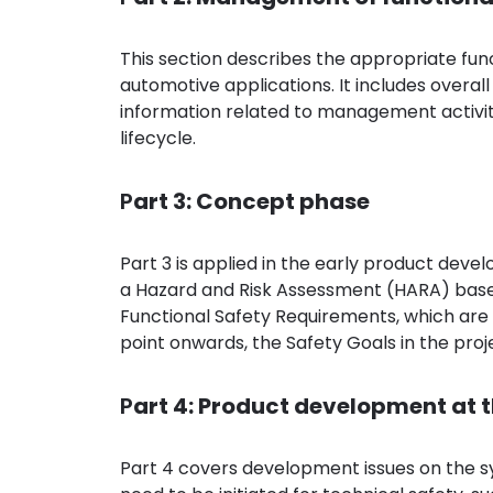
This section describes the appropriate f
automotive applications. It includes overa
information related to management activit
lifecycle.
P
art 3: Concept phase
Part 3 is applied in the early product deve
a Hazard and Risk Assessment (HARA) based o
Functional Safety Requirements, which are
point onwards, the Safety Goals in the proj
P
art 4: Product development at t
Part 4 covers development issues on the sys