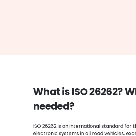
What is ISO 26262? W
needed?
ISO 26262 is an international standard for t
electronic systems in all road vehicles, ex