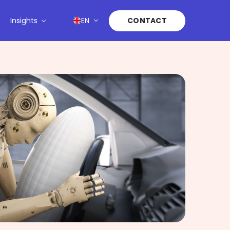
Insights
EN
CONTACT