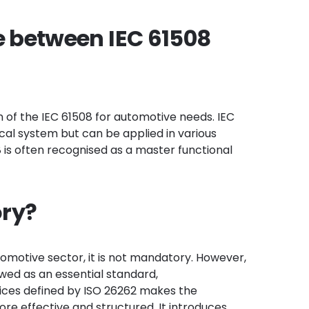
e between IEC 61508
n of the IEC 61508 for automotive needs. IEC
ical system but can be applied in various
08 is often recognised as a master functional
ory?
tomotive sector, it is not mandatory. However,
wed as an essential standard,
tices defined by ISO 26262 makes the
 effective and structured. It introduces