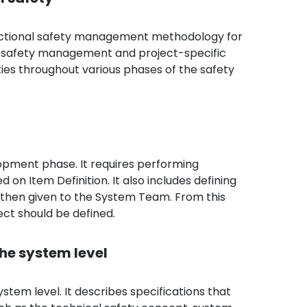
unctional safety management methodology for
ll safety management and project-specific
ies throughout various phases of the safety
lopment phase. It requires performing
n Item Definition. It also includes defining
 then given to the System Team. From this
ect should be defined.
he system level
tem level. It describes specifications that