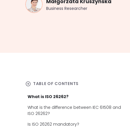
Małgorzata Kruszynska
Business Researcher
arrow_circle_right
TABLE OF CONTENTS
What is ISO 26262?
What is the difference between IEC 61508 and
ISO 26262?
Is ISO 26262 mandatory?