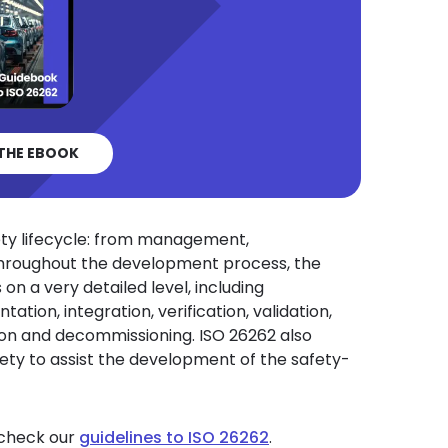
THE EBOOK
ety lifecycle: from management,
Throughout the development process, the
on a very detailed level, including
ation, integration, verification, validation,
tion and decommissioning. ISO 26262 also
ety to assist the development of the safety-
 check our
guidelines to ISO 26262
.