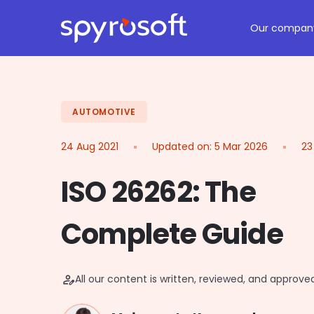
Spyrosoft homepage
Skip to main content
Our compan
AUTOMOTIVE
24 Aug 2021
Updated on:
5 Mar 2026
23
ISO 26262: The
Complete Guide
person_edit
All our content is written, reviewed, and approv