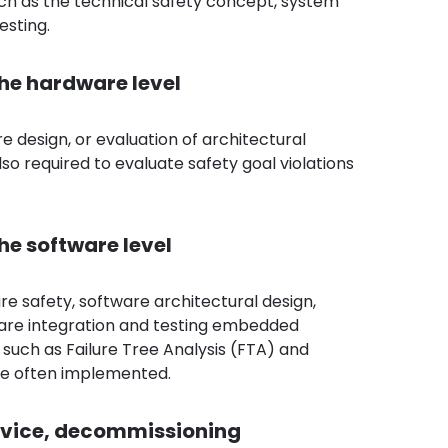
such as the technical safety concept, system
esting.
the hardware level
e design, or evaluation of architectural
lso required to evaluate safety goal violations
he software level
are safety, software architectural design,
tware integration and testing embedded
s, such as Failure Tree Analysis (FTA) and
are often implemented.
ervice, decommissioning