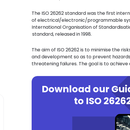
The ISO 26262 standard was the first inter
of electrical/electronic/programmable sys
International Organisation of Standardisation
standard, released in 1998.
The aim of ISO 26262 is to minimise the ris
and development so as to prevent hazards 
threatening failures. The goal is to achieve
Download our Gu
to ISO 2626