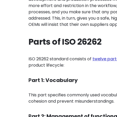
more effort and restriction in the workflow,
processes, and you make sure that any poss
addressed. This, in turn, gives you a safe, h
OEMs will insist that their own suppliers ap
Parts of ISO 26262
ISO 26262 standard consists of
twelve part
product lifecycle:
P
art 1: Vocabulary
This part specifies commonly used vocabula
cohesion and prevent misunderstandings.
P
art 2: Management of functiona