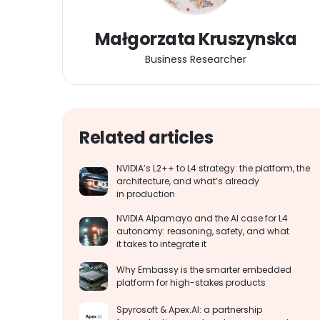
Małgorzata Kruszynska
Business Researcher
Related articles
NVIDIA’s L2++ to L4 strategy: the platform, the
architecture, and what’s already
in production
NVIDIA Alpamayo and the AI case for L4
autonomy: reasoning, safety, and what
it takes to integrate it
Why Embassy is the smarter embedded
platform for high-stakes products
Spyrosoft & Apex.AI: a partnership