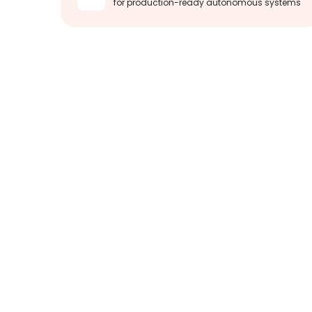
for production-ready autonomous systems