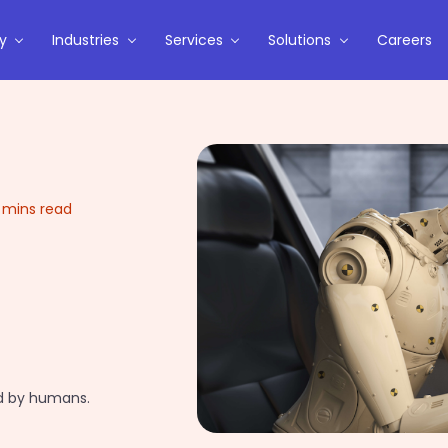
y
Industries
Services
Solutions
Careers
 mins read
ed by humans.