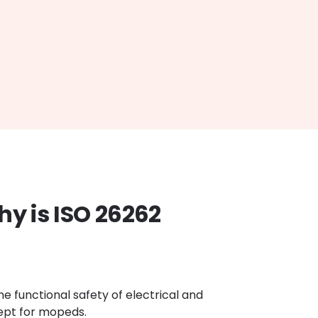
hy is ISO 26262
he functional safety of electrical and
cept for mopeds.