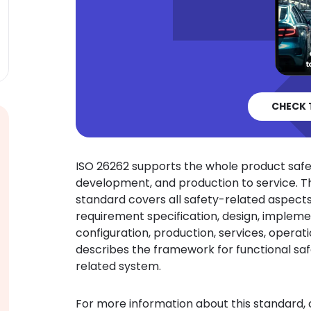
CHECK 
ISO 26262 supports the whole product saf
development, and production to service. 
standard covers all safety-related aspects 
requirement specification, design, implement
configuration, production, services, opera
describes the framework for functional saf
related system.
For more information about this standard,