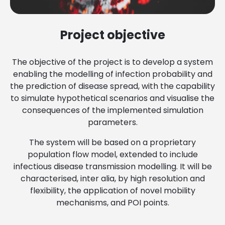
Project objective
The objective of the project is to develop a system
enabling the modelling of infection probability and
the prediction of disease spread, with the capability
to simulate hypothetical scenarios and visualise the
consequences of the implemented simulation
parameters.
The system will be based on a proprietary
population flow model, extended to include
infectious disease transmission modelling. It will be
characterised, inter alia, by high resolution and
flexibility, the application of novel mobility
mechanisms, and POI points.