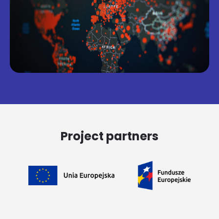
Project partners