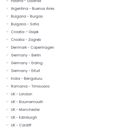
Poland - Gdansk
Argentina - Buenos Aires
Bulgaria - Burgas
Bulgaria - Sofia
Croatia – Osijek
Croatia - Zagreb
Denmark - Copenhagen
Germany - Berlin
Germany - Erding
Germany - Erfurt
India - Bengaluru
Romania - Timisoara
UK - London
UK - Bournemouth
UK - Manchester
UK - Edinburgh
UK - Cardiff