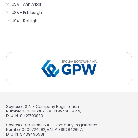
USA - Ann Arbor
USA - Pittsburgh
USA - Raleigh
Spyrosoft S.A. - Company Registration
Number 0000616387, VAT PL8943078149,
D-U-N-S 421793833
Spyrosoft Solutions S.A. - Company Registration
Number 0000724282, VAT PL8992842857,
D-U-N-S 439496581