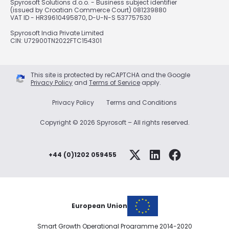
Spyrosoft Solutions d.o.o. - Business subject identifier
(issued by Croatian Commerce Court) 081239880
VAT ID - HR39610495870, D-U-N-S 537757530
Spyrosoft India Private Limited
CIN: U72900TN2022FTC154301
This site is protected by reCAPTCHA and the Google
Privacy Policy
and
Terms of Service
apply.
Privacy Policy
Terms and Conditions
Copyright © 2026 Spyrosoft – All rights reserved.
+44 (0)1202 059455
European Union
Smart Growth Operational Programme 2014-2020