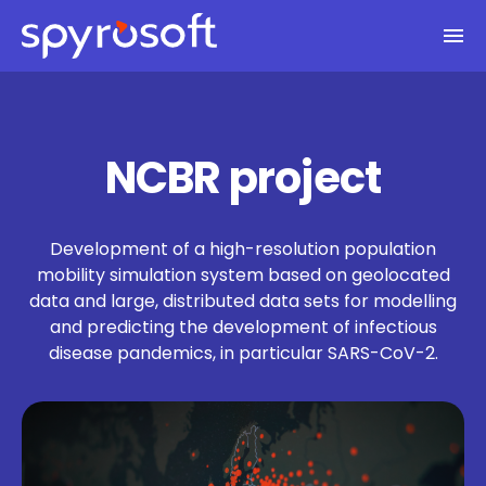
Spyrosoft homepage
Skip to main content
NCBR project
Development of a high-resolution population
mobility simulation system based on geolocated
data and large, distributed data sets for modelling
and predicting the development of infectious
disease pandemics, in particular SARS-CoV-2.