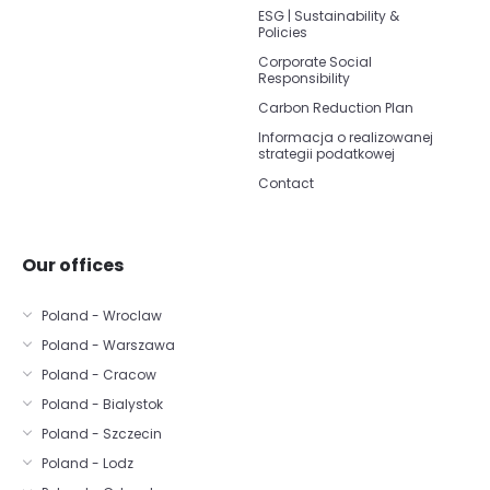
ESG | Sustainability &
Policies
Corporate Social
Responsibility
Carbon Reduction Plan
Informacja o realizowanej
strategii podatkowej
Contact
Our offices
Poland - Wroclaw
Poland - Warszawa
Poland - Cracow
Poland - Bialystok
Poland - Szczecin
Poland - Lodz