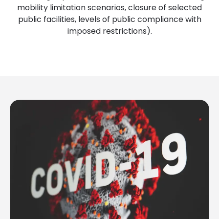
mobility limitation scenarios, closure of selected
public facilities, levels of public compliance with
imposed restrictions).