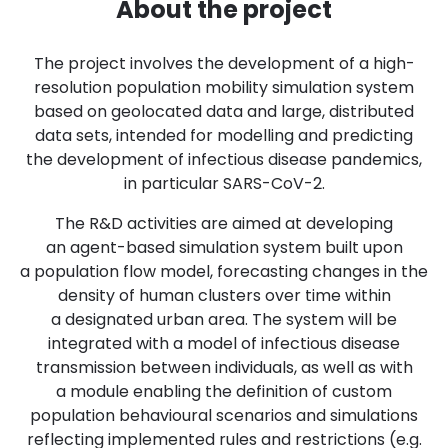
About the project
The project involves the development of a high-
resolution population mobility simulation system
based on geolocated data and large, distributed
data sets, intended for modelling and predicting
the development of infectious disease pandemics,
in particular SARS-CoV-2.
The R&D activities are aimed at developing
an agent-based simulation system built upon
a population flow model, forecasting changes in the
density of human clusters over time within
a designated urban area. The system will be
integrated with a model of infectious disease
transmission between individuals, as well as with
a module enabling the definition of custom
population behavioural scenarios and simulations
reflecting implemented rules and restrictions (e.g.