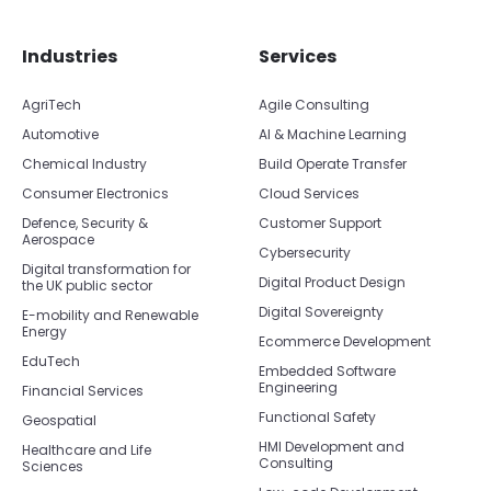
Skip footer navigation
Skip office list
Industries
Services
AgriTech
Agile Consulting
Automotive
AI & Machine Learning
Chemical Industry
Build Operate Transfer
Consumer Electronics
Cloud Services
Defence, Security &
Customer Support
Aerospace
Cybersecurity
Digital transformation for
Digital Product Design
the UK public sector
Digital Sovereignty
E-mobility and Renewable
Energy
Ecommerce Development
EduTech
Embedded Software
Engineering
Financial Services
Functional Safety
Geospatial
HMI Development and
Healthcare and Life
Consulting
Sciences