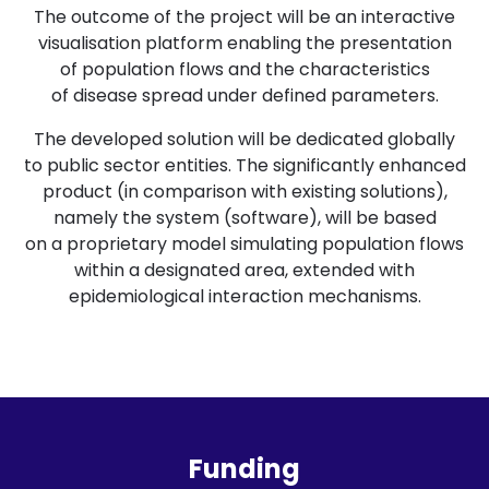
The outcome of the project will be an interactive
visualisation platform enabling the presentation
of population flows and the characteristics
of disease spread under defined parameters.
The developed solution will be dedicated globally
to public sector entities. The significantly enhanced
product (in comparison with existing solutions),
namely the system (software), will be based
on a proprietary model simulating population flows
within a designated area, extended with
epidemiological interaction mechanisms.
Funding