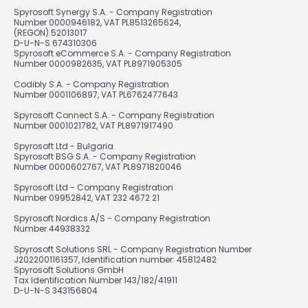
Spyrosoft Synergy S.A. - Company Registration
Number 0000946182, VAT PL8513265624,
(REGON) 52013017
D-U-N-S 674310306
Spyrosoft eCommerce S.A. - Company Registration
Number 0000982635, VAT PL8971905305
Codibly S.A. - Company Registration
Number 0001106897, VAT PL6762477643
Spyrosoft Connect S.A. - Company Registration
Number 0001021782, VAT PL8971917490
Spyrosoft Ltd - Bulgaria
Spyrosoft BSG S.A. - Company Registration
Number 0000602767, VAT PL8971820046
Spyrosoft Ltd - Company Registration
Number 09952842, VAT 232 4672 21
Spyrosoft Nordics A/S - Company Registration
Number 44938332
Spyrosoft Solutions SRL - Company Registration Number
J2022001161357, Identification number: 45812482
Spyrosoft Solutions GmbH
Tax Identification Number 143/182/41911
D-U-N-S 343156804