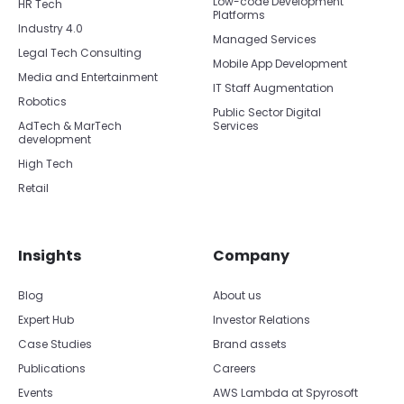
Low-code Development
HR Tech
Platforms
Industry 4.0
Managed Services
Legal Tech Consulting
Mobile App Development
Media and Entertainment
IT Staff Augmentation
Robotics
Public Sector Digital
AdTech & MarTech
Services
development
High Tech
Retail
Insights
Company
Blog
About us
Expert Hub
Investor Relations
Case Studies
Brand assets
Publications
Careers
Events
AWS Lambda at Spyrosoft