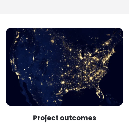
Project outcomes