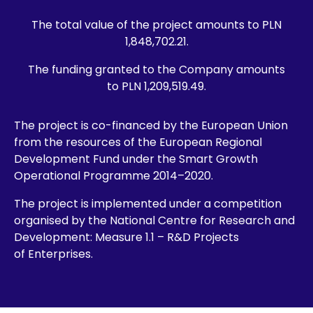
The total value of the project amounts to PLN
1,848,702.21.
The funding granted to the Company amounts
to PLN 1,209,519.49.
The project is co-financed by the European Union
from the resources of the European Regional
Development Fund under the Smart Growth
Operational Programme 2014–2020.
The project is implemented under a competition
organised by the National Centre for Research and
Development: Measure 1.1 – R&D Projects
of Enterprises.