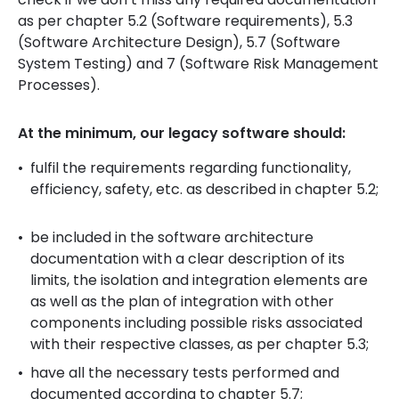
as per chapter 5.2 (Software requirements), 5.3
(Software Architecture Design), 5.7 (Software
System Testing) and 7 (Software Risk Management
Processes).
At the minimum, our legacy software should:
fulfil the requirements regarding functionality,
efficiency, safety, etc. as described in chapter 5.2;
be included in the software architecture
documentation with a clear description of its
limits, the isolation and integration elements are
as well as the plan of integration with other
components including possible risks associated
with their respective classes, as per chapter 5.3;
have all the necessary tests performed and
documented according to chapter 5.7;