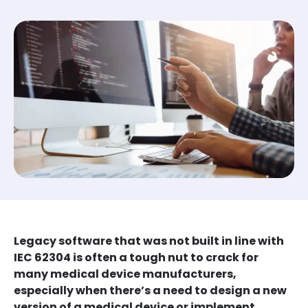
Legacy software that was not built in line with
IEC 62304 is often a tough nut to crack for
many medical device manufacturers,
especially when there’s a need to design a new
version of a medical device or implement