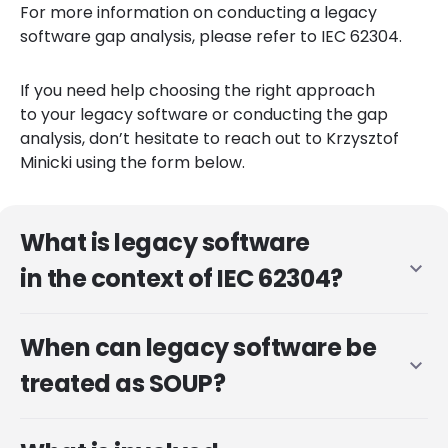
For more information on conducting a legacy
software gap analysis, please refer to IEC 62304.
If you need help choosing the right approach
to your legacy software or conducting the gap
analysis, don’t hesitate to reach out to Krzysztof
Minicki using the form below.
What is legacy software
expand_more
in the context of IEC 62304?
When can legacy software be
expand_more
treated as SOUP?