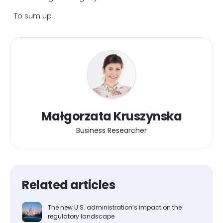
To sum up
Małgorzata Kruszynska
Business Researcher
Related articles
The new U.S. administration’s impact on the
regulatory landscape