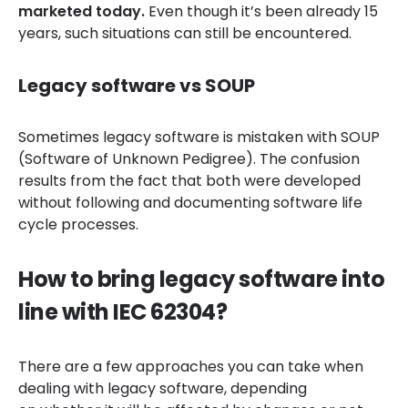
marketed today.
Even though it’s been already 15
years, such situations can still be encountered.
Legacy software vs SOUP
Sometimes legacy software is mistaken with SOUP
(Software of Unknown Pedigree). The confusion
results from the fact that both were developed
without following and documenting software life
cycle processes.
How to bring legacy software into
line with IEC 62304?
There are a few approaches you can take when
dealing with legacy software, depending