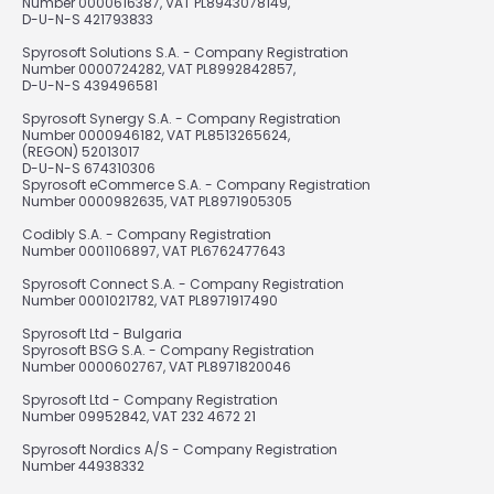
Number 0000616387, VAT PL8943078149,
D-U-N-S 421793833
Spyrosoft Solutions S.A. - Company Registration
Number 0000724282, VAT PL8992842857,
D-U-N-S 439496581
Spyrosoft Synergy S.A. - Company Registration
Number 0000946182, VAT PL8513265624,
(REGON) 52013017
D-U-N-S 674310306
Spyrosoft eCommerce S.A. - Company Registration
Number 0000982635, VAT PL8971905305
Codibly S.A. - Company Registration
Number 0001106897, VAT PL6762477643
Spyrosoft Connect S.A. - Company Registration
Number 0001021782, VAT PL8971917490
Spyrosoft Ltd - Bulgaria
Spyrosoft BSG S.A. - Company Registration
Number 0000602767, VAT PL8971820046
Spyrosoft Ltd - Company Registration
Number 09952842, VAT 232 4672 21
Spyrosoft Nordics A/S - Company Registration
Number 44938332