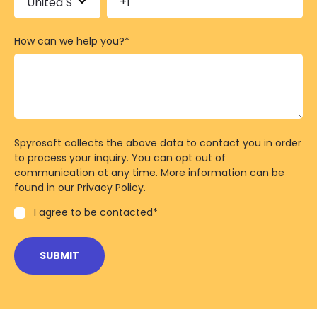
How can we help you?
*
Spyrosoft collects the above data to contact you in order
to process your inquiry. You can opt out of
communication at any time. More information can be
found in our
Privacy Policy
.
I agree to be contacted
*