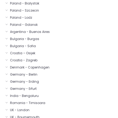
Poland - Bialystok
Poland - Szczecin
Poland - Lodz
Poland - Gdansk
Argentina - Buenos Aires
Bulgaria - Burgas
Bulgaria - Sofia
Croatia – Osijek
Croatia - Zagreb
Denmark - Copenhagen
Germany - Berlin
Germany - Erding
Germany - Erfurt
India - Bengaluru
Romania - Timisoara
UK - London
UK - Bournemouth