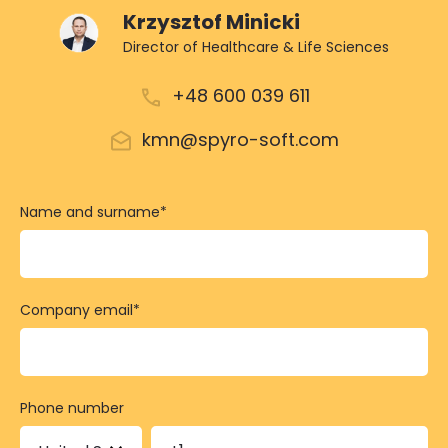
Krzysztof Minicki
Director of Healthcare & Life Sciences
+48 600 039 611
kmn@spyro-soft.com
Name and surname
*
Company email
*
Phone number