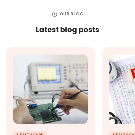
arrow_circle_right
OUR BLOG
Latest blog posts
HEALTHCARE
HEALTHCA