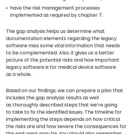
have the risk management processes
implemented as required by chapter 7.
The gap analysis helps us determine what
documentation elements regarding the legacy
software miss some vital information that needs
to be complemented. Also, it gives us a better
picture of the potential risks and how important
legacy software is for medical device software
as a whole.
Based on our findings, we can prepare a plan that
includes the gap analysis results as well
as thoroughly described steps that we’re going
to take to fix the identified issues. The timeline for
implementing the steps depends on how critical
the risks are and how severe the consequences for
the end users may be. You should also remember