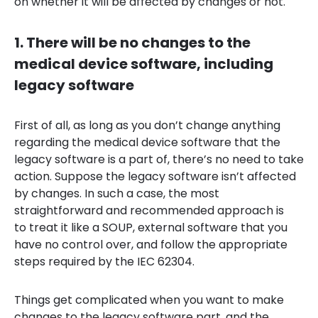
on whether it will be affected by changes or not.
1. There will be no changes to the
medical device software, including
legacy software
First of all, as long as you don’t change anything
regarding the medical device software that the
legacy software is a part of, there’s no need to take
action. Suppose the legacy software isn’t affected
by changes. In such a case, the most
straightforward and recommended approach is
to treat it like a SOUP, external software that you
have no control over, and follow the appropriate
steps required by the IEC 62304.
Things get complicated when you want to make
changes to the legacy software part, and the