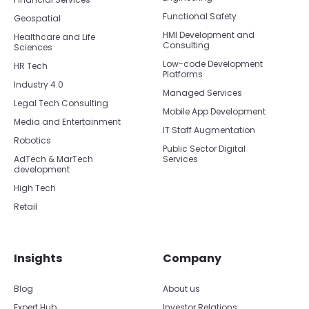
Functional Safety
Geospatial
HMI Development and
Healthcare and Life
Consulting
Sciences
Low-code Development
HR Tech
Platforms
Industry 4.0
Managed Services
Legal Tech Consulting
Mobile App Development
Media and Entertainment
IT Staff Augmentation
Robotics
Public Sector Digital
AdTech & MarTech
Services
development
High Tech
Retail
Insights
Company
Blog
About us
Expert Hub
Investor Relations