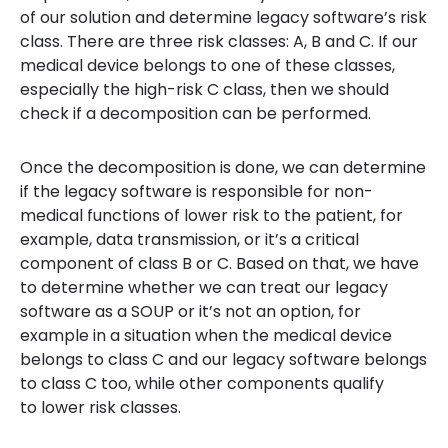
of our solution and determine legacy software’s risk
class. There are three risk classes: A, B and C. If our
medical device belongs to one of these classes,
especially the high-risk C class, then we should
check if a decomposition can be performed.
Once the decomposition is done, we can determine
if the legacy software is responsible for non-
medical functions of lower risk to the patient, for
example, data transmission, or it’s a critical
component of class B or C. Based on that, we have
to determine whether we can treat our legacy
software as a SOUP or it’s not an option, for
example in a situation when the medical device
belongs to class C and our legacy software belongs
to class C too, while other components qualify
to lower risk classes.