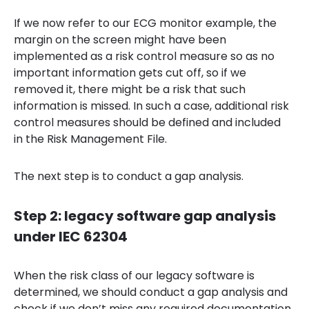
If we now refer to our ECG monitor example, the
margin on the screen might have been
implemented as a risk control measure so as no
important information gets cut off, so if we
removed it, there might be a risk that such
information is missed. In such a case, additional risk
control measures should be defined and included
in the Risk Management File.
The next step is to conduct a gap analysis.
Step 2: legacy software gap analysis
under IEC 62304
When the risk class of our legacy software is
determined, we should conduct a gap analysis and
check if we don’t miss any required documentation