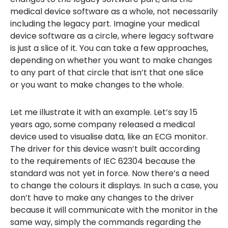
medical device software as a whole, not necessarily
including the legacy part. Imagine your medical
device software as a circle, where legacy software
is just a slice of it. You can take a few approaches,
depending on whether you want to make changes
to any part of that circle that isn’t that one slice
or you want to make changes to the whole.
Let me illustrate it with an example. Let’s say 15
years ago, some company released a medical
device used to visualise data, like an ECG monitor.
The driver for this device wasn’t built according
to the requirements of IEC 62304 because the
standard was not yet in force. Now there’s a need
to change the colours it displays. In such a case, you
don’t have to make any changes to the driver
because it will communicate with the monitor in the
same way, simply the commands regarding the