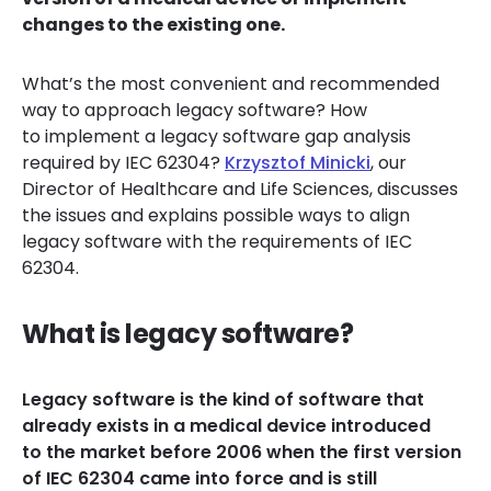
changes to the existing one.
What’s the most convenient and recommended
way to approach legacy software? How
to implement a legacy software gap analysis
required by IEC 62304?
Krzysztof Minicki
, our
Director of Healthcare and Life Sciences, discusses
the issues and explains possible ways to align
legacy software with the requirements of IEC
62304.
What is legacy software?
Legacy software is the kind of software that
already exists in a medical device introduced
to the market before 2006 when the first version
of IEC 62304 came into force and is still