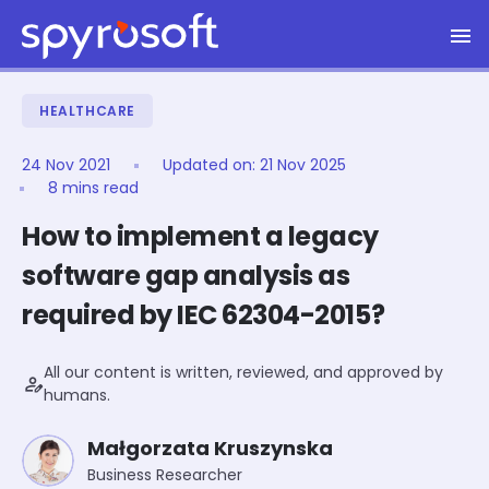
Spyrosoft homepage
Skip to main content
HEALTHCARE
24 Nov 2021
Updated on:
21 Nov 2025
8 mins read
How to implement a legacy
software gap analysis as
required by IEC 62304-2015?
All our content is written, reviewed, and approved by
person_edit
humans.
Małgorzata Kruszynska
Business Researcher