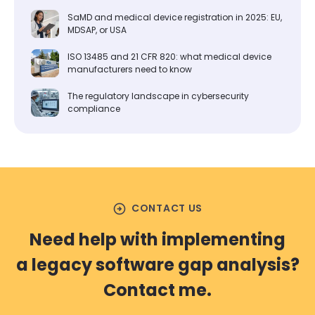
SaMD and medical device registration in 2025: EU,
MDSAP, or USA
ISO 13485 and 21 CFR 820: what medical device
manufacturers need to know
The regulatory landscape in cybersecurity
compliance
arrow_circle_right
CONTACT US
Need help with implementing
a legacy software gap analysis?
Contact me.