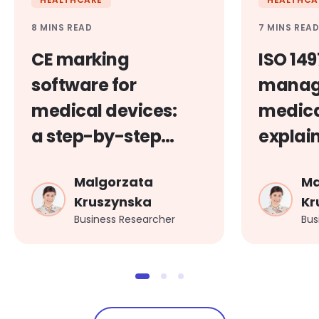
8 MINS READ
7 MINS REA
CE marking
ISO 149
software for
manag
medical devices:
medica
a step-by-step
explai
guide
Malgorzata
Ma
Kruszynska
Kr
Business Researcher
Bus