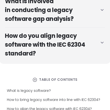
What is involved
in conducting a legacy
expand_more
software gap analysis?
How do you align legacy
expand_more
software with the IEC 62304
standard?
arrow_circle_right
TABLE OF CONTENTS
What is legacy software?
How to bring legacy software into line with IEC 62304?
How to align the legacy software with IEC 62304?