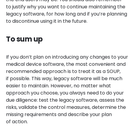
to justify why you want to continue maintaining the
legacy software, for how long and if you’re planning
to discontinue using it in the future.
To sum up
If you don’t plan on introducing any changes to your
medical device software, the most convenient and
recommended approach is to treat it as a SOUP,
if possible. This way, legacy software will be much
easier to maintain. However, no matter what
approach you choose, you always need to do your
due diligence: test the legacy software, assess the
risks, validate the control measures, determine the
missing requirements and describe your plan
of action.