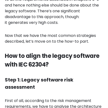
and hence nothing else should be done about the
legacy software. There’s one significant
disadvantage to this approach, though:
it generates very high costs.
Now that we have the most common strategies
described, let’s move on to the how-to part.
How to align the legacy software
with IEC 62304?
Step 1: Legacy software risk
assessment
First of all, according to the risk management
requirements, we have to analyse the architecture