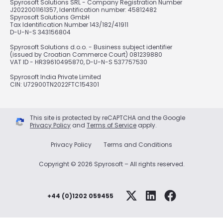
Spyrosoft Solutions SRL - Company Registration Number
J2022001161357, Identification number: 45812482
Spyrosoft Solutions GmbH
Tax Identification Number 143/182/41911
D-U-N-S 343156804
Spyrosoft Solutions d.o.o. - Business subject identifier
(issued by Croatian Commerce Court) 081239880
VAT ID - HR39610495870, D-U-N-S 537757530
Spyrosoft India Private Limited
CIN: U72900TN2022FTC154301
This site is protected by reCAPTCHA and the Google
Privacy Policy
and
Terms of Service
apply.
Privacy Policy
Terms and Conditions
Copyright © 2026 Spyrosoft – All rights reserved.
+44 (0)1202 059455