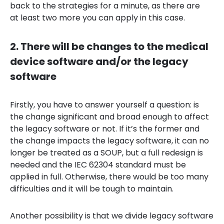
back to the strategies for a minute, as there are
at least two more you can apply in this case.
2. There will be changes to the medical
device software and/or the legacy
software
Firstly, you have to answer yourself a question: is
the change significant and broad enough to affect
the legacy software or not. If it’s the former and
the change impacts the legacy software, it can no
longer be treated as a SOUP, but a full redesign is
needed and the IEC 62304 standard must be
applied in full. Otherwise, there would be too many
difficulties and it will be tough to maintain.
Another possibility is that we divide legacy software