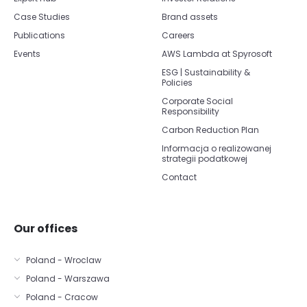
Case Studies
Brand assets
Publications
Careers
Events
AWS Lambda at Spyrosoft
ESG | Sustainability &
Policies
Corporate Social
Responsibility
Carbon Reduction Plan
Informacja o realizowanej
strategii podatkowej
Contact
Our offices
Poland - Wroclaw
Poland - Warszawa
Poland - Cracow