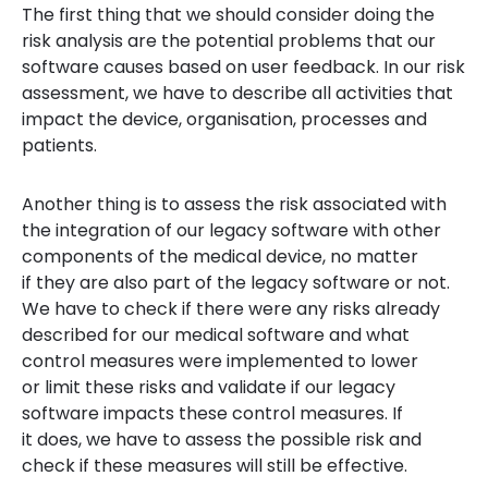
The first thing that we should consider doing the
risk analysis are the potential problems that our
software causes based on user feedback. In our risk
assessment, we have to describe all activities that
impact the device, organisation, processes and
patients.
Another thing is to assess the risk associated with
the integration of our legacy software with other
components of the medical device, no matter
if they are also part of the legacy software or not.
We have to check if there were any risks already
described for our medical software and what
control measures were implemented to lower
or limit these risks and validate if our legacy
software impacts these control measures. If
it does, we have to assess the possible risk and
check if these measures will still be effective.