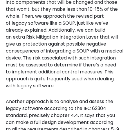
into components that will be changed and those
that won’t, but they make less than 10-15% of the
whole. Then, we approach the revised part
of legacy software like a SOUP, just like we’ve
already explained. Additionally, we can build
an extra Risk Mitigation Integration Layer that will
give us protection against possible negative
consequences of integrating a SOUP with a medical
device. The risk associated with such integration
must be assessed to determine if there’s a need
to implement additional control measures. This
approach is quite frequently used when dealing
with legacy software.
Another approach is to analyse and assess the
legacy software according to the IEC 62304
standard, precisely chapter 4.4. It says that you
can make a full design development according
to all the requirements described in chapters 5-9