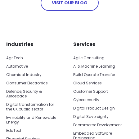
VISIT OUR BLOG
Skip footer navigation
Skip office list
Industries
Services
AgriTech
Agile Consulting
Automotive
AI & Machine Learning
Chemical Industry
Build Operate Transfer
Consumer Electronics
Cloud Services
Defence, Security &
Customer Support
Aerospace
Cybersecurity
Digital transformation for
Digital Product Design
the UK public sector
Digital Sovereignty
E-mobility and Renewable
Energy
Ecommerce Development
EduTech
Embedded Software
Engineering
Financial Services