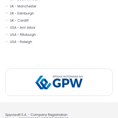
UK - Manchester
UK - Edinburgh
UK - Cardiff
USA - Ann Arbor
USA - Pittsburgh
USA - Raleigh
Spyrosoft S.A. - Company Registration