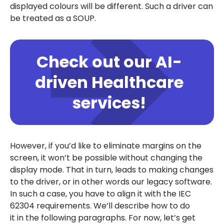
displayed colours will be different. Such a driver can
be treated as a SOUP.
Check out our AI-
driven Healthcare
services!
However, if you’d like to eliminate margins on the
screen, it won’t be possible without changing the
display mode. That in turn, leads to making changes
to the driver, or in other words our legacy software.
In such a case, you have to align it with the IEC
62304 requirements. We’ll describe how to do
it in the following paragraphs. For now, let’s get