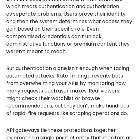
which treats authentication and authorisation
as separate problems. Users prove their identity,
and then the system determines what access they
gain based on their specific role. Even
compromised credentials can’t unlock
administrative functions or premium content they
weren’t meant to reach.
But authentication alone isn’t enough when facing
automated attacks. Rate limiting prevents bots
from overwhelming your APIs by monitoring how
many requests each user makes. Real viewers
might check their watchlist or browse
recommendations, but they don’t make hundreds
of rapid-fire requests like scraping operations do.
API gateways tie these protections together
by creating a single point of entry that monitors all