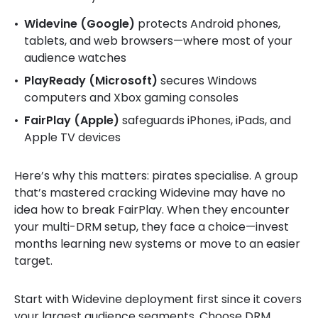
Widevine (Google)
protects Android phones,
tablets, and web browsers—where most of your
audience watches
PlayReady (Microsoft)
secures Windows
computers and Xbox gaming consoles
FairPlay (Apple)
safeguards iPhones, iPads, and
Apple TV devices
Here’s why this matters: pirates specialise. A group
that’s mastered cracking Widevine may have no
idea how to break FairPlay. When they encounter
your multi-DRM setup, they face a choice—invest
months learning new systems or move to an easier
target.
Start with Widevine deployment first since it covers
your largest audience segments. Choose DRM