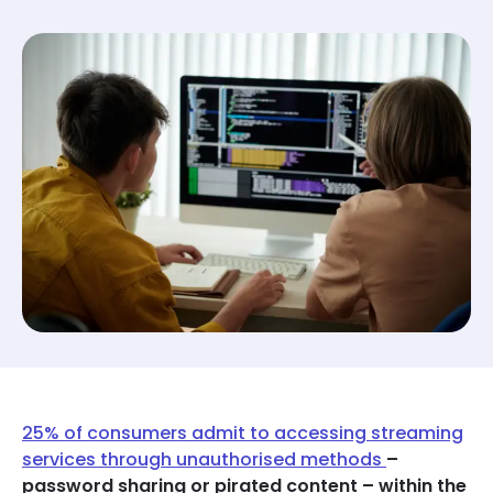
25% of consumers admit to accessing streaming
services through unauthorised methods
–
password sharing or pirated content – within the