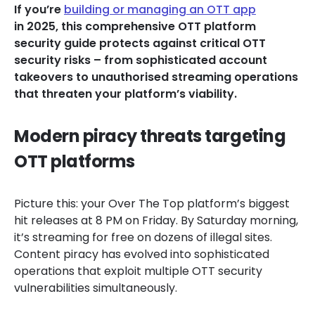
If you’re
building or managing an OTT app
in 2025, this comprehensive OTT platform
security guide protects against critical OTT
security risks – from sophisticated account
takeovers to unauthorised streaming operations
that threaten your platform’s viability.
Modern piracy threats targeting
OTT platforms
Picture this: your Over The Top platform’s biggest
hit releases at 8 PM on Friday. By Saturday morning,
it’s streaming for free on dozens of illegal sites.
Content piracy has evolved into sophisticated
operations that exploit multiple OTT security
vulnerabilities simultaneously.