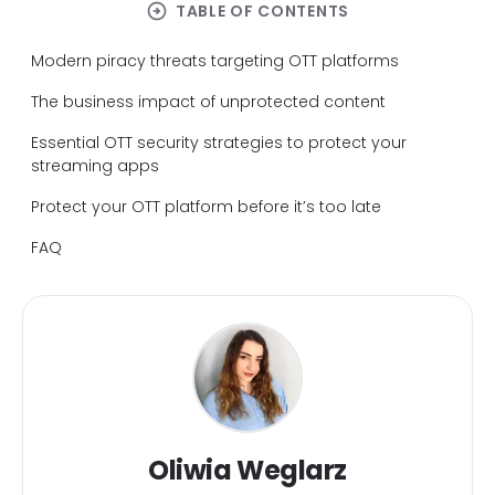
arrow_circle_right
TABLE OF CONTENTS
Modern piracy threats targeting OTT platforms
The business impact of unprotected content
Essential OTT security strategies to protect your
streaming apps
Protect your OTT platform before it’s too late
FAQ
Oliwia Weglarz