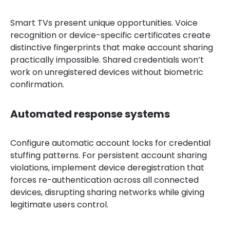
Smart TVs present unique opportunities. Voice
recognition or device-specific certificates create
distinctive fingerprints that make account sharing
practically impossible. Shared credentials won’t
work on unregistered devices without biometric
confirmation.
Automated response systems
Configure automatic account locks for credential
stuffing patterns. For persistent account sharing
violations, implement device deregistration that
forces re-authentication across all connected
devices, disrupting sharing networks while giving
legitimate users control.