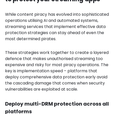
While content piracy has evolved into sophisticated
operations utilising AI and automated systems,
streaming services that implement effective data
protection strategies can stay ahead of even the
most determined pirates.
These strategies work together to create a layered
defence that makes unauthorised streaming too
expensive and risky for most piracy operations. The
key is implementation speed – platforms that
deploy comprehensive data protection early avoid
the cascading damage that comes when security
vulnerabilities are exploited at scale.
Deploy multi-DRM protection across all
platforms