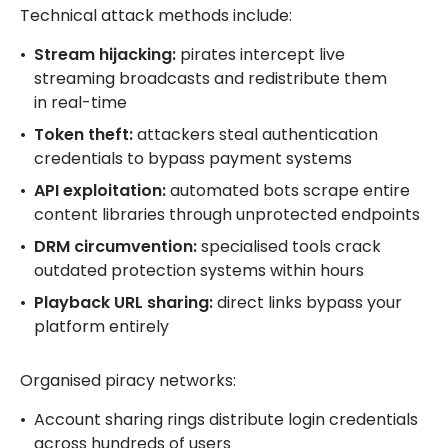
Technical attack methods include:
Stream hijacking:
pirates intercept live
streaming broadcasts and redistribute them
in real-time
Token theft:
attackers steal authentication
credentials to bypass payment systems
API exploitation:
automated bots scrape entire
content libraries through unprotected endpoints
DRM circumvention:
specialised tools crack
outdated protection systems within hours
Playback URL sharing:
direct links bypass your
platform entirely
Organised piracy networks:
Account sharing rings distribute login credentials
across hundreds of users