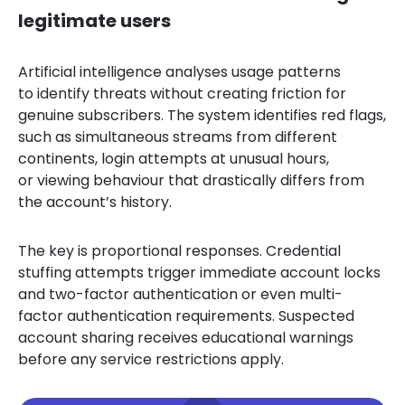
legitimate users
Artificial intelligence analyses usage patterns
to identify threats without creating friction for
genuine subscribers. The system identifies red flags,
such as simultaneous streams from different
continents, login attempts at unusual hours,
or viewing behaviour that drastically differs from
the account’s history.
The key is proportional responses. Credential
stuffing attempts trigger immediate account locks
and two-factor authentication or even multi-
factor authentication requirements. Suspected
account sharing receives educational warnings
before any service restrictions apply.