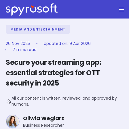
Spyrosoft homepage
Skip to main content
MEDIA AND ENTERTAINMENT
26 Nov 2025
Updated on:
9 Apr 2026
7 mins read
Secure your streaming app:
essential strategies for OTT
security in 2025
All our content is written, reviewed, and approved by
person_edit
humans.
Oliwia Weglarz
Business Researcher