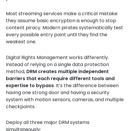
Most streaming services make a critical mistake:
they assume basic encryption is enough to stop
content piracy. Modern pirates systematically test
every possible entry point until they find the
weakest one.
Digital Rights Management works differently.
Instead of relying on a single data protection
method,
DRM creates multiple independent
barriers that each require different tools and
expertise to bypass
. It’s the difference between
having one strong door and having a security
system with motion sensors, cameras, and multiple
checkpoints.
Deploy all three major DRM systems
simultaneously: