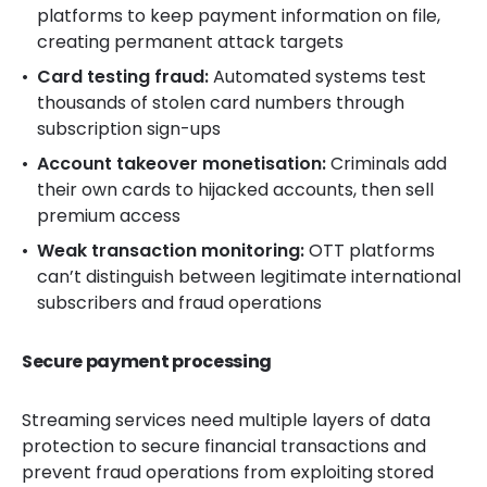
platforms to keep payment information on file,
creating permanent attack targets
Card testing fraud:
Automated systems test
thousands of stolen card numbers through
subscription sign-ups
Account takeover monetisation:
Criminals add
their own cards to hijacked accounts, then sell
premium access
Weak transaction monitoring:
OTT platforms
can’t distinguish between legitimate international
subscribers and fraud operations
Secure payment processing
Streaming services need multiple layers of data
protection to secure financial transactions and
prevent fraud operations from exploiting stored