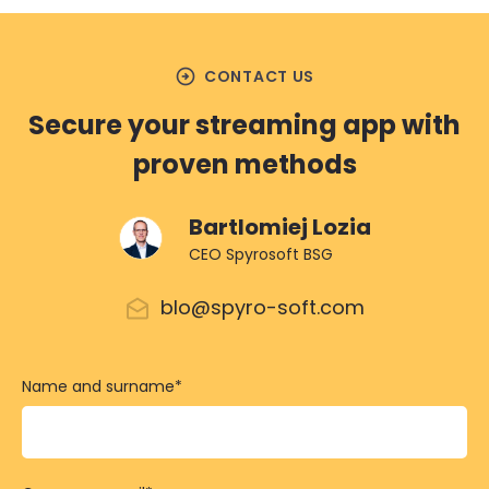
arrow_circle_right
CONTACT US
Secure your streaming app with
proven methods
Bartlomiej Lozia
CEO Spyrosoft BSG
blo@spyro-soft.com
Name and surname
*