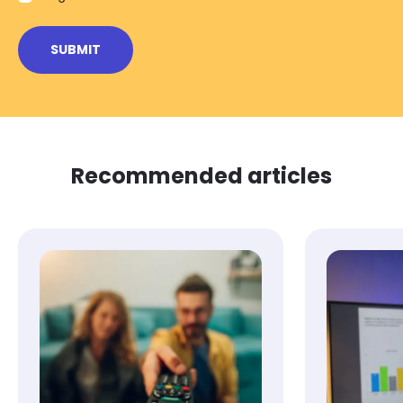
Recommended articles