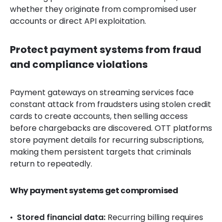
whether they originate from compromised user
accounts or direct API exploitation.
Protect payment systems from fraud
and compliance violations
Payment gateways on streaming services face
constant attack from fraudsters using stolen credit
cards to create accounts, then selling access
before chargebacks are discovered. OTT platforms
store payment details for recurring subscriptions,
making them persistent targets that criminals
return to repeatedly.
Why payment systems get compromised
Stored financial data:
Recurring billing requires