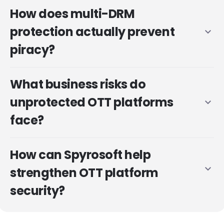
How does multi-DRM
protection actually prevent
expand_more
piracy?
What business risks do
unprotected OTT platforms
expand_more
face?
How can Spyrosoft help
expand_more
strengthen OTT platform
security?