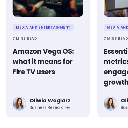
MEDIA AND ENTERTAINMENT
MEDIA AN
7 MINS READ
7 MINS REA
Amazon Vega OS:
Essent
what it means for
metrics
Fire TV users
engag
growt
Oliwia Weglarz
Ol
Business Researcher
Bus