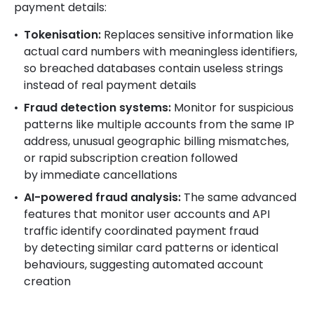
payment details:
Tokenisation:
Replaces sensitive information like
actual card numbers with meaningless identifiers,
so breached databases contain useless strings
instead of real payment details
Fraud detection systems:
Monitor for suspicious
patterns like multiple accounts from the same IP
address, unusual geographic billing mismatches,
or rapid subscription creation followed
by immediate cancellations
AI-powered fraud analysis:
The same advanced
features that monitor user accounts and API
traffic identify coordinated payment fraud
by detecting similar card patterns or identical
behaviours, suggesting automated account
creation