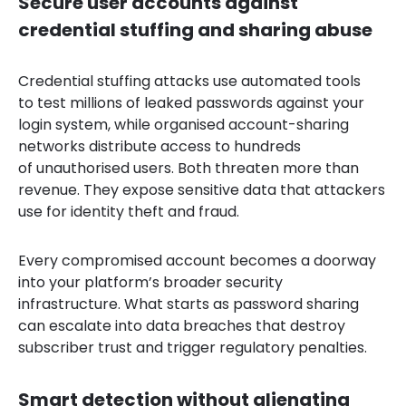
Secure user accounts against
credential stuffing and sharing abuse
Credential stuffing attacks use automated tools
to test millions of leaked passwords against your
login system, while organised account-sharing
networks distribute access to hundreds
of unauthorised users. Both threaten more than
revenue. They expose sensitive data that attackers
use for identity theft and fraud.
Every compromised account becomes a doorway
into your platform’s broader security
infrastructure. What starts as password sharing
can escalate into data breaches that destroy
subscriber trust and trigger regulatory penalties.
Smart detection without alienating