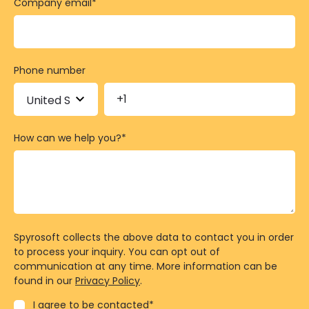
Company email
*
Phone number
How can we help you?
*
Spyrosoft collects the above data to contact you in order
to process your inquiry. You can opt out of
communication at any time. More information can be
found in our
Privacy Policy
.
I agree to be contacted
*