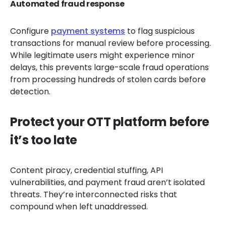
Automated fraud response
Configure
payment systems
to flag suspicious
transactions for manual review before processing.
While legitimate users might experience minor
delays, this prevents large-scale fraud operations
from processing hundreds of stolen cards before
detection.
Protect your OTT platform before
it’s too late
Content piracy, credential stuffing, API
vulnerabilities, and payment fraud aren’t isolated
threats. They’re interconnected risks that
compound when left unaddressed.