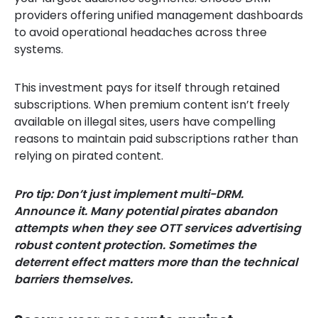
providers offering unified management dashboards
to avoid operational headaches across three
systems.
This investment pays for itself through retained
subscriptions. When premium content isn’t freely
available on illegal sites, users have compelling
reasons to maintain paid subscriptions rather than
relying on pirated content.
Pro tip: Don’t just implement multi-DRM.
Announce it. Many potential pirates abandon
attempts when they see OTT services advertising
robust content protection. Sometimes the
deterrent effect matters more than the technical
barriers themselves.