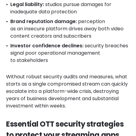
Legal liability:
studios pursue damages for
inadequate data protection
Brand reputation damage:
perception
as an insecure platform drives away both video
content creators and subscribers
Investor confidence declines:
security breaches
signal poor operational management
to stakeholders
Without robust security audits and measures, what
starts as a single compromised stream can quickly
escalate into a platform-wide crisis, destroying
years of business development and substantial
investment within weeks.
Essential OTT security strategies
to protect your streaming apps