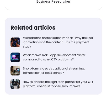
Business Researcher
Related articles
Microdrama monetisation models: Why the real
innovation isn’t the content – It’s the payment
stack
What makes Roku app development faster
compared to other CTV platforms?
Short-form video vs traditional streaming:
competition or coexistence?
How to choose the right tech partner for your OTT
platform: checklist for decision-makers