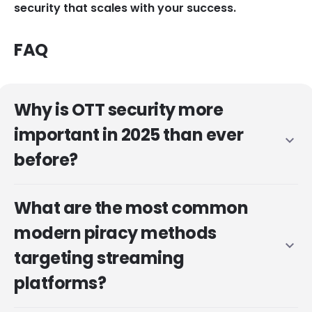
security that scales with your success.
FAQ
Why is OTT security more
important in 2025 than ever
expand_more
before?
What are the most common
modern piracy methods
expand_more
targeting streaming
platforms?