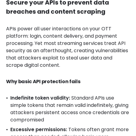
Secure your APIs to prevent data
breaches and content scraping
APIs power all user interactions on your OTT
platform: login, content delivery, and payment
processing. Yet most streaming services treat API
security as an afterthought, creating vulnerabilities
that attackers exploit to steal user data and
scrape digital content.
Why basic API protection fails
Indefinite token validity:
Standard APIs use
simple tokens that remain valid indefinitely, giving
attackers persistent access once credentials are
compromised
Excessive permissions:
Tokens often grant more