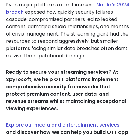
Even major platforms aren’t immune.
Netflix’s 2024
breach
exposed how quickly security failures
cascade: compromised partners led to leaked
content, damaged studio relationships, and months
of crisis management. The streaming giant had the
resources to respond aggressively, but smaller
platforms facing similar data breaches often don’t
survive the reputational damage.
Ready to secure your streaming services? At
Spyrosoft, we help OTT platforms implement
comprehensive security frameworks that
protect premium content, user data, and
revenue streams whilst maintaining exceptional
viewing experiences.
Explore our media and entertainment services
and discover how we can help you build OTT app