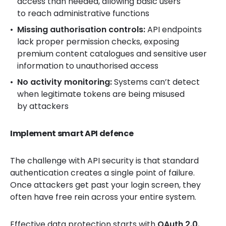
access than needed, allowing basic users
to reach administrative functions
Missing authorisation controls:
API endpoints
lack proper permission checks, exposing
premium content catalogues and sensitive user
information to unauthorised access
No activity monitoring:
Systems can’t detect
when legitimate tokens are being misused
by attackers
Implement smart API defence
The challenge with API security is that standard
authentication creates a single point of failure.
Once attackers get past your login screen, they
often have free rein across your entire system.
Effective data protection starts with
OAuth 2.0
,