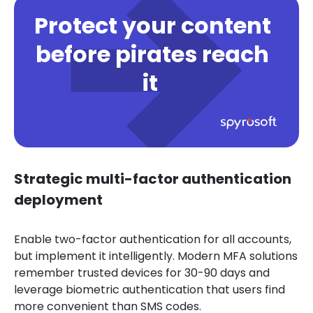
Protect your content
before pirates reach
it
Strategic multi-factor authentication
deployment
Enable two-factor authentication for all accounts,
but implement it intelligently. Modern MFA solutions
remember trusted devices for 30-90 days and
leverage biometric authentication that users find
more convenient than SMS codes.