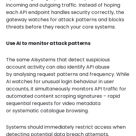
incoming and outgoing traffic. Instead of hoping
each API endpoint handles security correctly, the
gateway watches for attack patterns and blocks
threats before they reach your core systems.
Use AI to monitor attack patterns
The same AIsystems that detect suspicious
account activity can also identify API abuse
by analysing request patterns and frequency. While
AI watches for unusual login behaviour in user
accounts, it simultaneously monitors API traffic for
automated content scraping signatures – rapid
sequential requests for video metadata
or systematic catalogue browsing.
Systems should immediately restrict access when
detecting potential data breach attempts,