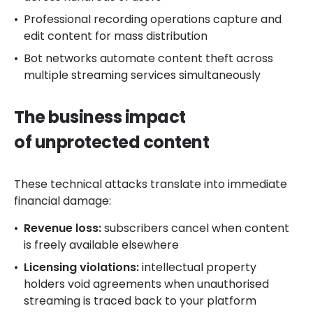
Professional recording operations capture and
edit content for mass distribution
Bot networks automate content theft across
multiple streaming services simultaneously
The business impact
of unprotected content
These technical attacks translate into immediate
financial damage:
Revenue loss:
subscribers cancel when content
is freely available elsewhere
Licensing violations:
intellectual property
holders void agreements when unauthorised
streaming is traced back to your platform