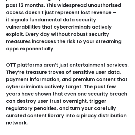
past 12 months. This widespread unauthorised
access doesn’t just represent lost revenue –
it signals fundamental data security
vulnerabilities that cybercriminals actively
exploit. Every day without robust security
measures increases the risk to your streaming
apps exponentially.
OTT platforms aren’t just entertainment services.
They’re treasure troves of sensitive user data,
payment information, and premium content that
cybercriminals actively target. The past few
years have shown that even one security breach
can destroy user trust overnight, trigger
regulatory penalties, and turn your carefully
curated content library into a piracy distribution
network.