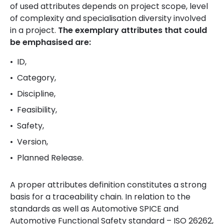
of used attributes depends on project scope, level
of complexity and specialisation diversity involved
in a project.
The exemplary attributes that could
be emphasised are:
ID,
Category,
Discipline,
Feasibility,
Safety,
Version,
Planned Release.
A proper attributes definition constitutes a strong
basis for a traceability chain. In relation to the
standards as well as Automotive SPICE and
Automotive Functional Safety standard – ISO 26262,