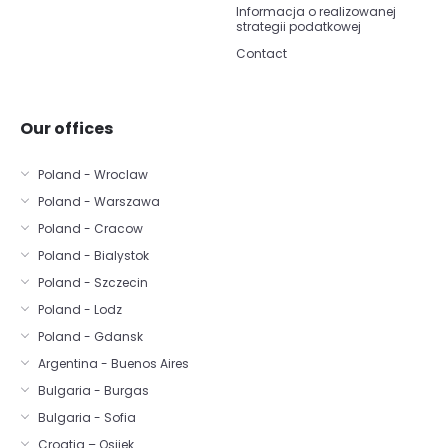
Informacja o realizowanej
strategii podatkowej
Contact
Our offices
Poland - Wroclaw
Poland - Warszawa
Poland - Cracow
Poland - Bialystok
Poland - Szczecin
Poland - Lodz
Poland - Gdansk
Argentina - Buenos Aires
Bulgaria - Burgas
Bulgaria - Sofia
Croatia – Osijek