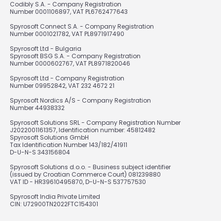
Codibly S.A. - Company Registration
Number 0001106897, VAT PL6762477643
Spyrosoft Connect S.A. - Company Registration
Number 0001021782, VAT PL8971917490
Spyrosoft Ltd - Bulgaria
Spyrosoft BSG S.A. - Company Registration
Number 0000602767, VAT PL8971820046
Spyrosoft Ltd - Company Registration
Number 09952842, VAT 232 4672 21
Spyrosoft Nordics A/S - Company Registration
Number 44938332
Spyrosoft Solutions SRL - Company Registration Number
J2022001161357, Identification number: 45812482
Spyrosoft Solutions GmbH
Tax Identification Number 143/182/41911
D-U-N-S 343156804
Spyrosoft Solutions d.o.o. - Business subject identifier
(issued by Croatian Commerce Court) 081239880
VAT ID - HR39610495870, D-U-N-S 537757530
Spyrosoft India Private Limited
CIN: U72900TN2022FTC154301