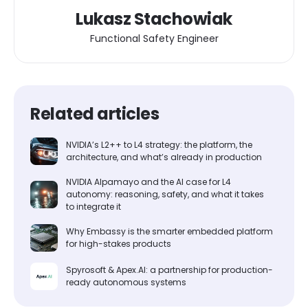
Lukasz Stachowiak
Functional Safety Engineer
Related articles
NVIDIA’s L2++ to L4 strategy: the platform, the
architecture, and what’s already in production
NVIDIA Alpamayo and the AI case for L4
autonomy: reasoning, safety, and what it takes
to integrate it
Why Embassy is the smarter embedded platform
for high-stakes products
Spyrosoft & Apex.AI: a partnership for production-
ready autonomous systems