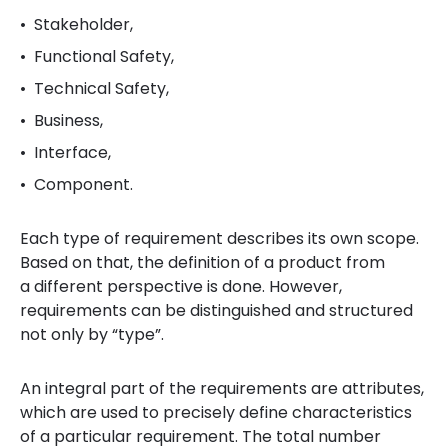
Stakeholder,
Functional Safety,
Technical Safety,
Business,
Interface,
Component.
Each type of requirement describes its own scope.
Based on that, the definition of a product from
a different perspective is done. However,
requirements can be distinguished and structured
not only by “type”.
An integral part of the requirements are attributes,
which are used to precisely define characteristics
of a particular requirement. The total number