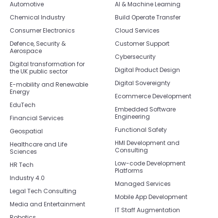
Automotive
AI & Machine Learning
Chemical Industry
Build Operate Transfer
Consumer Electronics
Cloud Services
Defence, Security &
Customer Support
Aerospace
Cybersecurity
Digital transformation for
Digital Product Design
the UK public sector
Digital Sovereignty
E-mobility and Renewable
Energy
Ecommerce Development
EduTech
Embedded Software
Engineering
Financial Services
Functional Safety
Geospatial
HMI Development and
Healthcare and Life
Consulting
Sciences
Low-code Development
HR Tech
Platforms
Industry 4.0
Managed Services
Legal Tech Consulting
Mobile App Development
Media and Entertainment
IT Staff Augmentation
Robotics