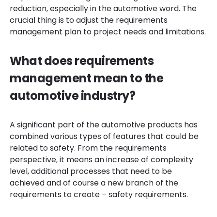
reduction, especially in the automotive word. The
crucial thing is to adjust the requirements
management plan to project needs and limitations.
What does requirements
management mean to the
automotive industry?
A significant part of the automotive products has
combined various types of features that could be
related to safety. From the requirements
perspective, it means an increase of complexity
level, additional processes that need to be
achieved and of course a new branch of the
requirements to create – safety requirements.