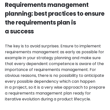
Requirements management
planning: best practices to ensure
the requirements plan is
a success
The key is to avoid surprises. Ensure to implement
requirements management as early as possible for
example in your strategy planning and make sure
that every dependent competence is aware of the
importance of requirements management. For
obvious reasons, there is no possibility to anticipate
every possible dependency which can happen
in a project, so it is a very wise approach to prepare
a requirements management plan ready for
iterative evolution during a product lifecycle.