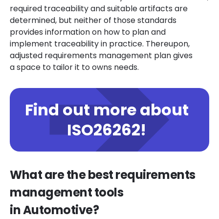
required traceability and suitable artifacts are
determined, but neither of those standards
provides information on how to plan and
implement traceability in practice. Thereupon,
adjusted requirements management plan gives
a space to tailor it to owns needs.
Find out more about
ISO26262!
What are the best requirements
management tools
in Automotive?