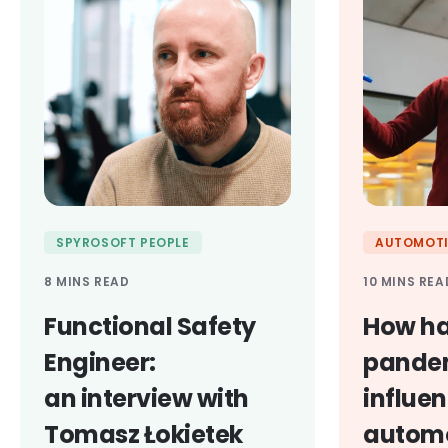
SPYROSOFT PEOPLE
AUTOMOTI
8 MINS READ
10 MINS REA
Functional Safety
How ha
Engineer:
pande
an interview with
influe
Tomasz Łokietek
automo