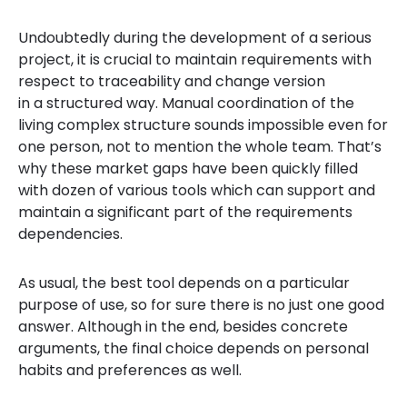
Undoubtedly during the development of a serious
project, it is crucial to maintain requirements with
respect to traceability and change version
in a structured way. Manual coordination of the
living complex structure sounds impossible even for
one person, not to mention the whole team. That’s
why these market gaps have been quickly filled
with dozen of various tools which can support and
maintain a significant part of the requirements
dependencies.
As usual, the best tool depends on a particular
purpose of use, so for sure there is no just one good
answer. Although in the end, besides concrete
arguments, the final choice depends on personal
habits and preferences as well.