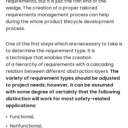
requirements, but it is just the thin end of the
wedge. The creation of a proper tailored
requirements management process can help
during the whole product lifecycle development
process.
One of the first steps which are necessary to take is
to determine the requirement type. It is
a technique that enables the creation
of a hierarchy of requirements with a cascading
relation between different abstraction layers.
The
variety of requirement types should be adjusted
to project needs; however, it can be assumed
with some degree of certainty that the following
distinction will work for most safety-related
applications:
Functional,
Nonfunctional,