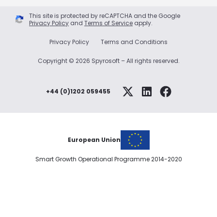
This site is protected by reCAPTCHA and the Google
Privacy Policy
and
Terms of Service
apply.
Privacy Policy
Terms and Conditions
Copyright © 2026 Spyrosoft – All rights reserved.
+44 (0)1202 059455
European Union
Smart Growth Operational Programme 2014-2020