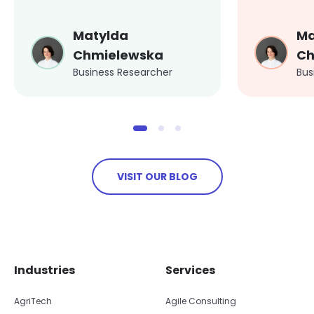
Matylda
Ma
Chmielewska
Ch
Business Researcher
Bus
VISIT OUR BLOG
Skip footer navigation
Skip office list
Industries
Services
AgriTech
Agile Consulting