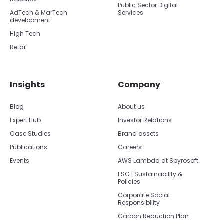
Public Sector Digital
AdTech & MarTech
Services
development
High Tech
Retail
Insights
Company
Blog
About us
Expert Hub
Investor Relations
Case Studies
Brand assets
Publications
Careers
Events
AWS Lambda at Spyrosoft
ESG | Sustainability &
Policies
Corporate Social
Responsibility
Carbon Reduction Plan