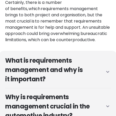
Certainly, there is a number
of benefits, which requirements management
brings to both project and organisation, but the
most crucial is to remember that requirements
management is for help and support. An unsuitable
approach could bring overwhelming bureaucratic
limitations, which can be counterproductive.
What is requirements
management and why is
expand_more
it important?
Why is requirements
management crucial in the
expand_more
automotive industry?