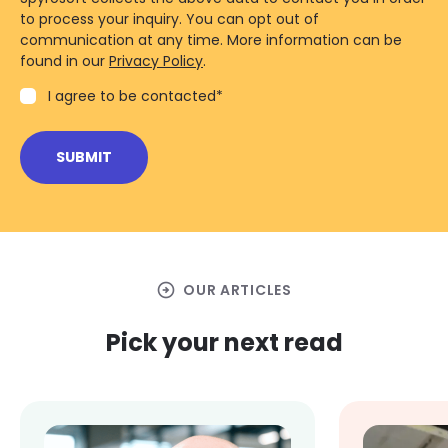
to process your inquiry. You can opt out of
communication at any time. More information can be
found in our
Privacy Policy
.
I agree to be contacted
*
arrow_circle_right
OUR ARTICLES
Pick your next read