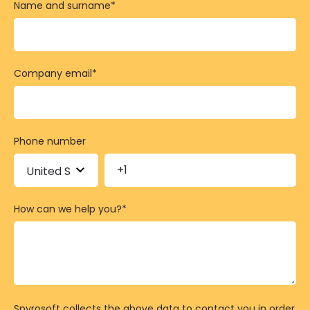
Name and surname
*
Company email
*
Phone number
How can we help you?
*
Spyrosoft collects the above data to contact you in order