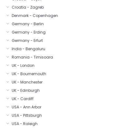
Croatia - Zagreb
Denmark - Copenhagen
Germany - Berlin
Germany - Erding
Germany - Erfurt
India - Bengaluru
Romania - Timisoara
UK - London
UK - Bournemouth
UK - Manchester
UK - Edinburgh
UK - Cardiff
USA - Ann Arbor
USA - Pittsburgh
USA - Raleigh