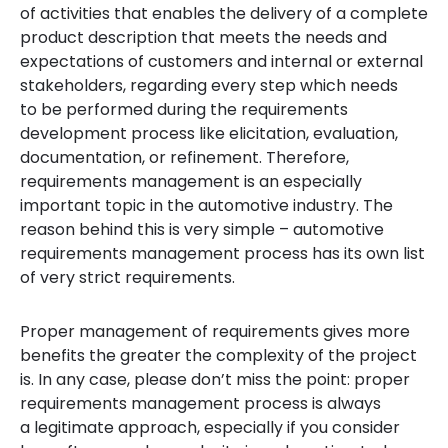
of activities that enables the delivery of a complete
product description that
meets the needs and
expectations of customers and internal or external
stakeholders,
regarding every step which needs
to be performed during the requirements
development process like elicitation, evaluation,
documentation, or refinement. Therefore,
requirements management is an especially
important topic in the automotive industry. The
reason behind this is very simple – automotive
requirements management process has its own list
of very strict requirements.
Proper management of requirements gives more
benefits the greater the complexity of the project
is. In any case, please don’t miss the point: proper
requirements management process is always
a legitimate approach, especially if you consider