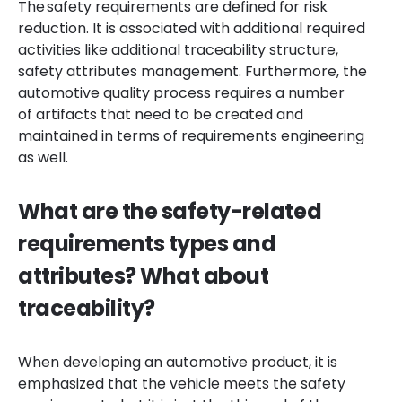
The safety requirements are defined for risk
reduction. It is associated with additional required
activities like additional traceability structure,
safety attributes management. Furthermore, the
automotive quality process requires a number
of artifacts that need to be created and
maintained in terms of requirements engineering
as well.
What are the safety-related
requirements types and
attributes? What about
traceability?
When developing an automotive product, it is
emphasized that the vehicle meets the safety