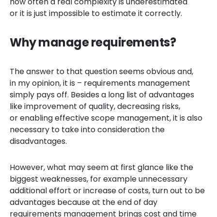
how often a real complexity is underestimated
or it is just impossible to estimate it correctly.
Why manage requirements?
The answer to that question seems obvious and,
in my opinion, it is – requirements management
simply pays off. Besides a long list of advantages
like improvement of quality, decreasing risks,
or enabling effective scope management, it is also
necessary to take into consideration the
disadvantages.
However, what may seem at first glance like the
biggest weaknesses, for example
unnecessary
additional effort or increase of costs, turn out to be
advantages because at the end of day
requirements management brings cost and time