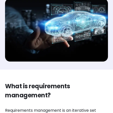
What is requirements
management?
Requirements management is an iterative set