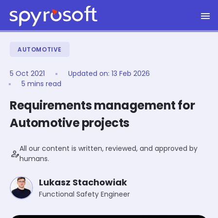
Spyrosoft homepage
Skip to main content
AUTOMOTIVE
5 Oct 2021
Updated on:
13 Feb 2026
5 mins read
Requirements management for
Automotive projects
All our content is written, reviewed, and approved by
person_edit
humans.
Lukasz Stachowiak
Functional Safety Engineer