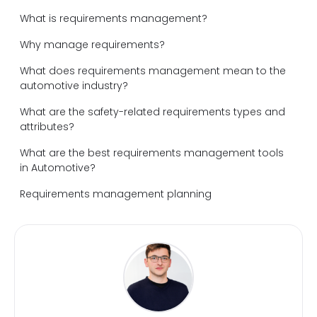
What is requirements management?
Why manage requirements?
What does requirements management mean to the
automotive industry?
What are the safety-related requirements types and
attributes?
What are the best requirements management tools
in Automotive?
Requirements management planning