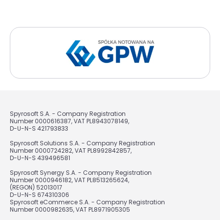
Spyrosoft S.A. - Company Registration
Number 0000616387, VAT PL8943078149,
D-U-N-S 421793833
Spyrosoft Solutions S.A. - Company Registration
Number 0000724282, VAT PL8992842857,
D-U-N-S 439496581
Spyrosoft Synergy S.A. - Company Registration
Number 0000946182, VAT PL8513265624,
(REGON) 52013017
D-U-N-S 674310306
Spyrosoft eCommerce S.A. - Company Registration
Number 0000982635, VAT PL8971905305