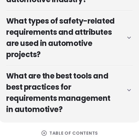
What types of safety-related
requirements and attributes
expand_more
are used in automotive
projects?
What are the best tools and
best practices for
expand_more
requirements management
in automotive?
arrow_circle_right
TABLE OF CONTENTS