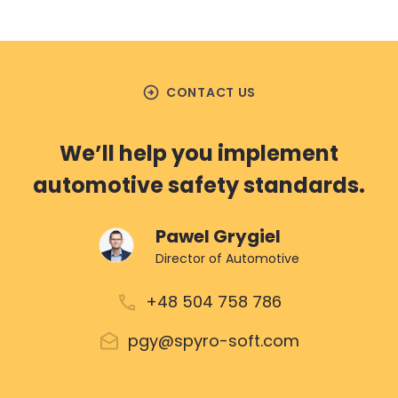
arrow_circle_right
CONTACT US
We’ll help you implement
automotive safety standards.
Pawel Grygiel
Director of Automotive
+48 504 758 786
pgy@spyro-soft.com