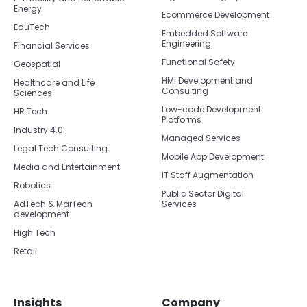
Energy
Ecommerce Development
EduTech
Embedded Software
Engineering
Financial Services
Functional Safety
Geospatial
HMI Development and
Healthcare and Life
Consulting
Sciences
Low-code Development
HR Tech
Platforms
Industry 4.0
Managed Services
Legal Tech Consulting
Mobile App Development
Media and Entertainment
IT Staff Augmentation
Robotics
Public Sector Digital
AdTech & MarTech
Services
development
High Tech
Retail
Insights
Company