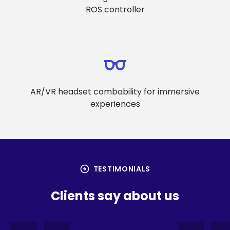
ROS controller
AR/VR headset combability for immersive
experiences
arrow_circle_right
TESTIMONIALS
Clients say about us