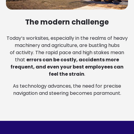
The modern challenge
Today’s worksites, especially in the realms of heavy
machinery and agriculture, are bustling hubs
of activity. The rapid pace and high stakes mean
that
errors can be costly, accidents more
frequent, and even your best employees can
feel the strain
.
As technology advances, the need for precise
navigation and steering becomes paramount.