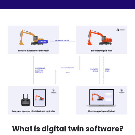
What is digital twin software?