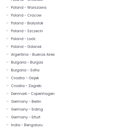
Poland - Warszawa
Poland - Cracow
Poland - Bialystok
Poland - Szczecin
Poland - Lodz
Poland - Gdansk
Argentina - Buenos Aires
Bulgaria - Burgas
Bulgaria - Sofia
Croatia – Osijek
Croatia - Zagreb
Denmark - Copenhagen
Germany - Berlin
Germany - Erding
Germany - Erfurt
India - Bengaluru