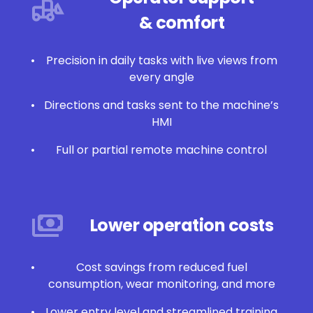
& comfort
Precision in daily tasks with live views from
every angle
Directions and tasks sent to the machine’s
HMI
Full or partial remote machine control
Lower operation costs
Cost savings from reduced fuel
consumption, wear monitoring, and more
Lower entry level and streamlined training