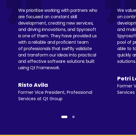
We
prioritise
working with partners who
We value
are focused on constant skill
on cont
development, creating new services,
developm
and driving innovations, and Spyrosoft
and maki
is one of them. They have provided us
Spyrosof
with a reliable and proficient team
pool of p
of professionals that swiftly
validate
able to t
and transform our ideas into practical
quickly a
and effective software solutions built
solutions
using Qt Framework.
Petri 
Risto Avila
Former V
Former Vice President, Professional
Service
Services at Qt Group