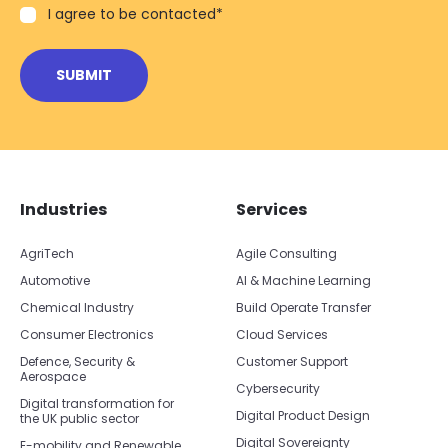
I agree to be contacted
*
Skip footer navigation
Skip office list
Industries
Services
AgriTech
Agile Consulting
Automotive
AI & Machine Learning
Chemical Industry
Build Operate Transfer
Consumer Electronics
Cloud Services
Defence, Security &
Customer Support
Aerospace
Cybersecurity
Digital transformation for
Digital Product Design
the UK public sector
Digital Sovereignty
E-mobility and Renewable