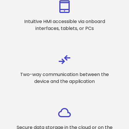
Intuitive HMI accessible via onboard
interfaces, tablets, or PCs
Two-way communication between the
device and the application
Secure data storage in the cloud or on the