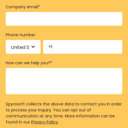
Company email
*
Phone number
How can we help you?
*
Spyrosoft collects the above data to contact you in order
to process your inquiry. You can opt out of
communication at any time. More information can be
found in our
Privacy Policy
.