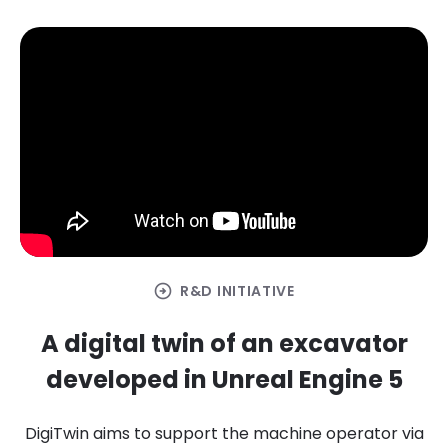
arrow_circle_right
R&D INITIATIVE
A digital twin of an excavator
developed in Unreal Engine 5
DigiTwin aims to support the machine operator via