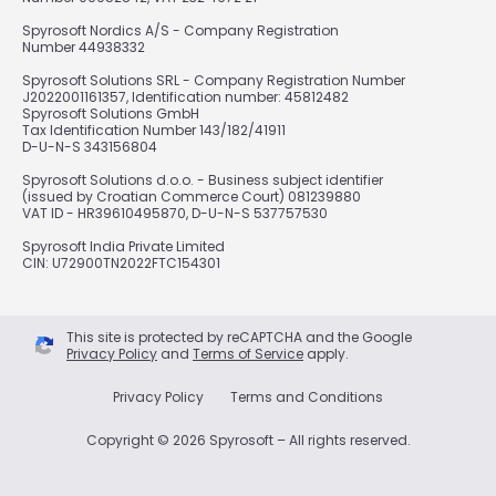
Spyrosoft Nordics A/S - Company Registration
Number 44938332
Spyrosoft Solutions SRL - Company Registration Number
J2022001161357, Identification number: 45812482
Spyrosoft Solutions GmbH
Tax Identification Number 143/182/41911
D-U-N-S 343156804
Spyrosoft Solutions d.o.o. - Business subject identifier
(issued by Croatian Commerce Court) 081239880
VAT ID - HR39610495870, D-U-N-S 537757530
Spyrosoft India Private Limited
CIN: U72900TN2022FTC154301
This site is protected by reCAPTCHA and the Google
Privacy Policy
and
Terms of Service
apply.
Privacy Policy
Terms and Conditions
Copyright © 2026 Spyrosoft – All rights reserved.