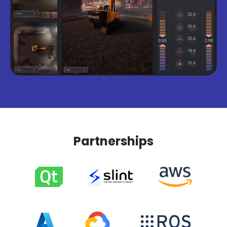
Partnerships