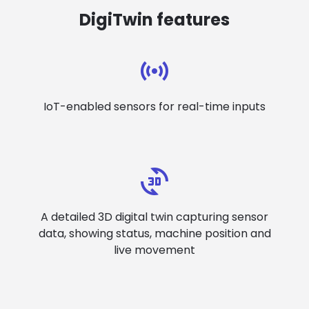
DigiTwin features
IoT-enabled sensors for real-time inputs
A detailed 3D digital twin capturing sensor
data, showing status, machine position and
live movement