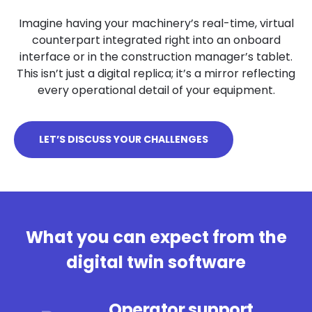
Imagine having your machinery’s real-time, virtual
counterpart integrated right into an onboard
interface or in the construction manager’s tablet.
This isn’t just a digital replica; it’s a mirror reflecting
every operational detail of your equipment.
LET’S DISCUSS YOUR CHALLENGES
What you can expect from the
digital twin software
Operator support