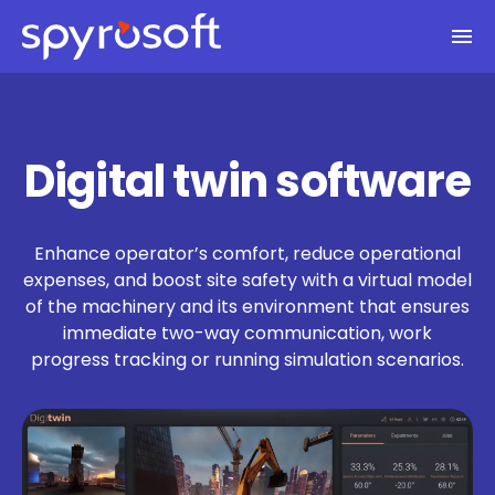
Spyrosoft homepage
Skip to main content
Digital twin software
Enhance operator’s comfort, reduce operational
expenses, and boost site safety with a virtual model
of the machinery and its environment that ensures
immediate two-way communication, work
progress tracking or running simulation scenarios.