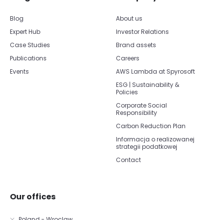
Blog
About us
Expert Hub
Investor Relations
Case Studies
Brand assets
Publications
Careers
Events
AWS Lambda at Spyrosoft
ESG | Sustainability &
Policies
Corporate Social
Responsibility
Carbon Reduction Plan
Informacja o realizowanej
strategii podatkowej
Contact
Our offices
Poland - Wroclaw