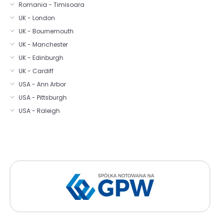
Romania - Timisoara
UK - London
UK - Bournemouth
UK - Manchester
UK - Edinburgh
UK - Cardiff
USA - Ann Arbor
USA - Pittsburgh
USA - Raleigh