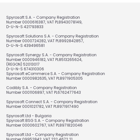
Spyrosoft S.A. - Company Registration
Number 0000616387, VAT PL8943078149,
D-U-N-S 421793833
Spyrosoft Solutions S.A. - Company Registration
Number 0000724282, VAT PL8992842857,
D-U-N-S 439496581
Spyrosoft Synergy S.A. - Company Registration
Number 0000946182, VAT PL8513265624,
(REGON) 52013017
D-U-N-S 674310306
Spyrosoft eCommerce S.A. - Company Registration
Number 0000982635, VAT PL8971905305
Codibly S.A. - Company Registration
Number 0001106897, VAT PL6762477643
Spyrosoft Connect S.A. - Company Registration
Number 0001021782, VAT PL8971917490
Spyrosoft Ltd - Bulgaria
Spyrosoft BSG S.A. - Company Registration
Number 0000602767, VAT PL8971820046
Spyrosoft Ltd - Company Registration
Number 09952842, VAT 232 4672 21