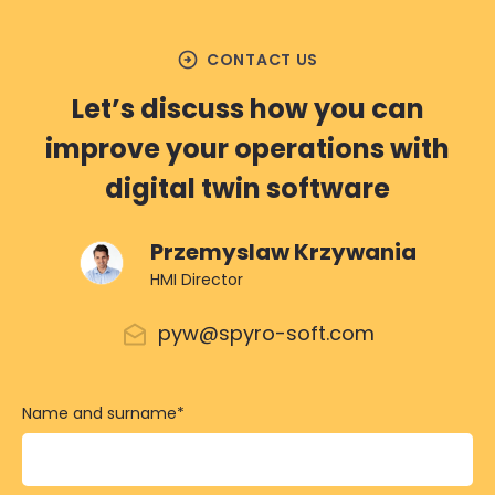
arrow_circle_right
CONTACT US
Let’s discuss how you can
improve your operations with
digital twin software
Przemyslaw Krzywania
HMI Director
pyw@spyro-soft.com
Name and surname
*