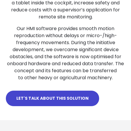
a tablet inside the cockpit, increase safety and
reduce costs with a supervisor’s application for
remote site monitoring.
Our HMI software provides smooth motion
reproduction without delays or micro-/high-
frequency movements. During the initiative
development, we overcame significant device
obstacles, and the software is now optimised for
onboard hardware and reduced data transfer. The
concept and its features can be transferred
to other heavy or agricultural machinery.
LET'S TALK ABOUT THIS SOLUTION