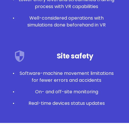
process with VR capabilities
Well-considered operations with
simulations done beforehand in VR
Site safety
Software-machine movement limitations
for fewer errors and accidents
On- and off-site monitoring
Real-time devices status updates