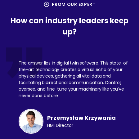
arrow_circle_right
FROM OUR EXPERT
How can industry leaders keep
up?
The answer lies in digital twin software. This state-of-
the-art technology creates a virtual echo of your
physical devices, gathering all vital data and
facilitating bidirectional communication. Control,
oversee, and fine-tune your machinery like you’ve
never done before.
Przemysław Krzywania
HMI Director