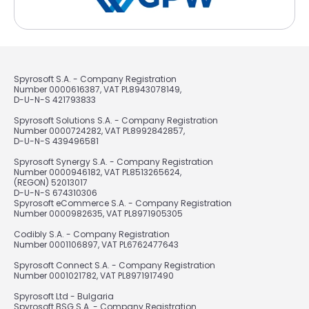
Spyrosoft S.A. - Company Registration
Number 0000616387, VAT PL8943078149,
D-U-N-S 421793833
Spyrosoft Solutions S.A. - Company Registration
Number 0000724282, VAT PL8992842857,
D-U-N-S 439496581
Spyrosoft Synergy S.A. - Company Registration
Number 0000946182, VAT PL8513265624,
(REGON) 52013017
D-U-N-S 674310306
Spyrosoft eCommerce S.A. - Company Registration
Number 0000982635, VAT PL8971905305
Codibly S.A. - Company Registration
Number 0001106897, VAT PL6762477643
Spyrosoft Connect S.A. - Company Registration
Number 0001021782, VAT PL8971917490
Spyrosoft Ltd - Bulgaria
Spyrosoft BSG S.A. - Company Registration