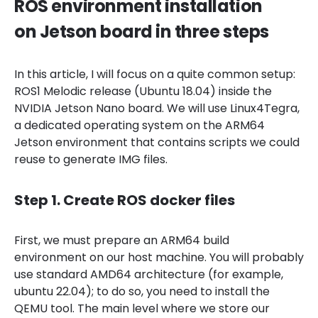
ROS environment installation
on Jetson board in three steps
In this article, I will focus on a quite common setup:
ROS1 Melodic release (Ubuntu 18.04) inside the
NVIDIA Jetson Nano board. We will use Linux4Tegra,
a dedicated operating system on the ARM64
Jetson environment that contains scripts we could
reuse to generate IMG files.
Step 1. Create ROS docker files
First, we must prepare an ARM64 build
environment on our host machine. You will probably
use standard AMD64 architecture (for example,
ubuntu 22.04); to do so, you need to install the
QEMU tool. The main level where we store our