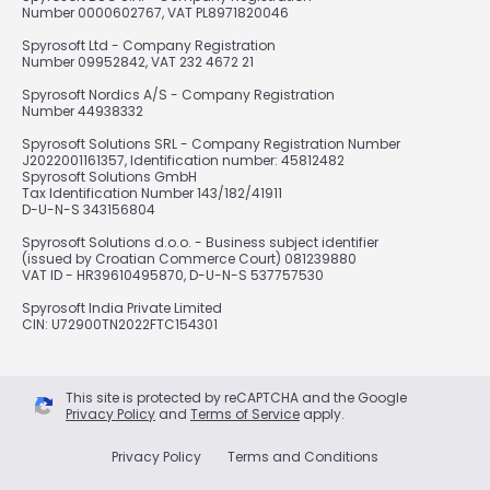
Number 0000602767, VAT PL8971820046
Spyrosoft Ltd - Company Registration
Number 09952842, VAT 232 4672 21
Spyrosoft Nordics A/S - Company Registration
Number 44938332
Spyrosoft Solutions SRL - Company Registration Number
J2022001161357, Identification number: 45812482
Spyrosoft Solutions GmbH
Tax Identification Number 143/182/41911
D-U-N-S 343156804
Spyrosoft Solutions d.o.o. - Business subject identifier
(issued by Croatian Commerce Court) 081239880
VAT ID - HR39610495870, D-U-N-S 537757530
Spyrosoft India Private Limited
CIN: U72900TN2022FTC154301
This site is protected by reCAPTCHA and the Google
Privacy Policy
and
Terms of Service
apply.
Privacy Policy
Terms and Conditions