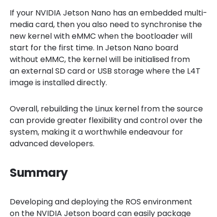
If your NVIDIA Jetson Nano has an embedded multi-
media card, then you also need to synchronise the
new kernel with eMMC when the bootloader will
start for the first time. In Jetson Nano board
without eMMC, the kernel will be initialised from
an external SD card or USB storage where the L4T
image is installed directly.
Overall, rebuilding the Linux kernel from the source
can provide greater flexibility and control over the
system, making it a worthwhile endeavour for
advanced developers.
Summary
Developing and deploying the ROS environment
on the NVIDIA Jetson board can easily package