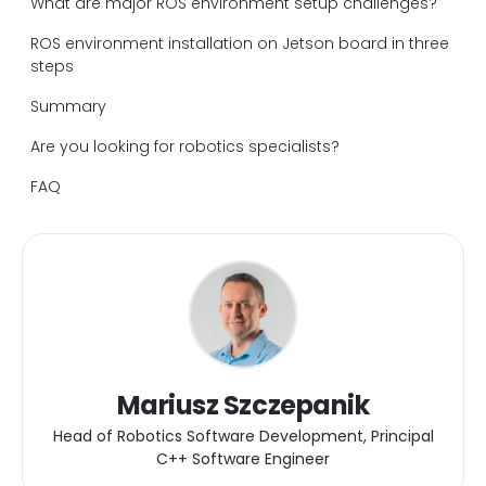
What are major ROS environment setup challenges?
ROS environment installation on Jetson board in three
steps
Summary
Are you looking for robotics specialists?
FAQ
Mariusz Szczepanik
Head of Robotics Software Development, Principal
C++ Software Engineer