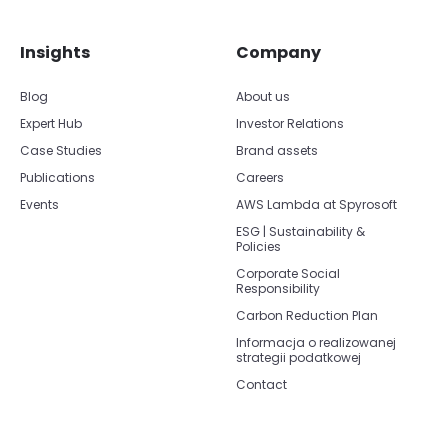
Insights
Company
Blog
About us
Expert Hub
Investor Relations
Case Studies
Brand assets
Publications
Careers
Events
AWS Lambda at Spyrosoft
ESG | Sustainability &
Policies
Corporate Social
Responsibility
Carbon Reduction Plan
Informacja o realizowanej
strategii podatkowej
Contact