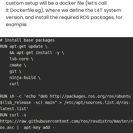
custom setup will be a docker file (let’s call
it Dockerfile.eg), where we define the L4T system
version, and install the required ROS packages, for
example:
# Install base packages

RUN apt-get update \

    && apt-get install -y \

    lsb-core \

    cmake \

    git \

    ninja-build \

    curl

RUN sh -c 'echo "deb http://packages.ros.org/ros/ubuntu 
$(lsb_release -sc) main" > /etc/apt/sources.list.d/ros-
latest.list'

RUN curl -s 
https://raw.githubusercontent.com/ros/rosdistro/master/r
os.asc |  apt-key add -
