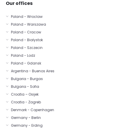
Our offices
Poland - Wroclaw
Poland - Warszawa
Poland - Cracow
Poland - Bialystok
Poland - Szczecin
Poland - Lodz
Poland - Gdansk
Argentina - Buenos Aires
Bulgaria - Burgas
Bulgaria - Sofia
Croatia – Osijek
Croatia - Zagreb
Denmark - Copenhagen
Germany - Berlin
Germany - Erding