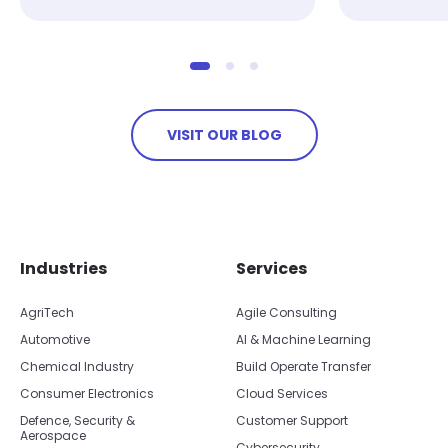
VISIT OUR BLOG
Skip footer navigation
Skip office list
Industries
Services
AgriTech
Agile Consulting
Automotive
AI & Machine Learning
Chemical Industry
Build Operate Transfer
Consumer Electronics
Cloud Services
Defence, Security &
Customer Support
Aerospace
Cybersecurity