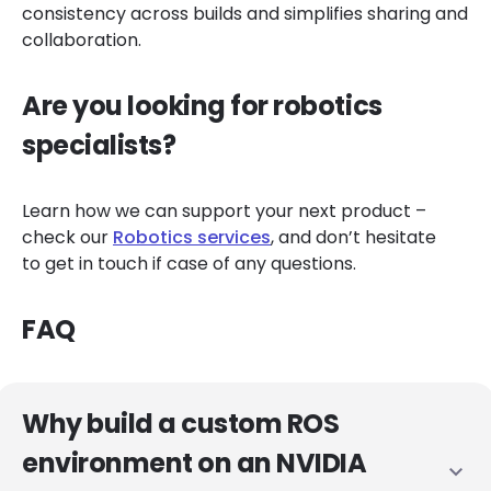
consistency across builds and simplifies sharing and
collaboration.
Are you looking for robotics
specialists?
Learn how we can support your next product –
check our
Robotics services
, and don’t hesitate
to get in touch if case of any questions.
FAQ
Why build a custom ROS
environment on an NVIDIA
expand_more