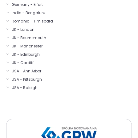
Germany - Erfurt
India - Bengaluru
Romania - Timisoara
UK - London
UK - Bournemouth
UK - Manchester
UK - Edinburgh
UK - Cardiff
USA - Ann Arbor
USA - Pittsburgh
USA - Raleigh