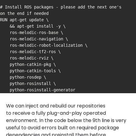
# Install ROS packages - please add the next one's 
on the end if needed

RUN apt-get update \

    && apt-get install -y \

    ros-melodic-ros-base \

    ros-melodic-navigation \

    ros-melodic-robot-localization \

    ros-melodic-tf2-ros \

    ros-melodic-rviz \

    python-catkin-pkg \

    python-catkin-tools \

    python-rosdep \

    python-rosinstall \

We can inject and rebuild our repositories
to receive a fully plug-and-play operated
environment. In the code below the 9th line is very
useful to avoid errors built on required package
dependencies and preinstall them before