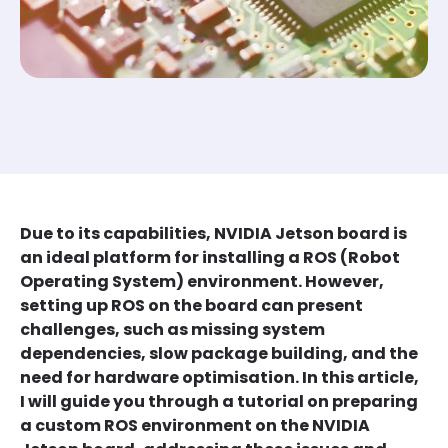
Due to its capabilities, NVIDIA Jetson board is
an ideal platform for installing a ROS (Robot
Operating System) environment. However,
setting up ROS on the board can present
challenges, such as missing system
dependencies, slow package building, and the
need for hardware optimisation. In this article,
I will guide you through a tutorial on preparing
a custom ROS environment on the NVIDIA