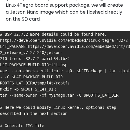
Linux4Tegra board support package, we will create
a Jetson Nano image which can be flashed directly
on the SD card:
# BSP 32.7.2 more details could be found here: 
https://developer.nvidia.com/embedded/linux-tegra-r3272

L4T_PACKAGE=https://developer.nvidia.com/embedded/l4t/r3
2_release_v7.2/t210/jetson-
210_linux_r32.7.2_aarch64.tbz2

L4T_PACKAGE_BUILD_DIR=l4t_bsp

wget --no-check-certificate -qO- $L4TPackage | tar -jxpf 
- -C $L4T_PACKAGE_BUILD_DIR

ROOTFS_L4T_DIR=/tmp/l4t/rootfs

mkdir -p $ROOTFS_L4T_DIR

tar --same-owner -xf myImage.tar -C $ROOTFS_L4T_DIR

# Here we could modify Linux kernel, optional step 
described in the next section

# Generate IMG file
