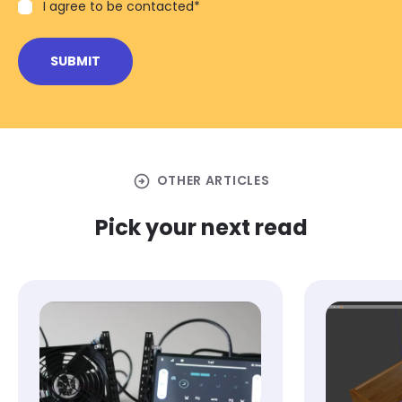
I agree to be contacted
*
arrow_circle_right
OTHER ARTICLES
Pick your next read