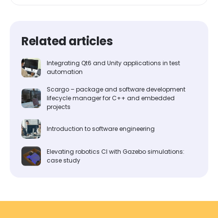
Related articles
Integrating Qt6 and Unity applications in test
automation
Scargo – package and software development
lifecycle manager for C++ and embedded
projects
Introduction to software engineering
Elevating robotics CI with Gazebo simulations:
case study