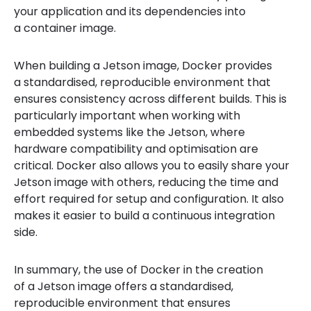
your application and its dependencies into
a container image.
When building a Jetson image, Docker provides
a standardised, reproducible environment that
ensures consistency across different builds. This is
particularly important when working with
embedded systems like the Jetson, where
hardware compatibility and optimisation are
critical. Docker also allows you to easily share your
Jetson image with others, reducing the time and
effort required for setup and configuration. It also
makes it easier to build a continuous integration
side.
In summary, the use of Docker in the creation
of a Jetson image offers a standardised,
reproducible environment that ensures