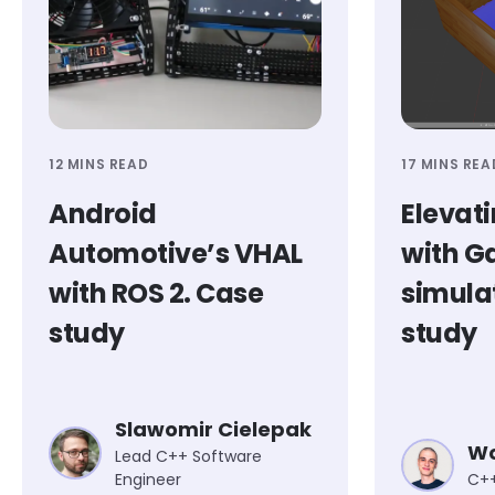
12 MINS READ
17 MINS REA
Android
Elevati
Automotive’s VHAL
with G
with ROS 2. Case
simula
study
study
Slawomir Cielepak
Wo
Lead C++ Software
Engineer
C++