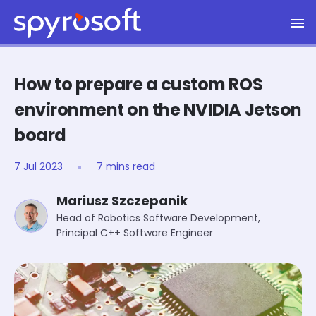
Spyrosoft homepage
Skip to main content
How to prepare a custom ROS
environment on the NVIDIA Jetson
board
7 Jul 2023
7 mins read
Mariusz Szczepanik
Head of Robotics Software Development,
Principal C++ Software Engineer