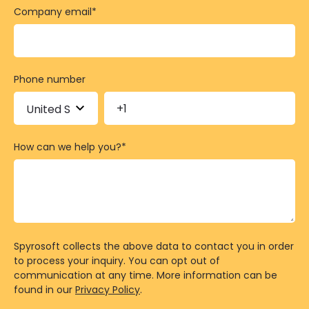
Company email
*
Phone number
How can we help you?
*
Spyrosoft collects the above data to contact you in order
to process your inquiry. You can opt out of
communication at any time. More information can be
found in our
Privacy Policy
.