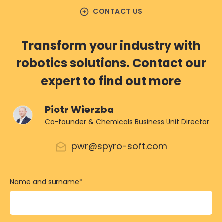
arrow_circle_right
CONTACT US
Transform your industry with
robotics solutions. Contact our
expert to find out more
Piotr Wierzba
Co-founder & Chemicals Business Unit Director
pwr@spyro-soft.com
Name and surname
*