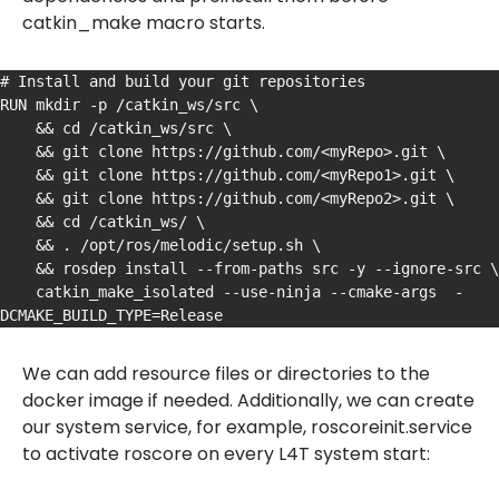
catkin_make macro starts.
# Install and build your git repositories

RUN mkdir -p /catkin_ws/src \

    && cd /catkin_ws/src \

    && git clone https://github.com/<myRepo>.git \

    && git clone https://github.com/<myRepo1>.git \

    && git clone https://github.com/<myRepo2>.git \

    && cd /catkin_ws/ \

    && . /opt/ros/melodic/setup.sh \

    && rosdep install --from-paths src -y --ignore-src \

    catkin_make_isolated --use-ninja --cmake-args  -
DCMAKE_BUILD_TYPE=Release
We can add resource files or directories to the
docker image if needed. Additionally, we can create
our system service, for example, roscoreinit.service
to activate roscore on every L4T system start: