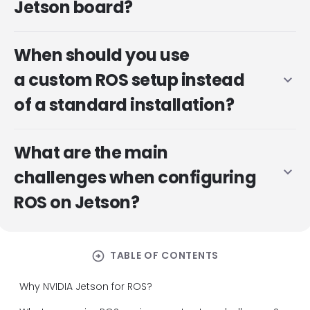
Jetson board?
When should you use
a custom ROS setup instead
expand_more
of a standard installation?
What are the main
expand_more
challenges when configuring
ROS on Jetson?
arrow_circle_right
TABLE OF CONTENTS
Why NVIDIA Jetson for ROS?