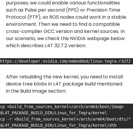
purposes, we could enable various functionalities
such as Pulse per second (PPS) or Precision Time
Protocol (PTP), so ROS nodes could work in a stable
environment. Then we need to find a compatible
cross-compiler GCC version and kernel sources. In
our scenario, we check the NVIDIA webpage below
which describes L4T 32.7.2 version:
https://developer.nvidia.com/embedded/linux-tegra-r3272
After rebuilding the new kernel, you need to install
device tree blobs in L4T package build mentioned
in the Build Image section:
cp <build_from_sources_kernel>/arch/arm64/boot/Image 
$L4T_PACKAGE_BUILD_DIR/Linux_for_Tegra/kernel

cp -r <build_from_sources_kernel>/arch/arm64/boot/dts/* 
$L4T_PACKAGE_BUILD_DIR/Linux_for_Tegra/kernel/dtb