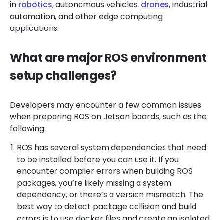
in
robotics
, autonomous vehicles,
drones
, industrial
automation, and other edge computing
applications.
What are major ROS environment
setup challenges?
Developers may encounter a few common issues
when preparing ROS on Jetson boards, such as the
following:
ROS has several system dependencies that need
to be installed before you can use it. If you
encounter compiler errors when building ROS
packages, you’re likely missing a system
dependency, or there’s a version mismatch. The
best way to detect package collision and build
errors is to use docker files and create an isolated