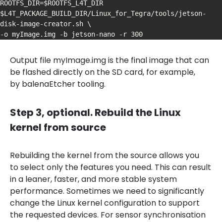
ROOTFS_DIR=$ROOTFS_L4T_DIR 
$L4T_PACKAGE_BUILD_DIR/Linux_for_Tegra/tools/jetson-
disk-image-creator.sh \

-o myImage.img -b jetson-nano -r 300
Output file myImage.img is the final image that can
be flashed directly on the SD card, for example,
by balenaEtcher tooling.
Step 3, optional. Rebuild the Linux
kernel from source
Rebuilding the kernel from the source allows you
to select only the features you need. This can result
in a leaner, faster, and more stable system
performance. Sometimes we need to significantly
change the Linux kernel configuration to support
the requested devices. For sensor synchronisation