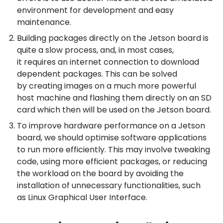
environment for development and easy
maintenance.
Building packages directly on the Jetson board is
quite a slow process, and, in most cases,
it requires an internet connection to download
dependent packages. This can be solved
by creating images on a much more powerful
host machine and flashing them directly on an SD
card which then will be used on the Jetson board.
To improve hardware performance on a Jetson
board, we should optimise software applications
to run more efficiently. This may involve tweaking
code, using more efficient packages, or reducing
the workload on the board by avoiding the
installation of unnecessary functionalities, such
as Linux Graphical User Interface.