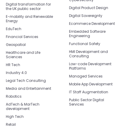
Digital transformation for
Digital Product Design
the UK public sector
Digital Sovereignty
E-mobility and Renewable
Energy
Ecommerce Development
EduTech
Embedded Software
Engineering
Financial Services
Functional Safety
Geospatial
HMI Development and
Healthcare and Life
Consulting
Sciences
Low-code Development
HR Tech
Platforms
Industry 4.0
Managed Services
Legal Tech Consulting
Mobile App Development
Media and Entertainment
IT Staff Augmentation
Robotics
Public Sector Digital
AdTech & MarTech
Services
development
High Tech
Retail