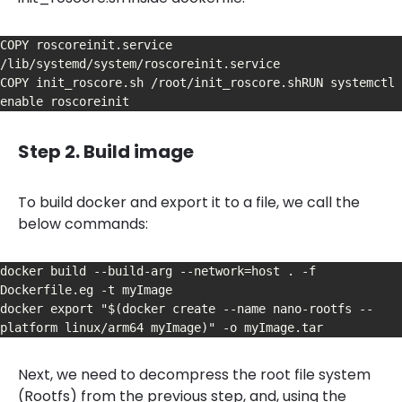
COPY roscoreinit.service 
/lib/systemd/system/roscoreinit.service

COPY init_roscore.sh /root/init_roscore.shRUN systemctl 
enable roscoreinit
Step 2. Build image
To build docker and export it to a file, we call the
below commands:
docker build --build-arg --network=host . -f 
Dockerfile.eg -t myImage

docker export "$(docker create --name nano-rootfs --
platform linux/arm64 myImage)" -o myImage.tar
Next, we need to decompress the root file system
(Rootfs) from the previous step, and, using the