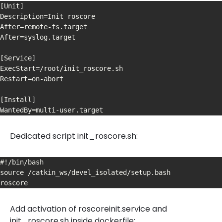
[Unit]

Description=Init roscore

After=remote-fs.target

After=syslog.target

[Service]

ExecStart=/root/init_roscore.sh

Restart=on-abort

[Install]

WantedBy=multi-user.target
Dedicated script init_roscore.sh:
#!/bin/bash

source /catkin_ws/devel_isolated/setup.bash

roscore
Add activation of roscoreinit.service and
init_roscore.sh inside dockerfile: