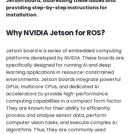
Jetson board, addressing these issues and
providing step-by-step instructions for
installation.
Why NVIDIA Jetson for ROS?
Jetson board is a series of embedded computing
platforms developed by NVIDIA. These boards are
specifically designed for running AI and deep
learning applications in resource-constrained
environments. Jetson boards integrate powerful
GPUs, multicore CPUs, and dedicated AI
accelerators to provide high-performance
computing capabilities in a compact form factor.
They are known for their ability to efficiently
process and analyse sensor data, perform
computer vision tasks, and execute complex AI
algorithms. Thus, they are commonly used