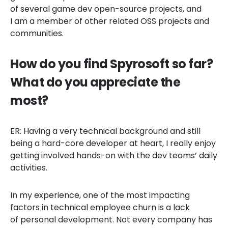
of several game dev open-source projects, and
I am a member of other related OSS projects and
communities.
How do you find Spyrosoft so far?
What do you appreciate the
most?
ER: Having a very technical background and still
being a hard-core developer at heart, I really enjoy
getting involved hands-on with the dev teams’ daily
activities.
In my experience, one of the most impacting
factors in technical employee churn is a lack
of personal development. Not every company has