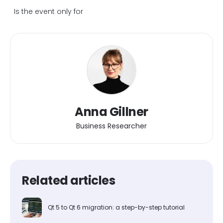
Is the event only for
Anna Gillner
Business Researcher
Related articles
Qt 5 to Qt 6 migration: a step-by-step tutorial