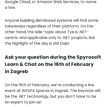
Google Cloud, or Amazon Web Services, to name
a few.
Anyone building distributed systems will find some
takeaways regardless of their platform. On the
other hand, the side-topic about Tye is .NET-
centric and applicable only to .NET projects, but
the highlight of the day is still Dapr.
Ask your question during the Spyrosoft
Learn & Chat on the 16th of February
in Zagreb
On the 16th of February, we’re conducting a live
event at WESPA Spaces in Zagreb. The keynote will
be the .NET technology, but you don’t have to be
an expert to join us!