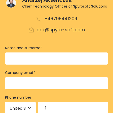
Andrzej Aksenczuk
Chief Technology Officer of Spyrosoft Solutions
+48798441209
aak@spyro-soft.com
Name and surname
*
Company email
*
Phone number