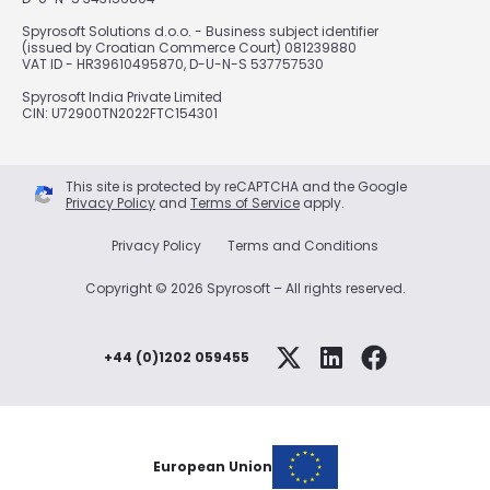
Spyrosoft Solutions d.o.o. - Business subject identifier
(issued by Croatian Commerce Court) 081239880
VAT ID - HR39610495870, D-U-N-S 537757530
Spyrosoft India Private Limited
CIN: U72900TN2022FTC154301
This site is protected by reCAPTCHA and the Google
Privacy Policy
and
Terms of Service
apply.
Privacy Policy
Terms and Conditions
Copyright © 2026 Spyrosoft – All rights reserved.
+44 (0)1202 059455
European Union