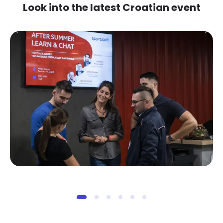
Look into the latest Croatian event