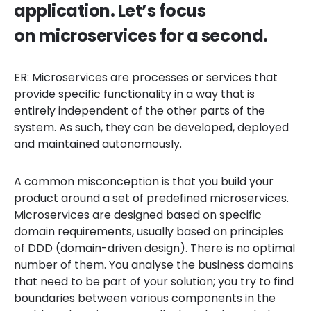
application. Let’s focus
on microservices for a second.
ER: Microservices are processes or services that
provide specific functionality in a way that is
entirely independent of the other parts of the
system. As such, they can be developed, deployed
and maintained autonomously.
A common misconception is that you build your
product around a set of predefined microservices.
Microservices are designed based on specific
domain requirements, usually based on principles
of DDD (domain-driven design). There is no optimal
number of them. You analyse the business domains
that need to be part of your solution; you try to find
boundaries between various components in the