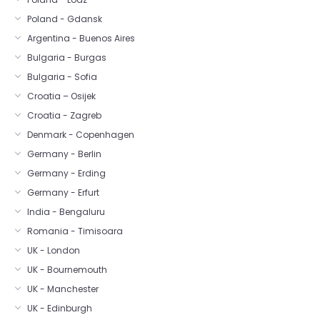
Poland - Gdansk
Argentina - Buenos Aires
Bulgaria - Burgas
Bulgaria - Sofia
Croatia – Osijek
Croatia - Zagreb
Denmark - Copenhagen
Germany - Berlin
Germany - Erding
Germany - Erfurt
India - Bengaluru
Romania - Timisoara
UK - London
UK - Bournemouth
UK - Manchester
UK - Edinburgh