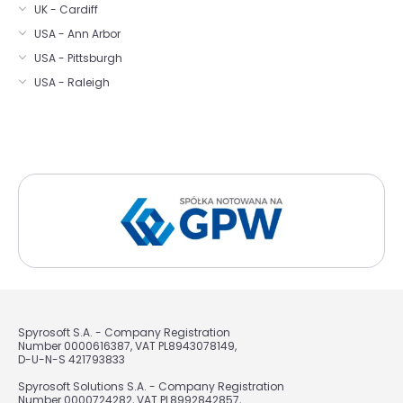
UK - Cardiff
USA - Ann Arbor
USA - Pittsburgh
USA - Raleigh
Spyrosoft S.A. - Company Registration
Number 0000616387, VAT PL8943078149,
D-U-N-S 421793833
Spyrosoft Solutions S.A. - Company Registration
Number 0000724282, VAT PL8992842857,