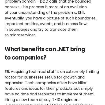
problem domain – DDD calls that the bounded
context. This process is more of an evolution
of your understanding of the problems. Still,
eventually, you have a picture of such boundaries,
important entities, events, and business flows
in boundaries and try to translate them
to microservices.
What benefits can .NET bring
to companies?
ER: Acquiring technical staff is an extremely limiting
factor for businesses set up for growth and
expansion. Tech companies often have killer
features and ideas for their products but simply
have no time and resources to implement them.
Hiring a new team of, say, 7-10 engineers