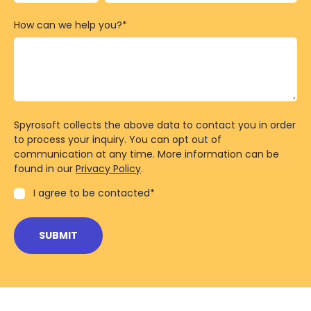
How can we help you?
*
Spyrosoft collects the above data to contact you in order
to process your inquiry. You can opt out of
communication at any time. More information can be
found in our
Privacy Policy
.
I agree to be contacted
*