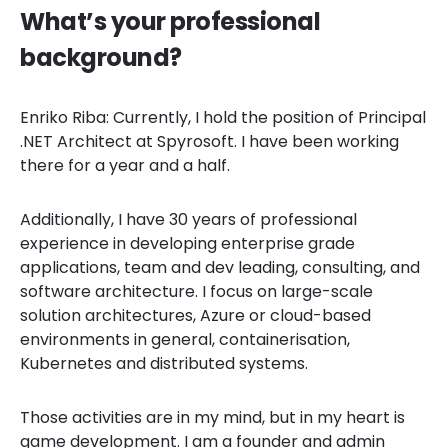
What’s your professional
background?
Enriko Riba: Currently, I hold the position of Principal
.NET Architect at Spyrosoft. I have been working
there for a year and a half.
Additionally, I have 30 years of professional
experience in developing enterprise grade
applications, team and dev leading, consulting, and
software architecture. I focus on large-scale
solution architectures, Azure or cloud-based
environments in general, containerisation,
Kubernetes and distributed systems.
Those activities are in my mind, but in my heart is
game development. I am a founder and admin