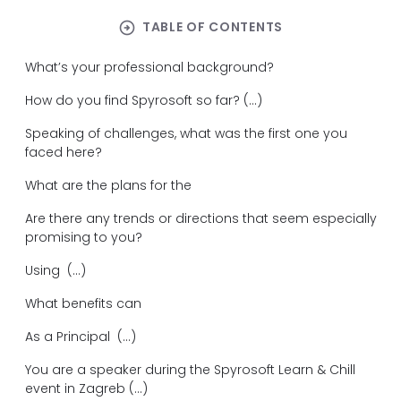
arrow_circle_right
TABLE OF CONTENTS
What’s your professional background?
How do you find Spyrosoft so far? (...)
Speaking of challenges, what was the first one you
faced here?
What are the plans for the
Are there any trends or directions that seem especially
promising to you?
Using (...)
What benefits can
As a Principal (...)
You are a speaker during the Spyrosoft Learn & Chill
event in Zagreb (...)