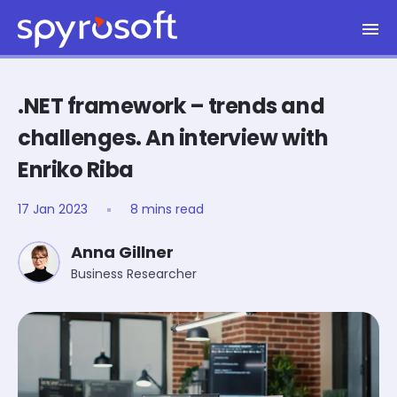
Spyrosoft homepage
Skip to main content
.NET framework – trends and
challenges. An interview with
Enriko Riba
17 Jan 2023
8 mins read
Anna Gillner
Business Researcher