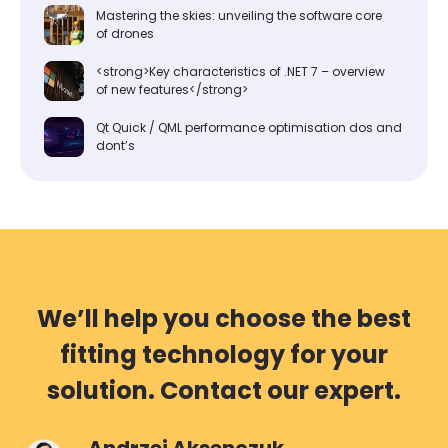
Mastering the skies: unveiling the software core
of drones
<strong>Key characteristics of .NET 7 – overview
of new features</strong>
Qt Quick / QML performance optimisation dos and
dont’s
We’ll help you choose the best
fitting technology for your
solution. Contact our expert.