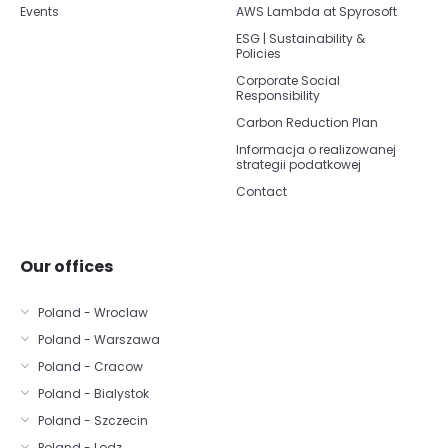
Events
AWS Lambda at Spyrosoft
ESG | Sustainability &
Policies
Corporate Social
Responsibility
Carbon Reduction Plan
Informacja o realizowanej
strategii podatkowej
Contact
Our offices
Poland - Wroclaw
Poland - Warszawa
Poland - Cracow
Poland - Bialystok
Poland - Szczecin
Poland - Lodz