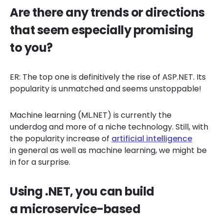
Are there any trends or directions
that seem especially promising
to you?
ER: The top one is definitively the rise of ASP.NET. Its
popularity is unmatched and seems unstoppable!
Machine learning (ML.NET) is currently the
underdog and more of a niche technology. Still, with
the popularity increase of
artificial intelligence
in general as well as machine learning, we might be
in for a surprise.
Using .NET, you can build
a microservice-based