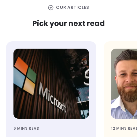
arrow_circle_right
OUR ARTICLES
Pick your next read
6 MINS READ
12 MINS REA