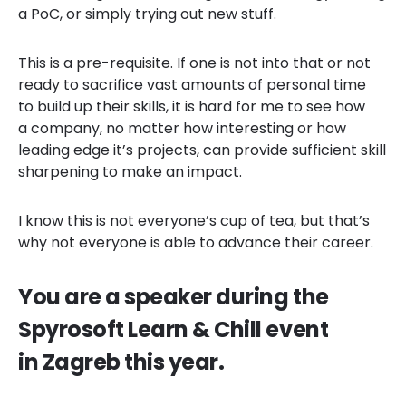
a PoC, or simply trying out new stuff.
This is a pre-requisite. If one is not into that or not
ready to sacrifice vast amounts of personal time
to build up their skills, it is hard for me to see how
a company, no matter how interesting or how
leading edge it’s projects, can provide sufficient skill
sharpening to make an impact.
I know this is not everyone’s cup of tea, but that’s
why not everyone is able to advance their career.
You are a speaker during the
Spyrosoft Learn & Chill event
in Zagreb this year.