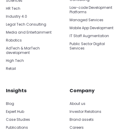
Sciences
Low-code Development
HR Tech
Platforms
Industry 4.0
Managed Services
Legal Tech Consulting
Mobile App Development
Media and Entertainment
IT Staff Augmentation
Robotics
Public Sector Digital
AdTech & MarTech
Services
development
High Tech
Retail
Insights
Company
Blog
About us
Expert Hub
Investor Relations
Case Studies
Brand assets
Publications
Careers