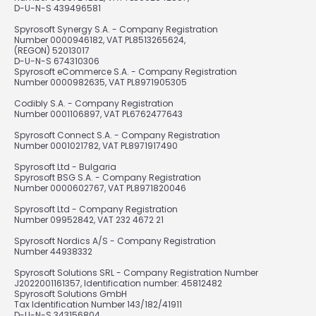
D-U-N-S 439496581
Spyrosoft Synergy S.A. - Company Registration
Number 0000946182, VAT PL8513265624,
(REGON) 52013017
D-U-N-S 674310306
Spyrosoft eCommerce S.A. - Company Registration
Number 0000982635, VAT PL8971905305
Codibly S.A. - Company Registration
Number 0001106897, VAT PL6762477643
Spyrosoft Connect S.A. - Company Registration
Number 0001021782, VAT PL8971917490
Spyrosoft Ltd - Bulgaria
Spyrosoft BSG S.A. - Company Registration
Number 0000602767, VAT PL8971820046
Spyrosoft Ltd - Company Registration
Number 09952842, VAT 232 4672 21
Spyrosoft Nordics A/S - Company Registration
Number 44938332
Spyrosoft Solutions SRL - Company Registration Number
J2022001161357, Identification number: 45812482
Spyrosoft Solutions GmbH
Tax Identification Number 143/182/41911
D-U-N-S 343156804