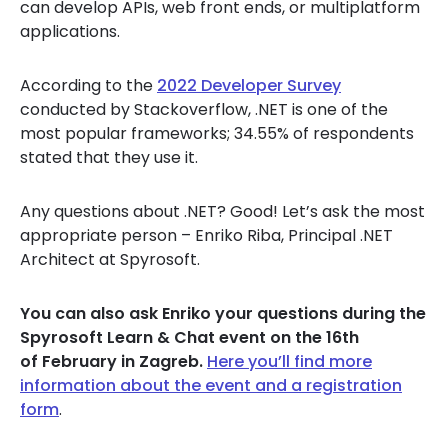
can develop APIs, web front ends, or multiplatform
applications.
According to the
2022 Developer Survey
conducted by Stackoverflow, .NET is one of the
most popular frameworks; 34.55% of respondents
stated that they use it.
Any questions about .NET? Good! Let’s ask the most
appropriate person – Enriko Riba, Principal .NET
Architect at Spyrosoft.
You can also ask Enriko your questions during the
Spyrosoft Learn & Chat event on the 16th
of February in Zagreb.
Here you’ll find more
information about the event and a registration
form
.