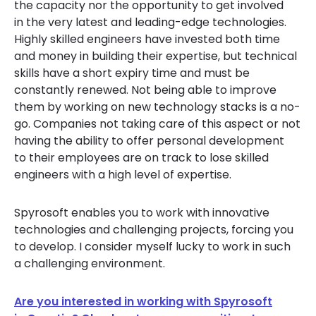
the capacity nor the opportunity to get involved
in the very latest and leading-edge technologies.
Highly skilled engineers have invested both time
and money in building their expertise, but technical
skills have a short expiry time and must be
constantly renewed. Not being able to improve
them by working on new technology stacks is a no-
go. Companies not taking care of this aspect or not
having the ability to offer personal development
to their employees are on track to lose skilled
engineers with a high level of expertise.
Spyrosoft enables you to work with innovative
technologies and challenging projects, forcing you
to develop. I consider myself lucky to work in such
a challenging environment.
Are you interested in working with Spyrosoft