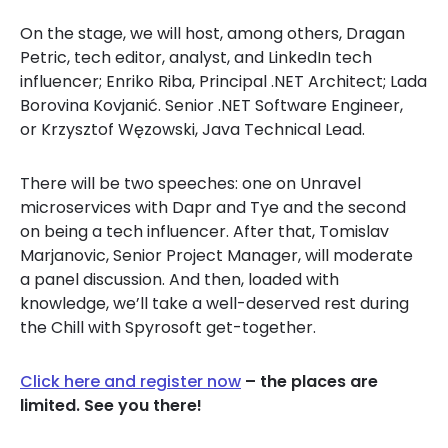
On the stage, we will host, among others, Dragan
Petric, tech editor, analyst, and LinkedIn tech
influencer; Enriko Riba, Principal .NET Architect; Lada
Borovina Kovjanić. Senior .NET Software Engineer,
or Krzysztof Węzowski, Java Technical Lead.
There will be two speeches: one on Unravel
microservices with Dapr and Tye and the second
on being a tech influencer. After that, Tomislav
Marjanovic, Senior Project Manager, will moderate
a panel discussion. And then, loaded with
knowledge, we’ll take a well-deserved rest during
the Chill with Spyrosoft get-together.
Click here and register now
– the places are
limited. See you there!