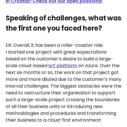
in Croatia? Check out our open positions!
Speaking of challenges, what was
the first one you faced here?
ER: Overall, it has been a roller-coaster ride.
I started one project with great expectations
based on the customer’s desire to build a large-
scale cloud-based
IoT platform
on Azure. Over the
next six months or so, the work on that project got
more and more diluted due to the customer’s many
internal challenges. The biggest obstacles were the
need to restructure their organisation to support
such a large-scale project crossing the boundaries
of all their business units or introducing new
methodologies and procedures and transforming
their business to a cloud-first environment.