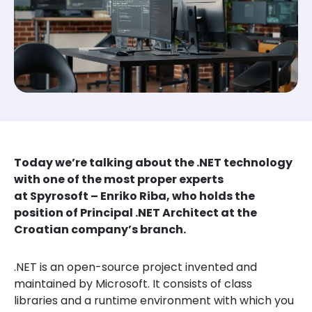
Today we’re talking about the .NET technology
with one of the most proper experts
at Spyrosoft – Enriko Riba, who holds the
position of Principal .NET Architect at the
Croatian company’s branch.
.NET is an open-source project invented and
maintained by Microsoft. It consists of class
libraries and a runtime environment with which you