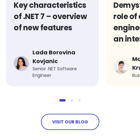
Key characteristics
Demyst
of .NET 7 – overview
role of
of new features
engine
an inte
Wiktor
Lada Borovina
Ma
Michal
Kovjanic
Kr
Senior .NET Software
Engineer
Bus
VISIT OUR BLOG