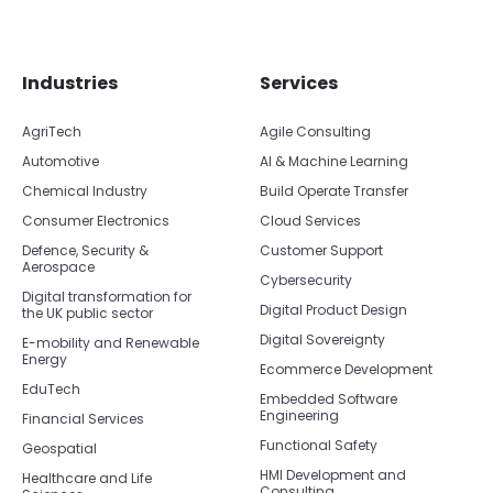
Skip footer navigation
Skip office list
Industries
Services
AgriTech
Agile Consulting
Automotive
AI & Machine Learning
Chemical Industry
Build Operate Transfer
Consumer Electronics
Cloud Services
Defence, Security &
Customer Support
Aerospace
Cybersecurity
Digital transformation for
Digital Product Design
the UK public sector
Digital Sovereignty
E-mobility and Renewable
Energy
Ecommerce Development
EduTech
Embedded Software
Engineering
Financial Services
Functional Safety
Geospatial
HMI Development and
Healthcare and Life
Consulting