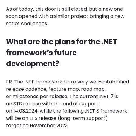
As of today, this door is still closed, but a new one
soon opened with a similar project bringing a new
set of challenges.
What are the plans for the .NET
framework’s future
development?
ER: The .NET framework has a very well-established
release cadence, feature map, road map,
or milestones per release. The current .NET 7 is
an STS release with the end of support
on 14.03.2024, while the following .NET 8 framework
will be an LTS release (long-term support)
targeting November 2023.