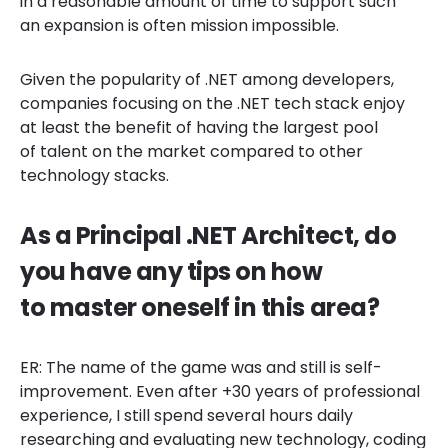
in a reasonable amount of time to support such
an expansion is often mission impossible.
Given the popularity of .NET among developers,
companies focusing on the .NET tech stack enjoy
at least the benefit of having the largest pool
of talent on the market compared to other
technology stacks.
As a Principal .NET Architect, do
you have any tips on how
to master oneself in this area?
ER: The name of the game was and still is self-
improvement. Even after +30 years of professional
experience, I still spend several hours daily
researching and evaluating new technology, coding