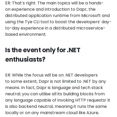
ER: That’s right. The main topics will be a hands-
on experience and introduction to Dapr, the
distributed application runtime from Microsoft and
using the Tye CLI tool to boost the developers’ day-
to-day experience in a distributed microservice-
based environment.
Is the event only for .NET
enthusiasts?
ER: While the focus will be on .NET developers
to some extent, Dapr is not limited to .NET by any
means. In fact, Dapr is language and tech stack
neutral; you can utilise all its building blocks from
any language capable of invoking HTTP requests! It
is also backend neutral, meaning it runs the same
locally or on any mainstream cloud like Azure,