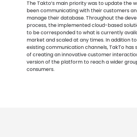
The Takto’s main priority was to update the 
been communicating with their customers a
manage their database. Throughout the dev
process, the implemented cloud-based solut
to be corresponded to what is currently avail
market and scaled at any times. In addition to
existing communication channels, TakTo has s
of creating an innovative customer interacti
version of the platform to reach a wider grou
consumers.