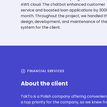
AWS cloud. The chatbot enhanced customer
service and boosted loan applications by 300
month. Throughout the project, we handled t
design, development, and maintenance of th
system for the client.
arrow_circle_right
FINANCIAL SERVICES
About the client
TakTo
is a Polish company offering convenie
a top priority for the company, so we knew fro