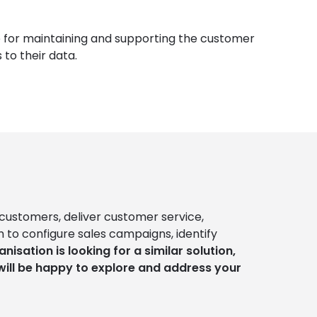
e for maintaining and supporting the customer
to their data.
customers, deliver customer service,
 to configure sales campaigns, identify
anisation is looking for a similar solution,
will be happy to explore and address your