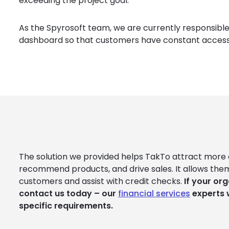
exceeding the project goal.
As the Spyrosoft team, we are currently responsibl
dashboard so that customers have constant access 
The solution we provided helps TakTo attract more 
recommend products, and drive sales. It allows them
customers and assist with credit checks.
If your org
contact us today – our
financial services
experts 
specific requirements.