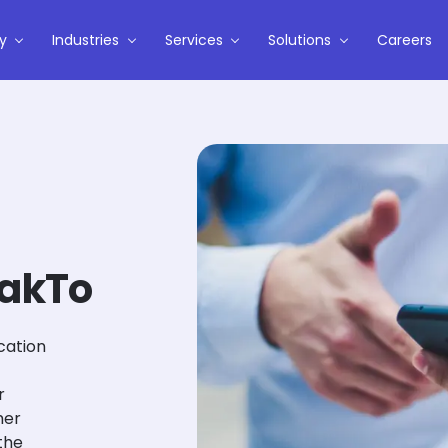
y
Industries
Services
Solutions
Careers
TakTo
cation
r
mer
the