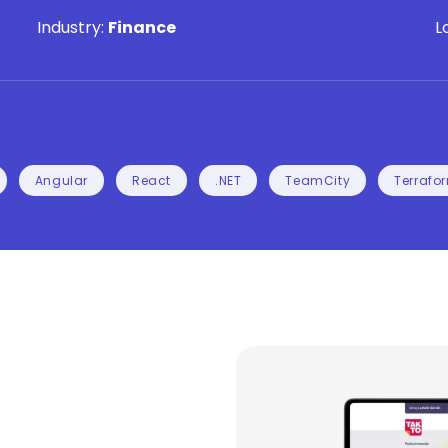
Industry:
Finance
L
Angular
React
.NET
TeamCity
Terrafo