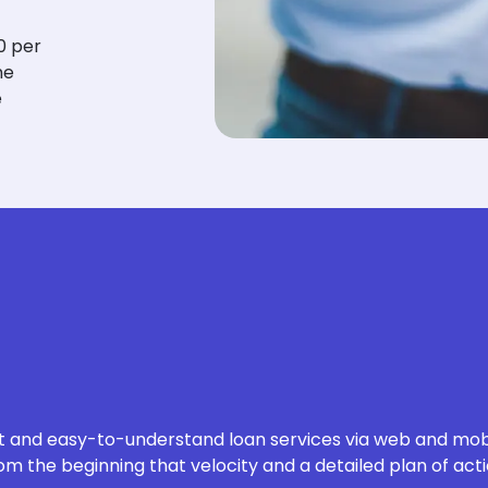
0 per
he
e
nt and easy-to-understand loan services
via web and mobi
m the beginning that velocity and a detailed plan of acti