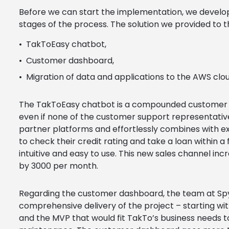
Before we can start the implementation, we develop
stages of the process. The solution we provided to 
TakToEasy chatbot,
Customer dashboard,
Migration of data and applications to the AWS clou
The TakToEasy chatbot is a compounded customer se
even if none of the customer support representatives
partner platforms and effortlessly combines with e
to check their credit rating and take a loan within 
intuitive and easy to use. This new sales channel in
by 3000 per month.
Regarding the customer dashboard, the team at Spy
comprehensive delivery of the project – starting wi
and the MVP that would fit TakTo’s business needs 