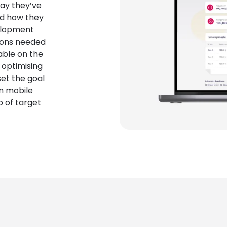
way they’ve
nd how they
elopment
ions needed
able on the
 optimising
et the goal
on mobile
p of target