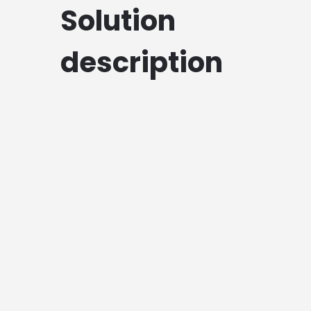
Solution
description