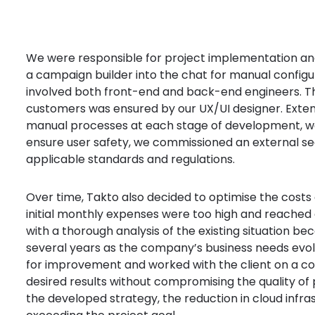
We were responsible for project implementation a
a campaign builder into the chat for manual config
involved both front-end and back-end engineers. The
customers was ensured by our UX/UI designer. Exten
manual processes at each stage of development, was
ensure user safety, we commissioned an external secu
applicable standards and regulations.
Over time, Takto also decided to optimise the costs 
initial monthly expenses were too high and reached 
with a thorough analysis of the existing situation be
several years as the company’s business needs evol
for improvement and worked with the client on a c
desired results without compromising the quality of
the developed strategy, the reduction in cloud infra