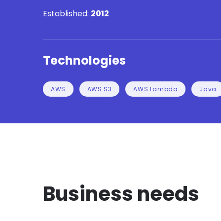
Established:
2012
Technologies
AWS
AWS S3
AWS Lambda
Java
Business needs