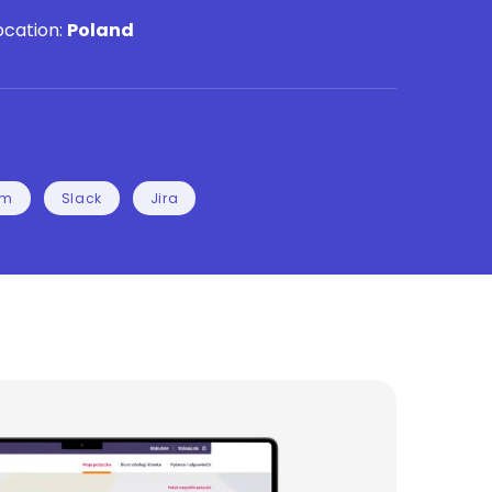
ocation:
Poland
rm
Slack
Jira