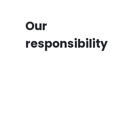
Our
responsibility