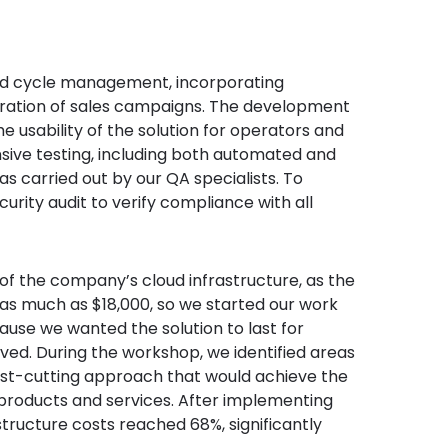
nd cycle management, incorporating
uration of sales campaigns. The development
 usability of the solution for operators and
sive testing, including both automated and
 carried out by our QA specialists. To
rity audit to verify compliance with all
of the company’s cloud infrastructure, as the
as much as $18,000, so we started our work
cause we wanted the solution to last for
ved. During the workshop, we identified areas
ost-cutting approach that would achieve the
 products and services. After implementing
structure costs reached 68%, significantly