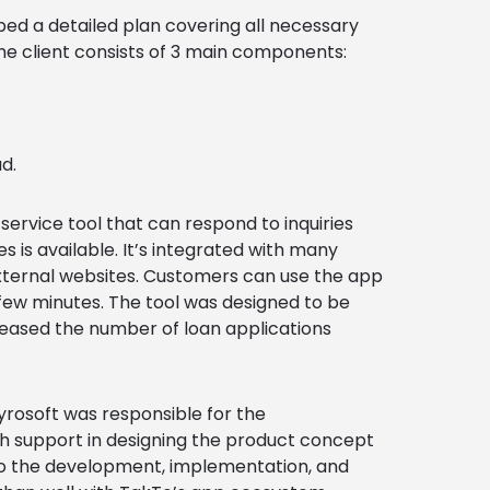
ed a detailed plan covering all necessary
the client consists of 3 main components:
d.
rvice tool that can respond to inquiries
 is available. It’s integrated with many
xternal websites. Customers can use the app
a few minutes. The tool was designed to be
creased the number of loan applications
rosoft was responsible for the
th support in designing the product concept
to the development, implementation, and