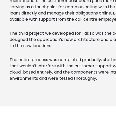
maintenance. The customer dashboard goes more t
serving as a touchpoint for communicating with the
loans directly and manage their obligations online. 
available with support from the call centre employe
The third project we developed for TakTo was the da
designed the application’s new architecture and pl
to the new locations.
The entire process was completed gradually, starti
that wouldn’t interfere with the customer support w
cloud-based entirely, and the components were in
environments and were tested thoroughly.