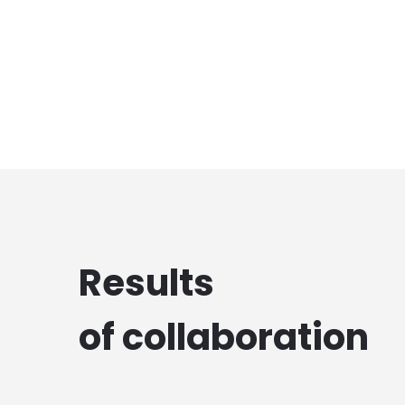
Results
of collaboration