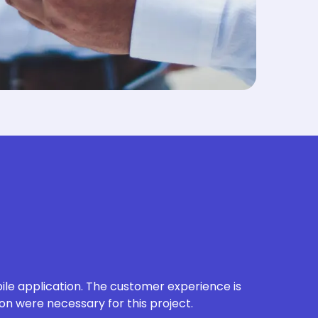
le application.
The customer experience is
on were necessary for this project.