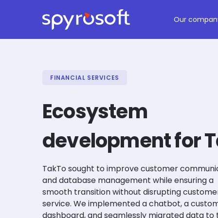
Spyrosoft homepage
Skip to main content
Our compan
FINANCIAL SERVICES
Ecosystem
development for 
TakTo sought to improve customer communi
and database management while ensuring a
smooth transition without disrupting custome
service. We implemented a chatbot, a custo
dashboard, and seamlessly migrated data to 