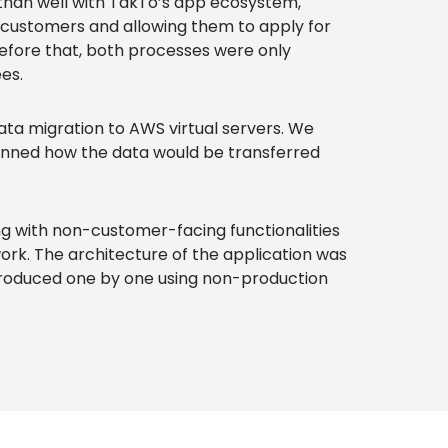
han well with TakTo’s app ecosystem,
 customers and allowing them to apply for
Before that, both processes were only
es.
ta migration to AWS virtual servers. We
anned how the data would be transferred
ng with non-customer-facing functionalities
ork. The architecture of the application was
troduced one by one using non-production