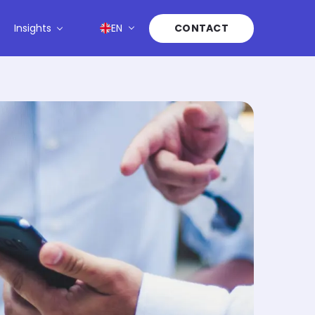
Insights
EN
CONTACT