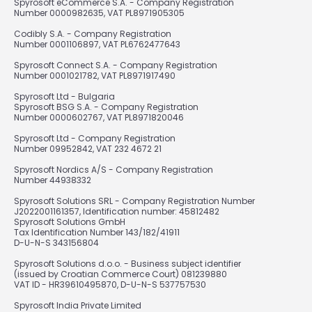
Spyrosoft eCommerce S.A. - Company Registration
Number 0000982635, VAT PL8971905305
Codibly S.A. - Company Registration
Number 0001106897, VAT PL6762477643
Spyrosoft Connect S.A. - Company Registration
Number 0001021782, VAT PL8971917490
Spyrosoft Ltd - Bulgaria
Spyrosoft BSG S.A. - Company Registration
Number 0000602767, VAT PL8971820046
Spyrosoft Ltd - Company Registration
Number 09952842, VAT 232 4672 21
Spyrosoft Nordics A/S - Company Registration
Number 44938332
Spyrosoft Solutions SRL - Company Registration Number
J2022001161357, Identification number: 45812482
Spyrosoft Solutions GmbH
Tax Identification Number 143/182/41911
D-U-N-S 343156804
Spyrosoft Solutions d.o.o. - Business subject identifier
(issued by Croatian Commerce Court) 081239880
VAT ID - HR39610495870, D-U-N-S 537757530
Spyrosoft India Private Limited