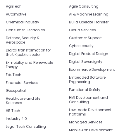
AgriTech
Agile Consulting
Automotive
AI & Machine Learning
Chemical Industry
Build Operate Transfer
Consumer Electronics
Cloud Services
Defence, Security &
Customer Support
Aerospace
Cybersecurity
Digital transformation for
Digital Product Design
the UK public sector
Digital Sovereignty
E-mobility and Renewable
Energy
Ecommerce Development
EduTech
Embedded Software
Engineering
Financial Services
Functional Safety
Geospatial
HMI Development and
Healthcare and Life
Consulting
Sciences
Low-code Development
HR Tech
Platforms
Industry 4.0
Managed Services
Legal Tech Consulting
Mobile App Development