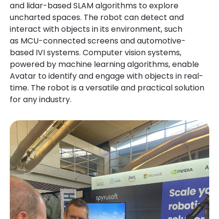
and lidar-based SLAM algorithms to explore
uncharted spaces. The robot can detect and
interact with objects in its environment, such
as MCU-connected screens and automotive-
based IVI systems. Computer vision systems,
powered by machine learning algorithms, enable
Avatar to identify and engage with objects in real-
time. The robot is a versatile and practical solution
for any industry.