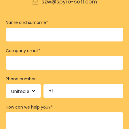
szw@spyro-soft.com
Name and surname
*
Company email
*
Phone number
How can we help you?
*