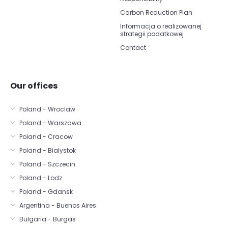
Carbon Reduction Plan
Informacja o realizowanej
strategii podatkowej
Contact
Our offices
Poland - Wroclaw
Poland - Warszawa
Poland - Cracow
Poland - Bialystok
Poland - Szczecin
Poland - Lodz
Poland - Gdansk
Argentina - Buenos Aires
Bulgaria - Burgas