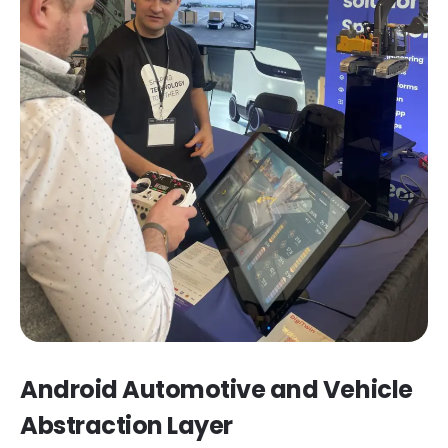
Android Automotive and Vehicle
Abstraction Layer