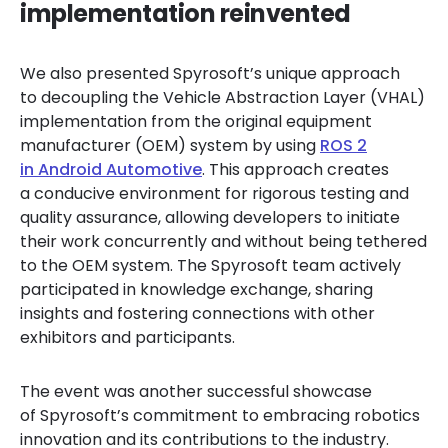
implementation reinvented
We also presented Spyrosoft’s unique approach
to decoupling the Vehicle Abstraction Layer (VHAL)
implementation from the original equipment
manufacturer (OEM) system by using
ROS 2
in Android Automotive
. This approach creates
a conducive environment for rigorous testing and
quality assurance, allowing developers to initiate
their work concurrently and without being tethered
to the OEM system. The Spyrosoft team actively
participated in knowledge exchange, sharing
insights and fostering connections with other
exhibitors and participants.
The event was another successful showcase
of Spyrosoft’s commitment to embracing robotics
innovation and its contributions to the industry.