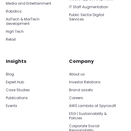
Media and Entertainment
IT Staff Augmentation
Robotics
Public Sector Digital
AdTech & MarTech
Services
development
High Tech
Retail
Insights
Company
Blog
About us
Expert Hub
Investor Relations
Case Studies
Brand assets
Publications
Careers
Events
AWS Lambda at Spyrosoft
ESG | Sustainability &
Policies
Corporate Social
Responsibility