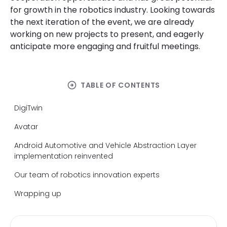
for growth in the robotics industry. Looking towards
the next iteration of the event, we are already
working on new projects to present
,
and eagerly
anticipate more engaging and fruitful meetings.
arrow_circle_right
TABLE OF CONTENTS
DigiTwin
Avatar
Android Automotive and Vehicle Abstraction Layer
implementation reinvented
Our team of robotics innovation experts
Wrapping up