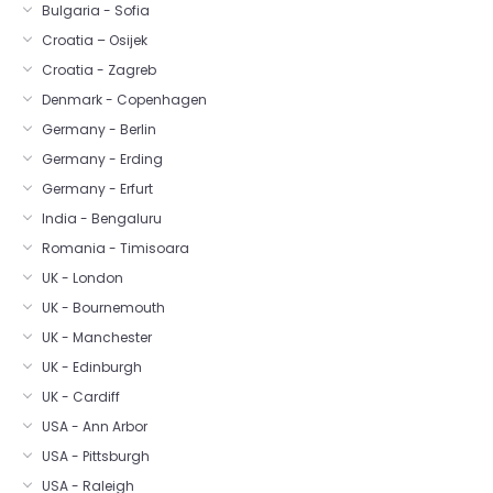
Bulgaria - Sofia
Croatia – Osijek
Croatia - Zagreb
Denmark - Copenhagen
Germany - Berlin
Germany - Erding
Germany - Erfurt
India - Bengaluru
Romania - Timisoara
UK - London
UK - Bournemouth
UK - Manchester
UK - Edinburgh
UK - Cardiff
USA - Ann Arbor
USA - Pittsburgh
USA - Raleigh