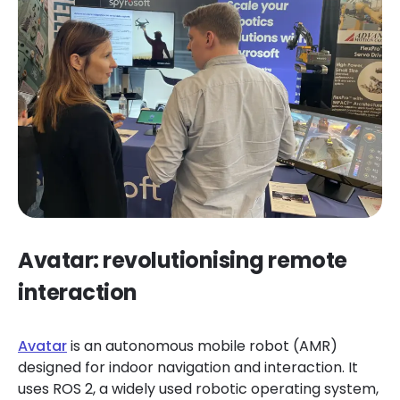
Avatar: revolutionising remote
interaction
Avatar
is an autonomous mobile robot (AMR)
designed for indoor navigation and interaction. It
uses ROS 2, a widely used robotic operating system,