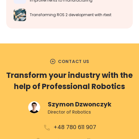
improvements to manufacturing
Transforming ROS 2 development with rtest
arrow_circle_right
CONTACT US
Transform your industry with the
help of Professional Robotics
Szymon Dzwonczyk
Director of Robotics
+48 780 611 907