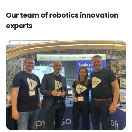
Our team of robotics innovation
experts