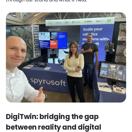
DigiTwin: bridging the gap
between reality and digital