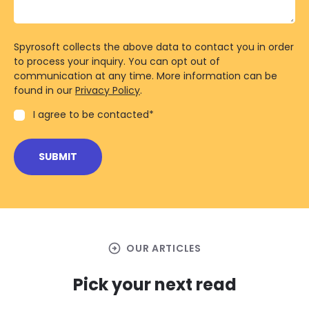
Spyrosoft collects the above data to contact you in order
to process your inquiry. You can opt out of
communication at any time. More information can be
found in our
Privacy Policy
.
I agree to be contacted
*
arrow_circle_right
OUR ARTICLES
Pick your next read