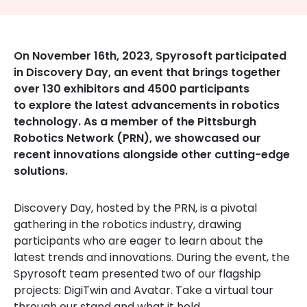
On November 16th, 2023, Spyrosoft participated
in Discovery Day, an event that brings together
over 130 exhibitors and 4500 participants
to explore the latest advancements in robotics
technology. As a member of the Pittsburgh
Robotics Network (PRN), we showcased our
recent innovations alongside other cutting-edge
solutions.
Discovery Day, hosted by the PRN, is a pivotal
gathering in the robotics industry, drawing
participants who are eager to learn about the
latest trends and innovations. During the event, the
Spyrosoft team presented two of our flagship
projects: DigiTwin and Avatar. Take a virtual tour
through our stand and what it held.