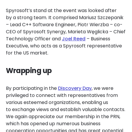
Spyrosoft’s stand at the event was looked after
by a strong team. It comprised Mariusz Szczepanik
– Lead C++ Software Engineer, Piotr Wierzba – co-
CEO of Spyrosoft Synergy, Marieta Węglicka – Chief
Technology Officer and
Joel Reed
– Business
Executive, who acts as a Spyrosoft representative
for the US market.
Wrapping up
By participating in the
Discovery Day
, we were
privileged to connect with representatives from
various esteemed organizations, enabling us
to exchange views and establish valuable contacts.
We again appreciate our membership in the PRN,
which has opened up numerous business
cooperation opportunities and has great potential