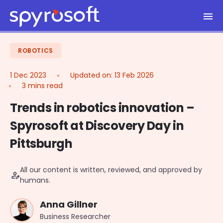
Spyrosoft homepage
Skip to main content
ROBOTICS
1 Dec 2023
Updated on:
13 Feb 2026
3 mins read
Trends in robotics innovation –
Spyrosoft at Discovery Day in
Pittsburgh
All our content is written, reviewed, and approved by
person_edit
humans.
Anna Gillner
Business Researcher