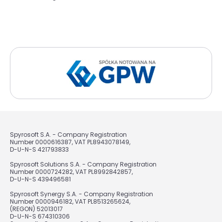
Spyrosoft S.A. - Company Registration
Number 0000616387, VAT PL8943078149,
D-U-N-S 421793833
Spyrosoft Solutions S.A. - Company Registration
Number 0000724282, VAT PL8992842857,
D-U-N-S 439496581
Spyrosoft Synergy S.A. - Company Registration
Number 0000946182, VAT PL8513265624,
(REGON) 52013017
D-U-N-S 674310306