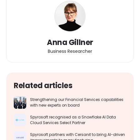
Anna Gillner
Business Researcher
Related articles
Strengthening our Financial Services capabilities
with new experts on board
Spyrosoft recognised as a Snowflake AI Data
Cloud Services Select Partner
Spyrosoft partners with Cersanit to bring AI-driven