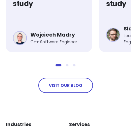
study
study
Sl
Wojciech Madry
Lea
C++ Software Engineer
Eng
VISIT OUR BLOG
Skip footer navigation
Skip office list
Industries
Services