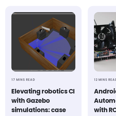
17 MINS READ
12 MINS REA
Elevating robotics CI
Androi
with Gazebo
Automo
simulations: case
with R