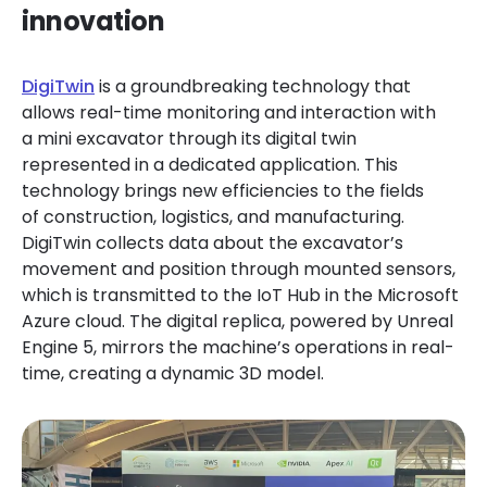
innovation
DigiTwin
is a groundbreaking technology that
allows real-time monitoring and interaction with
a mini excavator through its digital twin
represented in a dedicated application. This
technology brings new efficiencies to the fields
of construction, logistics, and manufacturing.
DigiTwin collects data about the excavator’s
movement and position through mounted sensors,
which is transmitted to the IoT Hub in the Microsoft
Azure cloud. The digital replica, powered by Unreal
Engine 5, mirrors the machine’s operations in real-
time, creating a dynamic 3D model.