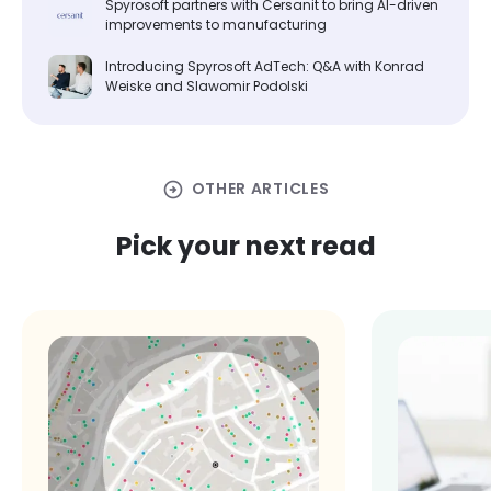
Spyrosoft partners with Cersanit to bring AI-driven
improvements to manufacturing
Introducing Spyrosoft AdTech: Q&A with Konrad
Weiske and Slawomir Podolski
arrow_circle_right
OTHER ARTICLES
Pick your next read