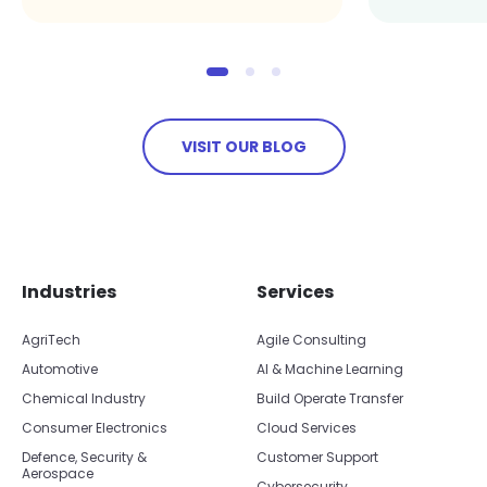
VISIT OUR BLOG
Skip footer navigation
Skip office list
Industries
Services
AgriTech
Agile Consulting
Automotive
AI & Machine Learning
Chemical Industry
Build Operate Transfer
Consumer Electronics
Cloud Services
Defence, Security &
Customer Support
Aerospace
Cybersecurity