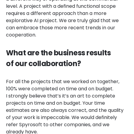
level. A project with a defined functional scope
requires a different approach than a more
explorative AI project. We are truly glad that we
can embrace those more recent trends in our
cooperation.
What are the business results
of our collaboration?
For all the projects that we worked on together,
100% were completed on time and on budget.
I strongly believe that’s it’s an art to complete
projects on time and on budget. Your time
estimates are also always correct, and the quality
of your work is impeccable. We would definitely
refer Spyrosoft to other companies, and we
already have.