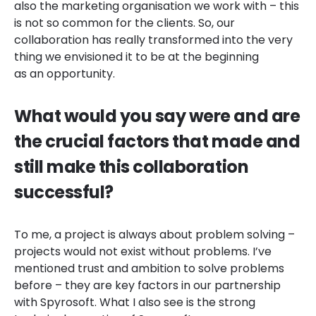
also the marketing organisation we work with – this
is not so common for the clients. So, our
collaboration has really transformed into the very
thing we envisioned it to be at the beginning
as an opportunity.
What would you say were and are
the crucial factors that made and
still make this collaboration
successful?
To me, a project is always about problem solving –
projects would not exist without problems. I’ve
mentioned trust and ambition to solve problems
before – they are key factors in our partnership
with Spyrosoft. What I also see is the strong