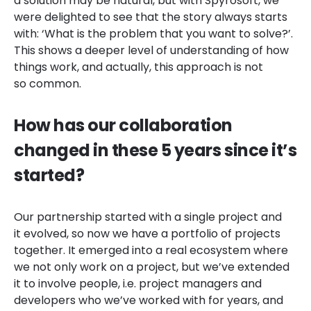
a solution may be natural, but with Spyrosoft, we
were delighted to see that the story always starts
with: ‘What is the problem that you want to solve?’.
This shows a deeper level of understanding of how
things work, and actually, this approach is not
so common.
How has our collaboration
changed in these 5 years since it’s
started?
Our partnership started with a single project and
it evolved, so now we have a portfolio of projects
together. It emerged into a real ecosystem where
we not only work on a project, but we’ve extended
it to involve people, i.e. project managers and
developers who we’ve worked with for years, and