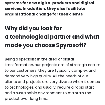
systems for new digital products and digital
services. In addition, they also facilitate
organisational change for their clients
Why did you look for
a technological partner and what
made you choose Spyrosoft?
Being a specialist in the area of digital
transformation, our projects are of strategic nature
to our customers, they are typically complex and
demand very high quality. All the needs of our
clients and projects are very diverse when it comes
to technologies, and usually, require a rapid start
and a sustainable environment to maintain the
product over long time.