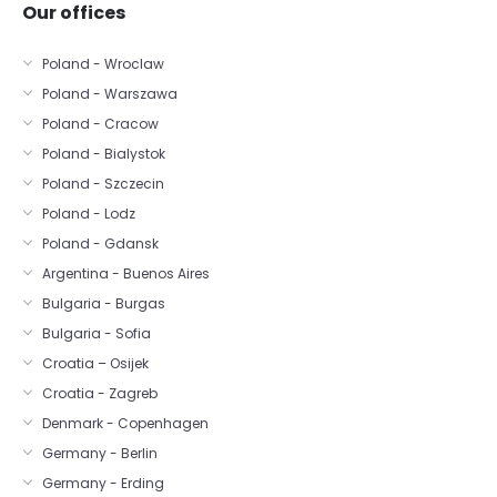
Our offices
Poland - Wroclaw
Poland - Warszawa
Poland - Cracow
Poland - Bialystok
Poland - Szczecin
Poland - Lodz
Poland - Gdansk
Argentina - Buenos Aires
Bulgaria - Burgas
Bulgaria - Sofia
Croatia – Osijek
Croatia - Zagreb
Denmark - Copenhagen
Germany - Berlin
Germany - Erding