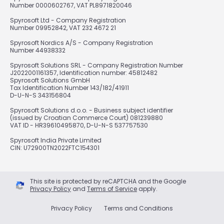
Number 0000602767, VAT PL8971820046
Spyrosoft Ltd - Company Registration
Number 09952842, VAT 232 4672 21
Spyrosoft Nordics A/S - Company Registration
Number 44938332
Spyrosoft Solutions SRL - Company Registration Number
J2022001161357, Identification number: 45812482
Spyrosoft Solutions GmbH
Tax Identification Number 143/182/41911
D-U-N-S 343156804
Spyrosoft Solutions d.o.o. - Business subject identifier
(issued by Croatian Commerce Court) 081239880
VAT ID - HR39610495870, D-U-N-S 537757530
Spyrosoft India Private Limited
CIN: U72900TN2022FTC154301
This site is protected by reCAPTCHA and the Google
Privacy Policy
and
Terms of Service
apply.
Privacy Policy
Terms and Conditions