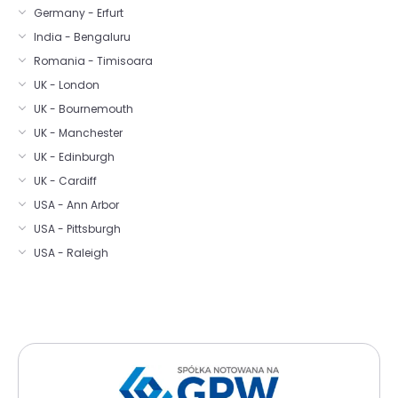
Germany - Erfurt
India - Bengaluru
Romania - Timisoara
UK - London
UK - Bournemouth
UK - Manchester
UK - Edinburgh
UK - Cardiff
USA - Ann Arbor
USA - Pittsburgh
USA - Raleigh