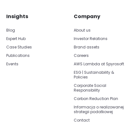
Insights
Company
Blog
About us
Expert Hub
Investor Relations
Case Studies
Brand assets
Publications
Careers
Events
AWS Lambda at Spyrosoft
ESG | Sustainability &
Policies
Corporate Social
Responsibility
Carbon Reduction Plan
Informacja o realizowanej
strategii podatkowej
Contact