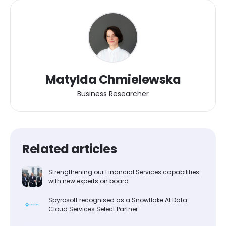
Matylda Chmielewska
Business Researcher
Related articles
Strengthening our Financial Services capabilities
with new experts on board
Spyrosoft recognised as a Snowflake AI Data
Cloud Services Select Partner