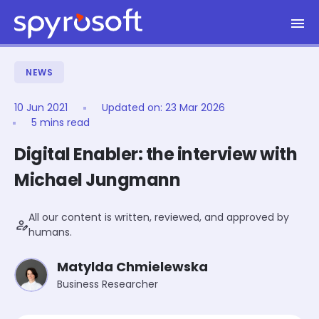
Spyrosoft homepage
Skip to main content
NEWS
10 Jun 2021
Updated on:
23 Mar 2026
5 mins read
Digital Enabler: the interview with
Michael Jungmann
All our content is written, reviewed, and approved by
person_edit
humans.
Matylda Chmielewska
Business Researcher