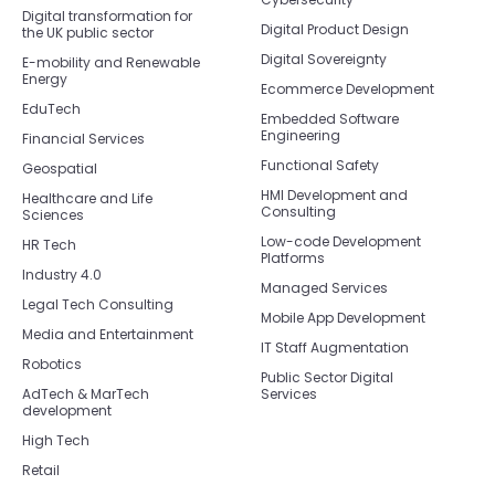
Digital transformation for
Digital Product Design
the UK public sector
Digital Sovereignty
E-mobility and Renewable
Energy
Ecommerce Development
EduTech
Embedded Software
Engineering
Financial Services
Functional Safety
Geospatial
HMI Development and
Healthcare and Life
Consulting
Sciences
Low-code Development
HR Tech
Platforms
Industry 4.0
Managed Services
Legal Tech Consulting
Mobile App Development
Media and Entertainment
IT Staff Augmentation
Robotics
Public Sector Digital
AdTech & MarTech
Services
development
High Tech
Retail