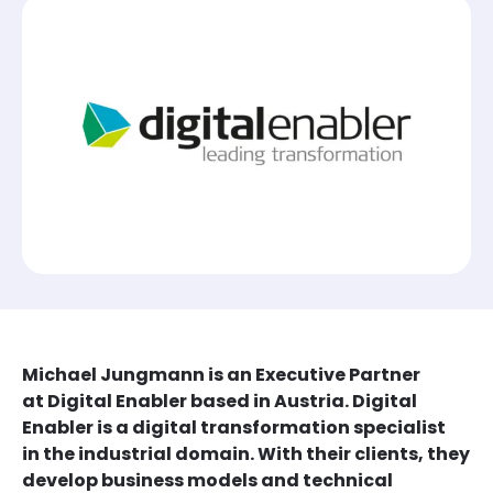
Michael Jungmann is an Executive Partner
at Digital Enabler based in Austria. Digital
Enabler is a digital transformation specialist
in the industrial domain. With their clients, they
develop business models and technical