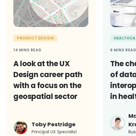
PRODUCT DESIGN
HEALTHCA
14 MINS READ
6 MINS REA
A look at the UX
The ch
Design career path
of dat
with a focus on the
interop
geospatial sector
in hea
Ma
Toby Pestridge
Kr
Principal UX Specialist
Bus