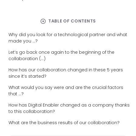
arrow_circle_right
TABLE OF CONTENTS
Why did you look for a technological partner and what
made you ...?
Let’s go back once again to the beginning of the
collaboration (...)
How has our collaboration changed in these 5 years
since it’s started?
What would you say were and are the crucial factors
that ...?
How has Digital Enabler changed as a company thanks
to this collaboration?
What are the business results of our collaboration?