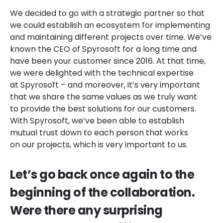
We decided to go with a strategic partner so that
we could establish an ecosystem for implementing
and maintaining different projects over time. We’ve
known the CEO of Spyrosoft for a long time and
have been your customer since 2016. At that time,
we were delighted with the technical expertise
at Spyrosoft – and moreover, it’s very important
that we share the same values as we truly want
to provide the best solutions for our customers.
With Spyrosoft, we’ve been able to establish
mutual trust down to each person that works
on our projects, which is very important to us.
Let’s go back once again to the
beginning of the collaboration.
Were there any surprising