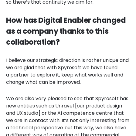
so there’s that continuity we aim for.
How has Digital Enabler changed
as a company thanks to this
collaboration?
I believe our strategic direction is rather unique and
we are glad that with Spyrosoft we have found
a partner to explore it, keep what works well and
change what can be improved.
We are also very pleased to see that Spyrosoft has
new entities such as Unravel [our product design
and UX studio] or the AI competence centre that
we are in contact with. It’s not only interesting from
a technical perspective but this way, we also have
a different way of operating at the commercial