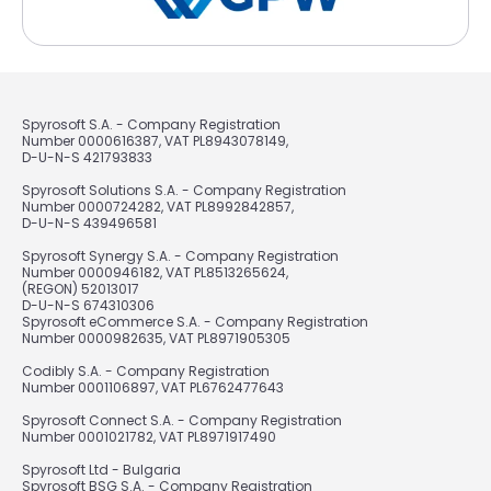
Spyrosoft S.A. - Company Registration
Number 0000616387, VAT PL8943078149,
D-U-N-S 421793833
Spyrosoft Solutions S.A. - Company Registration
Number 0000724282, VAT PL8992842857,
D-U-N-S 439496581
Spyrosoft Synergy S.A. - Company Registration
Number 0000946182, VAT PL8513265624,
(REGON) 52013017
D-U-N-S 674310306
Spyrosoft eCommerce S.A. - Company Registration
Number 0000982635, VAT PL8971905305
Codibly S.A. - Company Registration
Number 0001106897, VAT PL6762477643
Spyrosoft Connect S.A. - Company Registration
Number 0001021782, VAT PL8971917490
Spyrosoft Ltd - Bulgaria
Spyrosoft BSG S.A. - Company Registration