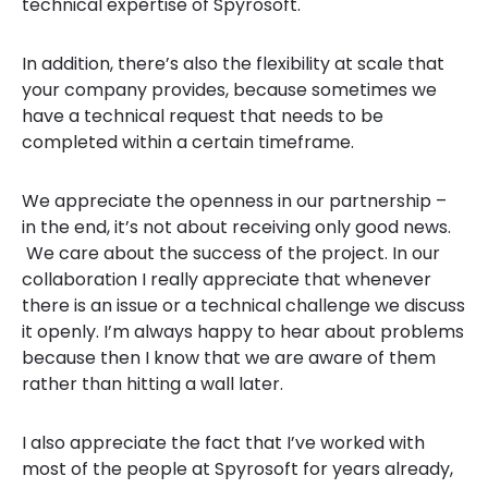
technical expertise of Spyrosoft.
In addition, there’s also the flexibility at scale that
your company provides, because sometimes we
have a technical request that needs to be
completed within a certain timeframe.
We appreciate the openness in our partnership –
in the end, it’s not about receiving only good news.
We care about the success of the project. In our
collaboration I really appreciate that whenever
there is an issue or a technical challenge we discuss
it openly. I’m always happy to hear about problems
because then I know that we are aware of them
rather than hitting a wall later.
I also appreciate the fact that I’ve worked with
most of the people at Spyrosoft for years already,