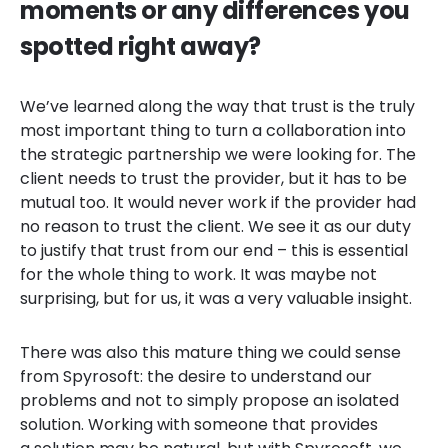
moments or any differences you
spotted right away?
We’ve learned along the way that trust is the truly
most important thing to turn a collaboration into
the strategic partnership we were looking for. The
client needs to trust the provider, but it has to be
mutual too. It would never work if the provider had
no reason to trust the client. We see it as our duty
to justify that trust from our end – this is essential
for the whole thing to work. It was maybe not
surprising, but for us, it was a very valuable insight.
There was also this mature thing we could sense
from Spyrosoft: the desire to understand our
problems and not to simply propose an isolated
solution. Working with someone that provides