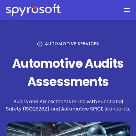
Spyrosoft homepage
Skip to main content
arrow_circle_right
AUTOMOTIVE SERVICES
Automotive Audits
Assessments
Audits and Assessments in line with Functional
Safety (ISO26262) and Automotive SPICE standards.