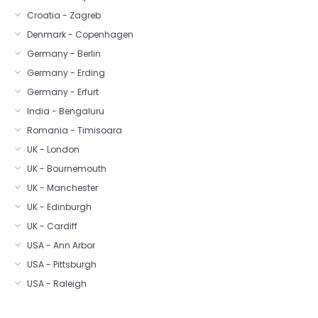
Croatia - Zagreb
Denmark - Copenhagen
Germany - Berlin
Germany - Erding
Germany - Erfurt
India - Bengaluru
Romania - Timisoara
UK - London
UK - Bournemouth
UK - Manchester
UK - Edinburgh
UK - Cardiff
USA - Ann Arbor
USA - Pittsburgh
USA - Raleigh