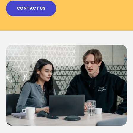
CONTACT US