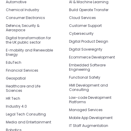
Automotive
AI & Machine Learning
Chemical Industry
Build Operate Transfer
Consumer Electronics
Cloud Services
Defence, Security &
Customer Support
Aerospace
Cybersecurity
Digital transformation for
Digital Product Design
the UK public sector
Digital Sovereignty
E-mobility and Renewable
Energy
Ecommerce Development
EduTech
Embedded Software
Engineering
Financial Services
Functional Safety
Geospatial
HMI Development and
Healthcare and Life
Consulting
Sciences
Low-code Development
HR Tech
Platforms
Industry 4.0
Managed Services
Legal Tech Consulting
Mobile App Development
Media and Entertainment
IT Staff Augmentation
Robotics