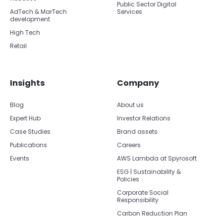
Public Sector Digital
AdTech & MarTech
Services
development
High Tech
Retail
Insights
Company
Blog
About us
Expert Hub
Investor Relations
Case Studies
Brand assets
Publications
Careers
Events
AWS Lambda at Spyrosoft
ESG | Sustainability &
Policies
Corporate Social
Responsibility
Carbon Reduction Plan