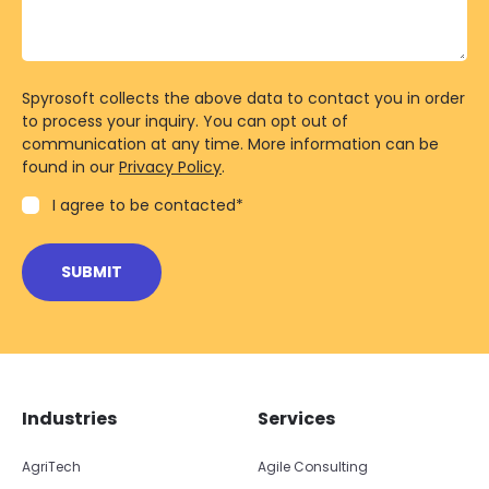
Spyrosoft collects the above data to contact you in order
to process your inquiry. You can opt out of
communication at any time. More information can be
found in our
Privacy Policy
.
I agree to be contacted
*
Skip footer navigation
Skip office list
Industries
Services
AgriTech
Agile Consulting