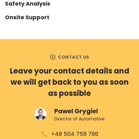
Safety Analysis
Onsite Support
arrow_circle_right
SAFETY ANALYSIS
arrow_circle_right
ONSITE SUPPORT
We offer critical Safety Analyses
training, guidelines and
In addition to training, pre-
implementation support for HARA, FTA,
arrow_circle_right
CONTACT US
certification audits and assessments,
DFA, SW FMEA and HW FMEDA.
we can also support your team onsite,
Leave your contact details and
guiding you through the product
we will get back to you as soon
READ MORE
development and industrialisation
process.
as possible
Pawel Grygiel
READ MORE
Director of Automotive
+48 504 758 786