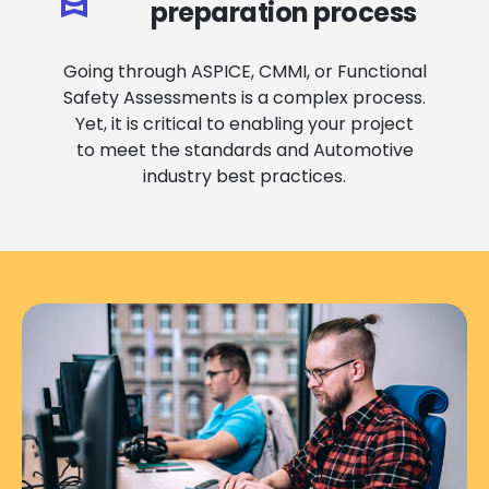
preparation process
Going through ASPICE, CMMI, or Functional
Safety Assessments is a complex process.
Yet, it is critical to enabling your project
to meet the standards and Automotive
industry best practices.