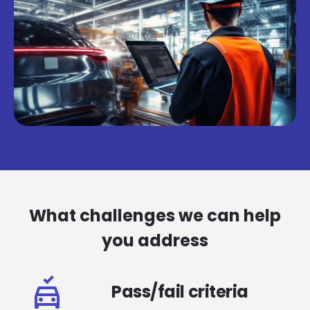
What challenges we can help
you address
Pass/fail criteria