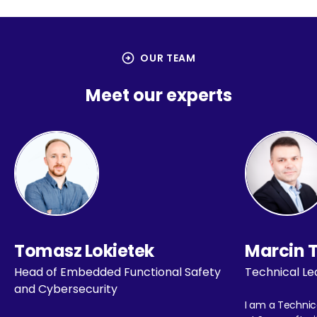
arrow_circle_right
OUR TEAM
Meet our experts
Tomasz Lokietek
Marcin 
Head of Embedded Functional Safety
Technical Le
and Cybersecurity
I am a Technic