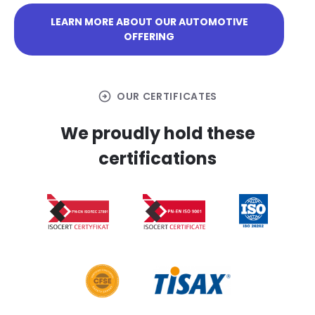
LEARN MORE ABOUT OUR AUTOMOTIVE
OFFERING
arrow_circle_right
OUR CERTIFICATES
We proudly hold these
certifications