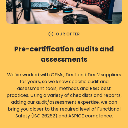
arrow_circle_right
OUR OFFER
Pre-certification audits and
assessments
We’ve worked with OEMs, Tier 1 and Tier 2 suppliers
for years, so we know specific audit and
assessment tools, methods and R&D best
practices. Using a variety of checklists and reports,
adding our audit/assessment expertise, we can
bring you closer to the required level of Functional
Safety (ISO 26262) and ASPICE compliance.