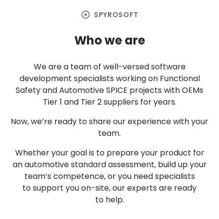
arrow_circle_right
SPYROSOFT
Who we are
We are a team of well-versed software
development specialists working on Functional
Safety and Automotive SPICE projects with OEMs
Tier 1 and Tier 2 suppliers for years.
Now, we’re ready to share our experience with your
team.
Whether your goal is to prepare your product for
an automotive standard assessment, build up your
team’s competence, or you need specialists
to support you on-site, our experts are ready
to help.