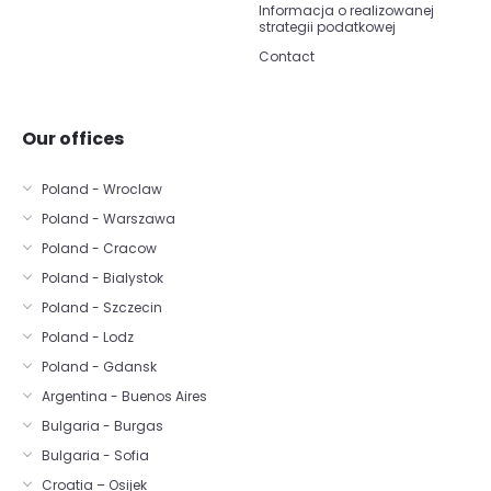
Informacja o realizowanej
strategii podatkowej
Contact
Our offices
Poland - Wroclaw
Poland - Warszawa
Poland - Cracow
Poland - Bialystok
Poland - Szczecin
Poland - Lodz
Poland - Gdansk
Argentina - Buenos Aires
Bulgaria - Burgas
Bulgaria - Sofia
Croatia – Osijek