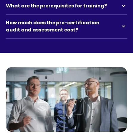
expand_more
What are the prerequisites for training?
How much does the pre-certification
expand_more
audit and assessment cost?