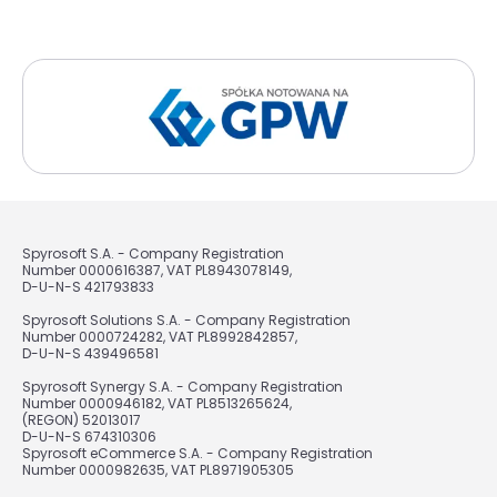
Spyrosoft S.A. - Company Registration
Number 0000616387, VAT PL8943078149,
D-U-N-S 421793833
Spyrosoft Solutions S.A. - Company Registration
Number 0000724282, VAT PL8992842857,
D-U-N-S 439496581
Spyrosoft Synergy S.A. - Company Registration
Number 0000946182, VAT PL8513265624,
(REGON) 52013017
D-U-N-S 674310306
Spyrosoft eCommerce S.A. - Company Registration
Number 0000982635, VAT PL8971905305