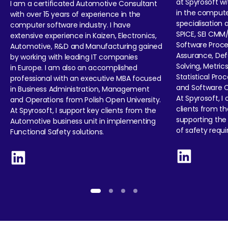
at Spyrosoft wi
I am a certificated Automotive Consultant
in the compute
with over 15 years of experience in the
specialisation 
computer software industry. I have
SPICE, SEI CMM
extensive experience in Kaizen, Electronics,
Software Proce
Automotive, R&D and Manufacturing gained
Assurance, Def
by working with leading IT companies
Solving, Metrics
in Europe. I am also an accomplished
Statistical Pro
professional with an executive MBA focused
and Software 
in Business Administration, Management
At Spyrosoft, I
and Operations from Polish Open University.
clients from t
At Spyrosoft, I support key clients from the
supporting the
Automotive business unit in implementing
of safety requ
Functional Safety solutions.