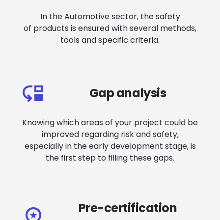
In the Automotive sector, the safety
of products is ensured with several methods,
tools and specific criteria.
Gap analysis
Knowing which areas of your project could be
improved regarding risk and safety,
especially in the early development stage, is
the first step to filling these gaps.
Pre-certification