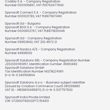
Codibly S.A. - Company Registration
Number 0001106897, VAT PL6762477643
Spyrosoft Connect S.A. - Company Registration
Number 0001021782, VAT PL8971917490
Spyrosoft Ltd - Bulgaria
Spyrosoft BSG S.A. - Company Registration
Number 0000602767, VAT PL8971820046
Spyrosoft Ltd - Company Registration
Number 09952842, VAT 232 4672 21
Spyrosoft Nordics A/S - Company Registration
Number 44938332
Spyrosoft Solutions SRL - Company Registration Number
J2022001161357, Identification number: 45812482
Spyrosoft Solutions GmbH
Tax Identification Number 143/182/41911
D-U-N-S 343156804
Spyrosoft Solutions d.o.o. - Business subject identifier
(issued by Croatian Commerce Court) 081239880
VAT ID - HR39610495870, D-U-N-S 537757530
Spyrosoft India Private Limited
CIN: U72900TN2022FTC154301