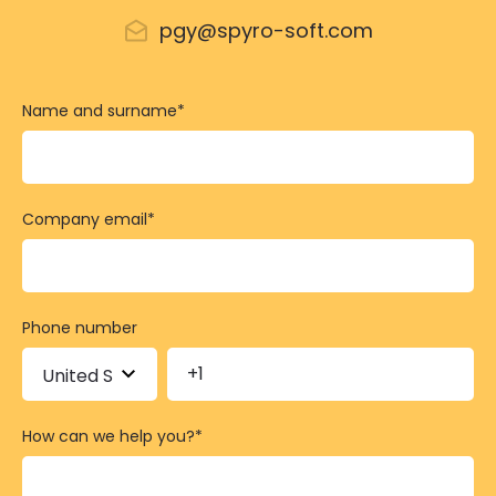
pgy@spyro-soft.com
Name and surname
*
Company email
*
Phone number
How can we help you?
*