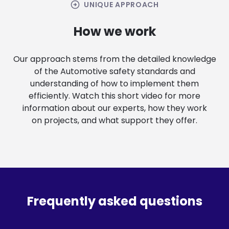
arrow_circle_right
UNIQUE APPROACH
How we work
Our approach stems from the detailed knowledge
of the Automotive safety standards and
understanding of how to implement them
efficiently. Watch this short video for more
information about our experts, how they work
on projects, and what support they offer.
Frequently asked questions