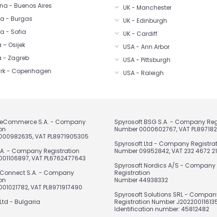
na - Buenos Aires
UK - Manchester
ia - Burgas
UK - Edinburgh
a - Sofia
UK - Cardiff
 – Osijek
USA - Ann Arbor
a - Zagreb
USA - Pittsburgh
rk - Copenhagen
USA - Raleigh
t eCommerce S.A. - Company
Spyrosoft BSG S.A. - Company Reg
on
Number 0000602767, VAT PL89718
000982635, VAT PL8971905305
Spyrosoft Ltd - Company Registra
.A. - Company Registration
Number 09952842, VAT 232 4672 21
01106897, VAT PL6762477643
Spyrosoft Nordics A/S - Company
 Connect S.A. - Company
Registration
on
Number 44938332
01021782, VAT PL8971917490
Spyrosoft Solutions SRL - Compan
Ltd - Bulgaria
Registration Number J202200116135
Identification number: 45812482