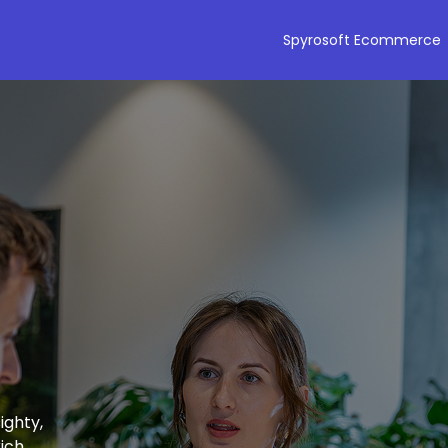
Spyrosoft Ecommerce
ighty,
ich