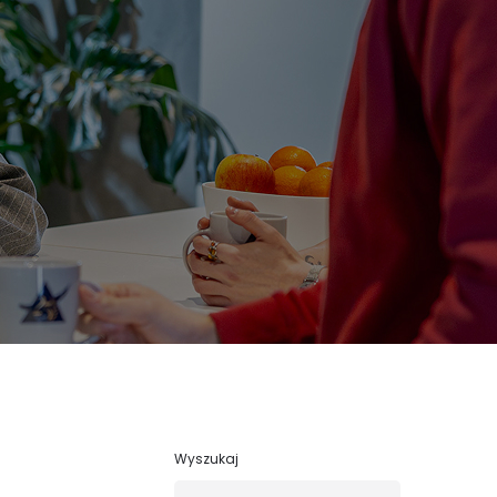
Wyszukaj