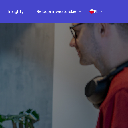
Insighty
Relacje inwestorskie
PL