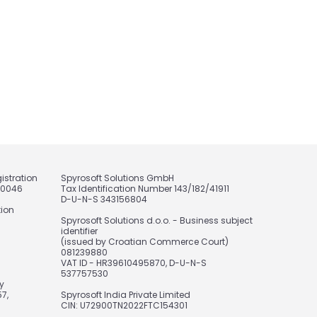
istration
Spyrosoft Solutions GmbH
20046
Tax Identification Number 143/182/41911
D-U-N-S 343156804
tion
Spyrosoft Solutions d.o.o. - Business subject
identifier
(issued by Croatian Commerce Court)
081239880
VAT ID - HR39610495870, D-U-N-S
537757530
y
7,
Spyrosoft India Private Limited
CIN: U72900TN2022FTC154301