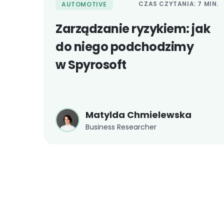
CZAS CZYTANIA: 7 MIN.
AUTOMOTIVE
Zarządzanie ryzykiem: jak
do niego podchodzimy
w Spyrosoft
Matylda Chmielewska
Business Researcher