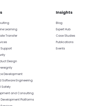
s
Insights
sulting
Blog
ine Learning
Expert Hub
ate Transfer
Case Studies
vices
Publications
 Support
Events
rity
oduct Design
vereignty
e Development
Software Engineering
l Safety
opment and Consulting
Development Platforms
Services