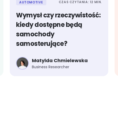
CZAS CZYTANIA: 12 MIN.
AUTOMOTIVE
Wymysł czy rzeczywistość:
kiedy dostępne będą
samochody
samosterujące?
Matylda Chmielewska
Business Researcher