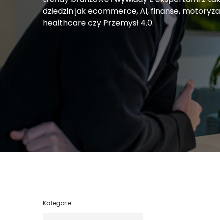
dziedzin jak ecommerce, AI, finanse, motoryza
healthcare czy Przemysł 4.0.
Kategorie