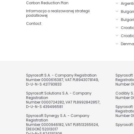
Carbon Reduction Plan
Argenti
Informacja o realizowanej strategii
Bulgar
podatkowej
Bulgari
Contact
Croatia
Croati
Denma
Spyrosoft S.A. - Company Registration
Spyrosof
Number 0000616387, VAT PL8943078149,
Registrati
D-U-N-S 421793833
Number 0
Spyrosoft Solutions S.A. - Company
Codibly S
Registration
Number 00
Number 0000724282, VAT PL8992842857,
D-U-N-S 439496581
Spyrosoft
Registrati
Spyrosoft Synergy S.A. - Company
Number 00
Registration
Number 0000946182, VAT PL8513265624,
Spyrosoft 
(REGON) 52013017
D-U-N-S 674310306