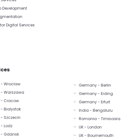
p Development
Augmentation
tor Digital Services
ices
 - Wroclaw
Germany - Berlin
 - Warszawa
Germany - Erding
 - Cracow
Germany - Erfurt
- Bialystok
India - Bengaluru
 - Szczecin
Romania - Timisoara
 - Lodz
UK - London
 - Gdansk
UK - Bournemouth