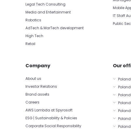
Legal Tech Consulting
Mobile Ap
Media and Entertainment
IT Staff 
Robotics
Public Sec
AdTech & MarTech development
High Tech
Retail
Company
Our off
About us
Poland
Investor Relations
Poland
Brand assets
Poland
Careers
Poland 
AWS Lambda at Spyrosoft
Poland
ESG | Sustainability & Policies
Poland
Corporate Social Responsibility
Poland