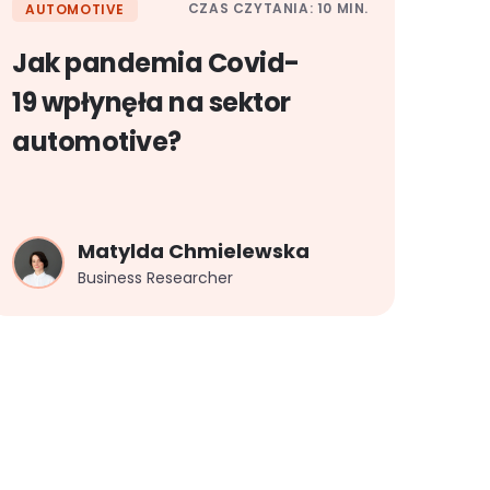
CZAS CZYTANIA: 10 MIN.
AUTOMOTIVE
Jak pandemia Covid-
19 wpłynęła na sektor
automotive?
Matylda Chmielewska
Business Researcher