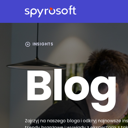
Spyrosoft homepage
Skip to main content
arrow_circle_right
INSIGHTS
Blog
Zajrzyj na naszego bloga i odkryj najnowsze ins
trendy branżowe i wywiady z ekspertami z tak