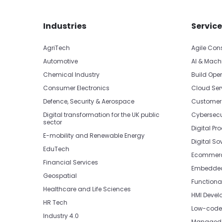
Skip footer navigation
Skip office list
Industries
Service
AgriTech
Agile Con
Automotive
AI & Mach
Chemical Industry
Build Oper
Consumer Electronics
Cloud Ser
Defence, Security & Aerospace
Customer
Digital transformation for the UK public
Cybersecu
sector
Digital Pr
E-mobility and Renewable Energy
Digital So
EduTech
Ecommerc
Financial Services
Embedded 
Geospatial
Functiona
Healthcare and Life Sciences
HMI Devel
HR Tech
Low-code 
Industry 4.0
Managed 