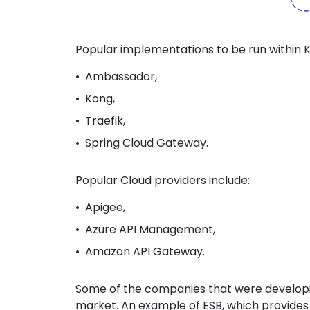
Popular implementations to be run within 
Ambassador,
Kong,
Traefik,
Spring Cloud Gateway.
Popular Cloud providers include:
Apigee,
Azure API Management,
Amazon API Gateway.
Some of the companies that were developi
market. An example of ESB,
which provides 