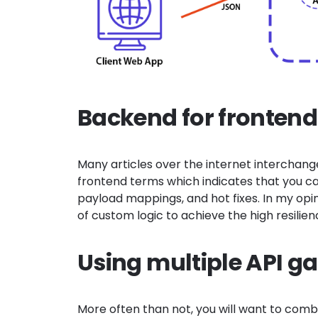
Backend for fronten
Many articles over the internet interchan
frontend terms which indicates that you 
payload mappings, and
hot fixes. In my op
of custom logic to achieve the high resili
Using multiple API g
More often than not, you will want to comb