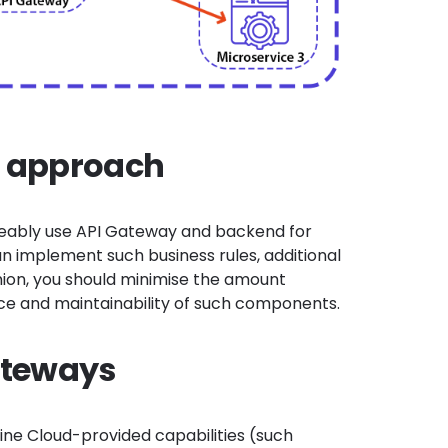
d approach
geably use API Gateway and backend for
can implement
such business rules, additional
inion, you should minimise the amount
ence and maintainability of such components.
ateways
ine Cloud-provided capabilities (such