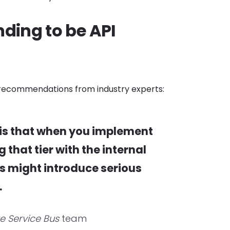
ding to be API
at recommendations from industry experts:
is that when you implement
that tier with the internal
is might introduce serious
.
re Service Bus
team