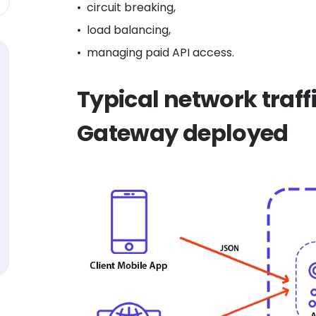
circuit breaking,
load balancing,
managing paid API access.
Typical network traffi
Gateway deployed