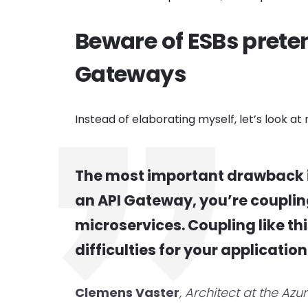
Beware of ESBs preten
Gateways
Instead of elaborating myself, let’s look 
The most important drawback 
an API Gateway, you’re coupling 
microservices. Coupling like th
difficulties for your application
Clemens Vaster
, Architect at the Azu