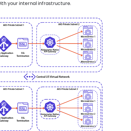
ith your internal infrastructure.