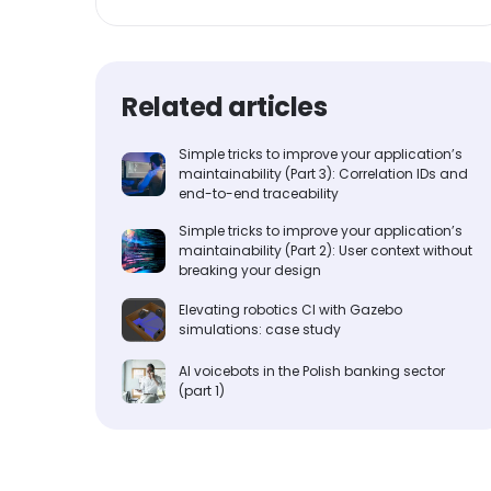
Related articles
Simple tricks to improve your application’s
maintainability (Part 3): Correlation IDs and
end-to-end traceability
Simple tricks to improve your application’s
maintainability (Part 2): User context without
breaking your design
Elevating robotics CI with Gazebo
simulations: case study
AI voicebots in the Polish banking sector
(part 1)