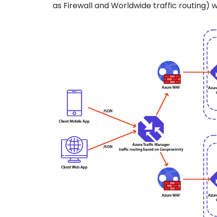
as Firewall and Worldwide traffic routing) w