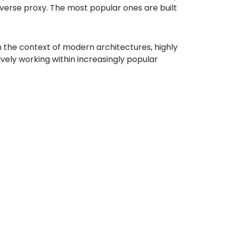
everse proxy. The most popular ones are built
 in the context of modern architectures, highly
ively working within increasingly popular