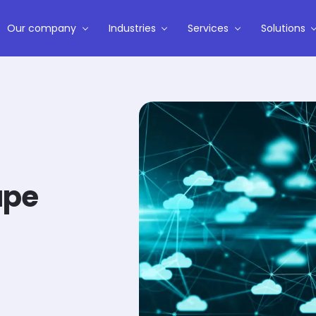
Our company
Industries
Services
Solutions
ape