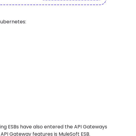
Kubernetes:
ng ESBs have also entered the
API Gateways
API Gateway features is MuleSoft ESB.