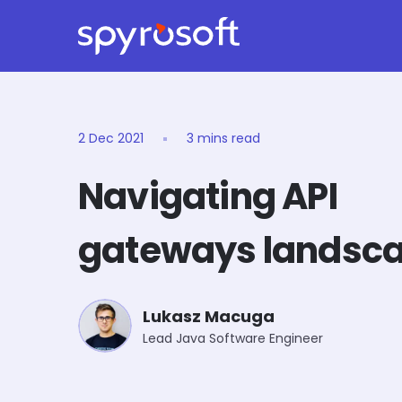
Spyrosoft homepage
Skip to main content
2 Dec 2021
3 mins read
Navigating API
gateways landsc
Lukasz Macuga
Lead Java Software Engineer