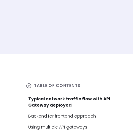
arrow_circle_right
TABLE OF CONTENTS
Typical network traffic flow with API
Gateway deployed
Backend for frontend approach
Using multiple API gateways