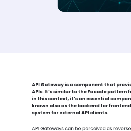
API Gateway is a component that provide
APIs. It’s similar to the Facade patter
in this context, it’s an essential comp
known also as the backend for frontend. I
system for external API clients.
API Gateways can be perceived as reverse pr