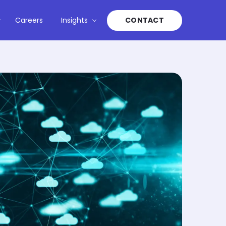
Careers
Insights
CONTACT