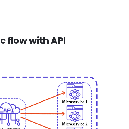
c flow with API