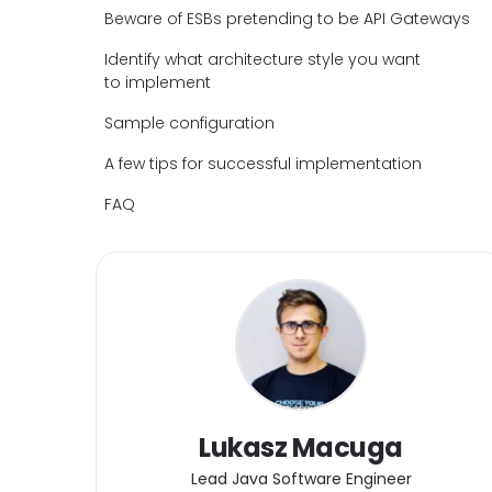
Beware of ESBs pretending to be API Gateways
Identify what architecture style you want
to implement
Sample configuration
A few tips for successful implementation
FAQ
Lukasz Macuga
Lead Java Software Engineer