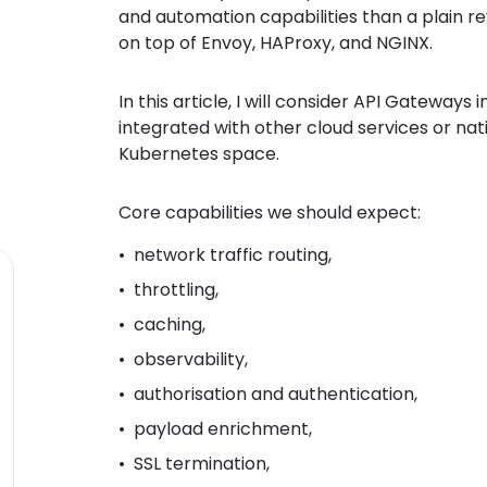
and automation capabilities than a plain r
on top of Envoy, HAProxy, and NGINX.
In this article, I will consider API Gateways
integrated with other cloud services or nat
Kubernetes space.
Core capabilities we should expect:
network traffic routing,
throttling,
caching,
observability,
authorisation and authentication,
payload enrichment,
SSL termination,