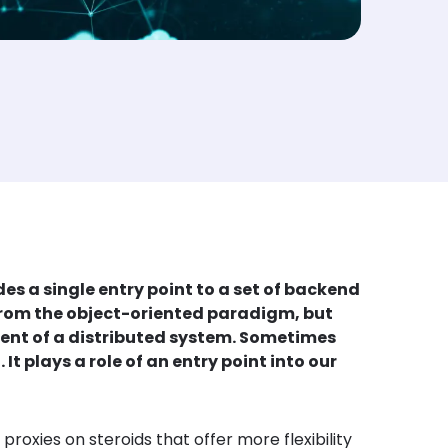
s a single entry point to a set of backend
n from the object-oriented paradigm, but
onent of a distributed system. Sometimes
t plays a role of an entry point into our
oxies on steroids that offer more flexibility