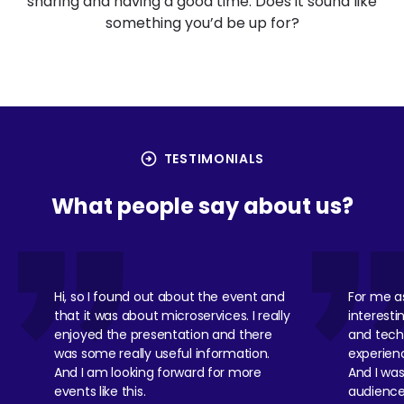
sharing and having a good time. Does it sound like
something you’d be up for?
arrow_circle_right
TESTIMONIALS
What people say about us?
Hi, so I found out about the event and
For me as
that it was about microservices. I really
interesti
enjoyed the presentation and there
and tech 
was some really useful information.
experience
And I am looking forward for more
And I wa
events like this.
audience