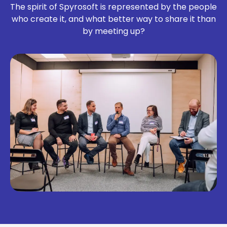
The spirit of Spyrosoft is represented by the people
who create it, and what better way to share it than
by meeting up?