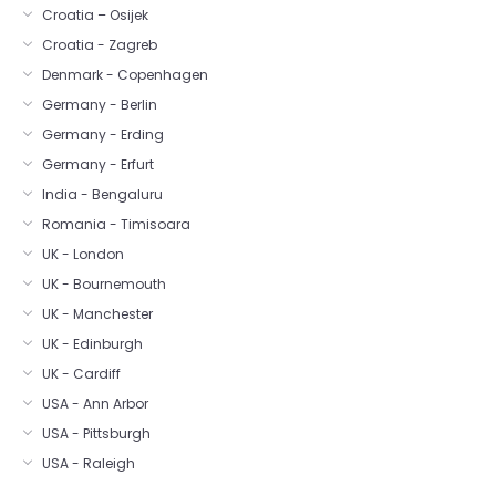
Croatia – Osijek
Croatia - Zagreb
Denmark - Copenhagen
Germany - Berlin
Germany - Erding
Germany - Erfurt
India - Bengaluru
Romania - Timisoara
UK - London
UK - Bournemouth
UK - Manchester
UK - Edinburgh
UK - Cardiff
USA - Ann Arbor
USA - Pittsburgh
USA - Raleigh