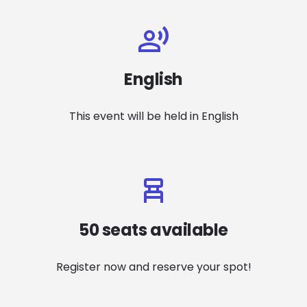
English
This event will be held in English
50 seats available
Register now and reserve your spot!