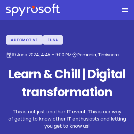
Spyrosoft homepage
Skip to main content
AUTOMOTIVE
FUSA
event
location_on
19 June 2024, 4:45 – 9:00 PM
Romania, Timisoara
Learn & Chill | Digital
transformation
This is not just another IT event. This is our way
of getting to know other IT enthusiasts and letting
you get to know us!