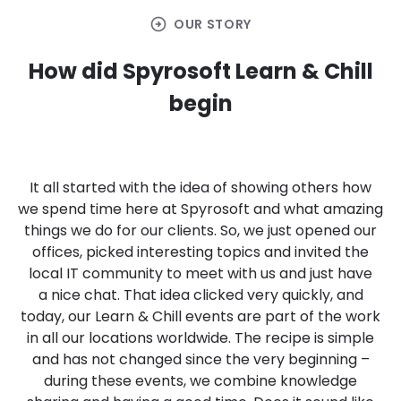
arrow_circle_right
OUR STORY
How did Spyrosoft Learn & Chill
begin
It all started with the idea of showing others how
we spend time here at Spyrosoft and what amazing
things we do for our clients. So, we just opened our
offices, picked interesting topics and invited the
local IT community to meet with us and just have
a nice chat. That idea clicked very quickly, and
today, our Learn & Chill events are part of the work
in all our locations worldwide. The recipe is simple
and has not changed since the very beginning –
during these events, we combine knowledge