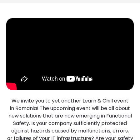
We invite you to yet another Learn & Chill event
in Romania! The upcoming event will be all about
new solutions that are now emerging in Functional
Safety. Is your company sufficiently protected
against hazards caused by malfunctions, errors,
or failures of your IT infrastructure? Are your safety