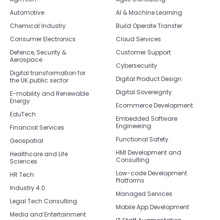
Automotive
AI & Machine Learning
Chemical Industry
Build Operate Transfer
Consumer Electronics
Cloud Services
Defence, Security &
Customer Support
Aerospace
Cybersecurity
Digital transformation for
Digital Product Design
the UK public sector
Digital Sovereignty
E-mobility and Renewable
Energy
Ecommerce Development
EduTech
Embedded Software
Engineering
Financial Services
Functional Safety
Geospatial
HMI Development and
Healthcare and Life
Consulting
Sciences
Low-code Development
HR Tech
Platforms
Industry 4.0
Managed Services
Legal Tech Consulting
Mobile App Development
Media and Entertainment