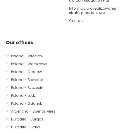
Carbon Reduction Plan
Informacja o realizowanej
strategii podatkowej
Contact
Our offices
Poland - Wroclaw
Poland - Warszawa
Poland - Cracow
Poland - Bialystok
Poland - Szczecin
Poland - Lodz
Poland - Gdansk
Argentina - Buenos Aires
Bulgaria - Burgas
Bulgaria - Sofia