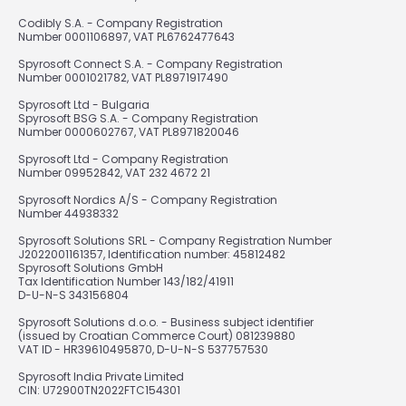
Codibly S.A. - Company Registration
Number 0001106897, VAT PL6762477643
Spyrosoft Connect S.A. - Company Registration
Number 0001021782, VAT PL8971917490
Spyrosoft Ltd - Bulgaria
Spyrosoft BSG S.A. - Company Registration
Number 0000602767, VAT PL8971820046
Spyrosoft Ltd - Company Registration
Number 09952842, VAT 232 4672 21
Spyrosoft Nordics A/S - Company Registration
Number 44938332
Spyrosoft Solutions SRL - Company Registration Number
J2022001161357, Identification number: 45812482
Spyrosoft Solutions GmbH
Tax Identification Number 143/182/41911
D-U-N-S 343156804
Spyrosoft Solutions d.o.o. - Business subject identifier
(issued by Croatian Commerce Court) 081239880
VAT ID - HR39610495870, D-U-N-S 537757530
Spyrosoft India Private Limited
CIN: U72900TN2022FTC154301