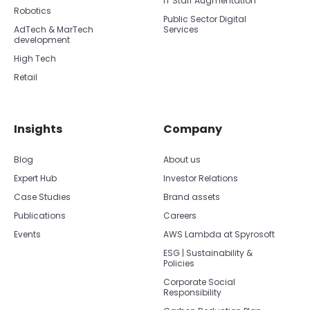
IT Staff Augmentation
Robotics
Public Sector Digital
AdTech & MarTech
Services
development
High Tech
Retail
Insights
Company
Blog
About us
Expert Hub
Investor Relations
Case Studies
Brand assets
Publications
Careers
Events
AWS Lambda at Spyrosoft
ESG | Sustainability &
Policies
Corporate Social
Responsibility