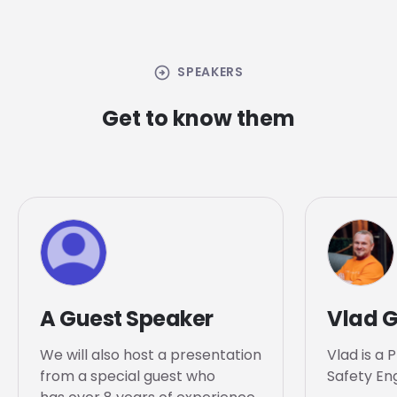
arrow_circle_right
SPEAKERS
Get to know them
A Guest Speaker
Vlad 
We will also host a presentation
Vlad is a 
from a special guest who
Safety Eng