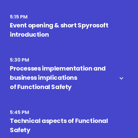
5:15 PM
Event opening & short Spyrosoft
introduction
5:30 PM
Processes implementation and
business implications
of Functional Safety
5:45 PM
Technical aspects of Functional
Safety