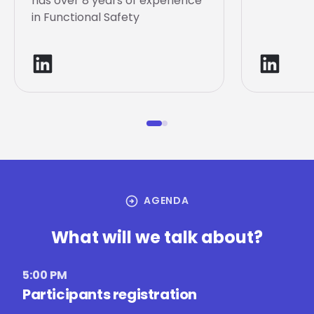
has over 8 years of experience
in Functional Safety
arrow_circle_right
AGENDA
What will we talk about?
5:00 PM
Participants registration