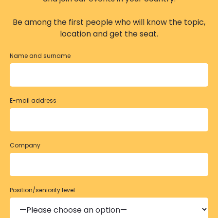
Be among the first people who will know the topic,
location and get the seat.
Name and surname
E-mail address
Company
Position/seniority level