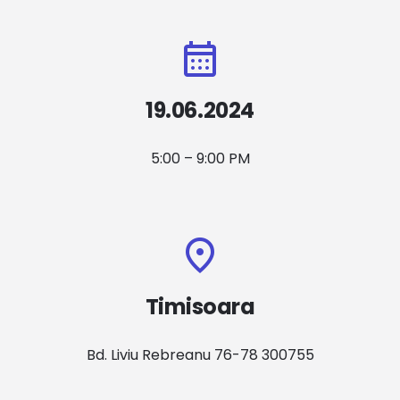
19.06.2024
5:00 – 9:00 PM
Timisoara
Bd. Liviu Rebreanu 76-78 300755