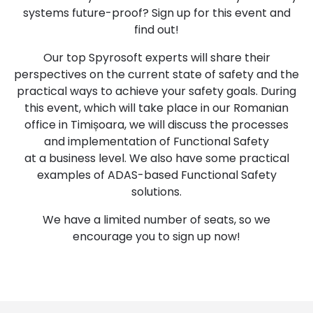
systems future-proof? Sign up for this event and
find out!
Our top Spyrosoft experts will share their
perspectives on the current state of safety and the
practical ways to achieve your safety goals. During
this event, which will take place in our Romanian
office in Timișoara, we will discuss the processes
and implementation of Functional Safety
at a business level. We also have some practical
examples of ADAS-based Functional Safety
solutions.
We have a limited number of seats, so we
encourage you to sign up now!