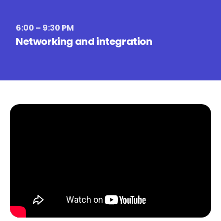
6:00 – 9:30 PM
Networking and integration