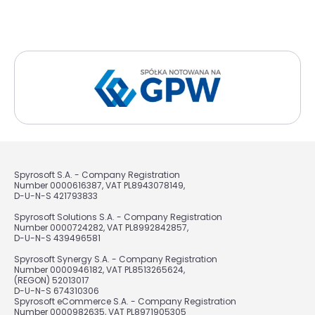
Spyrosoft S.A. - Company Registration
Number 0000616387, VAT PL8943078149,
D-U-N-S 421793833
Spyrosoft Solutions S.A. - Company Registration
Number 0000724282, VAT PL8992842857,
D-U-N-S 439496581
Spyrosoft Synergy S.A. - Company Registration
Number 0000946182, VAT PL8513265624,
(REGON) 52013017
D-U-N-S 674310306
Spyrosoft eCommerce S.A. - Company Registration
Number 0000982635, VAT PL8971905305