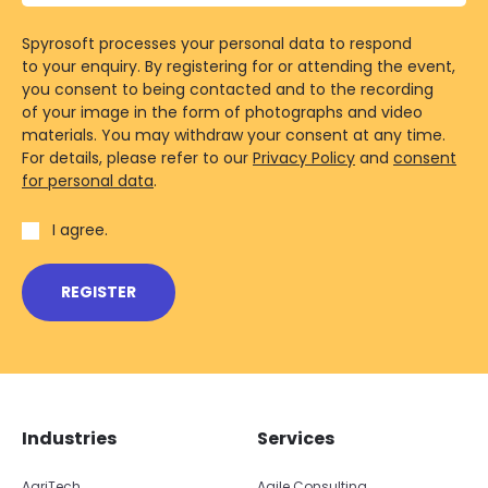
Spyrosoft processes your personal data to respond
to your enquiry. By registering for or attending the event,
you consent to being contacted and to the recording
of your image in the form of photographs and video
materials. You may withdraw your consent at any time.
For details, please refer to our
Privacy Policy
and
consent
for personal data
.
I agree.
REGISTER
Skip footer navigation
Skip office list
Industries
Services
AgriTech
Agile Consulting