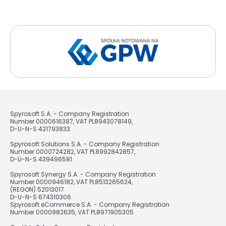
Spyrosoft S.A. - Company Registration
Number 0000616387, VAT PL8943078149,
D-U-N-S 421793833
Spyrosoft Solutions S.A. - Company Registration
Number 0000724282, VAT PL8992842857,
D-U-N-S 439496581
Spyrosoft Synergy S.A. - Company Registration
Number 0000946182, VAT PL8513265624,
(REGON) 52013017
D-U-N-S 674310306
Spyrosoft eCommerce S.A. - Company Registration
Number 0000982635, VAT PL8971905305