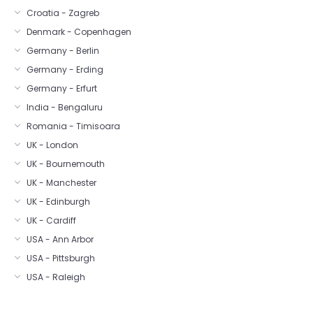
Croatia - Zagreb
Denmark - Copenhagen
Germany - Berlin
Germany - Erding
Germany - Erfurt
India - Bengaluru
Romania - Timisoara
UK - London
UK - Bournemouth
UK - Manchester
UK - Edinburgh
UK - Cardiff
USA - Ann Arbor
USA - Pittsburgh
USA - Raleigh