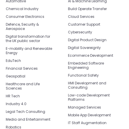
Automotive
AI & Machine Learning
Chemical Industry
Build Operate Transfer
Consumer Electronics
Cloud Services
Defence, Security &
Customer Support
Aerospace
Cybersecurity
Digital transformation for
Digital Product Design
the UK public sector
Digital Sovereignty
E-mobility and Renewable
Energy
Ecommerce Development
EduTech
Embedded Software
Engineering
Financial Services
Functional Safety
Geospatial
HMI Development and
Healthcare and Life
Consulting
Sciences
Low-code Development
HR Tech
Platforms
Industry 4.0
Managed Services
Legal Tech Consulting
Mobile App Development
Media and Entertainment
IT Staff Augmentation
Robotics