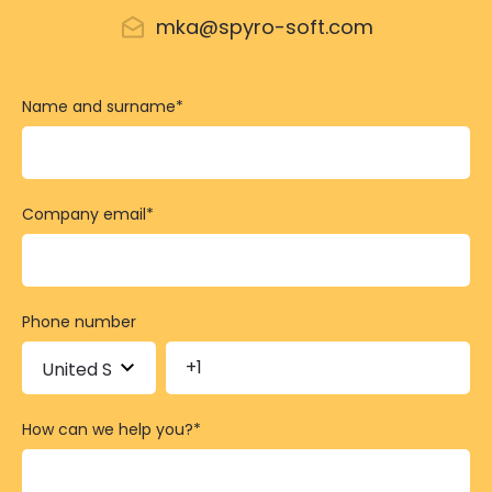
mka@spyro-soft.com
Name and surname
*
Company email
*
Phone number
How can we help you?
*