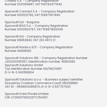
Codibly S.A. - Company Registration
Number 0001106897, VAT PL6762477643
Spyrosoft Connect S.A. - Company Registration
Number 0001021782, VAT PL8971917490
Spyrosoft Ltd - Bulgaria
Spyrosoft BSG S.A. - Company Registration
Number 0000602767, VAT PL8971820046
Spyrosoft Ltd - Company Registration
Number 09952842, VAT 232 4672 21
Spyrosoft Nordics A/S - Company Registration
Number 44938332
Spyrosoft Solutions SRL - Company Registration Number
J2022001161357, Identification number: 45812482
Spyrosoft Solutions GmbH
Tax Identification Number 143/182/41911
D-U-N-S 343156804
Spyrosoft Solutions d.o.o. - Business subject identifier
(issued by Croatian Commerce Court) 081239880
VAT ID - HR39610495870, D-U-N-S 537757530
Spyrosoft India Private Limited
CIN: U72900TN2022FTC154301