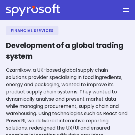
Spyrosoft homepage
Skip to main content
FINANCIAL SERVICES
Development of a global trading
system
Czarnikow, a UK-based global supply chain
solutions provider specialising in food ingredients,
energy and packaging, wanted to improve its
product supply chain systems. They wanted to
dynamically analyse and present market data
while managing procurement, supply chain and
warehousing. Using technologies such as React and
PowerBI, we delivered interactive reporting
solutions, redesigned the UX/UI and ensured