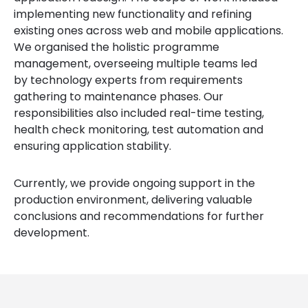
implementing new functionality and refining
existing ones across web and mobile applications.
We organised the holistic programme
management, overseeing multiple teams led
by technology experts from requirements
gathering to maintenance phases. Our
responsibilities also included real-time testing,
health check monitoring, test automation and
ensuring application stability.
Currently, we provide ongoing support in the
production environment, delivering valuable
conclusions and recommendations for further
development.