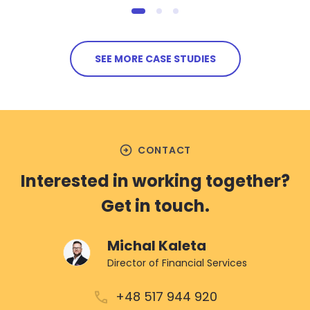
SEE MORE CASE STUDIES
arrow_circle_right
CONTACT
Interested in working together?
Get in touch.
Michal Kaleta
Director of Financial Services
+48 517 944 920