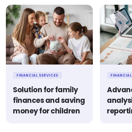
FINANCIAL SERVICES
FINANCIAL
Solution for family
Advanc
finances and saving
analys
money for children
report