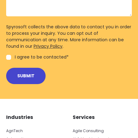
Spyrosoft collects the above data to contact you in order
to process your inquiry. You can opt out of
communication at any time. More information can be
found in our
Privacy Policy
.
I agree to be contacted
*
Skip footer navigation
Skip office list
Industries
Services
AgriTech
Agile Consulting