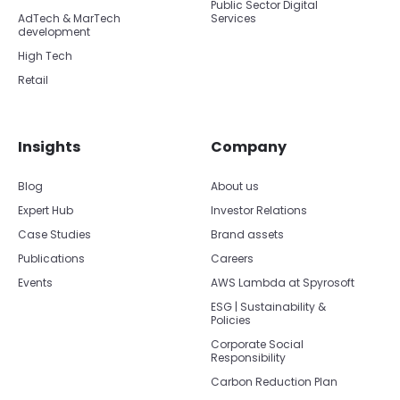
Public Sector Digital
AdTech & MarTech
Services
development
High Tech
Retail
Insights
Company
Blog
About us
Expert Hub
Investor Relations
Case Studies
Brand assets
Publications
Careers
Events
AWS Lambda at Spyrosoft
ESG | Sustainability &
Policies
Corporate Social
Responsibility
Carbon Reduction Plan