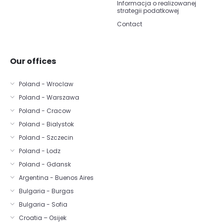
Informacja o realizowanej
strategii podatkowej
Contact
Our offices
Poland - Wroclaw
Poland - Warszawa
Poland - Cracow
Poland - Bialystok
Poland - Szczecin
Poland - Lodz
Poland - Gdansk
Argentina - Buenos Aires
Bulgaria - Burgas
Bulgaria - Sofia
Croatia – Osijek