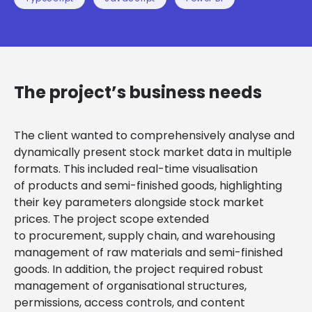
The project’s business needs
The client wanted to comprehensively analyse and
dynamically present stock market data in multiple
formats. This included real-time visualisation
of products and semi-finished goods, highlighting
their key parameters alongside stock market
prices. The project scope extended
to procurement, supply chain, and warehousing
management of raw materials and semi-finished
goods. In addition, the project required robust
management of organisational structures,
permissions, access controls, and content