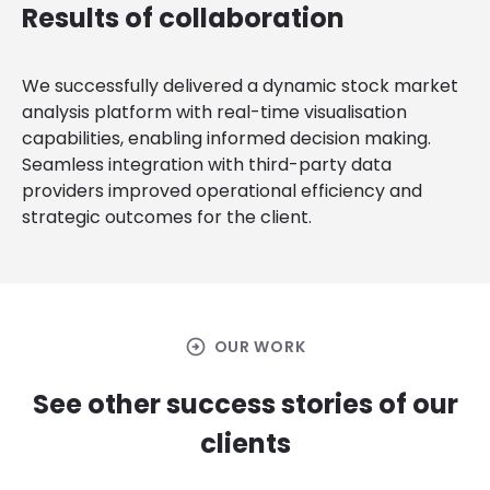
Results of collaboration
We successfully delivered a dynamic stock market
analysis platform with real-time visualisation
capabilities, enabling informed decision making.
Seamless integration with third-party data
providers improved operational efficiency and
strategic outcomes for the client.
arrow_circle_right
OUR WORK
See other success stories of our
clients