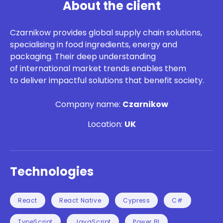
About the client
Czarnikow
provides global supply chain solutions,
specialising in food ingredients,
energy
and
packaging. Their deep understanding
of international market trends enables them
to deliver impactful solutions that
benefit
society.
Company name:
Czarnikow
Location:
UK
Technologies
React
React Native
Cypress
C#
TypeScript
JavaScript
Power BI