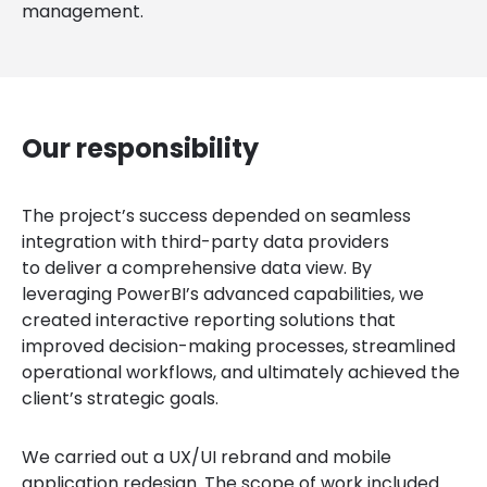
management.
Our responsibility
The project’s success depended on seamless
integration with third-party data providers
to deliver a comprehensive data view. By
leveraging PowerBI’s advanced capabilities, we
created interactive reporting solutions that
improved decision-making processes, streamlined
operational workflows, and ultimately achieved the
client’s strategic goals.
We carried out a UX/UI rebrand and mobile
application redesign. The scope of work included