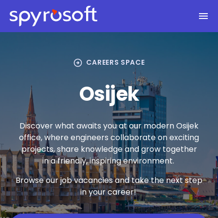
Spyrosoft homepage
Skip to main content
arrow_circle_right
CAREERS SPACE
Osijek
Discover what awaits you at our modern Osijek
office, where engineers collaborate on exciting
projects, share knowledge and grow together
in a friendly, inspiring environment.
Browse our job vacancies and take the next step
in your career!