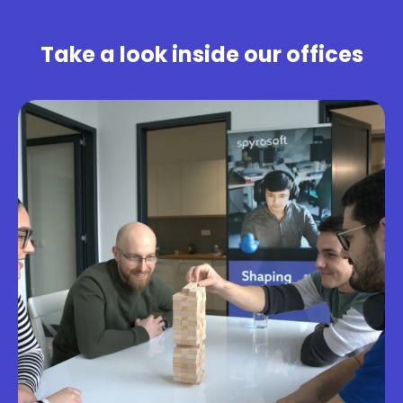
Take a look inside our offices