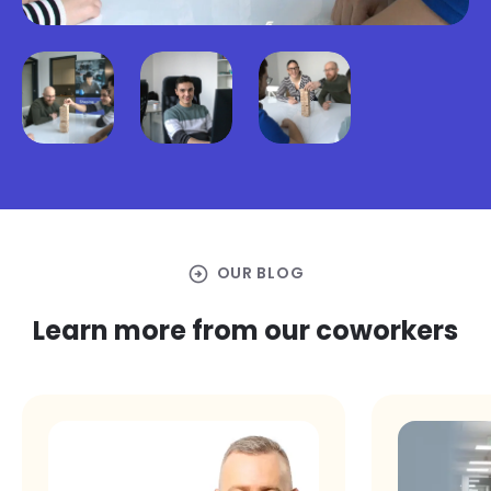
arrow_circle_right
OUR BLOG
Learn more from our coworkers