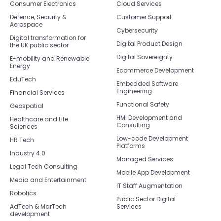
Consumer Electronics
Cloud Services
Defence, Security &
Customer Support
Aerospace
Cybersecurity
Digital transformation for
Digital Product Design
the UK public sector
Digital Sovereignty
E-mobility and Renewable
Energy
Ecommerce Development
EduTech
Embedded Software
Engineering
Financial Services
Functional Safety
Geospatial
HMI Development and
Healthcare and Life
Consulting
Sciences
Low-code Development
HR Tech
Platforms
Industry 4.0
Managed Services
Legal Tech Consulting
Mobile App Development
Media and Entertainment
IT Staff Augmentation
Robotics
Public Sector Digital
AdTech & MarTech
Services
development