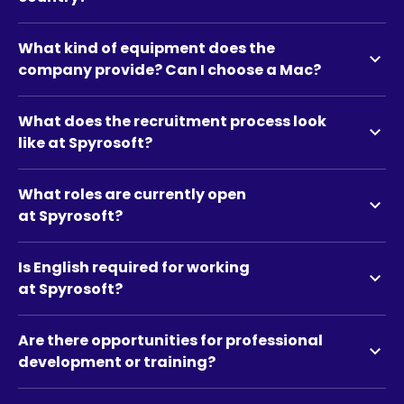
What kind of equipment does the
expand_more
company provide? Can I choose a Mac?
What does the recruitment process look
expand_more
like at Spyrosoft?
What roles are currently open
expand_more
at Spyrosoft?
Is English required for working
expand_more
at Spyrosoft?
Are there opportunities for professional
expand_more
development or training?