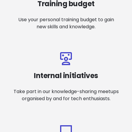
Training budget
Use your personal training budget to gain
new skills and knowledge.
Internal initiatives
Take part in our knowledge-sharing meetups
organised by and for tech enthusiasts.