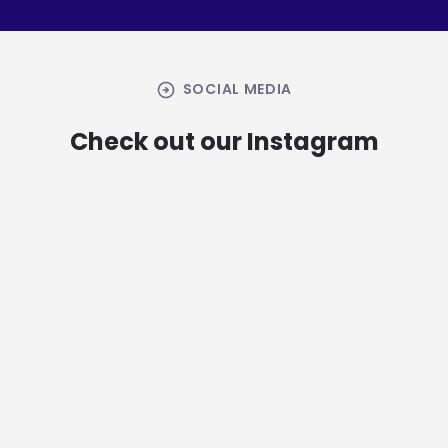
arrow_circle_right
SOCIAL MEDIA
Check out our Instagram