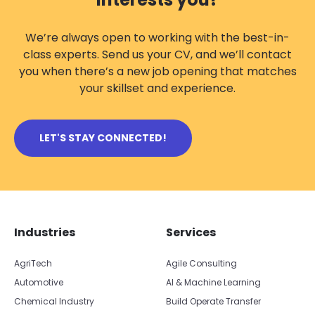
We’re always open to working with the best-in-
class experts. Send us your CV, and we’ll contact
you when there’s a new job opening that matches
your skillset and experience.
LET'S STAY CONNECTED!
Skip footer navigation
Skip office list
Industries
Services
AgriTech
Agile Consulting
Automotive
AI & Machine Learning
Chemical Industry
Build Operate Transfer