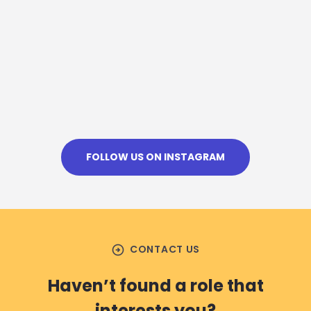
FOLLOW US ON INSTAGRAM
arrow_circle_right
CONTACT US
Haven’t found a role that
interests you?