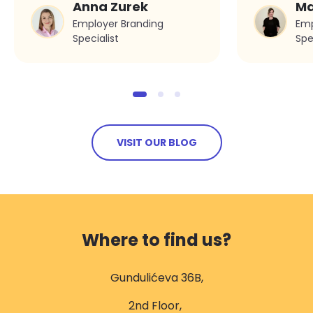
Anna Zurek
Ma
Synergy’s first three
Employer Branding
Emp
years
Specialist
Spe
VISIT OUR BLOG
Where to find us?
Gundulićeva 36B,
2nd Floor,