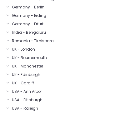
Germany - Berlin
Germany - Erding
Germany - Erfurt
India - Bengaluru
Romania - Timisoara
UK - London
UK - Bournemouth
UK - Manchester
UK - Edinburgh
UK - Cardiff
USA - Ann Arbor
USA - Pittsburgh
USA - Raleigh