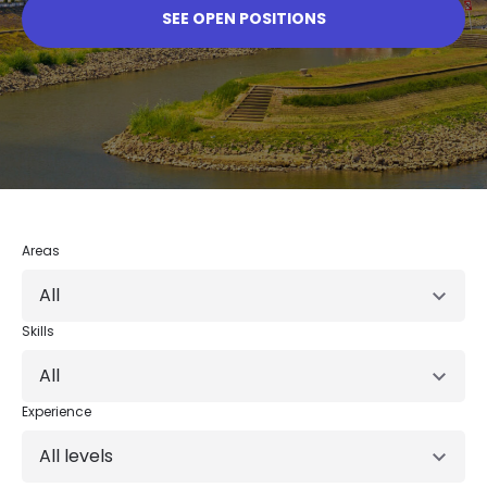
SEE OPEN POSITIONS
Areas
All
Skills
All
Experience
All levels