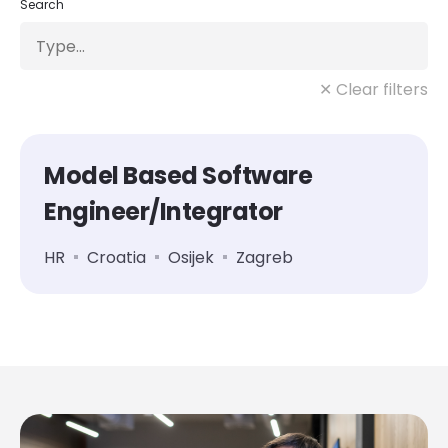
Search
✕ Clear filters
Model Based Software
Engineer/Integrator
HR
Croatia
Osijek
Zagreb