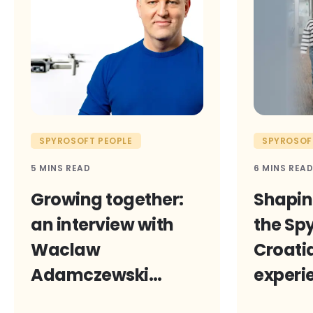
SPYROSOFT PEOPLE
SPYROSOF
5 MINS READ
6 MINS REA
Growing together:
Shaping
an interview with
the Sp
Waclaw
Croatia
Adamczewski
experi
on Spyrosoft