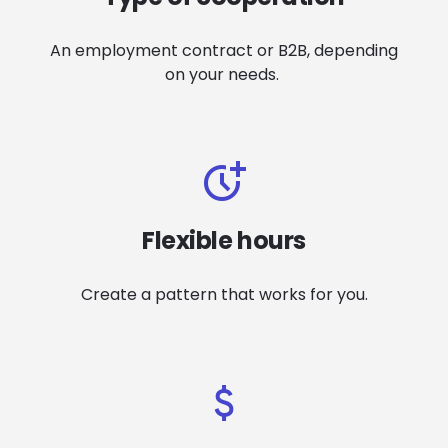
An
e
mployment contract or B2B, depending
on your needs
.
Flexible hours
Create a pattern that works for you
.