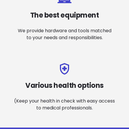
The best equipment
We provide hardware and tools matched
to your needs and responsibilities.
Various health options
(Keep your health in check with easy access
to medical professionals.