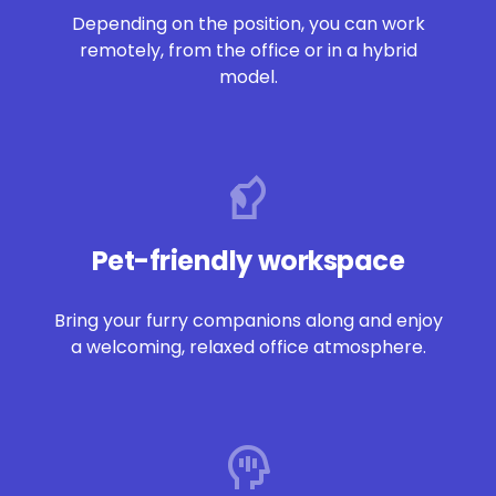
Depending on the p
osi
tion, you can work
remotely, from the office or in a hybrid
model.
Pet-friendly workspace
Bring
your furry companions along and enjoy
a welcoming, relaxed office atmosphere.