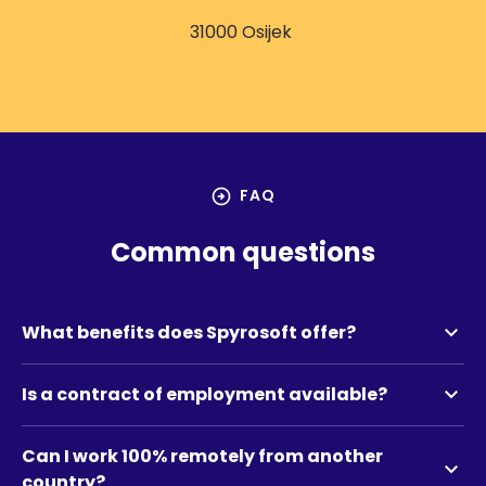
31000 Osijek
arrow_circle_right
FAQ
Common questions
expand_more
What benefits does Spyrosoft offer?
expand_more
Is a contract of employment available?
Can I work 100% remotely from another
expand_more
country?