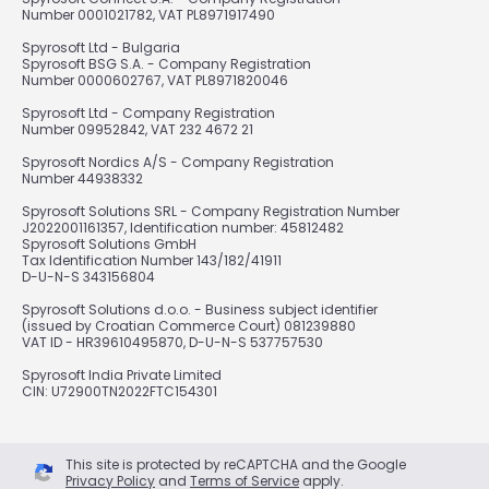
Number 0001021782, VAT PL8971917490
Spyrosoft Ltd - Bulgaria
Spyrosoft BSG S.A. - Company Registration
Number 0000602767, VAT PL8971820046
Spyrosoft Ltd - Company Registration
Number 09952842, VAT 232 4672 21
Spyrosoft Nordics A/S - Company Registration
Number 44938332
Spyrosoft Solutions SRL - Company Registration Number
J2022001161357, Identification number: 45812482
Spyrosoft Solutions GmbH
Tax Identification Number 143/182/41911
D-U-N-S 343156804
Spyrosoft Solutions d.o.o. - Business subject identifier
(issued by Croatian Commerce Court) 081239880
VAT ID - HR39610495870, D-U-N-S 537757530
Spyrosoft India Private Limited
CIN: U72900TN2022FTC154301
This site is protected by reCAPTCHA and the Google
Privacy Policy
and
Terms of Service
apply.