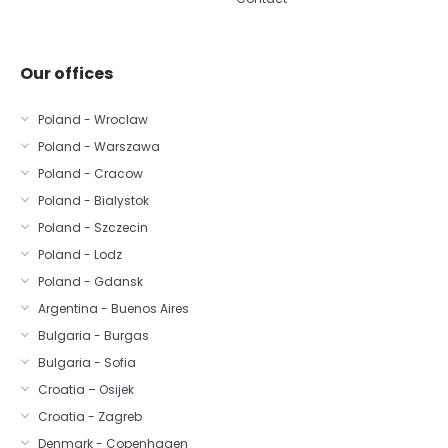
Our offices
Poland - Wroclaw
Poland - Warszawa
Poland - Cracow
Poland - Bialystok
Poland - Szczecin
Poland - Lodz
Poland - Gdansk
Argentina - Buenos Aires
Bulgaria - Burgas
Bulgaria - Sofia
Croatia – Osijek
Croatia - Zagreb
Denmark - Copenhagen