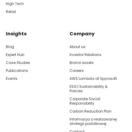
High Tech
Retail
Insights
Company
Blog
About us
Expert Hub
Investor Relations
Case Studies
Brand assets
Publications
Careers
Events
AWS Lambda at Spyrosoft
ESG | Sustainability &
Policies
Corporate Social
Responsibility
Carbon Reduction Plan
Informacja o realizowanej
strategii podatkowej
Contact