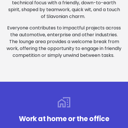
technical focus with a friendly, down-to-earth
spirit, shaped by teamwork, quick wit, and a touch
of Slavonian charm.
Everyone contributes to impactful projects across
the automotive, enterprise and other industries.
The lounge area provides a welcome break from
work, offering the opportunity to engage in friendly
competition or simply unwind between tasks.
Work at home or the office