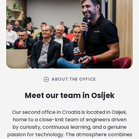
arrow_circle_right
ABOUT THE OFFICE
Meet our team in Osijek
Our second office in Croatia is located in Osijek,
home to a close-knit team of engineers driven
by curiosity, continuous learning, and a genuine
passion for technology. The atmosphere combines