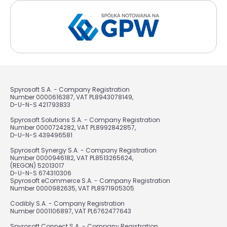
Spyrosoft S.A. - Company Registration
Number 0000616387, VAT PL8943078149,
D-U-N-S 421793833
Spyrosoft Solutions S.A. - Company Registration
Number 0000724282, VAT PL8992842857,
D-U-N-S 439496581
Spyrosoft Synergy S.A. - Company Registration
Number 0000946182, VAT PL8513265624,
(REGON) 52013017
D-U-N-S 674310306
Spyrosoft eCommerce S.A. - Company Registration
Number 0000982635, VAT PL8971905305
Codibly S.A. - Company Registration
Number 0001106897, VAT PL6762477643
Spyrosoft Connect S.A. - Company Registration