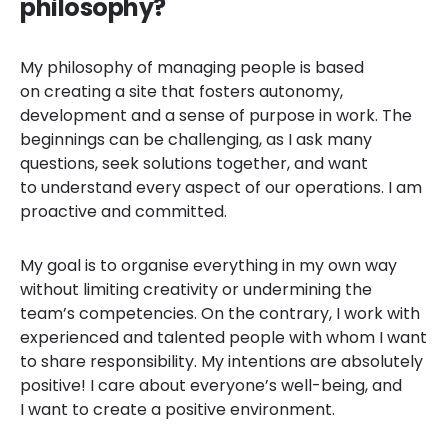
philosophy?
My philosophy of managing people is based
on creating a site that fosters autonomy,
development and a sense of purpose in work. The
beginnings can be challenging, as I ask many
questions, seek solutions together, and want
to understand every aspect of our operations. I am
proactive and committed.
My goal is to organise everything in my own way
without limiting creativity or undermining the
team’s competencies. On the contrary, I work with
experienced and talented people with whom I want
to share responsibility. My intentions are absolutely
positive! I care about everyone’s well-being, and
I want to create a positive environment.