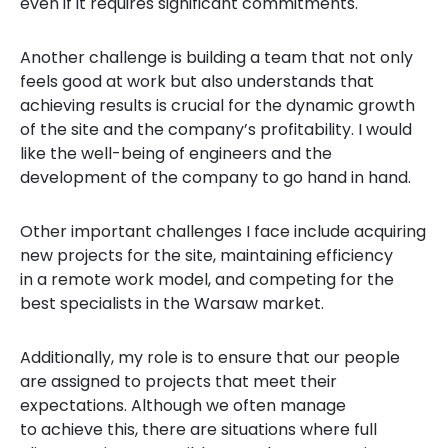
even if it requires significant commitments.
Another challenge is building a team that not only
feels good at work but also understands that
achieving results is crucial for the dynamic growth
of the site and the company’s profitability. I would
like the well-being of engineers and the
development of the company to go hand in hand.
Other important challenges I face include acquiring
new projects for the site, maintaining efficiency
in a remote work model, and competing for the
best specialists in the Warsaw market.
Additionally, my role is to ensure that our people
are assigned to projects that meet their
expectations. Although we often manage
to achieve this, there are situations where full