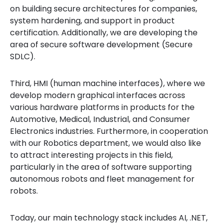
on building secure architectures for companies,
system hardening, and support in product
certification. Additionally, we are developing the
area of secure software development (Secure
SDLC).
Third, HMI (human machine interfaces), where we
develop modern graphical interfaces across
various hardware platforms in products for the
Automotive, Medical, Industrial, and Consumer
Electronics industries. Furthermore, in cooperation
with our Robotics department, we would also like
to attract interesting projects in this field,
particularly in the area of software supporting
autonomous robots and fleet management for
robots.
Today, our main technology stack includes AI, .NET,