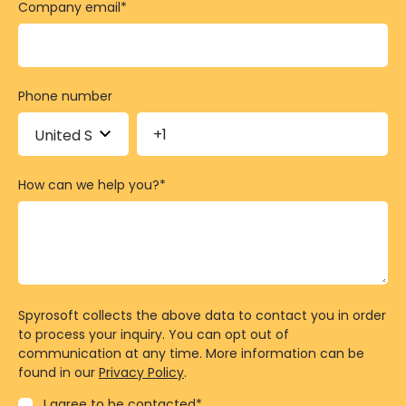
Company email
*
Phone number
How can we help you?
*
Spyrosoft collects the above data to contact you in order
to process your inquiry. You can opt out of
communication at any time. More information can be
found in our
Privacy Policy
.
I agree to be contacted
*