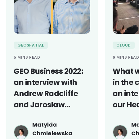
GEOSPATIAL
CLOUD
5 MINS READ
6 MINS REA
GEO Business 2022:
What w
an interview with
in the 
Andrew Radcliffe
an inte
and Jaroslaw
our He
Marciniak
Engine
Matylda
Ma
Chmielewska
Ch