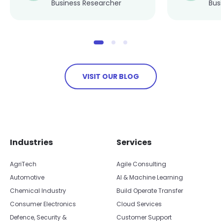
Business Researcher
Bus
VISIT OUR BLOG
Skip footer navigation
Skip office list
Industries
Services
AgriTech
Agile Consulting
Automotive
AI & Machine Learning
Chemical Industry
Build Operate Transfer
Consumer Electronics
Cloud Services
Defence, Security &
Customer Support