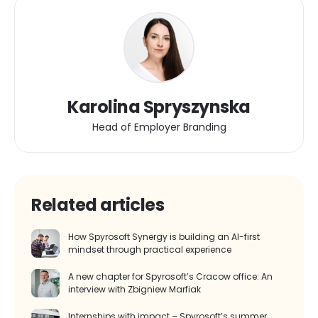
Karolina Spryszynska
Head of Employer Branding
Related articles
How Spyrosoft Synergy is building an AI-first
mindset through practical experience
A new chapter for Spyrosoft’s Cracow office: An
interview with Zbigniew Marfiak
Internships with impact – Spyrosoft’s summer