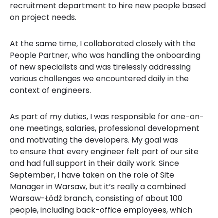
recruitment department to hire new people based
on project needs.
At the same time, I collaborated closely with the
People Partner, who was handling the onboarding
of new specialists and was tirelessly addressing
various challenges we encountered daily in the
context of engineers.
As part of my duties, I was responsible for one-on-
one meetings, salaries, professional development
and motivating the developers. My goal was
to ensure that every engineer felt part of our site
and had full support in their daily work. Since
September, I have taken on the role of Site
Manager in Warsaw, but it’s really a combined
Warsaw-Łódź branch, consisting of about 100
people, including back-office employees, which