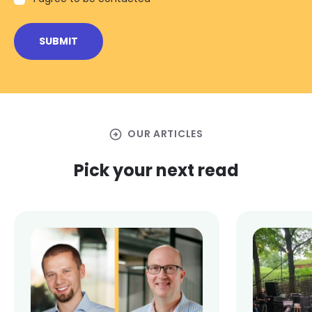
arrow_circle_right
OUR ARTICLES
Pick your next read