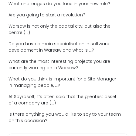
What challenges do you face in your new role?
Are you going to start a revolution?
Warsaw is not only the capital city, but also the
centre (...)
Do you have a main specialisation in software
development in Warsaw and what is ...?
What are the most interesting projects you are
currently working on in Warsaw?
What do you think is important for a Site Manager
in managing people, ...?
At Spyrosoft, it’s often said that the greatest asset
of a company are (...)
Is there anything you would like to say to your team
on this occasion?