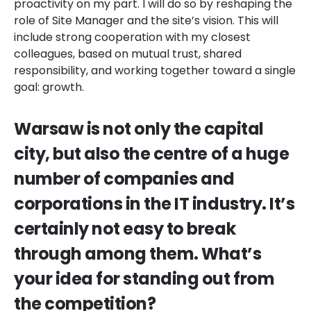
proactivity on my part. I will do so by reshaping the
role of Site Manager and the site’s vision. This will
include strong cooperation with my closest
colleagues, based on mutual trust, shared
responsibility, and working together toward a single
goal: growth.
Warsaw is not only the capital
city, but also the centre of a huge
number of companies and
corporations in the IT industry. It’s
certainly not easy to break
through among them. What’s
your idea for standing out from
the competition?