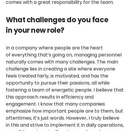
comes with a great responsibility for the team.
What challenges do you face
in your new role?
In a company where people are the heart
of everything that’s going on, managing personnel
naturally comes with many challenges. The main
challenge lies in creating a site where everyone
feels treated fairly, is motivated, and has the
opportunity to pursue their passions, all while
fostering a team of energetic people. I believe that
this approach results in efficiency and
engagement. I know that many companies
emphasize how important people are to them, but
oftentimes, it’s just words. However, I truly believe
in this and strive to implement it in daily operations,