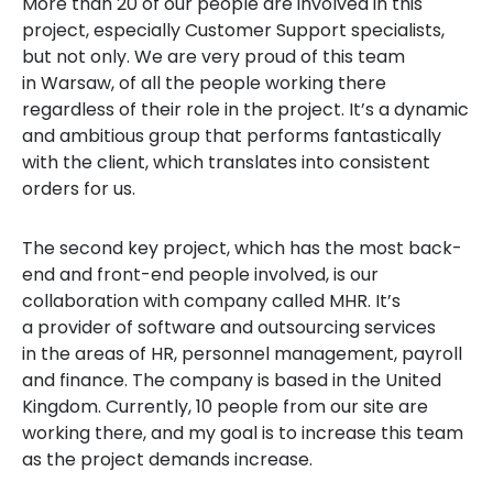
More than 20 of our people are involved in this
project, especially Customer Support specialists,
but not only. We are very proud of this team
in Warsaw, of all the people working there
regardless of their role in the project. It’s a dynamic
and ambitious group that performs fantastically
with the client, which translates into consistent
orders for us.
The second key project, which has the most back-
end and front-end people involved, is our
collaboration with company called MHR. It’s
a provider of software and outsourcing services
in the areas of HR, personnel management, payroll
and finance. The company is based in the United
Kingdom. Currently, 10 people from our site are
working there, and my goal is to increase this team
as the project demands increase.