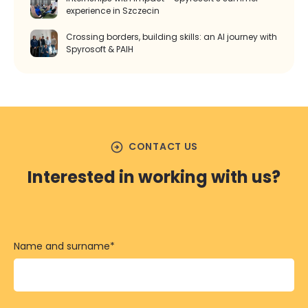
experience in Szczecin
Crossing borders, building skills: an AI journey with
Spyrosoft & PAIH
arrow_circle_right
CONTACT US
Interested in working with us?
Name and surname
*