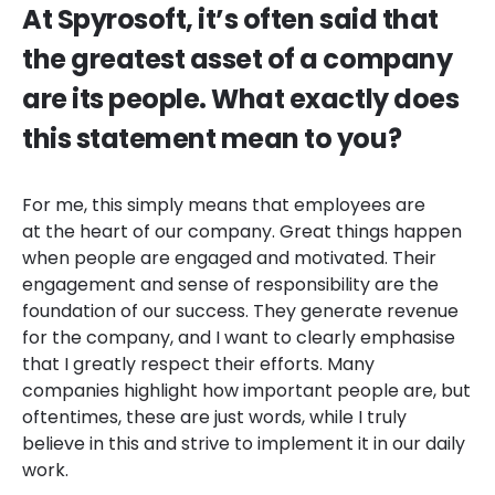
At Spyrosoft, it’s often said that
the greatest asset of a company
are its people. What exactly does
this statement mean to you?
For me, this simply means that employees are
at the heart of our company. Great things happen
when people are engaged and motivated. Their
engagement and sense of responsibility are the
foundation of our success. They generate revenue
for the company, and I want to clearly emphasise
that I greatly respect their efforts. Many
companies highlight how important people are, but
oftentimes, these are just words, while I truly
believe in this and strive to implement it in our daily
work.