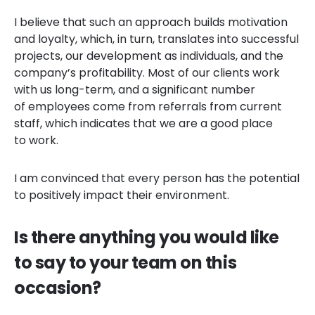
I believe that such an approach builds motivation
and loyalty, which, in turn, translates into successful
projects, our development as individuals, and the
company’s profitability. Most of our clients work
with us long-term, and a significant number
of employees come from referrals from current
staff, which indicates that we are a good place
to work.
I am convinced that every person has the potential
to positively impact their environment.
Is there anything you would like
to say to your team on this
occasion?