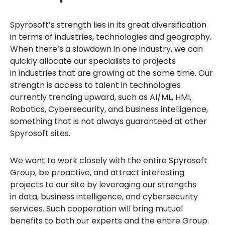
Spyrosoft’s strength lies in its great diversification
in terms of industries, technologies and geography.
When there’s a slowdown in one industry, we can
quickly allocate our specialists to projects
in industries that are growing at the same time. Our
strength is access to talent in technologies
currently trending upward, such as AI/ML, HMI,
Robotics, Cybersecurity, and business intelligence,
something that is not always guaranteed at other
Spyrosoft sites.
We want to work closely with the entire Spyrosoft
Group, be proactive, and attract interesting
projects to our site by leveraging our strengths
in data, business intelligence, and cybersecurity
services. Such cooperation will bring mutual
benefits to both our experts and the entire Group.