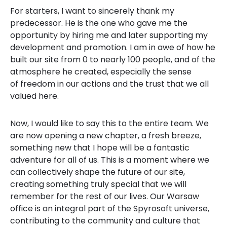
For starters, I want to sincerely thank my
predecessor. He is the one who gave me the
opportunity by hiring me and later supporting my
development and promotion. I am in awe of how he
built our site from 0 to nearly 100 people, and of the
atmosphere he created, especially the sense
of freedom in our actions and the trust that we all
valued here.
Now, I would like to say this to the entire team. We
are now opening a new chapter, a fresh breeze,
something new that I hope will be a fantastic
adventure for all of us. This is a moment where we
can collectively shape the future of our site,
creating something truly special that we will
remember for the rest of our lives. Our Warsaw
office is an integral part of the Spyrosoft universe,
contributing to the community and culture that