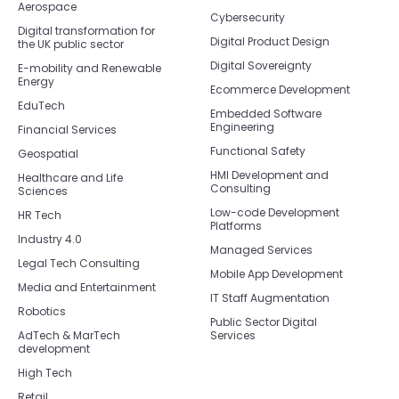
Aerospace
Cybersecurity
Digital transformation for
Digital Product Design
the UK public sector
Digital Sovereignty
E-mobility and Renewable
Energy
Ecommerce Development
EduTech
Embedded Software
Engineering
Financial Services
Functional Safety
Geospatial
HMI Development and
Healthcare and Life
Consulting
Sciences
Low-code Development
HR Tech
Platforms
Industry 4.0
Managed Services
Legal Tech Consulting
Mobile App Development
Media and Entertainment
IT Staff Augmentation
Robotics
Public Sector Digital
AdTech & MarTech
Services
development
High Tech
Retail