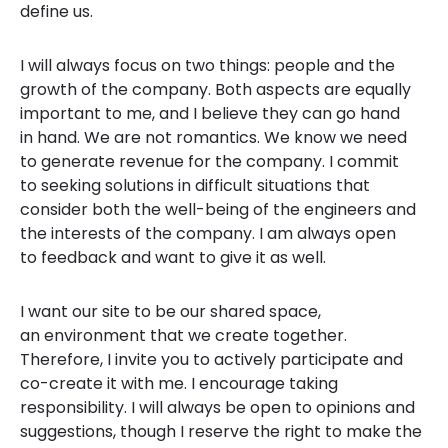
define us.
I will always focus on two things: people and the
growth of the company. Both aspects are equally
important to me, and I believe they can go hand
in hand. We are not romantics. We know we need
to generate revenue for the company. I commit
to seeking solutions in difficult situations that
consider both the well-being of the engineers and
the interests of the company. I am always open
to feedback and want to give it as well.
I want our site to be our shared space,
an environment that we create together.
Therefore, I invite you to actively participate and
co-create it with me. I encourage taking
responsibility. I will always be open to opinions and
suggestions, though I reserve the right to make the