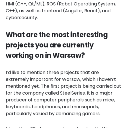
HMI (C++, Qt/ML), ROS (Robot Operating System,
C++), as well as frontend (Angular, React), and
cybersecurity.
What are the most interesting
projects you are currently
working on in Warsaw?
I’d like to mention three projects that are
extremely important for Warsaw, which I haven’t
mentioned yet. The first project is being carried out
for the company called SteelSeries. It is a major
producer of computer peripherals such as mice,
keyboards, headphones, and mousepads,
particularly valued by demanding gamers.