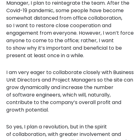
Manager, I plan to reintegrate the team. After the
Covid-19 pandemic, some people have become
somewhat distanced from office collaboration,
so I want to restore close cooperation and
engagement from everyone. However, I won’t force
anyone to come to the office; rather, I want
to show why it’s important and beneficial to be
present at least once in a while.
I am very eager to collaborate closely with Business
Unit Directors and Project Managers so the site can
grow dynamically and increase the number
of software engineers, which will, naturally,
contribute to the company’s overall profit and
growth potential.
So yes, I plan a revolution, but in the spirit
of collaboration, with greater involvement and