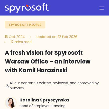
Spyrosoft homepage
Skip to main content
SPYROSOFT PEOPLE
15 Oct 2024
Updated on:
12 Feb 2026
12 mins read
A fresh vision for Spyrosoft
Warsaw Office – an interview
with Kamil Harasinski
All our content is written, reviewed, and approved by
person_edit
humans.
Karolina Spryszynska
Head of Employer Branding