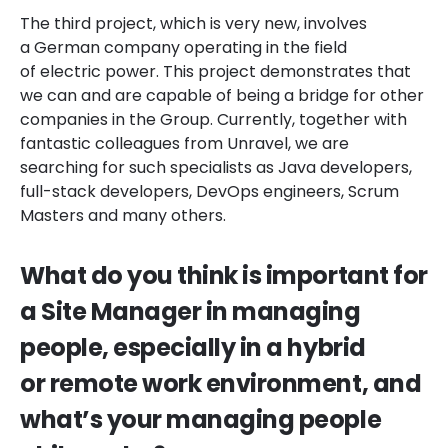
The third project, which is very new, involves
a German company operating in the field
of electric power. This project demonstrates that
we can and are capable of being a bridge for other
companies in the Group. Currently, together with
fantastic colleagues from Unravel, we are
searching for such specialists as Java developers,
full-stack developers, DevOps engineers, Scrum
Masters and many others.
What do you think is important for
a Site Manager in managing
people, especially in a hybrid
or remote work environment, and
what’s your managing people