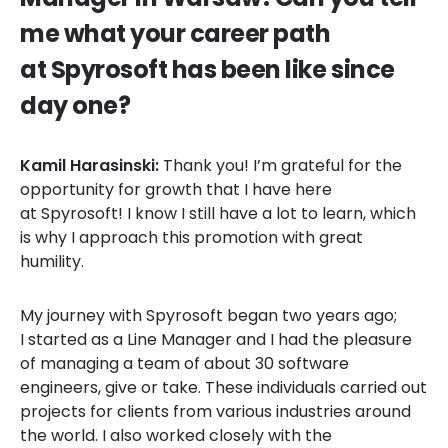
me what your career path
at Spyrosoft has been like since
day one?
Kamil Harasinski:
Thank you! I’m grateful for the
opportunity for growth that I have here
at Spyrosoft! I know I still have a lot to learn, which
is why I approach this promotion with great
humility.
My journey with Spyrosoft began two years ago;
I started as a Line Manager and I had the pleasure
of managing a team of about 30 software
engineers, give or take. These individuals carried out
projects for clients from various industries around
the world. I also worked closely with the