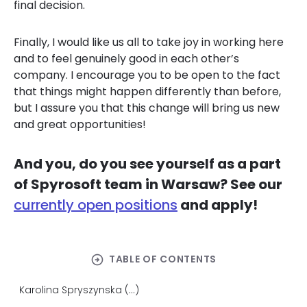
final decision.
Finally, I would like us all to take joy in working here
and to feel genuinely good in each other’s
company. I encourage you to be open to the fact
that things might happen differently than before,
but I assure you that this change will bring us new
and great opportunities!
And you, do you see yourself as a part
of Spyrosoft team in Warsaw? See our
currently open positions
and apply!
arrow_circle_right
TABLE OF CONTENTS
Karolina Spryszynska (...)