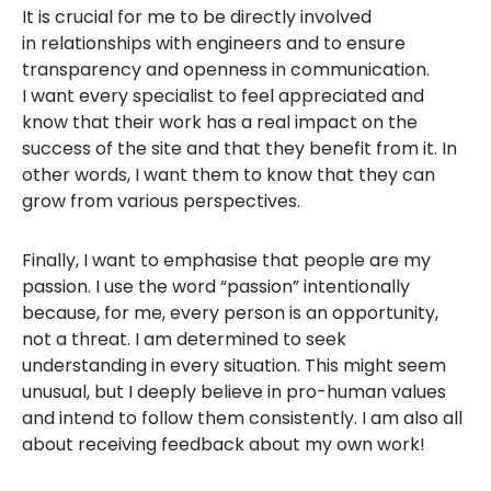
It is crucial for me to be directly involved
in relationships with engineers and to ensure
transparency and openness in communication.
I want every specialist to feel appreciated and
know that their work has a real impact on the
success of the site and that they benefit from it. In
other words, I want them to know that they can
grow from various perspectives.
Finally, I want to emphasise that people are my
passion. I use the word “passion” intentionally
because, for me, every person is an opportunity,
not a threat. I am determined to seek
understanding in every situation. This might seem
unusual, but I deeply believe in pro-human values
and intend to follow them consistently. I am also all
about receiving feedback about my own work!