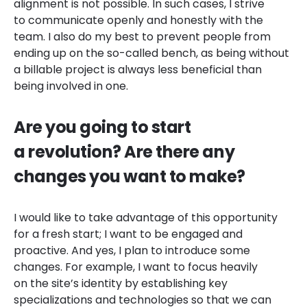
alignment is not possible. In such cases, I strive
to communicate openly and honestly with the
team. I also do my best to prevent people from
ending up on the so-called bench, as being without
a billable project is always less beneficial than
being involved in one.
Are you going to start
a revolution? Are there any
changes you want to make?
I would like to take advantage of this opportunity
for a fresh start; I want to be engaged and
proactive. And yes, I plan to introduce some
changes. For example, I want to focus heavily
on the site’s identity by establishing key
specializations and technologies so that we can