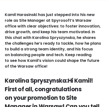
Kamil Harasinski has just stepped into his new
role as Site Manager at Spyrosoft’s Warsaw
office with clear objectives: to foster innovation,
drive growth, and keep his team motivated. In
this chat with Karolina Spryszynska, he shares
the challenges he’s ready to tackle, how he plans
to build a strong team identity, and his focus
on balancing people and tech. Keep reading
to see how Kamil’s vision could shape the future
of the Warsaw office!
Karolina Spryszynska:Hi Kamil!
First of all, congratulations
on your promotion to Site
Manager in Warsaw! Can you tell