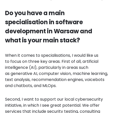
Do you have a main
specialisation in software
development in Warsaw and
what is your main stack?
When it comes to specialisations, I would like us
to focus on three key areas. First of all, artificial
intelligence (AI), particularly in areas such
as generative AI, computer vision, machine learning,
text analysis, recommendation engines, voicebots
and chatbots, and MLOps.
Second, I want to support our local cybersecurity
initiative, in which I see great potential. We offer
services that include security testing, consulting