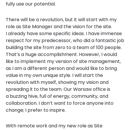
fully use our potential.
There will be a revolution, but it will start with my
role as Site Manager and the vision for the site.
I already have some specific ideas. I have immense
respect for my predecessor, who did a fantastic job
building the site from zero to a team of 100 people.
That’s a huge accomplishment. However, I would
like to implement my version of site management,
as I am a different person and would like to bring
value in my own unique style. I will start the
revolution with myself, showing my vision and
spreading it to the team. Our Warsaw office is
a buzzing hive, full of energy, community, and
collaboration. I don’t want to force anyone into
change; I prefer to inspire.
With remote work and my new role as Site