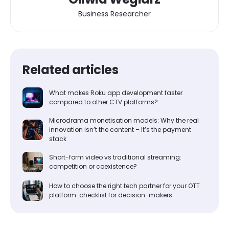
Business Researcher
Related articles
What makes Roku app development faster
compared to other CTV platforms?
Microdrama monetisation models: Why the real
innovation isn’t the content – It’s the payment
stack
Short-form video vs traditional streaming:
competition or coexistence?
How to choose the right tech partner for your OTT
platform: checklist for decision-makers