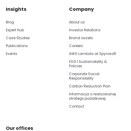
Insights
Company
Blog
About us
Expert Hub
Investor Relations
Case Studies
Brand assets
Publications
Careers
Events
AWS Lambda at Spyrosoft
ESG | Sustainability &
Policies
Corporate Social
Responsibility
Carbon Reduction Plan
Informacja o realizowanej
strategii podatkowej
Contact
Our offices