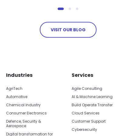
VISIT OUR BLOG
Skip footer navigation
Skip office list
Industries
Services
AgriTech
Agile Consulting
Automotive
AI & Machine Learning
Chemical Industry
Build Operate Transfer
Consumer Electronics
Cloud Services
Defence, Security &
Customer Support
Aerospace
Cybersecurity
Digital transformation for