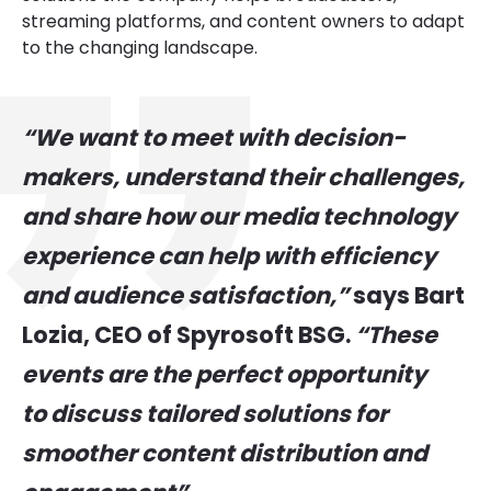
streaming platforms, and content owners to adapt
to the changing landscape.
“We want to meet with decision-
makers, understand their challenges,
and share how our media technology
experience can help with efficiency
and audience satisfaction,”
says Bart
Lozia, CEO of Spyrosoft BSG.
“These
events are the perfect opportunity
to discuss tailored solutions for
smoother content distribution and