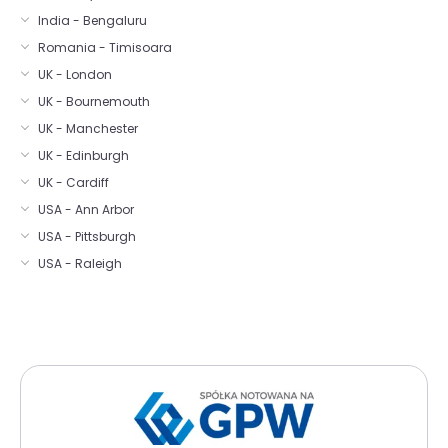
India - Bengaluru
Romania - Timisoara
UK - London
UK - Bournemouth
UK - Manchester
UK - Edinburgh
UK - Cardiff
USA - Ann Arbor
USA - Pittsburgh
USA - Raleigh