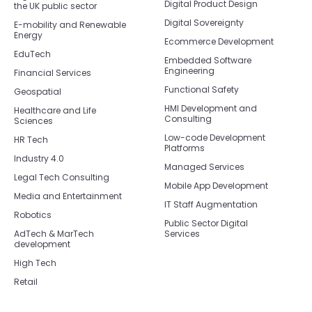
Digital Product Design
the UK public sector
Digital Sovereignty
E-mobility and Renewable
Energy
Ecommerce Development
EduTech
Embedded Software
Engineering
Financial Services
Functional Safety
Geospatial
HMI Development and
Healthcare and Life
Consulting
Sciences
Low-code Development
HR Tech
Platforms
Industry 4.0
Managed Services
Legal Tech Consulting
Mobile App Development
Media and Entertainment
IT Staff Augmentation
Robotics
Public Sector Digital
AdTech & MarTech
Services
development
High Tech
Retail