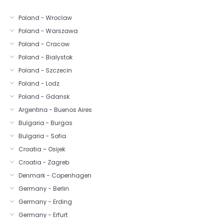
Poland - Wroclaw
Poland - Warszawa
Poland - Cracow
Poland - Bialystok
Poland - Szczecin
Poland - Lodz
Poland - Gdansk
Argentina - Buenos Aires
Bulgaria - Burgas
Bulgaria - Sofia
Croatia – Osijek
Croatia - Zagreb
Denmark - Copenhagen
Germany - Berlin
Germany - Erding
Germany - Erfurt