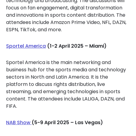
technology and broadcasting. The discussions will
focus on fan engagement, digital transformation
and innovations in sports content distribution. The
attendees include Amazon Prime Video, NFL, DAZN,
ESPN, TikTok, and more.
Sportel America
(1-2 April 2025 – Miami)
Sportel America is the main networking and
business hub for the sports media and technology
sectors in North and Latin America. It is the
platform to discuss rights distribution, live
streaming, and emerging technologies in sports
content. The attendees include LALIGA, DAZN, and
FIFA.
NAB Show
(5-9 April 2025 – Las Vegas)