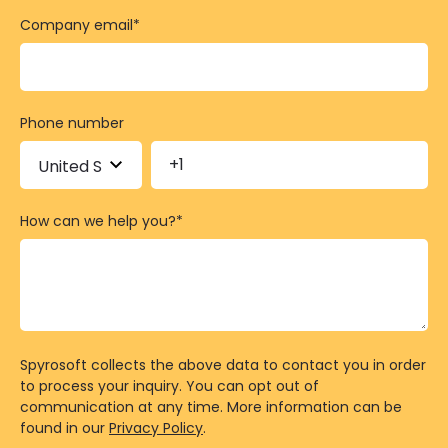
Company email
*
Phone number
How can we help you?
*
Spyrosoft collects the above data to contact you in order
to process your inquiry. You can opt out of
communication at any time. More information can be
found in our
Privacy Policy
.