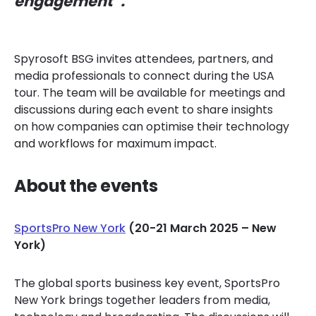
engagement”.
Spyrosoft BSG invites attendees, partners, and
media professionals to connect during the USA
tour. The team will be available for meetings and
discussions during each event to share insights
on how companies can optimise their technology
and workflows for maximum impact.
About the events
SportsPro New York
(20-21 March 2025 – New
York)
The global sports business key event, SportsPro
New York brings together leaders from media,