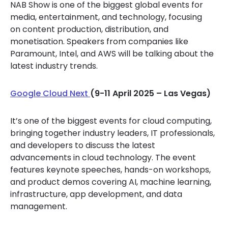
NAB Show is one of the biggest global events for
media, entertainment, and technology, focusing
on content production, distribution, and
monetisation. Speakers from companies like
Paramount, Intel, and AWS will be talking about the
latest industry trends.
Google Cloud Next
(9-11 April 2025 – Las Vegas)
It’s one of the biggest events for cloud computing,
bringing together industry leaders, IT professionals,
and developers to discuss the latest
advancements in cloud technology. The event
features keynote speeches, hands-on workshops,
and product demos covering AI, machine learning,
infrastructure, app development, and data
management.