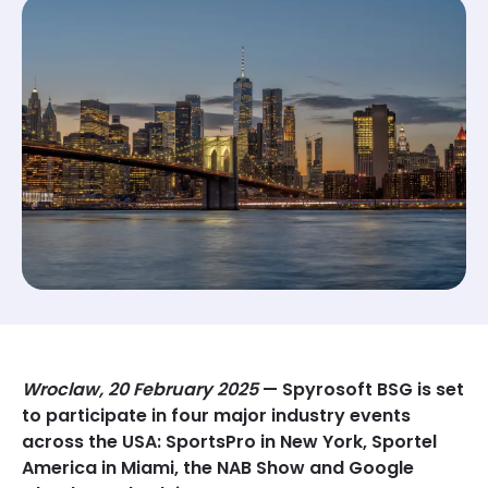
Wroclaw, 20 February 2025
— Spyrosoft BSG is set
to participate in four major industry events
across the USA: SportsPro in New York, Sportel
America in Miami, the NAB Show and Google