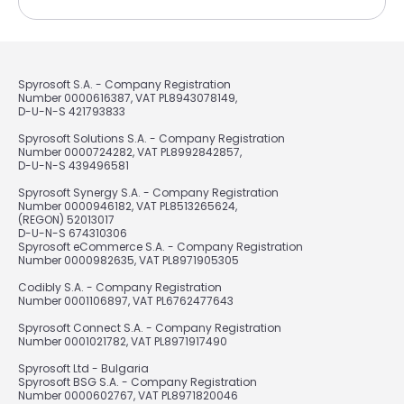
Spyrosoft S.A. - Company Registration
Number 0000616387, VAT PL8943078149,
D-U-N-S 421793833
Spyrosoft Solutions S.A. - Company Registration
Number 0000724282, VAT PL8992842857,
D-U-N-S 439496581
Spyrosoft Synergy S.A. - Company Registration
Number 0000946182, VAT PL8513265624,
(REGON) 52013017
D-U-N-S 674310306
Spyrosoft eCommerce S.A. - Company Registration
Number 0000982635, VAT PL8971905305
Codibly S.A. - Company Registration
Number 0001106897, VAT PL6762477643
Spyrosoft Connect S.A. - Company Registration
Number 0001021782, VAT PL8971917490
Spyrosoft Ltd - Bulgaria
Spyrosoft BSG S.A. - Company Registration
Number 0000602767, VAT PL8971820046