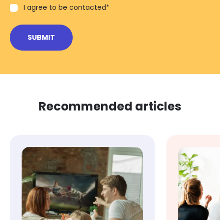
I agree to be contacted
*
Recommended articles