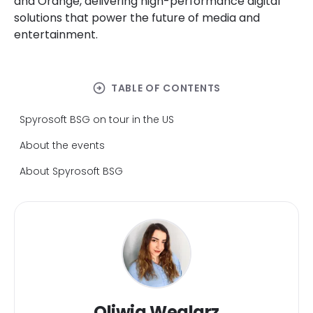
and Orange, delivering high-performance digital
solutions that power the future of media and
entertainment.
arrow_circle_right
TABLE OF CONTENTS
Spyrosoft BSG on tour in the US
About the events
About Spyrosoft BSG
Oliwia Weglarz