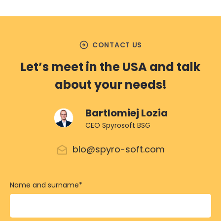
arrow_circle_right
CONTACT US
Let’s meet in the USA and talk
about your needs!
Bartlomiej Lozia
CEO Spyrosoft BSG
blo@spyro-soft.com
Name and surname
*