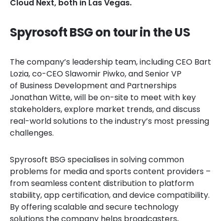
Cloud Next, both in Las Vegas.
Spyrosoft BSG on tour in the US
The company’s leadership team, including CEO Bart
Lozia, co-CEO Slawomir Piwko, and Senior VP
of Business Development and Partnerships
Jonathan Witte, will be on-site to meet with key
stakeholders, explore market trends, and discuss
real-world solutions to the industry’s most pressing
challenges.
Spyrosoft BSG specialises in solving common
problems for media and sports content providers –
from seamless content distribution to platform
stability, app certification, and device compatibility.
By offering scalable and secure technology
solutions the company helps broadcasters,