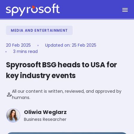
Spyrosoft homepage
Skip to main content
MEDIA AND ENTERTAINMENT
20 Feb 2025
Updated on:
25 Feb 2025
3 mins read
Spyrosoft BSG heads to USA for
key industry events
All our content is written, reviewed, and approved by
person_edit
humans.
Oliwia Weglarz
Business Researcher