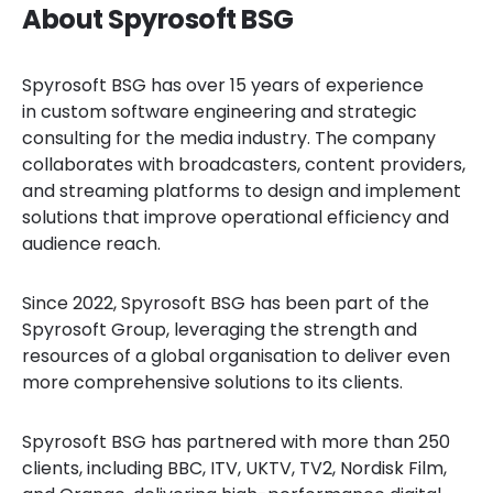
About Spyrosoft BSG
Spyrosoft BSG has over 15 years of experience
in custom software engineering and strategic
consulting for the media industry. The company
collaborates with broadcasters, content providers,
and streaming platforms to design and implement
solutions that improve operational efficiency and
audience reach.
Since 2022, Spyrosoft BSG has been part of the
Spyrosoft Group, leveraging the strength and
resources of a global organisation to deliver even
more comprehensive solutions to its clients.
Spyrosoft BSG has partnered with more than 250
clients, including BBC, ITV, UKTV, TV2, Nordisk Film,