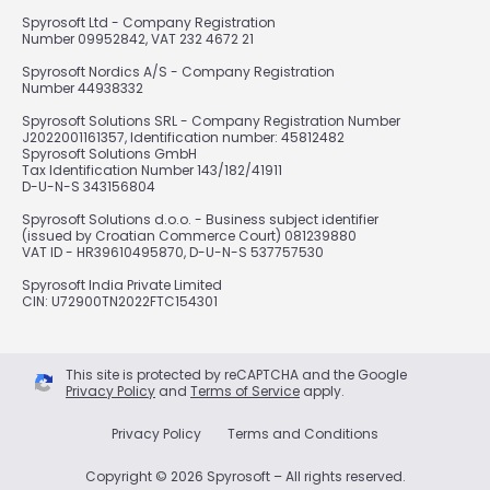
Spyrosoft Ltd - Company Registration
Number 09952842, VAT 232 4672 21
Spyrosoft Nordics A/S - Company Registration
Number 44938332
Spyrosoft Solutions SRL - Company Registration Number
J2022001161357, Identification number: 45812482
Spyrosoft Solutions GmbH
Tax Identification Number 143/182/41911
D-U-N-S 343156804
Spyrosoft Solutions d.o.o. - Business subject identifier
(issued by Croatian Commerce Court) 081239880
VAT ID - HR39610495870, D-U-N-S 537757530
Spyrosoft India Private Limited
CIN: U72900TN2022FTC154301
This site is protected by reCAPTCHA and the Google
Privacy Policy
and
Terms of Service
apply.
Privacy Policy
Terms and Conditions
Copyright © 2026 Spyrosoft – All rights reserved.