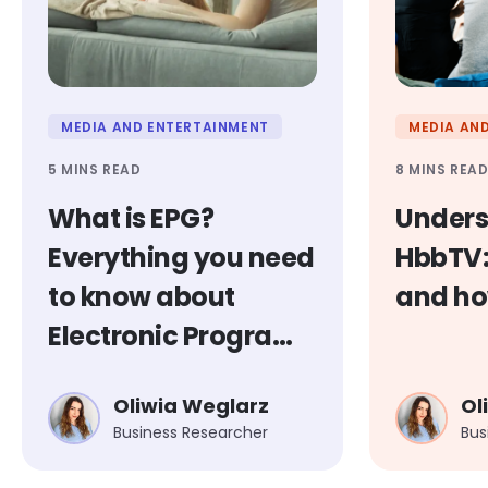
MEDIA AND ENTERTAINMENT
MEDIA AN
5 MINS READ
8 MINS REA
What is EPG?
Unders
Everything you need
HbbTV: 
to know about
and ho
Electronic Program
Guides
Oliwia Weglarz
Ol
Business Researcher
Bus