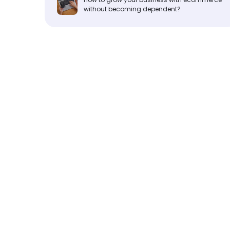
without becoming dependent?