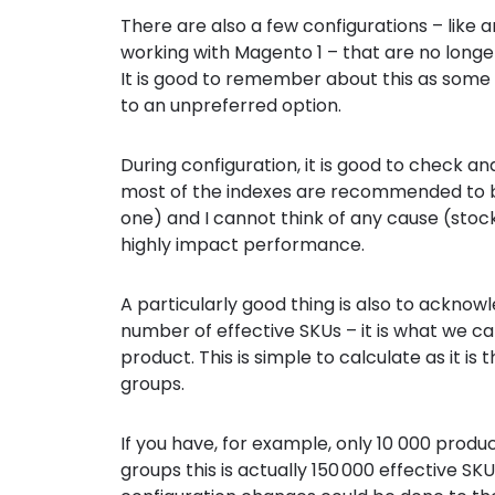
There are also a few configurations – like 
working with Magento 1 – that are no lon
It is good to remember about this as some
to an unpreferred option.
During configuration, it is good to check an
most of the indexes are recommended to b
one) and I cannot think of any cause (stocks
highly impact performance.
A particularly good thing is also to acknow
number of effective SKUs – it is what we ca
product. This is simple to calculate as it 
groups.
If you have, for example, only 10 000 produ
groups this is actually 150 000 effective SK