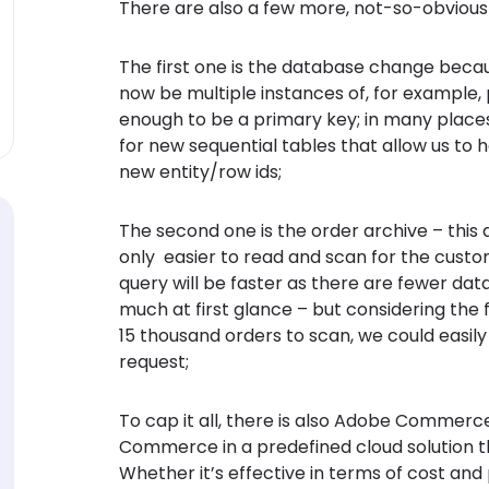
There are also a few more, not-so-obvious 
The first one is the database change beca
now be multiple instances of, for example, p
enough to be a primary key; in many places,
for new sequential tables that allow us to h
new entity/row ids;
The second one is the order archive – this al
only easier to read and scan for the cust
query will be faster as there are fewer dat
much at first glance – but considering the 
15 thousand orders to scan, we could easil
request;
To cap it all, there is also Adobe Commerce 
Commerce in a predefined cloud solution t
Whether it’s effective in terms of cost and