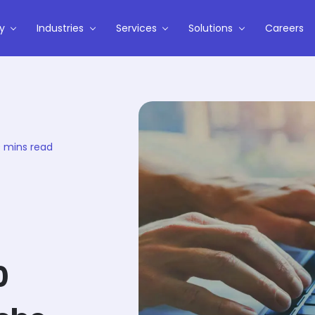
y
Industries
Services
Solutions
Careers
 mins read
0