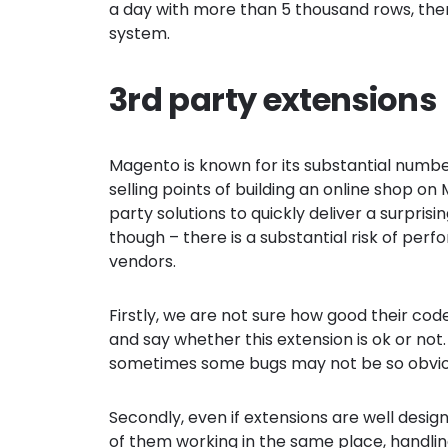
a day with more than 5 thousand rows, then 
system.
3rd party extensions
Magento is known for its substantial number
selling points of building an online shop on
party solutions to quickly deliver a surprisin
though – there is a substantial risk of pe
vendors.
Firstly, we are not sure how good their code
and say whether this extension is ok or not.
sometimes some bugs may not be so obviou
Secondly, even if extensions are well desi
of them working in the same place, handl