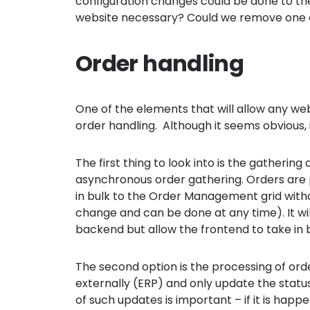
configuration changes could be done to the 
website necessary? Could we remove one
Order handling
One of the elements that will allow any we
order handling. Although it seems obvious, 
The first thing to look into is the gatheri
asynchronous order gathering. Orders are
in bulk to the Order Management grid without
change and can be done at any time). It wil
backend but allow the frontend to take in 
The second option is the processing of ord
externally (ERP) and only update the status
of such updates is important – if it is happ