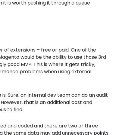
it is worth pushing it through a queue
 of extensions – free or paid. One of the
 Magento would be the ability to use those 3
rd
gly good MVP. This is where it gets tricky,
rformance problems when using external
 is. Sure, an internal dev team can do an audit
 However, that is an additional cost and
s to find.
gned and coded and there are two or three
ing the same data may add unnecessary points