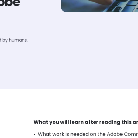
dobe
ed by humans.
What you will learn after reading this ar
What work is needed on the Adobe Comme