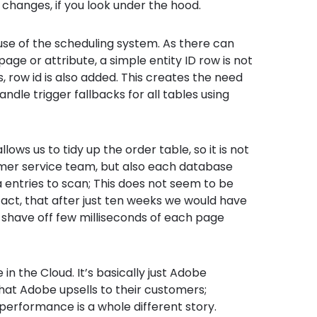
changes, if you look under the hood.
use of the scheduling system. As there can
age or attribute, a simple entity ID row is not
 row id is also added. This creates the need
andle trigger fallbacks for all tables using
lows us to tidy up the order table, so it is not
omer service team, but also each database
a entries to scan; This does not seem to be
fact, that after just ten weeks we would have
y shave off few milliseconds of each page
in the Cloud. It’s basically just Adobe
hat Adobe upsells to their customers;
 performance is a whole different story.