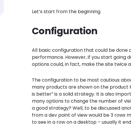
Let’s start from the beginning.
Configuration
All basic configuration that could be done
performance. However, if you start going 
options could, in fact, make the site twice a
The configuration to be most cautious abou
many products are shown on the product list
is better” is a solid strategy. It is also im
many options to change the number of visibl
a good strategy? Well, to be discussed an
from a dev point of view would be 3 rows 
to see in a row on a desktop – usually it end