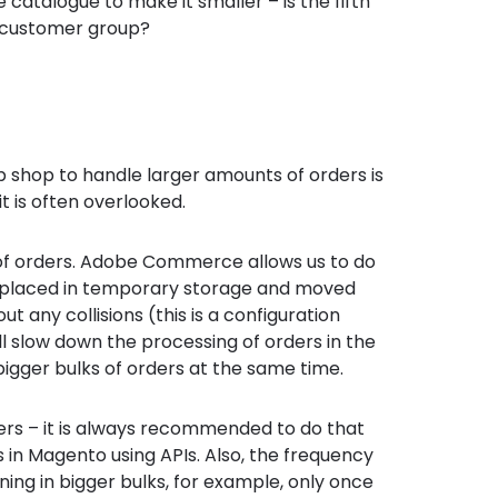
catalogue to make it smaller – is the fifth
 customer group?
b shop to handle larger amounts of orders is
it is often overlooked.
ng of orders. Adobe Commerce allows us to do
 placed in temporary storage and moved
 any collisions (this is a configuration
l slow down the processing of orders in the
bigger bulks of orders at the same time.
ers – it is always recommended to do that
 in Magento using APIs. Also, the frequency
ening in bigger bulks, for example, only once