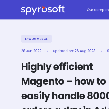
Spyrosoft homepage
Skip to main content
Our compan
E-COMMERCE
28 Jun 2022
Updated on:
26 Aug 2023
9
Highly efficient
Magento – how to
easily handle 800