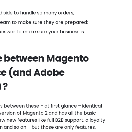
d side to handle so many orders;
 team to make sure they are prepared;
nswer to make sure your business is
ce between Magento
e (and Adobe
 ?
es between these – at first glance – identical
ersion of Magento 2 and has all the basic
few new features like full B2B support, a loyalty
 and so on – but those are only features.