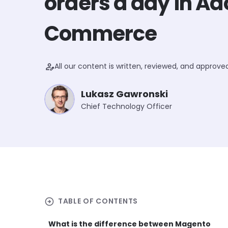
orders a day in A
Commerce
person_edit
All our content is written, reviewed, and approv
Lukasz Gawronski
Chief Technology Officer
arrow_circle_right
TABLE OF CONTENTS
What is the difference between Magento