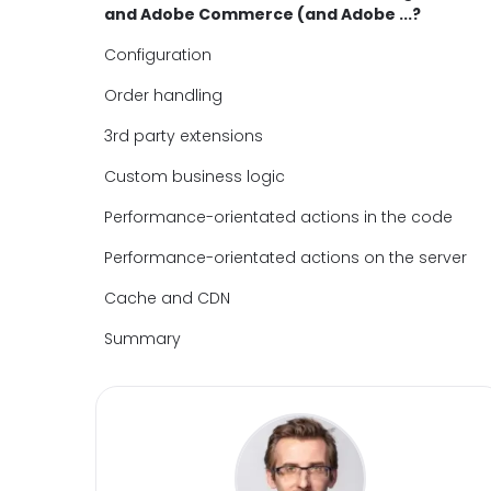
and Adobe Commerce (and Adobe ...?
Configuration
Order handling
3rd party extensions
Custom business logic
Performance-orientated actions in the code
Performance-orientated actions on the server
Cache and CDN
Summary