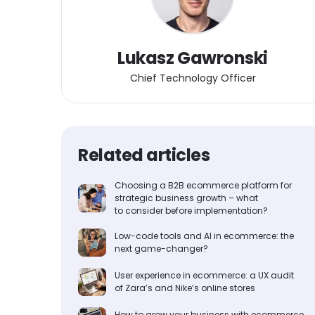
Lukasz Gawronski
Chief Technology Officer
Related articles
Choosing a B2B ecommerce platform for
strategic business growth – what
to consider before implementation?
Low-code tools and AI in ecommerce: the
next game-changer?
User experience in ecommerce: a UX audit
of Zara’s and Nike’s online stores
How to grow your business with ecommerce