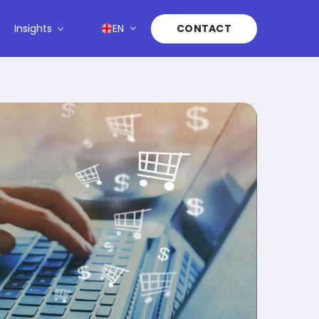
Insights
EN
CONTACT