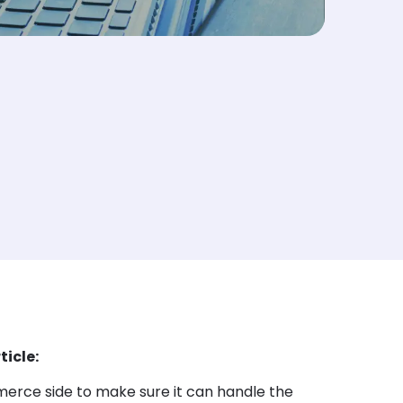
ticle:
rce side to make sure it can handle the