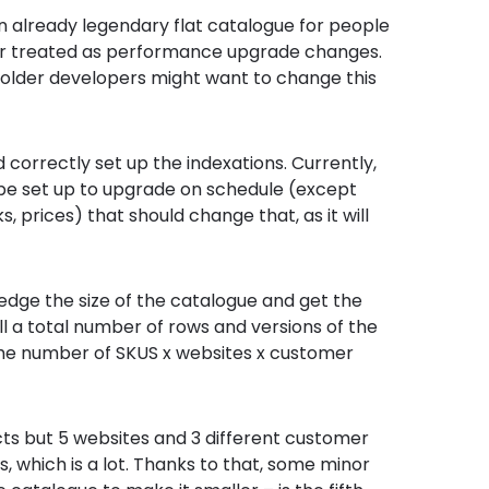
an already legendary flat catalogue for people
ger treated as performance upgrade changes.
 older developers might want to change this
d correctly set up the indexations. Currently,
e set up to upgrade on schedule (except
, prices) that should change that, as it will
ledge the size of the catalogue and get the
ll a total number of rows and versions of the
is the number of SKUS x websites x customer
cts but 5 websites and 3 different customer
Us, which is a lot. Thanks to that, some minor