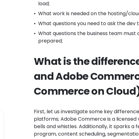
load;
What work is needed on the hosting/clou
What questions you need to ask the dev
What questions the business team must a
prepared;
What is the differen
and Adobe Commerc
Commerce on Cloud)
First, let us investigate some key differenc
platforms; Adobe Commerce is a licensed v
bells and whistles. Additionally, it sparks a 
program, content scheduling, segmentation