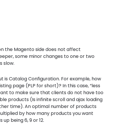
 on the Magento side does not affect
deeper, some minor changes to one or two
s slow.
t is Catalog Configuration. For example, how
ing page (PLP for short)? In this case, “less
portant to make sure that clients do not have too
e products (Is infinite scroll and ajax loading
other time). An optimal number of products
multiplied by how many products you want
s up being 6, 9 or 12.