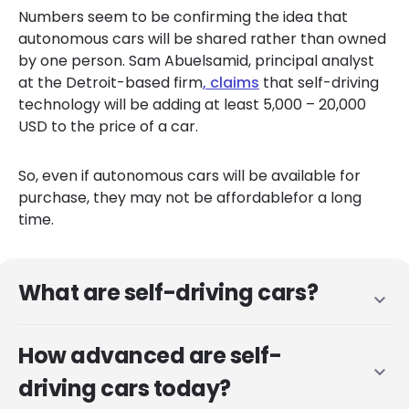
Numbers seem to be confirming the idea that
auton
o
mous cars will be shared rather than owned
by one person. S
am
Abuelsamid
, principal analyst
at
the Detroit-
based
firm
,
claims
that self-driving
technology will be adding at least 5,000 – 20,000
USD
to the price of a car.
So, even if autonomous cars will be available for
purchase, they may not be affordable
for a long
time.
What are self-driving cars?
expand_more
How advanced are self-
expand_more
driving cars today?