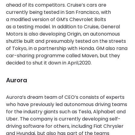
ahead of its competitors. Cruise’s cars are
currently being tested in San Francisco, with
a modified version of GM’s Chevrolet Bolts
as a testing model. In addition to Cruise, General
Motors is also developing Origin, an autonomous
shuttle built and presumably tested on the streets
of Tokyo, in a partnership with Honda. GM also rana
car-sharing programme called Maven, but they
decided to shut it down in April,2020.
Aurora
Aurora’s dream team of CEO’s consists of experts
who have previously led autonomous driving teams
for the industry giants such as Tesla, Alphabet and
Uber. The company is currently developing self-
driving software for others, including Fiat Chrysler
and Hyundai, but also has part of the teams