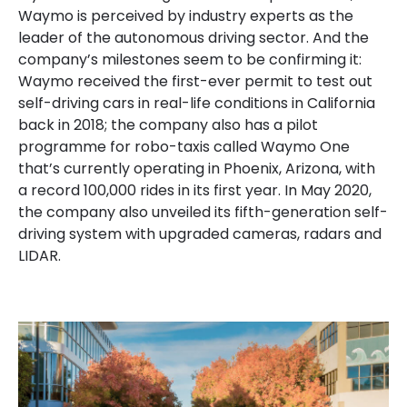
Waymo is perceived by industry experts as the
leader of the autonomous driving sector. And the
company’s milestones seem to be confirming it:
Waymo received the first-ever permit to test out
self-driving cars in real-life conditions in
California
back
in 2018; the company also has a pilot
programme for robo-taxis called Waymo One
that’s currently operating in Phoenix, Arizona, with
a record 100,000 rides in its first
year. In
May 2020,
the company also unveiled its fifth-generation self-
driving system with upgraded cameras, radars and
LIDAR.