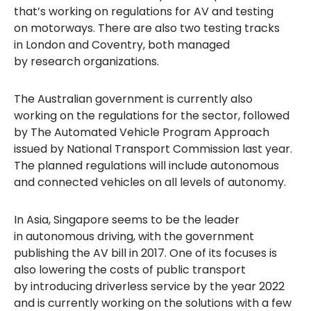
that’s working on regulations for AV and testing
on motorways. There are also two testing tracks
in London and Coventry, both managed
by research organizations.
The Australian government is currently also
working on the regulations for the sector, followed
by The Automated Vehicle Program Approach
issued by National Transport Commission last year.
The planned regulations will include autonomous
and connected vehicles on all levels of autonomy.
In Asia, Singapore seems to be the leader
in autonomous driving, with the government
publishing the AV bill in 2017. One of its focus
es
is
also lowering
the costs of public transport
by introducing driverless service by the year 2022
and is currently working on the solutions with a few