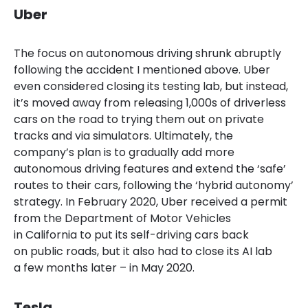
Uber
The focus on autonomous driving shrunk abruptly
following the accident I mentioned above. Uber
even considered closing its testing lab, but instead,
it’s moved away from releasing 1,000s of driverless
cars on the road to trying them out on private
tracks and via simulators. Ultimately, the
company’s plan is to gradually add more
autonomous driving features and extend the ‘safe’
routes to their cars, following the ‘hybrid autonomy’
strategy. In February 2020, Uber received a permit
from the Department of Motor Vehicles
in California to put its self-driving cars back
on public roads, but it also had to close its AI lab
a few months later – in May 2020.
Tesla