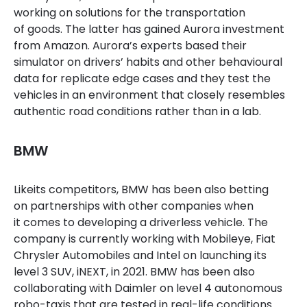
working on solutions for the transportation
of goods. The latter has gained Aurora investment
from Amazon. Aurora’s experts based their
simulator on drivers’ habits and other behavioural
data for replicate edge cases and they test the
vehicles in an environment that closely resembles
authentic road conditions rather than in a lab.
BMW
Like
its
competitors, BMW
has been
also betting
on partnership
s
with other companies when
it comes to developing a driverless vehicle.
The
company is currently working with Mobileye, Fiat
Chrysler Automobiles and Intel on launching its
level 3 SUV,
iNEXT
,
in 2021. BMW has been also
collaborating with Daimler on
level 4 autonomous
robo
-ta
xis that are tested in real-life conditions