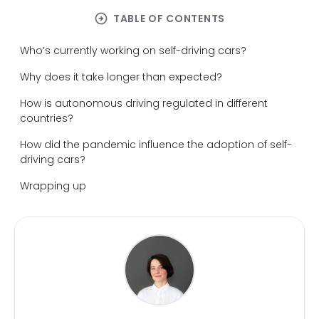
arrow_circle_right
TABLE OF CONTENTS
Who’s currently working on self-driving cars?
Why does it take longer than expected?
How is autonomous driving regulated in different
countries?
How did the pandemic influence the adoption of self-
driving cars?
Wrapping up