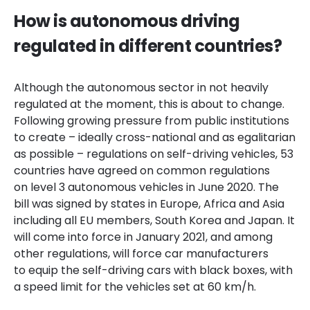
How is autonomous driving
regulated in different countries?
Although the autonomous sector in not heavily
regulated at the moment, this is about to change.
Following
growing pressure from public institutions
to create – ideally cross-national and as egalitarian
as possible – regulations on self-driving vehicles, 53
countries have agreed on common regulations
on level 3 autonomous vehicles in June 2020. The
bill was signed by states in Europe, Africa and Asia
including all EU members, South Korea and Japan. It
will come into force in January 2021, and among
other regulations, will force car manufacturers
to equip the self-driving cars with black boxes, with
a speed limit for the vehicles set at 60 km/h.