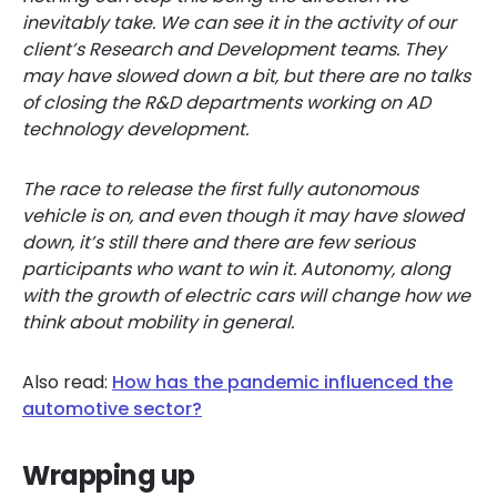
inevitably take. We can see it in the activity of our
client’s Research and Development teams. They
may have slowed down a bit, but there are no talks
of closing the R&D departments working on AD
technology development.
The race to release the first fully autonomous
vehicle is on, and even though it may have slowed
down, it’s still there and there are few serious
participants who want to win it. Autonomy, along
with the growth of electric cars will change how we
think about mobility in general.
Also read:
How has the pandemic influenced the
automotive sector?
Wrapping up