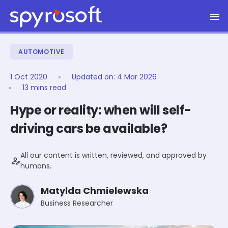
Spyrosoft homepage
Skip to main content
AUTOMOTIVE
1 Oct 2020
Updated on:
4 Mar 2026
13 mins read
Hype or reality: when will self-
driving cars be available?
All our content is written, reviewed, and approved by
person_edit
humans.
Matylda Chmielewska
Business Researcher