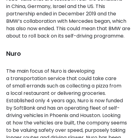
in China, Germany, Israel and the US.
This
partnership ended in
December
20
19
and the
BMW’s collaboration with Mercedes
began
,
which
has also now ended.
This
c
ould
mean that BMW
are
about to roll back on its self-driving programme.
Nuro
The main focus of Nuro is developing
a transportation service that could take care
of small errands such as collecting a pizza from
a local restaurant or delivering groceries.
Established only 4 years ago, Nuro is now funded
by SoftBank and has an operating fleet of self-
driving vehicles in Phoenix and Houston. Looking
at how the vehicles are built, the company seems
to be valuing safety over speed, purposely taking
longer routes and driving slower.
Nuro has been