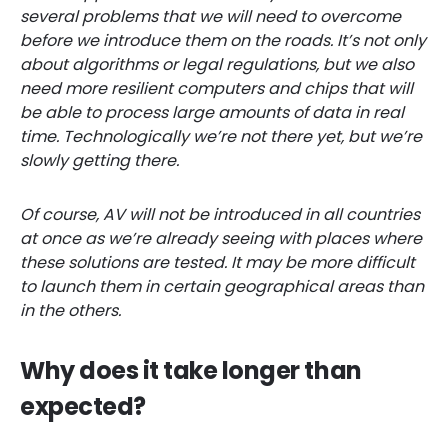
several problems that we will need to overcome
before we introduce them on the roads. It’s not only
about algorithms or legal regulations, but we also
need more resilient computers and chips that will
be able to process large amounts of data in real
time. Technologically we’re not there yet, but we’re
slowly getting there.
Of course, AV will not be introduced in all countries
at once as we’re already seeing with places
where
these solutions are tested. It may be more
difficult
to launch them in certain geographical areas than
in the others.
Why does it take longer than
expected?