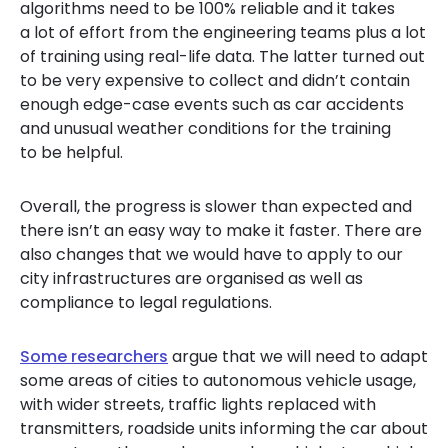
algorithms need to be 100% reliable and it takes
a lot of effort from the engineering teams plus a lot
of training using real-life data. The latter turned out
to be very expensive to collect and didn’t contain
enough edge-case events such as car accidents
and unusual weather conditions for the training
to be helpful.
Overall, the progress is slower than expected and
there isn’t an easy way to make it faster. There are
also changes that we would have to apply to our
city
infrastructures
are organised as well as
compliance to legal regulations.
Some researchers
argue
that we will need to adapt
some
areas
of
cities
to
autonomous
vehicle
usage
,
with wid
er streets, traffic lights replaced with
transmitters, roadside units informing
the car
about