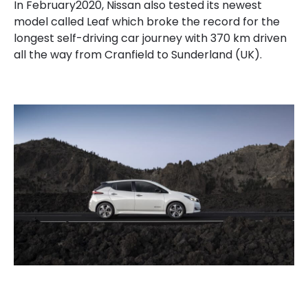
In February2020, Nissan also tested its newest
model called Leaf which broke the record for the
longest self-driving car journey with 370 km driven
all the way from Cranfield to Sunderland (UK).