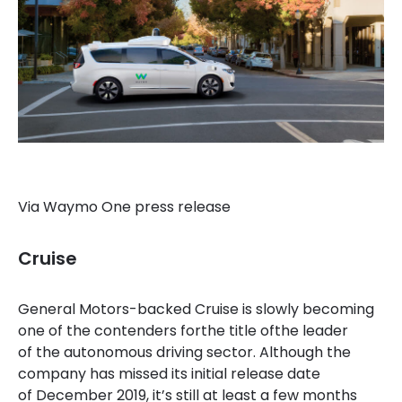
Via Waymo One press release
Cruise
General Motors-backed Cruise is slowly becoming
one of the contenders forthe title of
the leader
of the autonomous driving sector. Although the
company has missed its initial release date
of December 2019, it’s still at least a few months