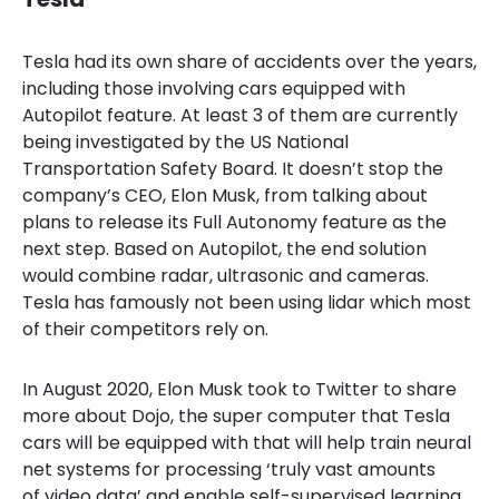
Tesla
had its own share of accidents over the years,
including
those involving cars equipped with
Autopilot feature. At least 3 of them are currently
being investigated by the US National
Transportation Safety Board. It doesn’t stop the
company’s CEO, Elon Musk, from talking about
plans to release its Full Autonomy feature as the
next step. Based on Autopilot, the end solution
would combine radar, ultrasonic and cameras.
Tesla has famously not been using lidar which most
of their competitors rely on.
In August 2020, Elon Musk took to Twitter to share
more about Dojo, the
super computer that Tesla
cars will be equipped with that will help train neural
net systems for processing ‘truly vast amounts
of video data’ and enable self-supervised learning.