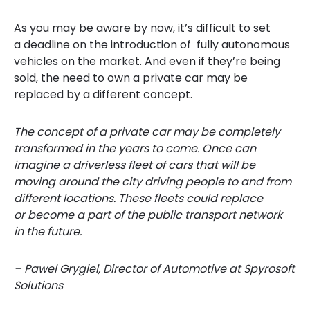
As you may be aware by
now, it’s difficult to set
a deadline on the introduction of
fully
autonomous
vehicles on the market. A
nd even if they’re being
sold, the need to
own
a private car may be
replaced by a different concept.
The concept of a private car may be completely
transformed in the years to come. Once ca
n
imagine a driverless fleet of cars that will be
moving around the city driving people to and from
different
locations
. These fleets could replace
or become a part of the public transport netwo
rk
in the future.
– Pawel Grygiel, Director of Automotive at Spyrosoft
Solutions