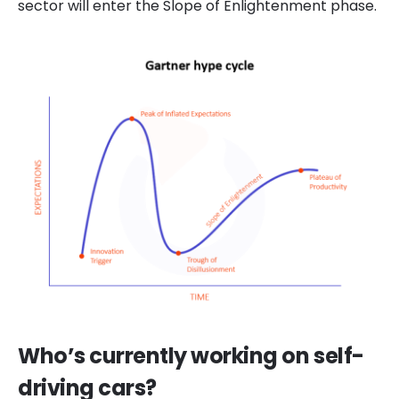
sector will enter the Slope of Enlight
en
ment phase
.
Who’s currently working on self-
driving cars?