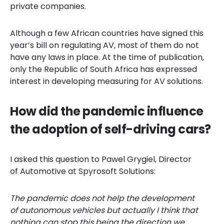
private companies.
Although a few African countries have signed this
year’s bill on regulating AV, most of them do not
have any laws in place. At the time of publication,
only the Republic of South Africa has expressed
interest in developing measuring for AV solutions.
How did the pandemic influence
the adoption of self-driving cars?
I asked this question to Pawel Grygiel, Director
of Automotive at Spyrosoft Solutions:
The pandemic does not help the development
of autonomous vehicles but actually I think that
nothing can stop this being the direction we