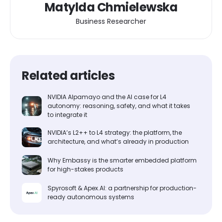
Matylda Chmielewska
Business Researcher
Related articles
NVIDIA Alpamayo and the AI case for L4
autonomy: reasoning, safety, and what it takes
to integrate it
NVIDIA’s L2++ to L4 strategy: the platform, the
architecture, and what’s already in production
Why Embassy is the smarter embedded platform
for high-stakes products
Spyrosoft & Apex.AI: a partnership for production-
ready autonomous systems