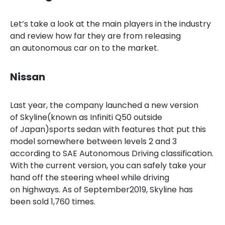
Let’s take a look at the main
players in the industry
and review how far they are from releasing
an autonomous car on to the market.
Nissan
Last year, the company launched a new version
of Skyline(known as Infiniti Q50 outside
of Japan)sports sedan with features that put this
model somewhere between levels 2 and 3
according to SAE Autonomous Driving classification.
With the current version, you can safely take your
hand off the steering wheel while driving
on
highways. As
of September
2019, Skyline has
been sold 1,760 times.