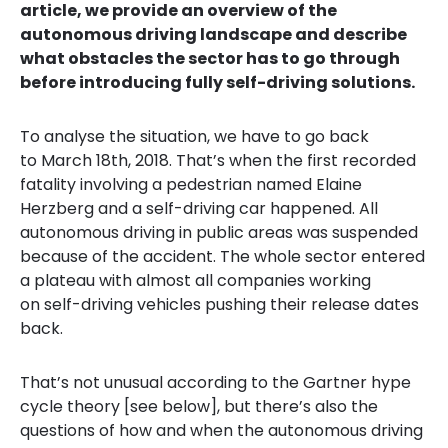
article, we provide an overview of the
autonomous driving landscape and describe
what obstacles the sector has to go through
before introducing fully self-driving solutions.
To analyse the situation, we have to go back
to March 18th, 2018. That’s when the first recorded
fatality involving a pedestrian named Elaine
Herzberg and a self-driving car happened. All
autonomous driving in public areas was suspended
because of the accident. The whole sector entered
a plateau with almost all companies working
on self-driving vehicles pushing their release dates
back.
That’s not
un
u
sual according to the Gartner hype
cycle theory [
see below]
, but there’s also the
questions of how and when the autonomous driving