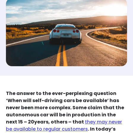
The answer to the ever-perplexing question
‘When will self-driving cars be available’ has
never been more complex. Some claim that the
autonomous car will be in production in the
next 15 – 20years, others – that
they may never
be available to regular customers
. In today’s