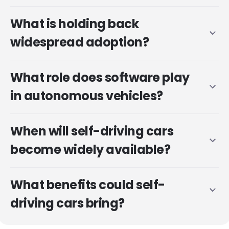
What is holding back
expand_more
widespread adoption?
What role does software play
expand_more
in autonomous vehicles?
When will self-driving cars
expand_more
become widely available?
What benefits could self-
expand_more
driving cars bring?