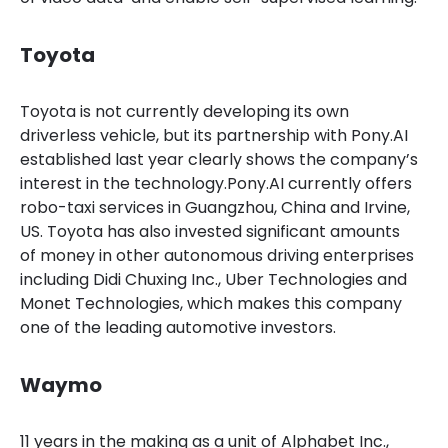
Toyota
Toyota is not currently developing its own
driverless vehicle, but its partnership with Pony.AI
established last year clearly shows the company’s
interest in the technology.Pony.AI currently offers
robo-taxi services in Guangzhou, China and Irvine,
US. Toyota has also invested significant amounts
of money in other autonomous driving enterprises
including Didi Chuxing Inc., Uber Technologies and
Monet Technologies, which makes this company
one of the leading automotive investors.
Waymo
11 years in the making as a unit of Alphabet Inc.,