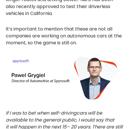
also recently approved to test their driverless
vehicles in California.
It’s important to mention that these are not all
companies are working on autonomous cars
at the
moment, so the game is still on.
If I was to bet when self-drivingcars will be
available to the general public, I would say that
it will happen in the next 15– 20 years. There are still