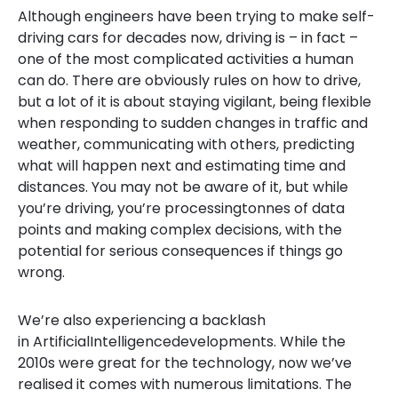
Although engineers have been trying to make self-
driving cars for decades now, driving is – in fact –
one of the most complicated activities a human
can do. There are obviously rules on how to drive,
but a lot of it is about staying vigilant, being flexible
when responding to sudden changes in traffic and
weather, communicating with others, predicting
what will happen next and estimating time and
distances. You may not be aware of it, but while
you’re driving, you’re processingtonnes of data
points and making complex decisions, with the
potential for serious consequences if things go
wrong.
We’re also experiencing a backlash
in ArtificialIntelligencedevelopments. While the
2010s were great for the technology, now we’ve
realised it comes with numerous limitations. The