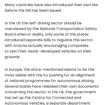
Many countries have also introduced their own law
before the bill has been issued.
In the US the self-driving sector should be
overviewed by the National Transportation Safety
Board when in reality, only some of the states
introduced separate bills to regulate the sector,
with Arizona actually encouraging companies
to test their newly-developed vehicles on their
grounds.
In Europe, the afore-mentioned seems to be the
most visible with the EU pushing for an alignment
of national programmes for autonomous driving.
Several states have released their own documents
concerning the sector: in the UK, the government
has set up the Centre for Connected and
Autonomous Vehicles, a separate department