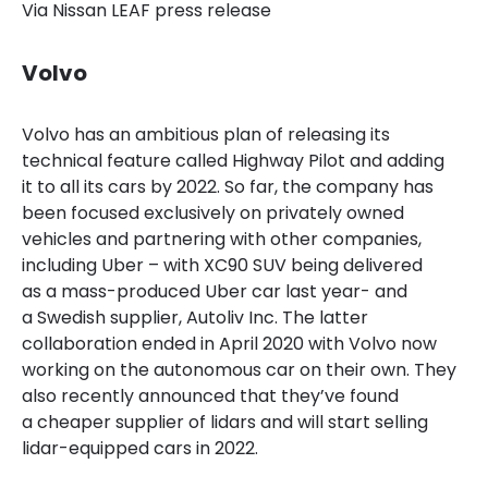
Via Nissan LEAF press release
Volvo
Volvo has an ambitious plan of releasing its
technical feature called Highway Pilot and adding
it to all its cars by 2022. So far, the company has
been focused exclusively on privately owned
vehicles and partnering with other companies,
including Uber – with XC90 SUV being delivered
as a mass-produced Uber car last year- and
a Swedish supplier, Autoliv Inc. The latter
collaboration ended
in April 2020 with Volvo now
working on the autonomous car on their own.
They
also recently announced that they’ve found
a cheaper supplier of lidars and will start selling
lidar-equipped cars in 2022.