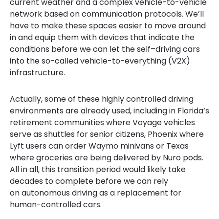
current weather
and a complex vehicle-to-vehicle
network
based on communication protocols
. We’ll
have to make these spaces easier to move around
in and
equi
p them
with devices
that
indicat
e
the
conditio
ns
before we can let the self
–
driving cars
into
the so-called vehicle-to-everything (V2X)
infrastructure.
Actually,
some
of these highly controlled driving
environments
are already
used
, including
in
Florida’s
retirement communities where Voyage veh
icle
s
serve as shuttles for senior citizens, Phoenix where
Lyft
users can order Waymo min
ivan
s or Texas
where groceries are being delivered by
Nuro
pods.
All
in all, this transition period would likely take
decades to complete before we can
rely
on autonomous driving
as a replacement for
human-controlled cars
.