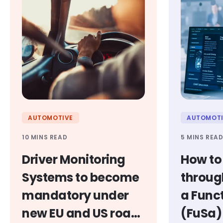
AUTOMOTIVE
AUTOMOTI
10 MINS READ
5 MINS REA
Driver Monitoring
How to
Systems to become
throug
mandatory under
a Func
new EU and US road
(FuSa)