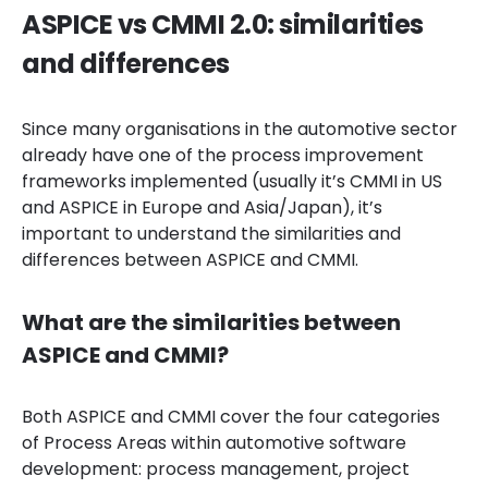
ASPICE vs CMMI 2.0: similarities
and differences
Since many organisations in the automotive sector
already have one of the process improvement
frameworks implemented (usually it’s CMMI in US
and ASPICE in Europe and Asia/Japan), it’s
important to understand the similarities and
differences between ASPICE and CMMI.
What are the similarities between
ASPICE and CMMI?
Both ASPICE and CMMI cover the four categories
of Process Areas within automotive software
development: process management, project