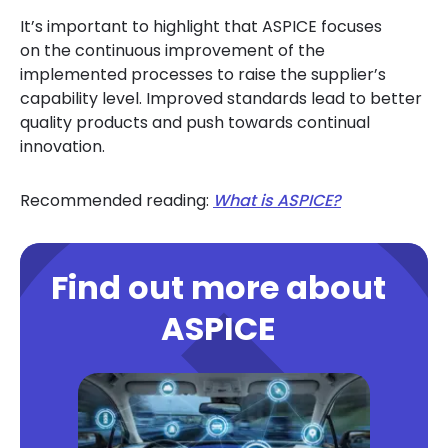
It’s important to highlight that ASPICE focuses
on the continuous improvement of the
implemented processes to raise the supplier’s
capability level. Improved standards lead to better
quality products and push towards continual
innovation.
Recommended reading:
What is ASPICE?
Find out more about
ASPICE