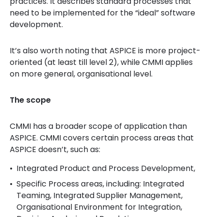
practices. It describes standard processes that
need to be implemented for the “ideal” software
development.
It’s also worth noting that ASPICE is more project-
oriented (at least till level 2), while CMMI applies
on more general, organisational level.
The scope
CMMI has a broader scope of application than
ASPICE. CMMI covers certain process areas that
ASPICE doesn’t, such as:
Integrated Product and Process Development,
Specific Process areas, including: Integrated
Teaming, Integrated Supplier Management,
Organisational Environment for Integration,