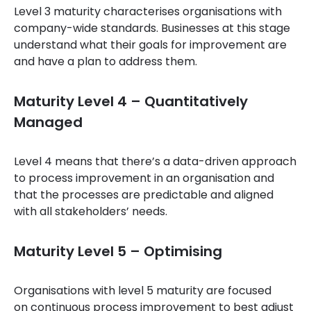
Level 3 maturity characterises organisations with
company-wide standards. Businesses at this stage
understand what their goals for improvement are
and have a plan to address them.
Maturity Level 4 – Quantitatively
Managed
Level 4 means that there’s a data-driven approach
to process improvement in an organisation and
that the processes are predictable and aligned
with all stakeholders’ needs.
Maturity Level 5 – Optimising
Organisations with level 5 maturity are focused
on continuous process improvement to best adjust