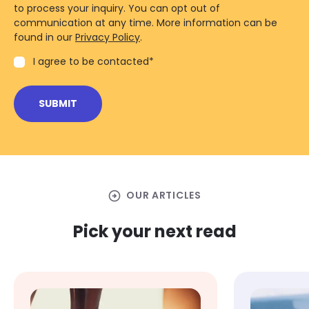
to process your inquiry. You can opt out of
communication at any time. More information can be
found in our
Privacy Policy
.
I agree to be contacted
*
arrow_circle_right
OUR ARTICLES
Pick your next read