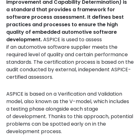
Improvement and Capability Determination) is
a standard that provides a framework for
software process assessment. It defines best
practices and processes to ensure the high
quality of embedded automotive software
development.
ASPICE is used to assess
if an automotive software supplier meets the
required level of quality and certain performance
standards. The certification process is based on the
audit conducted by external, independent ASPICE-
certified assessors.
ASPICE is based on a Verification and Validation
model, also known as the V-model, which includes
a testing phase alongside each stage
of development. Thanks to this approach, potential
problems can be spotted early on in the
development process.