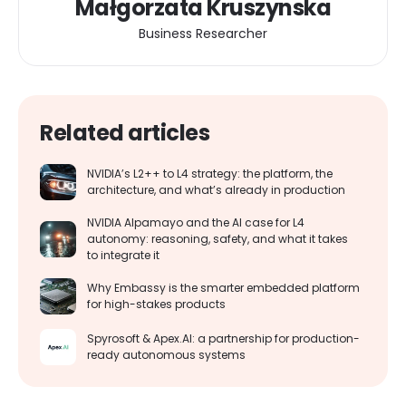
Małgorzata Kruszynska
Business Researcher
Related articles
NVIDIA’s L2++ to L4 strategy: the platform, the
architecture, and what’s already in production
NVIDIA Alpamayo and the AI case for L4
autonomy: reasoning, safety, and what it takes
to integrate it
Why Embassy is the smarter embedded platform
for high-stakes products
Spyrosoft & Apex.AI: a partnership for production-
ready autonomous systems