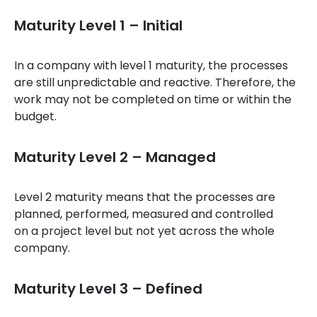
Maturity Level 1 – Initial
In a company with level 1 maturity, the processes
are still unpredictable and reactive. Therefore, the
work may not be completed on time or within the
budget.
Maturity Level 2 – Managed
Level 2 maturity means that the processes are
planned, performed, measured and controlled
on a project level but not yet across the whole
company.
Maturity Level 3 – Defined