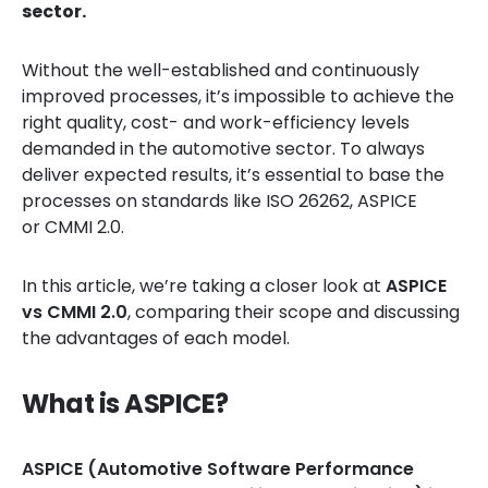
sector.
Without the well-established and continuously
improved processes, it’s impossible to achieve the
right quality, cost- and work-efficiency levels
demanded in the automotive sector. To always
deliver expected results, it’s essential to base the
processes on standards like ISO 26262, ASPICE
or CMMI 2.0.
In this article, we’re taking a closer look at
ASPICE
vs CMMI 2.0
, comparing their scope and discussing
the advantages of each model.
What is ASPICE?
ASPICE (Automotive Software Performance