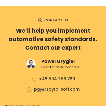
arrow_circle_right
CONTACT US
We’ll help you implement
automotive safety standards.
Contact our expert
Pawel Grygiel
Director of Automotive
+48 504 758 786
pgy@spyro-soft.com