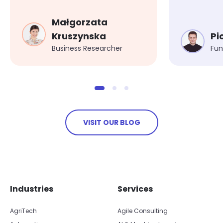
safety regulations
Małgorzata
Kruszynska
Pi
Business Researcher
Fun
VISIT OUR BLOG
Skip footer navigation
Skip office list
Industries
Services
AgriTech
Agile Consulting