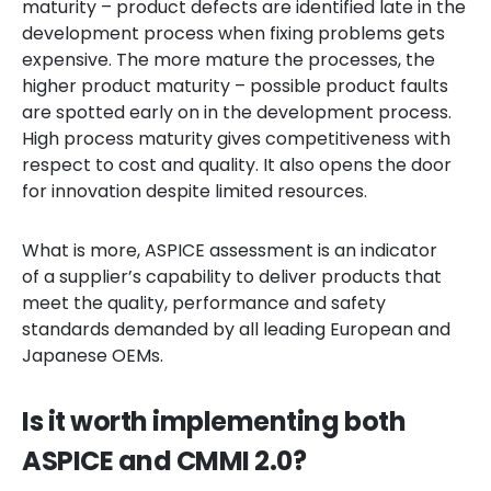
maturity – product defects are identified late in the
development process when fixing problems gets
expensive. The more mature the processes, the
higher product maturity – possible product faults
are spotted early on in the development process.
High process maturity gives competitiveness with
respect to cost and quality. It also opens the door
for innovation despite limited resources.
What is more, ASPICE assessment is an indicator
of a supplier’s capability to deliver products that
meet the quality, performance and safety
standards demanded by all leading European and
Japanese OEMs.
Is it worth implementing both
ASPICE and CMMI 2.0?