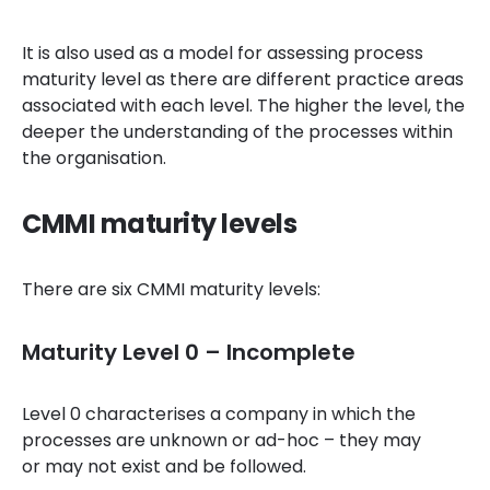
It is also used as a model for assessing process
maturity level as there are different practice areas
associated with each level. The higher the level, the
deeper the understanding of the processes within
the organisation.
CMMI maturity levels
There are six CMMI maturity levels:
Maturity Level 0 – Incomplete
Level 0 characterises a company in which the
processes are unknown or ad-hoc – they may
or may not exist and be followed.