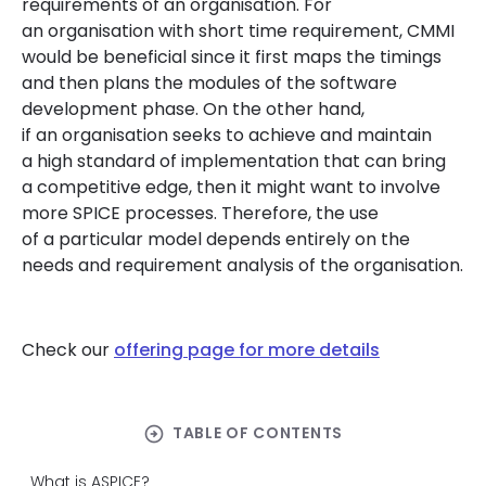
requirements of an organisation. For
an organisation with short time requirement, CMMI
would be beneficial since it first maps the timings
and then plans the modules of the software
development phase. On the other hand,
if an organisation seeks to achieve and maintain
a high standard of implementation that can bring
a competitive edge, then it might want to involve
more SPICE processes. Therefore, the use
of a particular model depends entirely on the
needs and requirement analysis of the organisation.
Check our
offering page for more details
arrow_circle_right
TABLE OF CONTENTS
What is ASPICE?