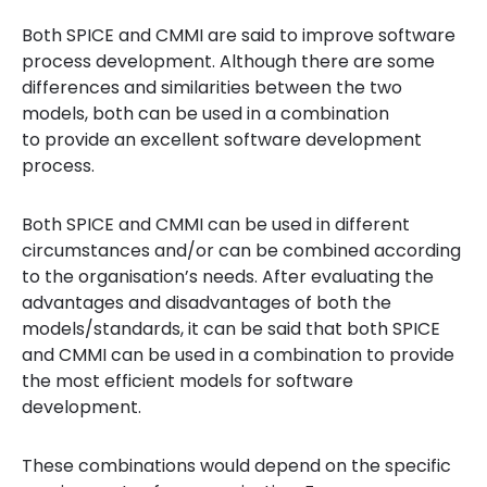
Both SPICE and CMMI are said to improve software
process development. Although there are some
differences and similarities between the two
models, both can be used in a combination
to provide an excellent software development
process.
Both SPICE and CMMI can be used in different
circumstances and/or can be combined according
to the organisation’s needs. After evaluating the
advantages and disadvantages of both the
models/standards, it can be said that both SPICE
and CMMI can be used in a combination to provide
the most efficient models for software
development.
These combinations would depend on the specific