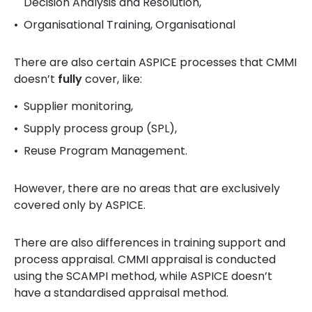
Decision Analysis and Resolution,
Organisational Training, Organisational
There are also certain ASPICE processes that CMMI
doesn’t
fully
cover, like:
Supplier monitoring,
Supply process group (SPL),
Reuse Program Management.
However, there are no areas that are exclusively
covered only by ASPICE.
There are also differences in training support and
process appraisal.
CMMI appraisal is conducted
using the SCAMPI method, while ASPICE doesn’t
have a standardised appraisal method.