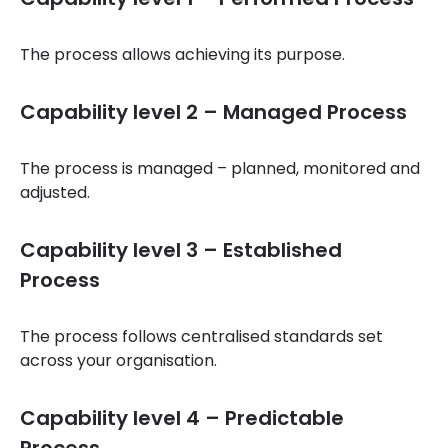
The process allows achieving its purpose.
Capability level 2 – Managed Process
The process is managed – planned, monitored and
adjusted.
Capability level 3 – Established
Process
The process follows centralised standards set
across your organisation.
Capability level 4 – Predictable