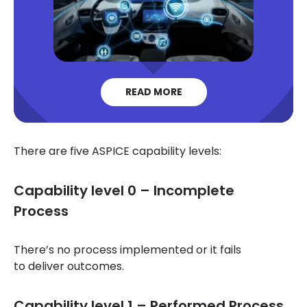
READ MORE
There are five ASPICE capability levels:
Capability level 0 – Incomplete
Process
There’s no process implemented or it fails
to deliver outcomes.
Capability level 1 – Performed Process