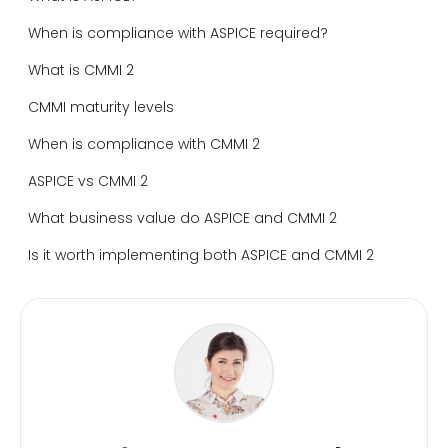
When is compliance with ASPICE required?
What is CMMI 2
CMMI maturity levels
When is compliance with CMMI 2
ASPICE vs CMMI 2
What business value do ASPICE and CMMI 2
Is it worth implementing both ASPICE and CMMI 2