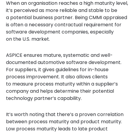
When an organisation reaches a high maturity level,
it’s perceived as more reliable and stable to be
a potential business partner. Being CMMI appraised
is often a necessary contractual requirement for
software development companies, especially
on the U.S. market.
ASPICE ensures mature, systematic and well-
documented automotive software development.
For suppliers, it gives guidelines for in-house
process improvement. It also allows clients
to measure process maturity within a supplier’s
company and helps determine their potential
technology partner’s capability.
It’s worth noting that there’s a proven correlation
between process maturity and product maturity.
Low process maturity leads to late product