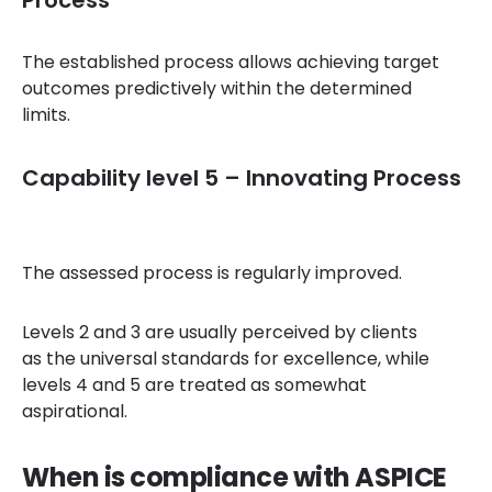
Process
The established process allows achieving target
outcomes predictively within the determined
limits.
Capability level 5 – Innovating Process
The assessed process is regularly improved.
Levels 2 and 3 are usually perceived by clients
as the universal standards for excellence, while
levels 4 and 5 are treated as somewhat
aspirational.
When is compliance with ASPICE