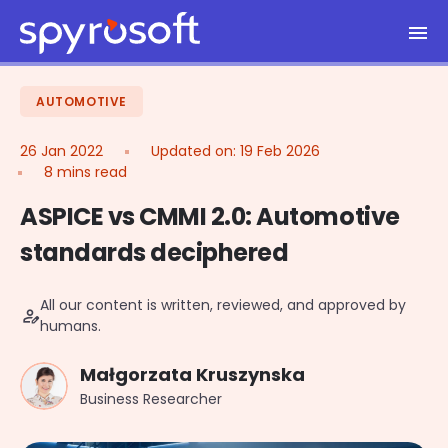
Spyrosoft homepage
Skip to main content
AUTOMOTIVE
26 Jan 2022
Updated on:
19 Feb 2026
8 mins read
ASPICE vs CMMI 2.0: Automotive
standards deciphered
All our content is written, reviewed, and approved by
person_edit
humans.
Małgorzata Kruszynska
Business Researcher