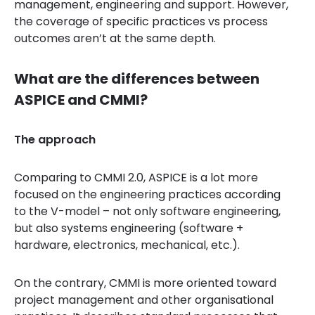
management, engineering and support. However,
the coverage of specific practices vs process
outcomes aren’t at the same depth.
What are the differences between
ASPICE and CMMI?
The approach
Comparing to CMMI 2.0, ASPICE is a lot more
focused on the engineering practices according
to the V-model – not only software engineering,
but also systems engineering (software +
hardware, electronics, mechanical, etc.).
On the contrary, CMMI is more oriented toward
project management and other organisational