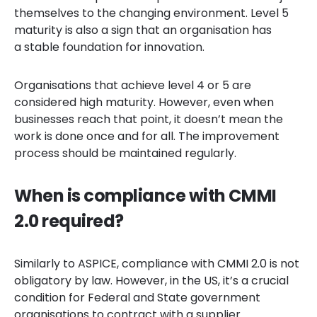
themselves to the changing environment. Level 5
maturity is also a sign that an organisation has
a stable foundation for innovation.
Organisations that achieve level 4 or 5 are
considered high maturity. However, even when
businesses reach that point, it doesn’t mean the
work is done once and for all. The improvement
process should be maintained regularly.
When is compliance with CMMI
2.0 required?
Similarly to ASPICE, compliance with CMMI 2.0 is not
obligatory by law. However, in the US, it’s a crucial
condition for Federal and State government
organisations to contract with a supplier.