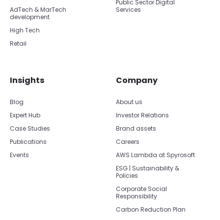
Public Sector Digital
AdTech & MarTech
Services
development
High Tech
Retail
Insights
Company
Blog
About us
Expert Hub
Investor Relations
Case Studies
Brand assets
Publications
Careers
Events
AWS Lambda at Spyrosoft
ESG | Sustainability &
Policies
Corporate Social
Responsibility
Carbon Reduction Plan