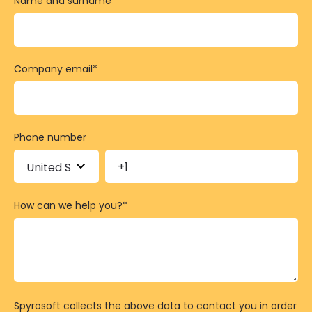
Name and surname
*
Company email
*
Phone number
How can we help you?
*
Spyrosoft collects the above data to contact you in order