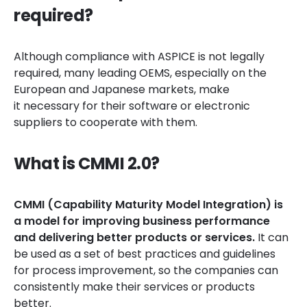
required?
Although compliance with ASPICE is not legally
required, many leading OEMS, especially on the
European and Japanese markets, make
it necessary for their software or electronic
suppliers to cooperate with them.
What is CMMI 2.0?
CMMI (Capability Maturity Model Integration) is
a model for improving business performance
and delivering better products or services.
It
can
be used as a set of best practices and guidelines
for process improvement, so the companies can
consistently make their services or products
better.