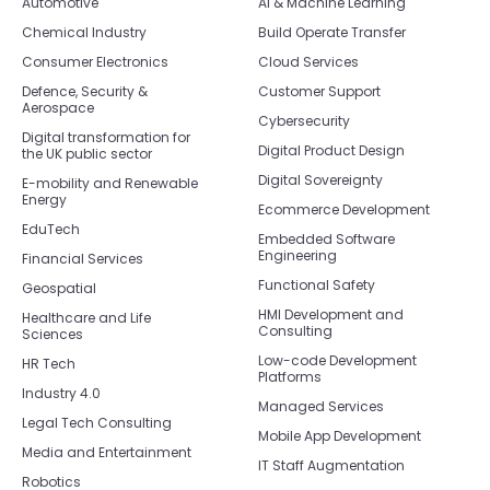
Automotive
AI & Machine Learning
Chemical Industry
Build Operate Transfer
Consumer Electronics
Cloud Services
Defence, Security &
Customer Support
Aerospace
Cybersecurity
Digital transformation for
Digital Product Design
the UK public sector
Digital Sovereignty
E-mobility and Renewable
Energy
Ecommerce Development
EduTech
Embedded Software
Engineering
Financial Services
Functional Safety
Geospatial
HMI Development and
Healthcare and Life
Consulting
Sciences
Low-code Development
HR Tech
Platforms
Industry 4.0
Managed Services
Legal Tech Consulting
Mobile App Development
Media and Entertainment
IT Staff Augmentation
Robotics