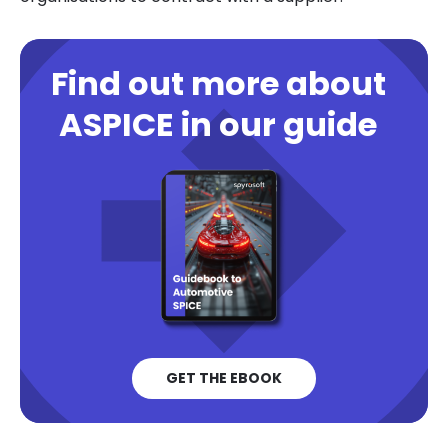
Find out more about
ASPICE in our guide
GET THE EBOOK