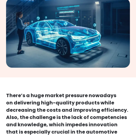
There’s a huge market pressure nowadays
on delivering high-quality products while
decreasing the costs and improving efficiency.
Also, the challenge is the lack of competencies
and knowledge, which impedes innovation
that is especially crucial in the automotive