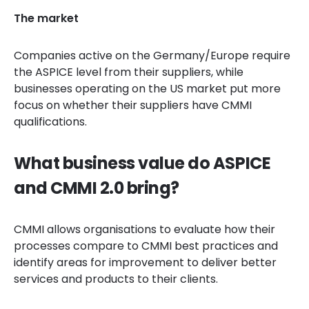
The market
Companies active on the Germany/Europe require
the ASPICE level from their suppliers, while
businesses operating on the US market put more
focus on whether their suppliers have CMMI
qualifications.
What business value do ASPICE
and CMMI 2.0 bring?
CMMI allows organisations to evaluate how their
processes compare to CMMI best practices and
identify areas for improvement to deliver better
services and products to their clients.