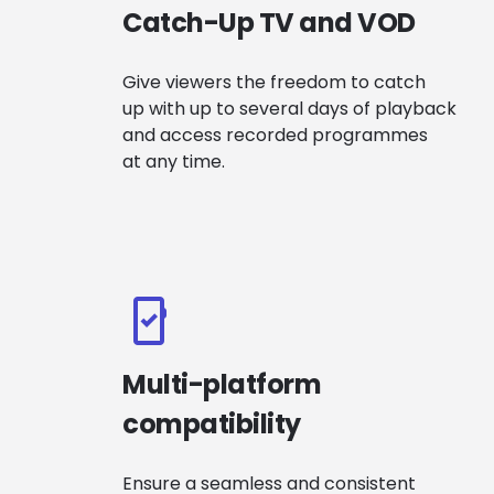
Catch-Up TV and VOD
Give viewers the freedom to catch
up with up to several days of playback
and access recorded programmes
at any time.
Multi-platform
compatibility
Ensure a seamless and consistent