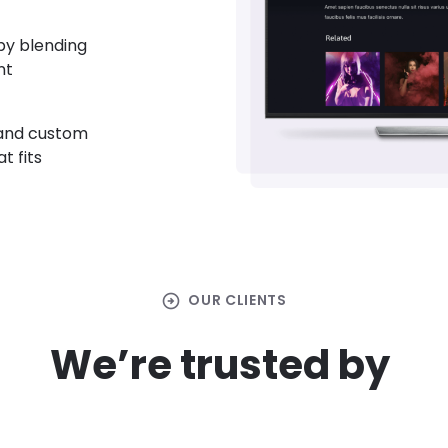
by blending
nt
 and custom
t fits
arrow_circle_right
OUR CLIENTS
We’re trusted by