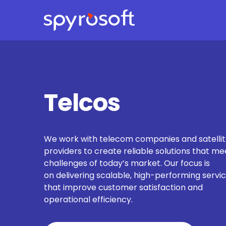
Spyrosoft homepage
Skip to main content
Telcos
We work with telecom companies and satelli
providers to create reliable solutions that me
challenges of today’s market. Our focus is
on delivering scalable, high-performing servi
that improve customer satisfaction and
operational efficiency.