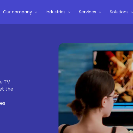
Our company
Industries
Services
Solutions
te TV
et the
ces