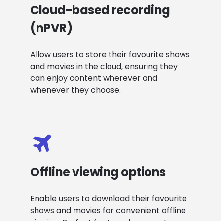
Cloud-based recording
(nPVR)
Allow users to store their favourite shows
and movies in the cloud, ensuring they
can enjoy content wherever and
whenever they choose.
Offline viewing options
Enable users to download their favourite
shows and movies for convenient offline