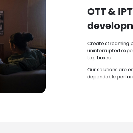
OTT & IP
develop
Create streaming p
uninterrupted expe
top boxes.
Our solutions are e
dependable perfor