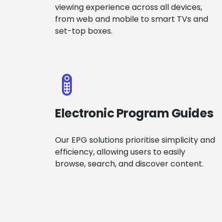
viewing experience across all devices,
from web and mobile to smart TVs and
set-top boxes.
Electronic Program Guides
Our EPG solutions prioritise simplicity and
efficiency, allowing users to easily
browse, search, and discover content.