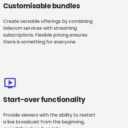
Customisable bundles
Create versatile offerings by combining
telecom services with streaming
subscriptions. Flexible pricing ensures
there is something for everyone.
Start-over functionality
Provide viewers with the ability to restart
a live broadcast from the beginning,