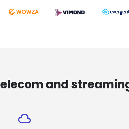
telecom and streamin