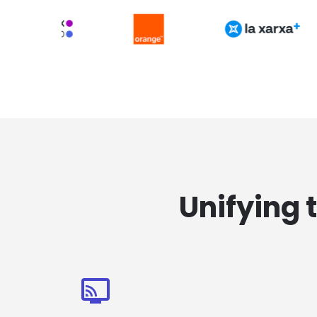
Unifying 