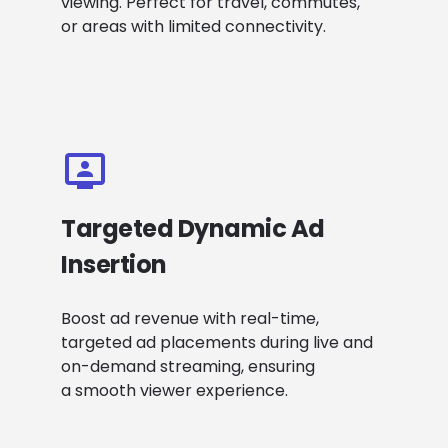
viewing. Perfect for travel, commutes,
or areas with limited connectivity.
Targeted Dynamic Ad
Insertion
Boost ad revenue with real-time,
targeted ad placements during live and
on-demand streaming, ensuring
a smooth viewer experience.