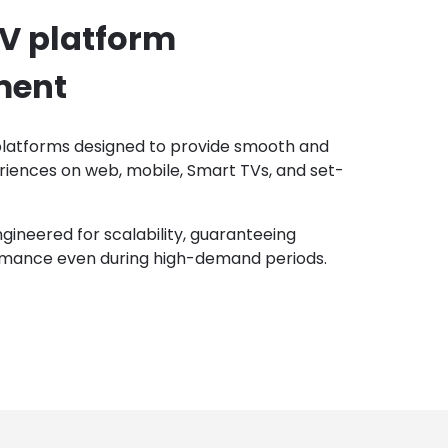
TV platform
ment
latforms designed to provide smooth and
riences on web, mobile, Smart TVs, and set-
ngineered for scalability, guaranteeing
mance even during high-demand periods.