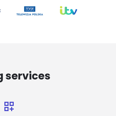
g services