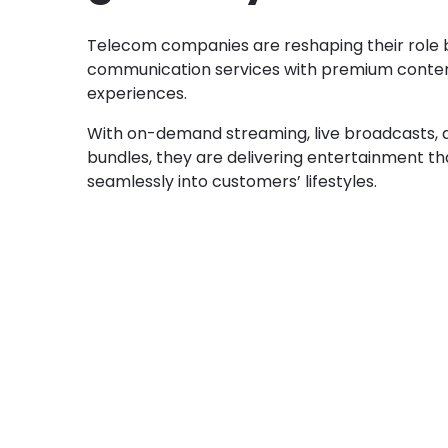
Telecom companies are reshaping their role 
communication services with premium conte
experiences.
With on-demand streaming, live broadcasts,
bundles, they are delivering entertainment tha
seamlessly into customers’ lifestyles.