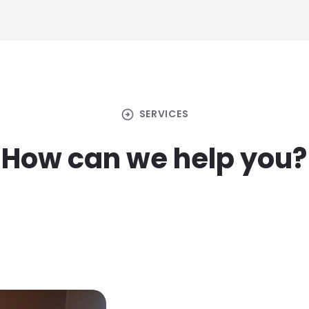
arrow_circle_right
SERVICES
How can we help you?