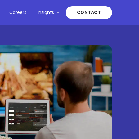
Careers
Insights
CONTACT