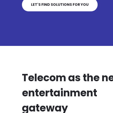
LET'S FIND SOLUTIONS FOR YOU
Telecom as the n
entertainment
gateway