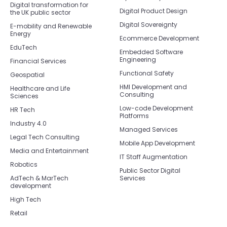
Digital transformation for
Digital Product Design
the UK public sector
Digital Sovereignty
E-mobility and Renewable
Energy
Ecommerce Development
EduTech
Embedded Software
Engineering
Financial Services
Functional Safety
Geospatial
HMI Development and
Healthcare and Life
Consulting
Sciences
Low-code Development
HR Tech
Platforms
Industry 4.0
Managed Services
Legal Tech Consulting
Mobile App Development
Media and Entertainment
IT Staff Augmentation
Robotics
Public Sector Digital
AdTech & MarTech
Services
development
High Tech
Retail