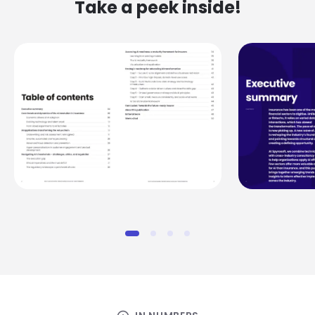
Take a peek inside!