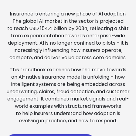
Insurance is entering a new phase of AI adoption.
The global AI market in the sector is projected
to reach USD 154.4 billion by 2034, reflecting a shift
from experimentation towards enterprise-wide
deployment. AI is no longer confined to pilots – it is
increasingly influencing how insurers operate,
compete, and deliver value across core domains.
This trendbook examines how the move towards
an AI-native insurance model is unfolding – how
intelligent systems are being embedded across
underwriting, claims, fraud detection, and customer
engagement. It combines market signals and real-
world examples with structured frameworks
to help insurers understand how adoption is
evolving in practice, and how to respond.