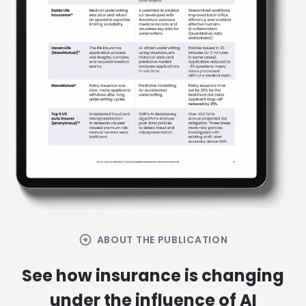
arrow_circle_right
ABOUT THE PUBLICATION
See how insurance is changing
under the influence of AI