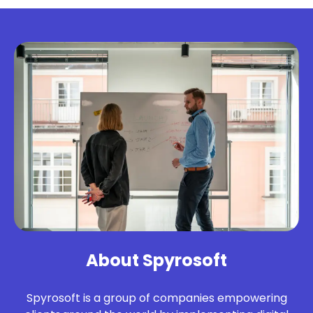
About Spyrosoft
Spyrosoft is a group of companies empowering