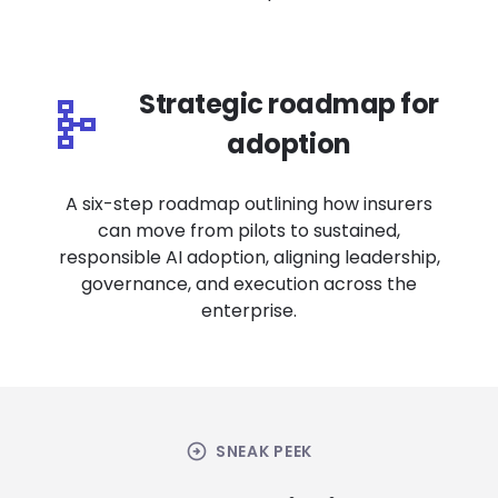
Strategic roadmap for
adoption
A six-step roadmap outlining how insurers
can move from pilots to sustained,
responsible AI adoption, aligning leadership,
governance, and execution across the
enterprise.
arrow_circle_right
SNEAK PEEK