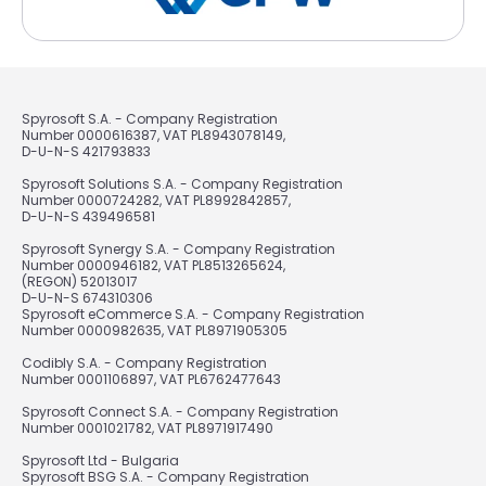
Spyrosoft S.A. - Company Registration
Number 0000616387, VAT PL8943078149,
D-U-N-S 421793833
Spyrosoft Solutions S.A. - Company Registration
Number 0000724282, VAT PL8992842857,
D-U-N-S 439496581
Spyrosoft Synergy S.A. - Company Registration
Number 0000946182, VAT PL8513265624,
(REGON) 52013017
D-U-N-S 674310306
Spyrosoft eCommerce S.A. - Company Registration
Number 0000982635, VAT PL8971905305
Codibly S.A. - Company Registration
Number 0001106897, VAT PL6762477643
Spyrosoft Connect S.A. - Company Registration
Number 0001021782, VAT PL8971917490
Spyrosoft Ltd - Bulgaria
Spyrosoft BSG S.A. - Company Registration