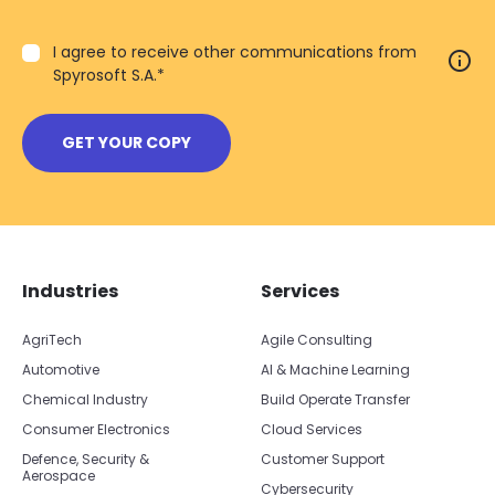
I agree to receive other communications from
info
Spyrosoft S.A.
*
Skip footer navigation
Skip office list
Industries
Services
AgriTech
Agile Consulting
Automotive
AI & Machine Learning
Chemical Industry
Build Operate Transfer
Consumer Electronics
Cloud Services
Defence, Security &
Customer Support
Aerospace
Cybersecurity