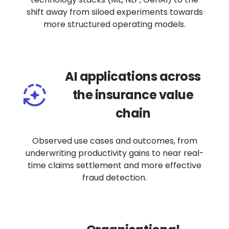
shift away from siloed experiments towards
more structured operating models.
AI applications across
the insurance value
chain
Observed use cases and outcomes, from
underwriting productivity gains to near real-
time claims settlement and more effective
fraud detection.