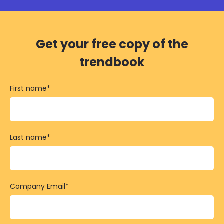
Get your free copy of the
trendbook
First name
*
Last name
*
Company Email
*