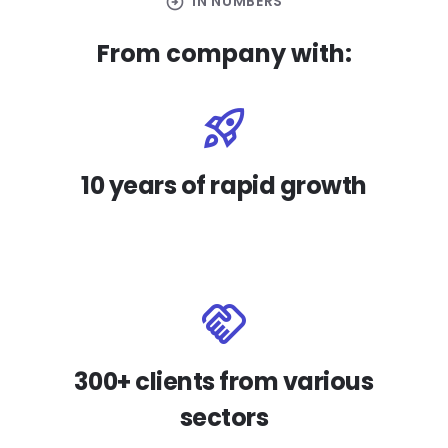
arrow_circle_right
IN NUMBERS
From company with:
10 years of rapid growth
300+ clients from various
sectors