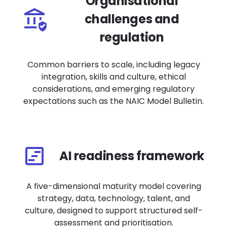
Organisational
challenges and
regulation
Common barriers to scale, including legacy
integration, skills and culture, ethical
considerations, and emerging regulatory
expectations such as the NAIC Model Bulletin.
AI readiness framework
A five-dimensional maturity model covering
strategy, data, technology, talent, and
culture, designed to support structured self-
assessment and prioritisation.