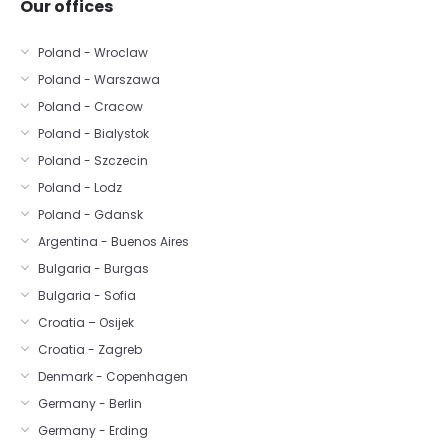
Our offices
Poland - Wroclaw
Poland - Warszawa
Poland - Cracow
Poland - Bialystok
Poland - Szczecin
Poland - Lodz
Poland - Gdansk
Argentina - Buenos Aires
Bulgaria - Burgas
Bulgaria - Sofia
Croatia – Osijek
Croatia - Zagreb
Denmark - Copenhagen
Germany - Berlin
Germany - Erding