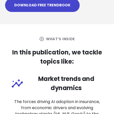
DOWNLOAD FREE TRENDBOOK
arrow_circle_right
WHAT’S INSIDE
In this publication, we tackle
topics like:
Market trends and
dynamics
The forces driving AI adoption in insurance,
from economic drivers and evolving
technology stacks (ML, NLP, GenAI) to the