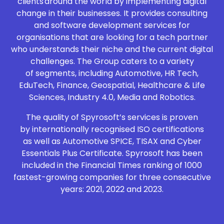
clients around the world by implementing digital
change in their businesses. It provides consulting
and software development services for
organisations that are looking for a tech partner
who understands their niche and the current digital
challenges. The Group caters to a variety
of segments, including Automotive, HR Tech,
EduTech, Finance, Geospatial, Healthcare & Life
Sciences, Industry 4.0, Media and Robotics.
The quality of Spyrosoft’s services is proven
by internationally recognised ISO certifications
as well as Automotive SPICE, TISAX and Cyber
Essentials Plus Certificate. Spyrosoft has been
included in the Financial Times ranking of 1000
fastest-growing companies for three consecutive
years: 2021, 2022 and 2023.