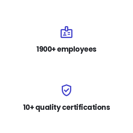
1900+ employees
10+ quality certifications