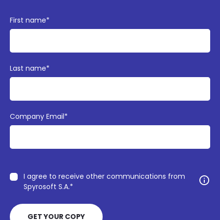
First name
*
Last name
*
Company Email
*
I agree to receive other communications from
info
Spyrosoft S.A.
*