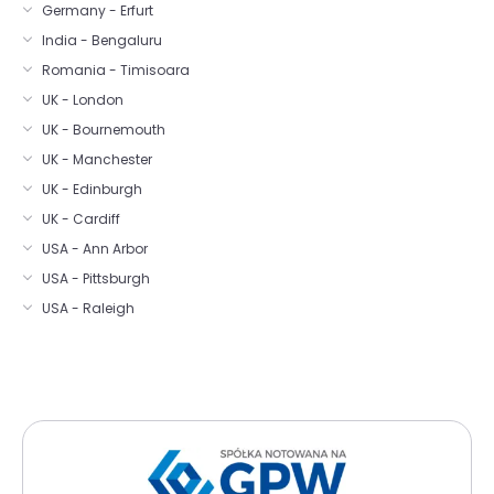
Germany - Erfurt
India - Bengaluru
Romania - Timisoara
UK - London
UK - Bournemouth
UK - Manchester
UK - Edinburgh
UK - Cardiff
USA - Ann Arbor
USA - Pittsburgh
USA - Raleigh