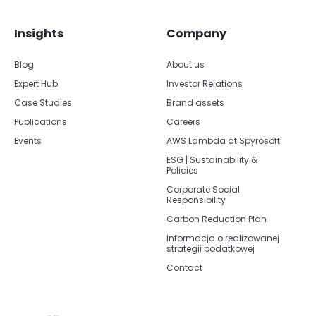
Insights
Company
Blog
About us
Expert Hub
Investor Relations
Case Studies
Brand assets
Publications
Careers
Events
AWS Lambda at Spyrosoft
ESG | Sustainability &
Policies
Corporate Social
Responsibility
Carbon Reduction Plan
Informacja o realizowanej
strategii podatkowej
Contact