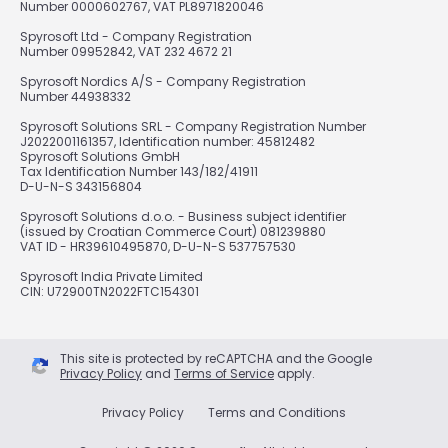
Number 0000602767, VAT PL8971820046
Spyrosoft Ltd - Company Registration
Number 09952842, VAT 232 4672 21
Spyrosoft Nordics A/S - Company Registration
Number 44938332
Spyrosoft Solutions SRL - Company Registration Number
J2022001161357, Identification number: 45812482
Spyrosoft Solutions GmbH
Tax Identification Number 143/182/41911
D-U-N-S 343156804
Spyrosoft Solutions d.o.o. - Business subject identifier
(issued by Croatian Commerce Court) 081239880
VAT ID - HR39610495870, D-U-N-S 537757530
Spyrosoft India Private Limited
CIN: U72900TN2022FTC154301
This site is protected by reCAPTCHA and the Google
Privacy Policy
and
Terms of Service
apply.
Privacy Policy
Terms and Conditions