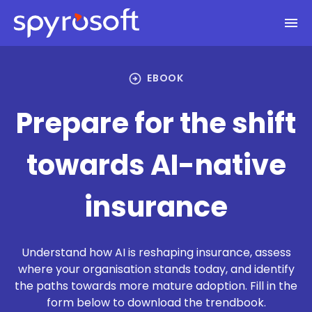
Spyrosoft homepage
Skip to main content
arrow_circle_right
EBOOK
Prepare for the shift
towards AI-native
insurance
Understand how AI is reshaping insurance, assess
where your organisation stands today, and identify
the paths towards more mature adoption. Fill in the
form below to download the trendbook.