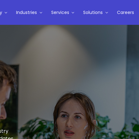
y
Industries
Services
Solutions
Careers
stry
pdates