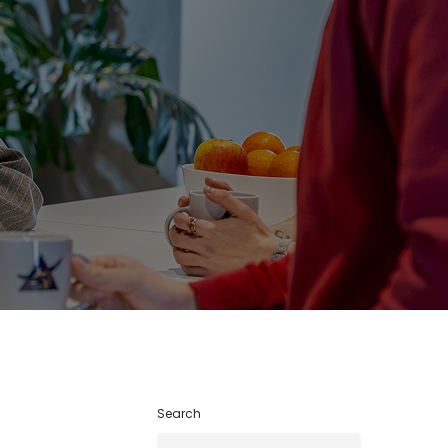
Search