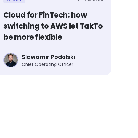
Cloud for FinTech: how
switching to AWS let TakTo
be more flexible
Slawomir Podolski
Chief Operating Officer