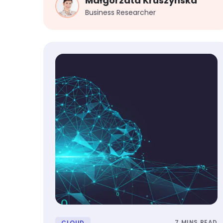
Małgorzata Kruszynska
Business Researcher
7 MINS READ
CLOUD