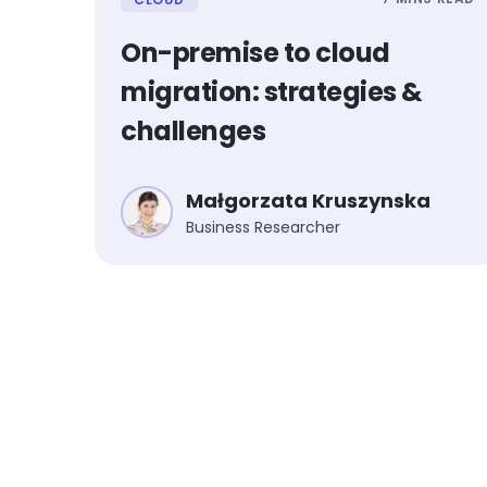
On-premise to cloud
migration: strategies &
challenges
Małgorzata Kruszynska
Business Researcher