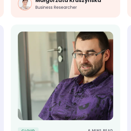
Małgorzata Kruszynska
Business Researcher
6 MINS READ
CLOUD