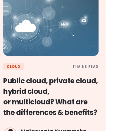
11 MINS READ
CLOUD
Public cloud, private cloud,
hybrid cloud,
or multicloud? What are
the differences & benefits?