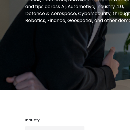
and tips across AI, Automotive, Industry 4.0,
Defence & Aerospace, Cybersecurity, throug
Robotics, Finance, Geospatial, and other doma
Industry