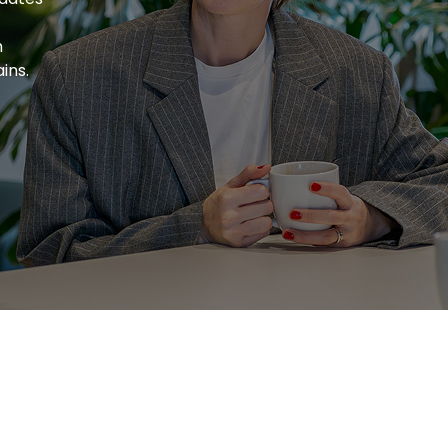
h
ins.