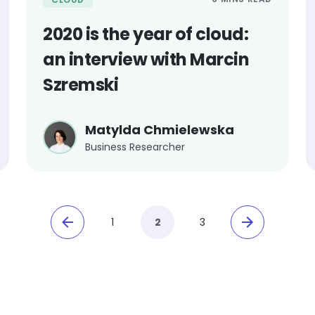
2020 is the year of cloud:
an interview with Marcin
Szremski
Matylda Chmielewska
Business Researcher
1
2
3