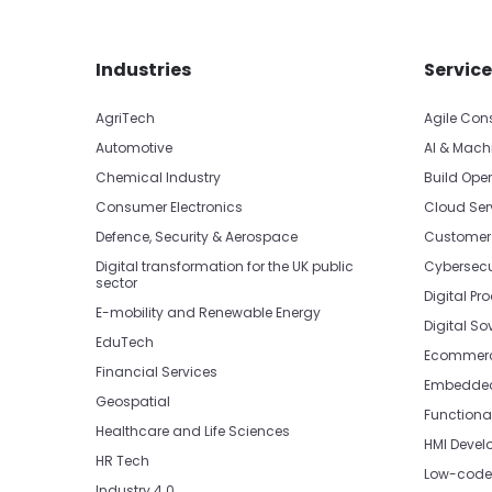
Skip footer navigation
Skip office list
Industries
Service
AgriTech
Agile Con
Automotive
AI & Mach
Chemical Industry
Build Oper
Consumer Electronics
Cloud Ser
Defence, Security & Aerospace
Customer
Digital transformation for the UK public
Cybersecu
sector
Digital Pr
E-mobility and Renewable Energy
Digital So
EduTech
Ecommerc
Financial Services
Embedded 
Geospatial
Functiona
Healthcare and Life Sciences
HMI Devel
HR Tech
Low-code 
Industry 4.0