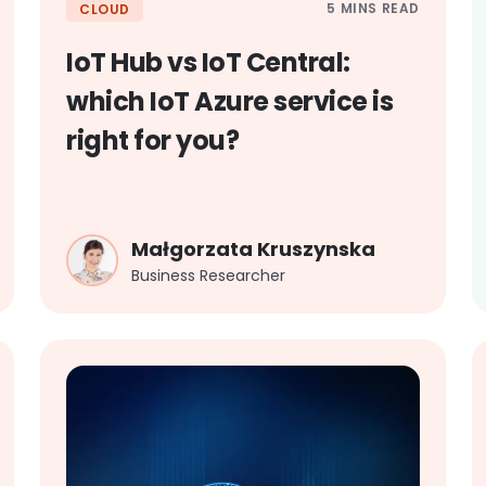
5 MINS READ
CLOUD
IoT Hub vs IoT Central:
which IoT Azure service is
right for you?
Małgorzata Kruszynska
Business Researcher