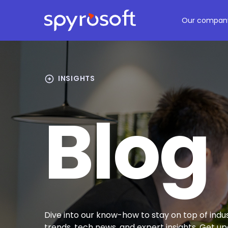
Spyrosoft homepage
Skip to main content
Our compan
arrow_circle_right
INSIGHTS
Blog
Dive into our know-how to stay on top of indu
trends, tech news, and expert insights. Get u