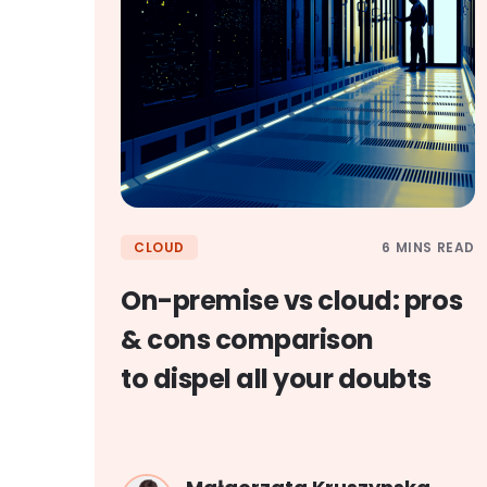
6 MINS READ
CLOUD
On-premise vs cloud: pros
& cons comparison
to dispel all your doubts