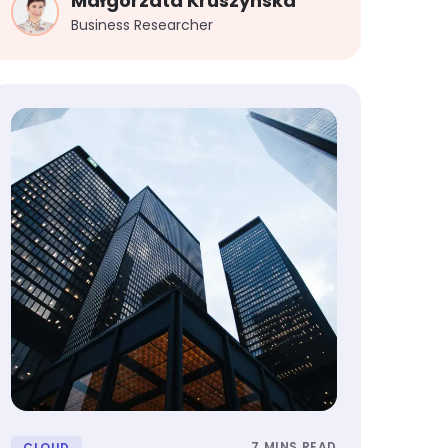
Małgorzata Kruszynska
Business Researcher
7 MINS READ
CLOUD