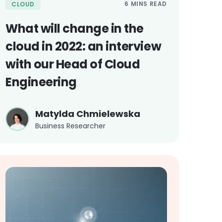
6 MINS READ
CLOUD
What will change in the
cloud in 2022: an interview
with our Head of Cloud
Engineering
Matylda Chmielewska
Business Researcher