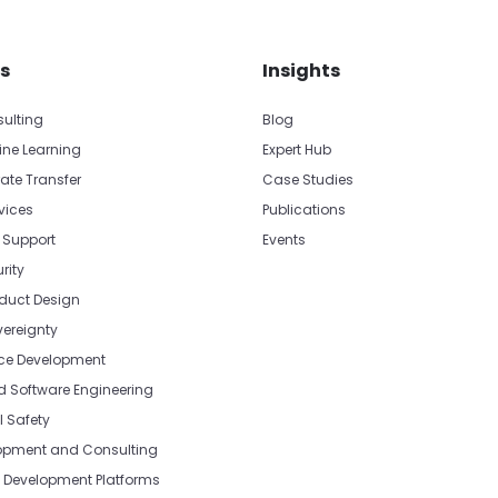
s
Insights
sulting
Blog
ine Learning
Expert Hub
ate Transfer
Case Studies
vices
Publications
 Support
Events
rity
oduct Design
vereignty
e Development
Software Engineering
l Safety
opment and Consulting
Development Platforms