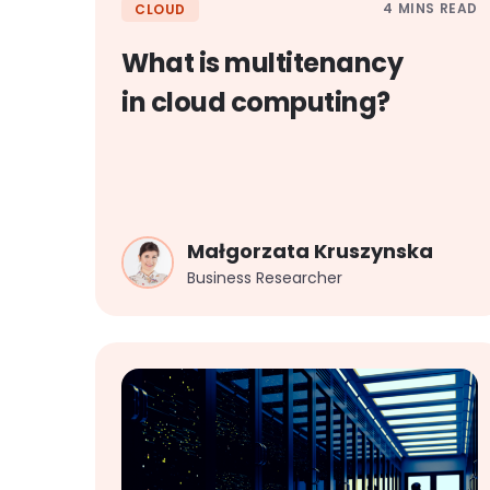
4 MINS READ
CLOUD
What is multitenancy
in cloud computing?
Małgorzata Kruszynska
Business Researcher