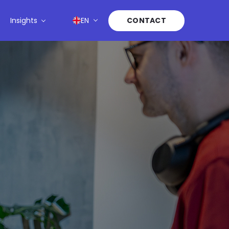
Insights
EN
CONTACT