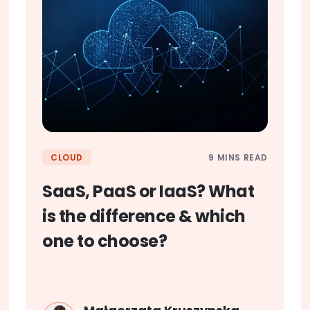
9 MINS READ
CLOUD
SaaS, PaaS or IaaS? What
is the difference & which
one to choose?