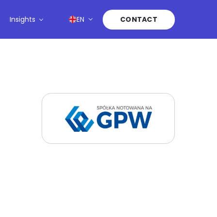
Insights
EN
CONTACT