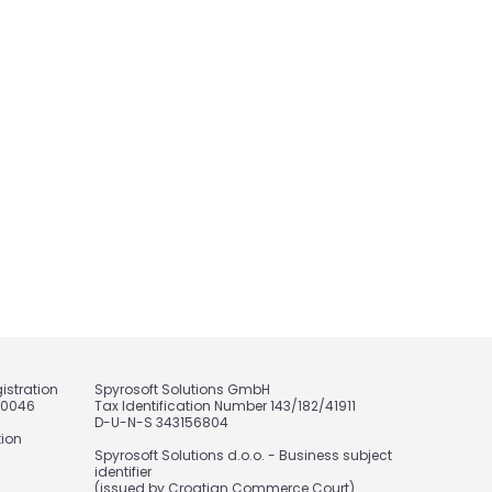
istration
Spyrosoft Solutions GmbH
20046
Tax Identification Number 143/182/41911
D-U-N-S 343156804
tion
Spyrosoft Solutions d.o.o. - Business subject
identifier
(issued by Croatian Commerce Court)