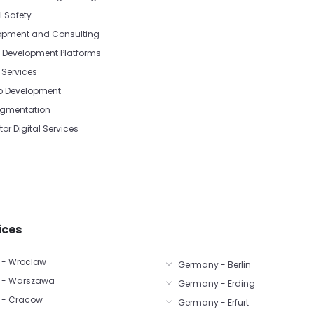
l Safety
opment and Consulting
Development Platforms
Services
p Development
Augmentation
tor Digital Services
ices
 - Wroclaw
Germany - Berlin
 - Warszawa
Germany - Erding
 - Cracow
Germany - Erfurt