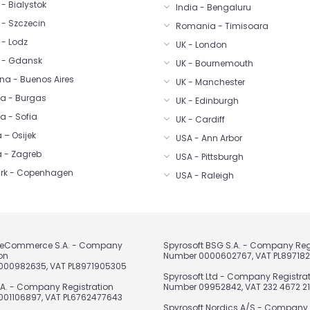
- Bialystok
India - Bengaluru
 - Szczecin
Romania - Timisoara
 - Lodz
UK - London
 - Gdansk
UK - Bournemouth
na - Buenos Aires
UK - Manchester
ia - Burgas
UK - Edinburgh
a - Sofia
UK - Cardiff
 – Osijek
USA - Ann Arbor
a - Zagreb
USA - Pittsburgh
rk - Copenhagen
USA - Raleigh
t eCommerce S.A. - Company
Spyrosoft BSG S.A. - Company Reg
on
Number 0000602767, VAT PL89718
000982635, VAT PL8971905305
Spyrosoft Ltd - Company Registra
.A. - Company Registration
Number 09952842, VAT 232 4672 21
01106897, VAT PL6762477643
Spyrosoft Nordics A/S - Company