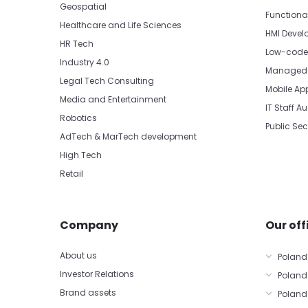
Geospatial
Functiona
Healthcare and Life Sciences
HMI Devel
HR Tech
Low-code 
Industry 4.0
Managed 
Legal Tech Consulting
Mobile Ap
Media and Entertainment
IT Staff 
Robotics
Public Sec
AdTech & MarTech development
High Tech
Retail
Company
Our off
About us
Poland
Investor Relations
Poland
Brand assets
Poland