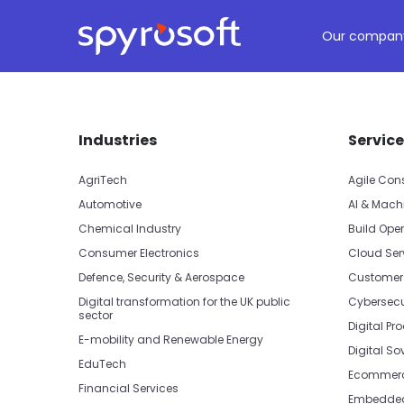
Spyrosoft homepage
Skip to main content
Our compan
Skip footer navigation
Skip office list
Industries
Service
AgriTech
Agile Con
Automotive
AI & Mach
Chemical Industry
Build Oper
Consumer Electronics
Cloud Ser
Defence, Security & Aerospace
Customer
Digital transformation for the UK public
Cybersecu
sector
Digital Pr
E-mobility and Renewable Energy
Digital So
EduTech
Ecommerc
Financial Services
Embedded 