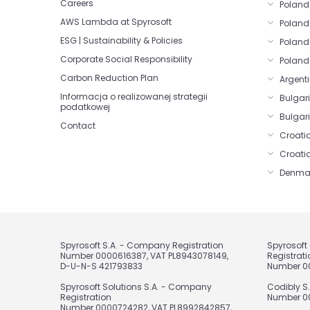
Careers
Poland 
AWS Lambda at Spyrosoft
Poland
ESG | Sustainability & Policies
Poland
Corporate Social Responsibility
Poland
Carbon Reduction Plan
Argenti
Informacja o realizowanej strategii
Bulgar
podatkowej
Bulgari
Contact
Croatia
Croati
Denma
Spyrosoft S.A. - Company Registration
Spyrosof
Number 0000616387, VAT PL8943078149,
Registrati
D-U-N-S 421793833
Number 0
Spyrosoft Solutions S.A. - Company
Codibly S
Registration
Number 00
Number 0000724282, VAT PL8992842857,