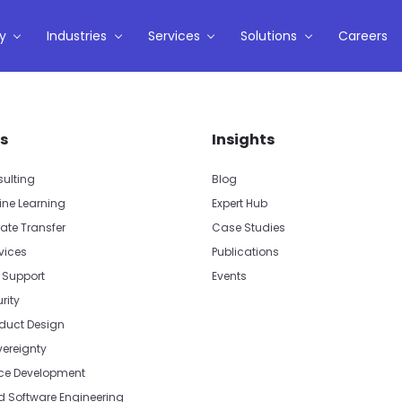
y
Industries
Services
Solutions
Careers
s
Insights
sulting
Blog
ine Learning
Expert Hub
ate Transfer
Case Studies
vices
Publications
 Support
Events
rity
oduct Design
vereignty
e Development
Software Engineering