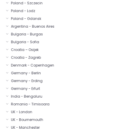
Poland - Szczecin
Poland - Lodz
Poland - Gdansk
Argentina - Buenos Aires
Bulgaria - Burgas
Bulgaria - Sofia
Croatia – Osijek
Croatia - Zagreb
Denmark - Copenhagen
Germany - Berlin
Germany - Erding
Germany - Erfurt
India - Bengaluru
Romania - Timisoara
UK - London
UK - Bournemouth
UK - Manchester