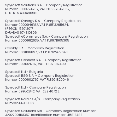
Spyrosoft Solutions S.A. - Company Registration
Number 0000724282, VAT PL8992842857,
D-U-N-S 439496581
Spyrosoft Synergy S.A. - Company Registration
Number 0000946182, VAT PL8513265624,
(REGON) 52013017
D-U-N-S 674310306
Spyrosoft eCommerce S.A. - Company Registration
Number 0000982635, VAT PL8971905305
Codibly S.A. - Company Registration
Number 0001106897, VAT PL6762477643
Spyrosoft Connect S.A. - Company Registration
Number 0001021782, VAT PL8971917490
Spyrosoft Ltd - Bulgaria
Spyrosoft BSG S.A. - Company Registration
Number 0000602767, VAT PL8971820046
Spyrosoft Ltd - Company Registration
Number 09952842, VAT 232 4672 21
Spyrosoft Nordics A/S - Company Registration
Number 44938332
Spyrosoft Solutions SRL - Company Registration Number
J2022001161357, Identification number: 45812482