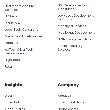
HMI Development and
Healthcare and Life
Consulting
Sciences
Low-code Development
HR Tech
Platforms
Industry 4.0
Managed Services
Legal Tech Consulting
Mobile App Development
Media and Entertainment
IT Staff Augmentation
Robotics
Public Sector Digital
AdTech & MarTech
Services
development
High Tech
Retail
Insights
Company
Blog
About us
Expert Hub
Investor Relations
Case Studies
Brand assets