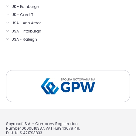
UK - Edinburgh
UK - Cardiff
USA - Ann Arbor
USA - Pittsburgh
USA - Raleigh
Spyrosoft S.A. - Company Registration
Number 0000616387, VAT PL8943078149,
D-U-N-S 421793833