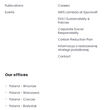
Publications
Careers
Events
AWS Lambda at Spyrosoft
ESG | Sustainability &
Policies
Corporate Social
Responsibility
Carbon Reduction Plan
Informacja o realizowanej
strategii podatkowej
Contact
Our offices
Poland - Wroclaw
Poland - Warszawa
Poland - Cracow
Poland - Bialystok