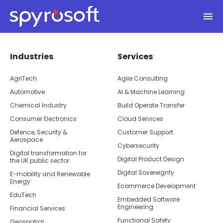
Spyrosoft homepage
Skip to main content
Skip footer navigation
Skip office list
Industries
Services
AgriTech
Agile Consulting
Automotive
AI & Machine Learning
Chemical Industry
Build Operate Transfer
Consumer Electronics
Cloud Services
Defence, Security &
Customer Support
Aerospace
Cybersecurity
Digital transformation for
Digital Product Design
the UK public sector
Digital Sovereignty
E-mobility and Renewable
Energy
Ecommerce Development
EduTech
Embedded Software
Engineering
Financial Services
Functional Safety
Geospatial