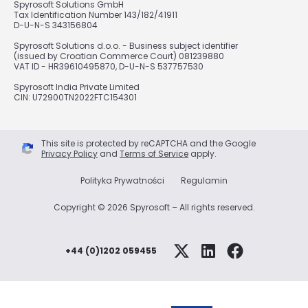
Spyrosoft Solutions GmbH
Tax Identification Number 143/182/41911
D-U-N-S 343156804
Spyrosoft Solutions d.o.o. - Business subject identifier
(issued by Croatian Commerce Court) 081239880
VAT ID - HR39610495870, D-U-N-S 537757530
Spyrosoft India Private Limited
CIN: U72900TN2022FTC154301
This site is protected by reCAPTCHA and the Google
Privacy Policy
and
Terms of Service
apply.
Polityka Prywatności
Regulamin
Copyright © 2026 Spyrosoft – All rights reserved.
+44 (0)1202 059455