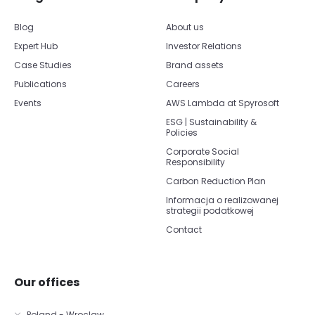
Blog
About us
Expert Hub
Investor Relations
Case Studies
Brand assets
Publications
Careers
Events
AWS Lambda at Spyrosoft
ESG | Sustainability &
Policies
Corporate Social
Responsibility
Carbon Reduction Plan
Informacja o realizowanej
strategii podatkowej
Contact
Our offices
Poland - Wroclaw