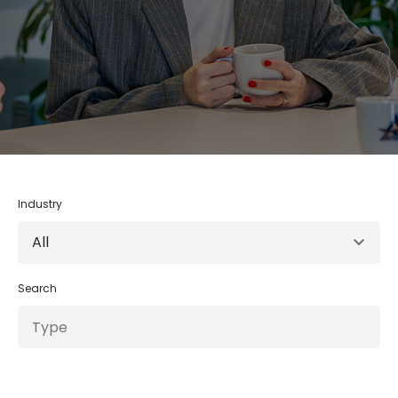
Industry
Search