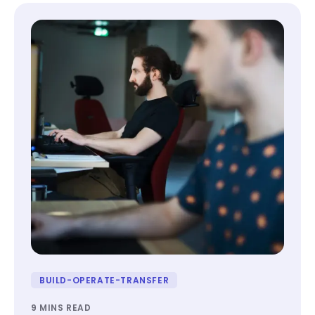
BUILD-OPERATE-TRANSFER
9 MINS READ