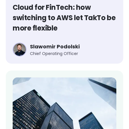
Cloud for FinTech: how
switching to AWS let TakTo be
more flexible
Slawomir Podolski
Chief Operating Officer