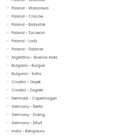
Poland - Warszawa
Poland - Cracow
Poland - Bialystok
Poland - Szczecin
Poland - Lodz
Poland - Gdansk
Argentina - Buenos Aires
Bulgaria - Burgas
Bulgaria - Sofia
Croatia – Osijek
Croatia - Zagreb
Denmark - Copenhagen
Germany - Berlin
Germany - Erding
Germany - Erfurt
India - Bengaluru