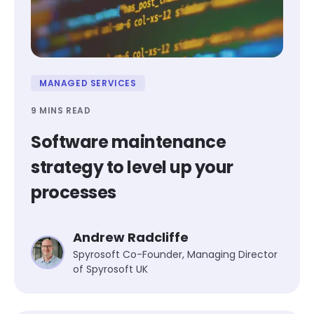
MANAGED SERVICES
9 MINS READ
Software maintenance
strategy to level up your
processes
Andrew Radcliffe
Spyrosoft Co-Founder, Managing Director
of Spyrosoft UK