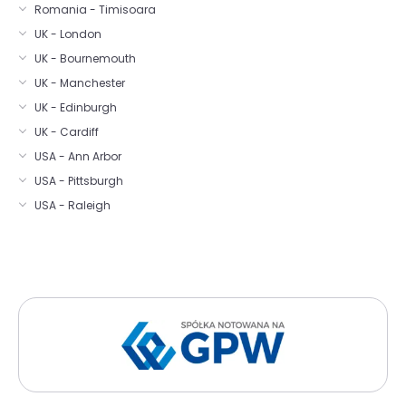
Romania - Timisoara
UK - London
UK - Bournemouth
UK - Manchester
UK - Edinburgh
UK - Cardiff
USA - Ann Arbor
USA - Pittsburgh
USA - Raleigh