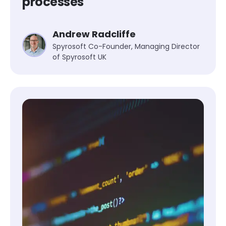
processes
Andrew Radcliffe
Spyrosoft Co-Founder, Managing Director
of Spyrosoft UK