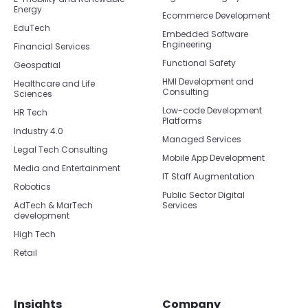
Energy
Ecommerce Development
EduTech
Embedded Software
Engineering
Financial Services
Functional Safety
Geospatial
HMI Development and
Healthcare and Life
Consulting
Sciences
Low-code Development
HR Tech
Platforms
Industry 4.0
Managed Services
Legal Tech Consulting
Mobile App Development
Media and Entertainment
IT Staff Augmentation
Robotics
Public Sector Digital
AdTech & MarTech
Services
development
High Tech
Retail
Insights
Company