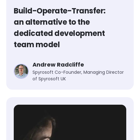
Build-Operate-Transfer:
an alternative to the
dedicated development
team model
Andrew Radcliffe
Spyrosoft Co-Founder, Managing Director
of Spyrosoft UK