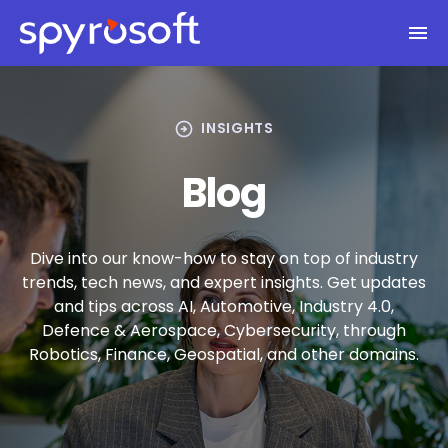
Spyrosoft homepage
Skip to main content
arrow_circle_right
INSIGHTS
Blog
Dive into our know-how to stay on top of industry
trends, tech news, and expert insights. Get updates
and tips across AI, Automotive, Industry 4.0,
Defence & Aerospace, Cybersecurity, through
Robotics, Finance, Geospatial, and other domains.