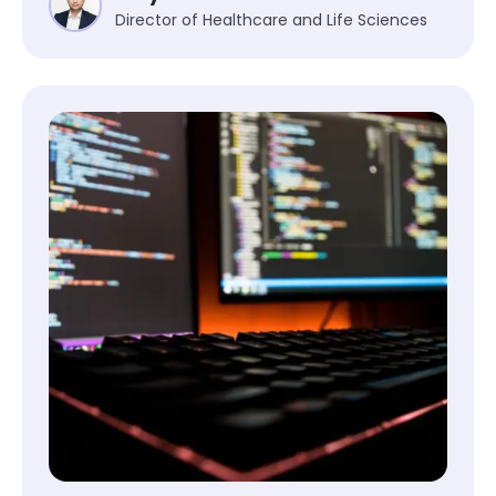
Director of Healthcare and Life Sciences