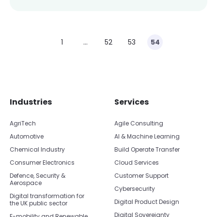
1
…
52
53
54
Skip footer navigation
Skip office list
Industries
Services
AgriTech
Agile Consulting
Automotive
AI & Machine Learning
Chemical Industry
Build Operate Transfer
Consumer Electronics
Cloud Services
Defence, Security &
Customer Support
Aerospace
Cybersecurity
Digital transformation for
Digital Product Design
the UK public sector
Digital Sovereignty
E-mobility and Renewable