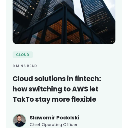
CLOUD
9 MINS READ
Cloud solutions in fintech:
how switching to AWS let
TakTo stay more flexible
Slawomir Podolski
Chief Operating Officer