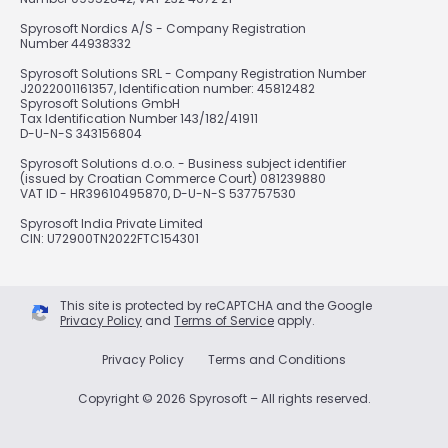
Spyrosoft Nordics A/S - Company Registration
Number 44938332
Spyrosoft Solutions SRL - Company Registration Number
J2022001161357, Identification number: 45812482
Spyrosoft Solutions GmbH
Tax Identification Number 143/182/41911
D-U-N-S 343156804
Spyrosoft Solutions d.o.o. - Business subject identifier
(issued by Croatian Commerce Court) 081239880
VAT ID - HR39610495870, D-U-N-S 537757530
Spyrosoft India Private Limited
CIN: U72900TN2022FTC154301
This site is protected by reCAPTCHA and the Google
Privacy Policy
and
Terms of Service
apply.
Privacy Policy
Terms and Conditions
Copyright © 2026 Spyrosoft – All rights reserved.