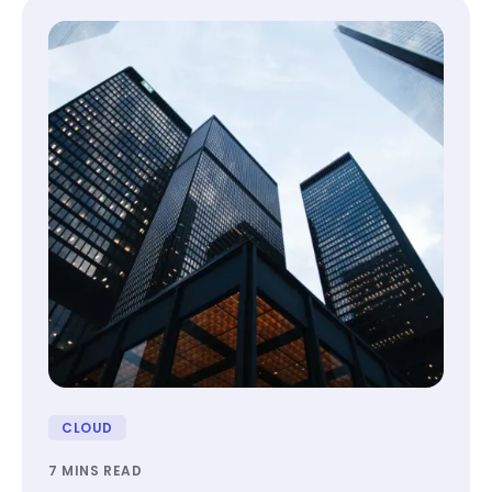
CLOUD
7 MINS READ