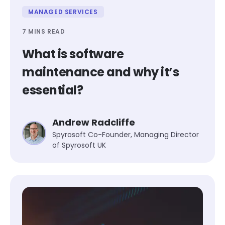
MANAGED SERVICES
7 MINS READ
What is software
maintenance and why it’s
essential?
Andrew Radcliffe
Spyrosoft Co-Founder, Managing Director
of Spyrosoft UK