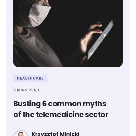
HEALTHCARE
8 MINS READ
Busting 6 common myths
of the telemedicine sector
Krzysztof Minicki