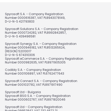
Spyrosoft S.A. - Company Registration
Number 0000616387, VAT PL8943078149,
D-U-N-S 421793833
Spyrosoft Solutions S.A. - Company Registration
Number 0000724282, VAT PL8992842857,
D-U-N-S 439496581
Spyrosoft Synergy S.A. - Company Registration
Number 0000946182, VAT PL8513265624,
(REGON) 52013017
D-U-N-S 674310306
Spyrosoft eCommerce S.A. - Company Registration
Number 0000982635, VAT PL8971905305
Codibly S.A. - Company Registration
Number 0001106897, VAT PL6762477643
Spyrosoft Connect S.A. - Company Registration
Number 0001021782, VAT PL8971917490
Spyrosoft Ltd - Bulgaria
Spyrosoft BSG S.A. - Company Registration
Number 0000602767, VAT PL8971820046
Spyrosoft Ltd - Company Registration
Number 09952842, VAT 232 4672 21