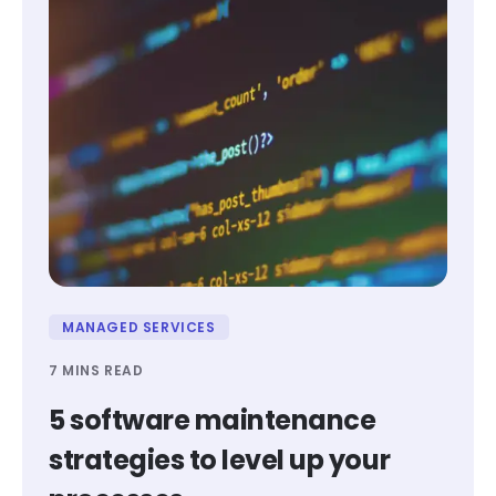
MANAGED SERVICES
7 MINS READ
5 software maintenance
strategies to level up your